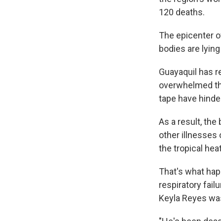
120 deaths.
The epicenter of
bodies are lying
Guayaquil has r
overwhelmed the
tape have hinde
As a result, th
other illnesses
the tropical hea
That's what hap
respiratory fail
Keyla Reyes was