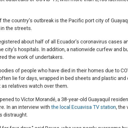
 the country's outbreak is the Pacific port city of Guayaq
 in the streets.
egistered about half of all Ecuador's coronavirus cases a
 city's hospitals. In addition, a nationwide curfew and b
red the work of undertakers.
e bodies of people who have died in their homes due to C
 often lie for days, wrapped in bed sheets and plastic an
t as relatives watch over them.
pened to Víctor Morandé, a 38-year-old Guayaquil residen
ure. In an interview with
the local Ecuavisa TV station
, the
 distraught.