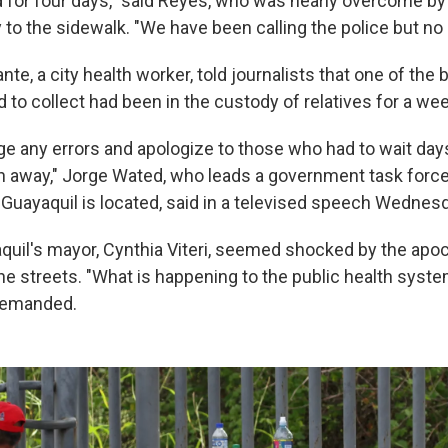
 for four days," said Reyes, who was nearly overcome by
to the sidewalk. "We have been calling the police but n
te, a city health worker, told journalists that one of the
to collect had been in the custody of relatives for a wee
 any errors and apologize to those who had to wait days 
n away," Jorge Wated, who leads a government task forc
Guayaquil is located, said in a televised speech Wednesd
yaquil's mayor, Cynthia Viteri, seemed shocked by the apo
he streets. "What is happening to the public health system
demanded.