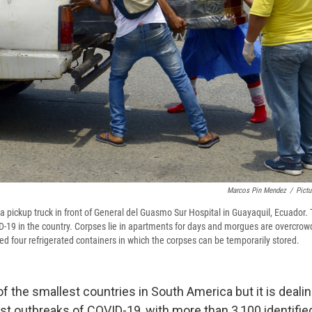
Marcos Pin Mendez
/
Pictu
a pickup truck in front of General del Guasmo Sur Hospital in Guayaquil, Ecuador. T
-19 in the country. Corpses lie in apartments for days and morgues are overcrow
ed four refrigerated containers in which the corpses can be temporarily stored.
f the smallest countries in South America but it is deali
rst outbreaks of COVID-19, with more than 3,100 identifie