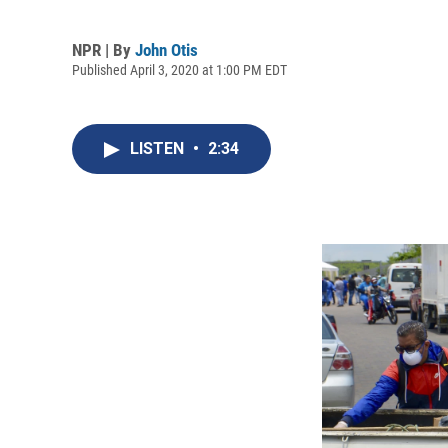
NPR | By
John Otis
Published April 3, 2020 at 1:00 PM EDT
LISTEN
•
2:34