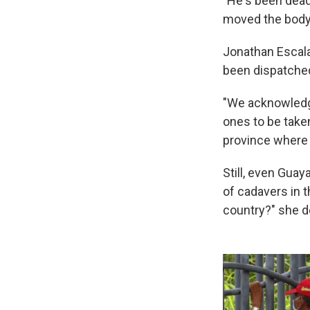
"He's been dead
moved the body 
Jonathan Escalan
been dispatched 
"We acknowledge
ones to be take
province where 
Still, even Gua
of cadavers in t
country?" she 