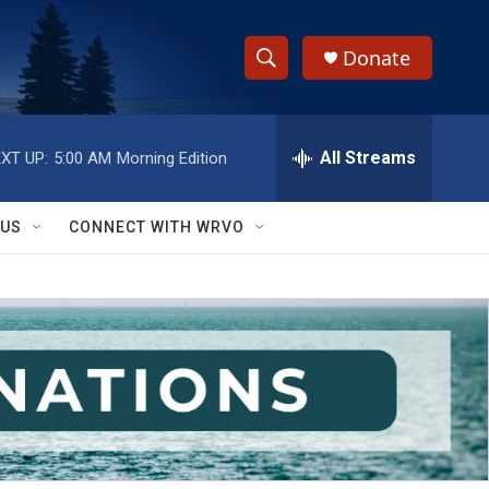
Donate
S
S
e
h
a
r
All Streams
XT UP:
5:00 AM
Morning Edition
o
c
h
w
Q
 US
CONNECT WITH WRVO
u
S
e
r
e
y
a
r
c
h