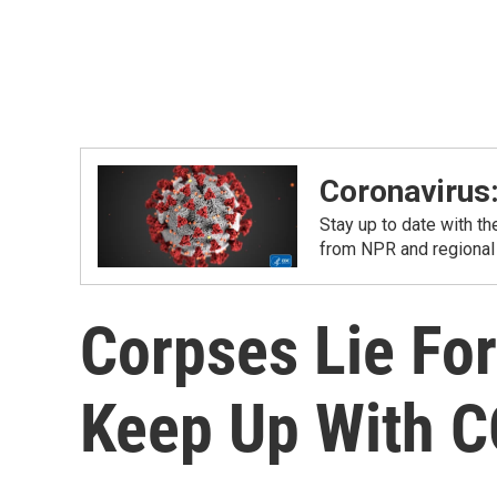
Coronavirus
Stay up to date with t
from NPR and regional
Corpses Lie Fo
Keep Up With C