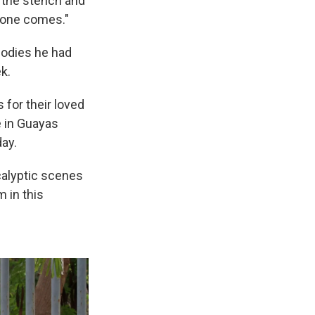
 the stench and
o one comes."
 bodies he had
k.
for their loved
e in Guayas
ay.
calyptic scenes
 in this