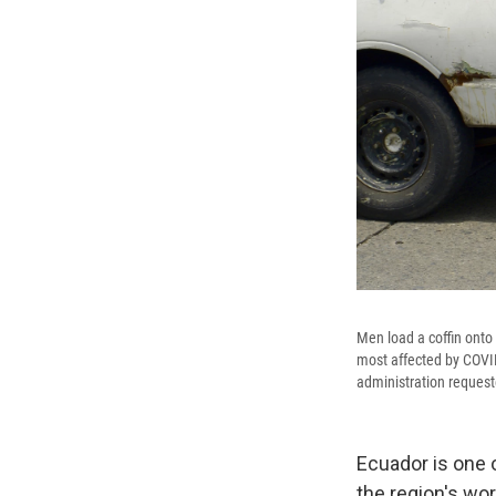
Men load a coffin onto 
most affected by COVID
administration request
Ecuador is one o
the region's wo