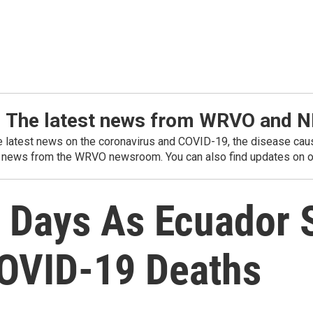
: The latest news from WRVO and 
he latest news on the coronavirus and COVID-19, the disease caus
 news from the WRVO newsroom. You can also find updates on ou
r Days As Ecuador 
OVID-19 Deaths