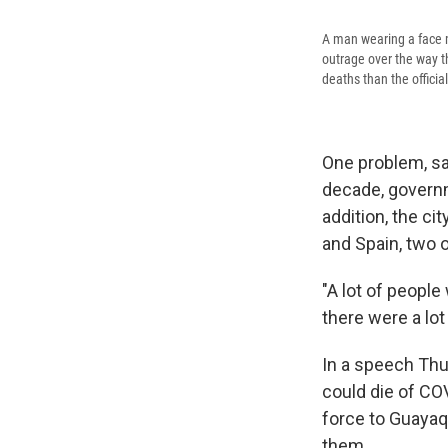
A man wearing a face m
outrage over the way 
deaths than the officia
One problem, say
decade, governm
addition, the c
and Spain, two o
"A lot of people
there were a lot
In a speech Thu
could die of CO
force to Guayaq
them.