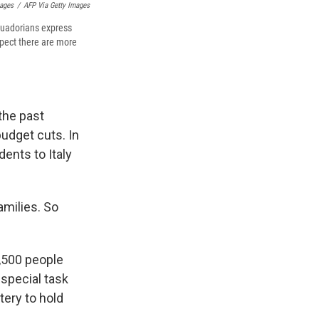
mages
/
AFP Via Getty Images
Ecuadorians express
pect there are more
the past
udget cuts. In
ents to Italy
amilies. So
,500 people
 special task
tery to hold