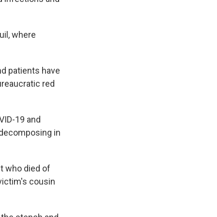
uil, where
nd patients have
ureaucratic red
OVID-19 and
d decomposing in
t who died of
 victim's cousin