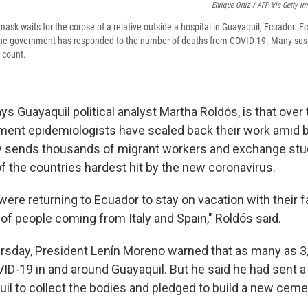
Enrique Ortiz / AFP Via Getty I
ask waits for the corpse of a relative outside a hospital in Guayaquil, Ecuador. 
the government has responded to the number of deaths from COVID-19. Many sus
l count.
s Guayaquil political analyst Martha Roldós, is that over 
ent epidemiologists have scaled back their work amid b
ity sends thousands of migrant workers and exchange stud
f the countries hardest hit by the new coronavirus.
 were returning to Ecuador to stay on vacation with their f
 of people coming from Italy and Spain," Roldós said.
rsday, President Lenín Moreno warned that as many as 3
VID-19 in and around Guayaquil. But he said he had sent a
uil to collect the bodies and pledged to build a new ceme