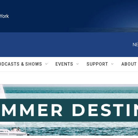
York
NE
ODCASTS & SHOWS
EVENTS
SUPPORT
ABOUT