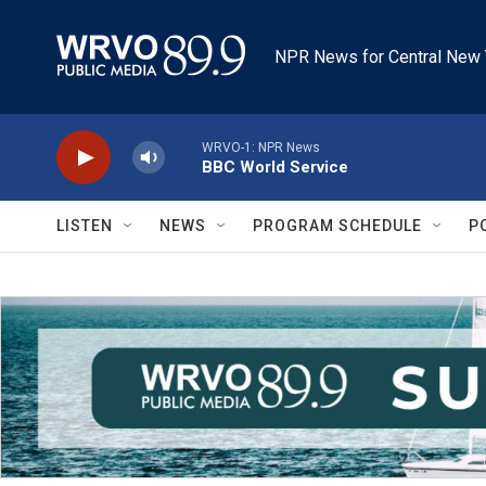
Skip to main content
NPR News for Central New 
WRVO-1: NPR News
BBC World Service
LISTEN
NEWS
PROGRAM SCHEDULE
P