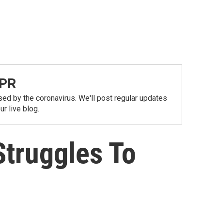
NPR
ed by the coronavirus. We'll post regular updates
r live blog.
Struggles To