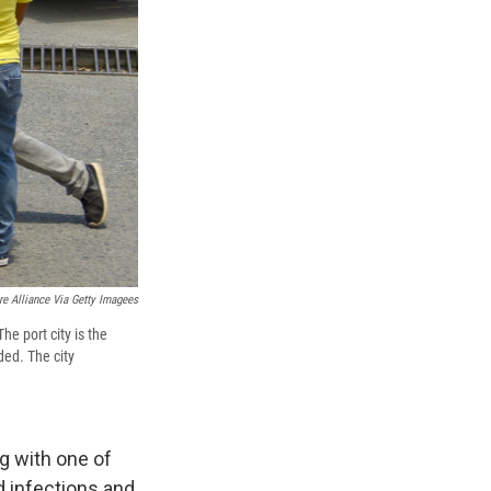
re Alliance Via Getty Imagees
he port city is the
ded. The city
ng with one of
d infections and