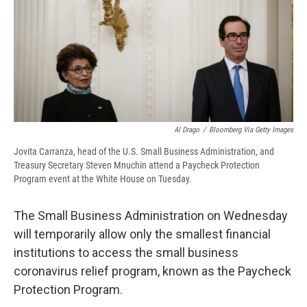
o
k
d
o
d
o
y
s
a
I
k
r
n
d
Al Drago
/
Bloomberg Via Getty Images
Jovita Carranza, head of the U.S. Small Business Administration, and
Treasury Secretary Steven Mnuchin attend a Paycheck Protection
Program event at the White House on Tuesday.
The Small Business Administration on Wednesday
will temporarily allow only the smallest financial
institutions to access the small business
coronavirus relief program, known as the Paycheck
Protection Program.