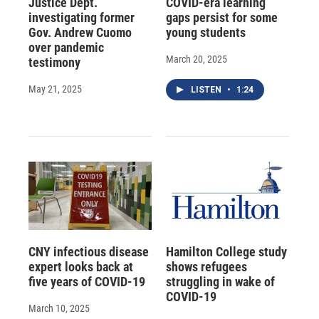
Justice Dept.
COVID-era learning
investigating former
gaps persist for some
Gov. Andrew Cuomo
young students
over pandemic
March 20, 2025
testimony
May 21, 2025
LISTEN
•
1:24
CNY infectious disease
Hamilton College study
expert looks back at
shows refugees
five years of COVID-19
struggling in wake of
COVID-19
March 10, 2025