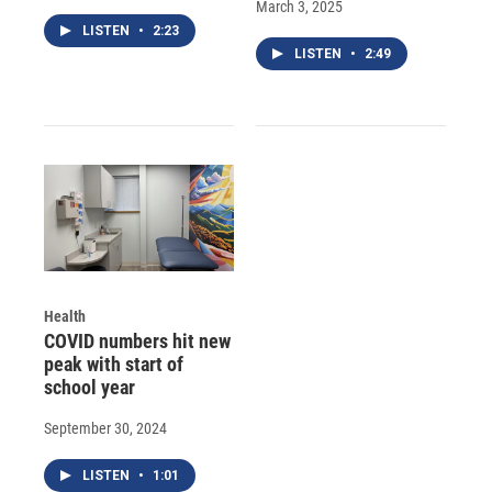
March 3, 2025
LISTEN
•
2:23
LISTEN
•
2:49
Health
COVID numbers hit new
peak with start of
school year
September 30, 2024
LISTEN
•
1:01