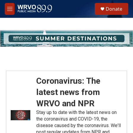
Skip to main content
S
Donate
e
M
a
e
r
n
c
u
h
u
e
r
y
Coronavirus: The
latest news from
WRVO and NPR
Stay up to date with the latest news on
the coronavirus and COVID-19, the
disease caused by the coronavirus. We'll
post regular updates from NPR and