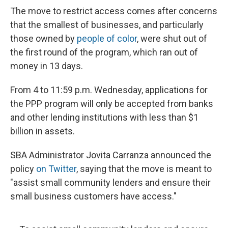
The move to restrict access comes after concerns
that the smallest of businesses, and particularly
those owned by
people of color
, were shut out of
the first round of the program, which ran out of
money in 13 days.
From 4 to 11:59 p.m. Wednesday, applications for
the PPP program will only be accepted from banks
and other lending institutions with less than $1
billion in assets.
SBA Administrator Jovita Carranza announced the
policy
on Twitter
, saying that the move is meant to
"assist small community lenders and ensure their
small business customers have access."