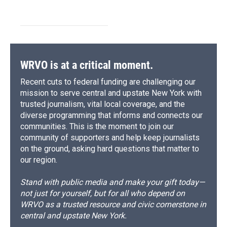
WRVO is at a critical moment.
Recent cuts to federal funding are challenging our
mission to serve central and upstate New York with
trusted journalism, vital local coverage, and the
diverse programming that informs and connects our
communities. This is the moment to join our
community of supporters and help keep journalists
on the ground, asking hard questions that matter to
our region.
Stand with public media and make your gift today—
not just for yourself, but for all who depend on
WRVO as a trusted resource and civic cornerstone in
central and upstate New York.