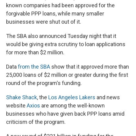
known companies had been approved for the
forgivable PPP loans, while many smaller
businesses were shut out of it.
The SBA also announced Tuesday night that it
would be giving extra scrutiny to loan applications
for more than $2 million.
Data
from the SBA
show that it approved more than
25,000 loans of $2 million or greater during the first
round of the program's funding.
Shake Shack
, the
Los Angeles Lakers
and news
website
Axios
are among the well-known
businesses who have given back PPP loans amid
criticism of the program.