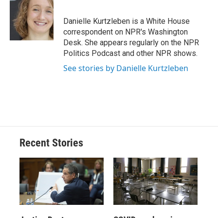
b
s
a
b
e
l
o
k
d
o
d
o
y
s
a
I
Danielle Kurtzleben is a White House
k
r
n
correspondent on NPR's Washington
d
Desk. She appears regularly on the NPR
Politics Podcast and other NPR shows.
See stories by Danielle Kurtzleben
Recent Stories