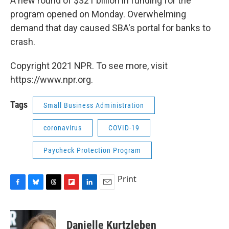
A new round of $321 billion in funding for the
program opened on Monday. Overwhelming
demand that day caused SBA's portal for banks to
crash.
Copyright 2021 NPR. To see more, visit
https://www.npr.org.
Tags
Small Business Administration
coronavirus
COVID-19
Paycheck Protection Program
Print
F
B
T
F
L
E
a
l
h
l
i
m
c
u
r
i
n
a
e
e
e
p
k
i
Danielle Kurtzleben