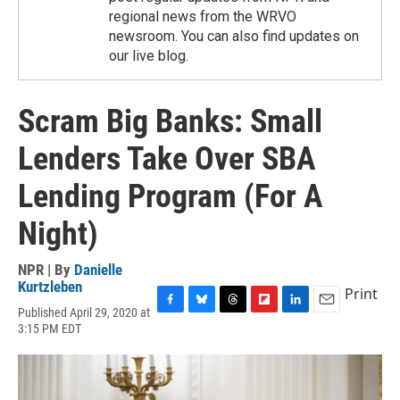
regional news from the WRVO
newsroom. You can also find updates on
our live blog.
Scram Big Banks: Small
Lenders Take Over SBA
Lending Program (For A
Night)
NPR | By
Danielle
Kurtzleben
Print
Published April 29, 2020 at
F
B
T
F
L
E
3:15 PM EDT
a
l
h
l
i
m
c
u
r
i
n
a
e
e
e
p
k
i
b
s
a
b
e
l