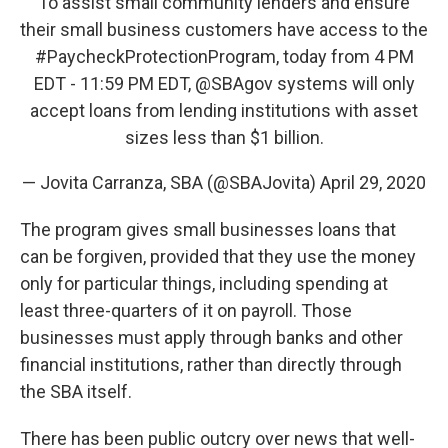
To assist small community lenders and ensure
their small business customers have access to the
#PaycheckProtectionProgram
, today from 4 PM
EDT - 11:59 PM EDT,
@SBAgov
systems will only
accept loans from lending institutions with asset
sizes less than $1 billion.
— Jovita Carranza, SBA (@SBAJovita)
April 29, 2020
The program gives small businesses loans that
can be forgiven, provided that they use the money
only for particular things, including spending at
least three-quarters of it on payroll. Those
businesses must apply through banks and other
financial institutions, rather than directly through
the SBA itself.
There has been public outcry over news that well-