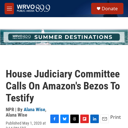
Skip to main content
S
Donate
e
M
a
e
r
n
c
u
h
u
e
r
y
House Judiciary Committee
Calls On Amazon's Bezos To
Testify
NPR | By
Alana Wise
,
Alana Wise
Print
Published May 1, 2020 at
F
B
T
F
L
E