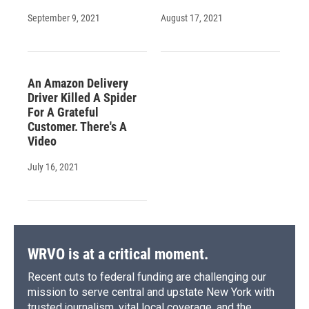
September 9, 2021
August 17, 2021
An Amazon Delivery
Driver Killed A Spider
For A Grateful
Customer. There's A
Video
July 16, 2021
WRVO is at a critical moment.
Recent cuts to federal funding are challenging our
mission to serve central and upstate New York with
trusted journalism, vital local coverage, and the