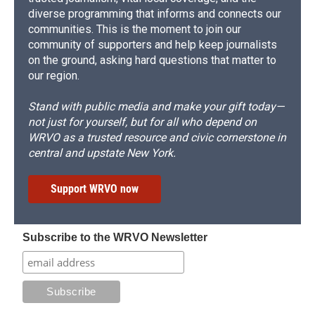
diverse programming that informs and connects our
communities. This is the moment to join our
community of supporters and help keep journalists
on the ground, asking hard questions that matter to
our region.
Stand with public media and make your gift today—
not just for yourself, but for all who depend on
WRVO as a trusted resource and civic cornerstone in
central and upstate New York.
Support WRVO now
Subscribe to the WRVO Newsletter