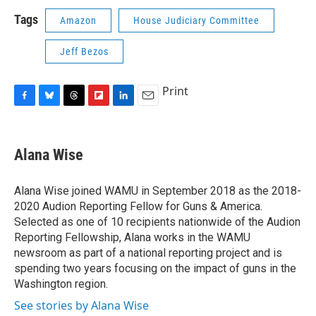
Tags
Amazon
House Judiciary Committee
Jeff Bezos
Print
F
B
T
F
L
E
a
l
h
l
i
m
c
u
r
i
n
a
e
e
e
p
k
i
Alana Wise
b
s
a
b
e
l
o
k
d
o
d
o
y
s
a
I
Alana Wise joined WAMU in September 2018 as the 2018-
k
r
n
2020 Audion Reporting Fellow for Guns & America.
d
Selected as one of 10 recipients nationwide of the Audion
Reporting Fellowship, Alana works in the WAMU
newsroom as part of a national reporting project and is
spending two years focusing on the impact of guns in the
Washington region.
See stories by Alana Wise