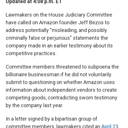
Updated at 4:08 p.m. ET
Lawmakers on the House Judiciary Committee
have called on Amazon founder Jeff Bezos to
address potentially "misleading, and possibly
criminally false or perjurious" statements the
company made in an earlier testimony about its
competitive practices.
Committee members threatened to subpoena the
billionaire businessman if he did not voluntarily
submit to questioning on whether Amazon uses
information about independent vendors to create
competing goods, contradicting sworn testimony
by the company last year.
In a letter signed by a bipartisan group of
committee members, lawmakers cited an
April 23