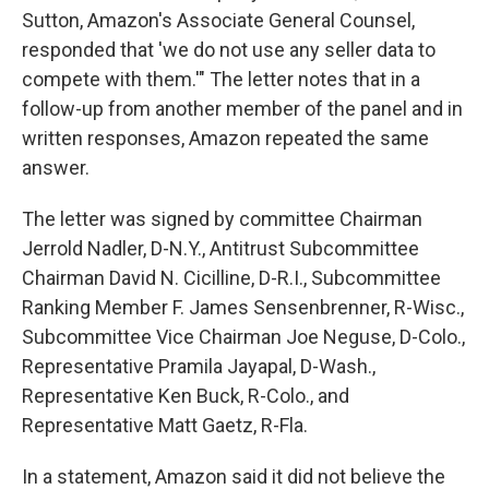
Sutton, Amazon's Associate General Counsel,
responded that 'we do not use any seller data to
compete with them.'" The letter notes that in a
follow-up from another member of the panel and in
written responses, Amazon repeated the same
answer.
The letter was signed by committee Chairman
Jerrold Nadler, D-N.Y., Antitrust Subcommittee
Chairman David N. Cicilline, D-R.I., Subcommittee
Ranking Member F. James Sensenbrenner, R-Wisc.,
Subcommittee Vice Chairman Joe Neguse, D-Colo.,
Representative Pramila Jayapal, D-Wash.,
Representative Ken Buck, R-Colo., and
Representative Matt Gaetz, R-Fla.
In a statement, Amazon said it did not believe the