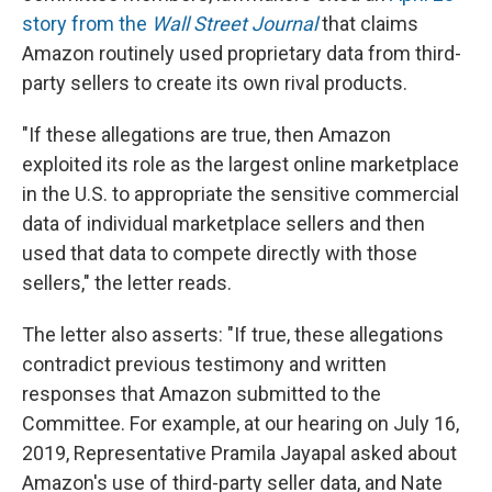
story from the
Wall Street Journal
that claims
Amazon routinely used proprietary data from third-
party sellers to create its own rival products.
"If these allegations are true, then Amazon
exploited its role as the largest online marketplace
in the U.S. to appropriate the sensitive commercial
data of individual marketplace sellers and then
used that data to compete directly with those
sellers," the letter reads.
The letter also asserts: "If true, these allegations
contradict previous testimony and written
responses that Amazon submitted to the
Committee. For example, at our hearing on July 16,
2019, Representative Pramila Jayapal asked about
Amazon's use of third-party seller data, and Nate