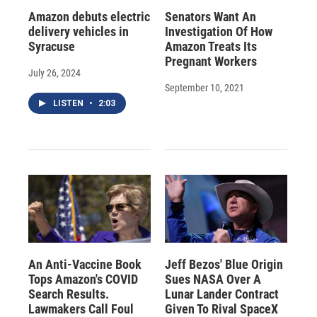
Amazon debuts electric
Senators Want An
delivery vehicles in
Investigation Of How
Syracuse
Amazon Treats Its
Pregnant Workers
July 26, 2024
September 10, 2021
LISTEN
•
2:03
An Anti-Vaccine Book
Jeff Bezos' Blue Origin
Tops Amazon's COVID
Sues NASA Over A
Search Results.
Lunar Lander Contract
Lawmakers Call Foul
Given To Rival SpaceX