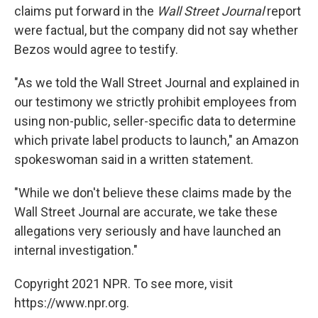
claims put forward in the
Wall Street Journal
report
were factual, but the company did not say whether
Bezos would agree to testify.
"As we told the Wall Street Journal and explained in
our testimony we strictly prohibit employees from
using non-public, seller-specific data to determine
which private label products to launch," an Amazon
spokeswoman said in a written statement.
"While we don't believe these claims made by the
Wall Street Journal are accurate, we take these
allegations very seriously and have launched an
internal investigation."
Copyright 2021 NPR. To see more, visit
https://www.npr.org.