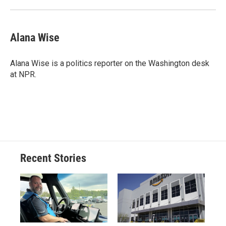
Alana Wise
Alana Wise is a politics reporter on the Washington desk
at NPR.
Recent Stories