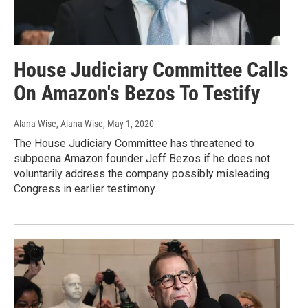
House Judiciary Committee Calls
On Amazon's Bezos To Testify
Alana Wise, Alana Wise
, May 1, 2020
The House Judiciary Committee has threatened to
subpoena Amazon founder Jeff Bezos if he does not
voluntarily address the company possibly misleading
Congress in earlier testimony.