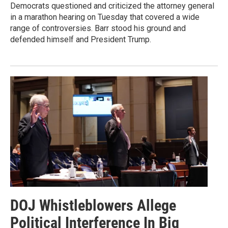
Democrats questioned and criticized the attorney general
in a marathon hearing on Tuesday that covered a wide
range of controversies. Barr stood his ground and
defended himself and President Trump.
DOJ Whistleblowers Allege
Political Interference In Big