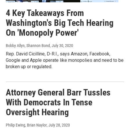
4 Key Takeaways From
Washington's Big Tech Hearing
On 'Monopoly Power'
Bobby Allyn, Shannon Bond
, July 30, 2020
Rep. David Cicilline, D-R.I., says Amazon, Facebook,
Google and Apple operate like monopolies and need to be
broken up or regulated.
Attorney General Barr Tussles
With Democrats In Tense
Oversight Hearing
Philip Ewing, Brian Naylor
, July 28, 2020