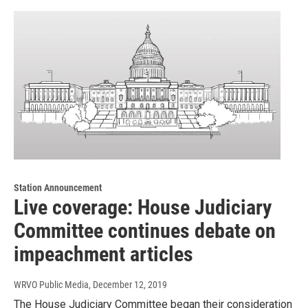
Station Announcement
Live coverage: House Judiciary
Committee continues debate on
impeachment articles
WRVO Public Media
, December 12, 2019
The House Judiciary Committee began their consideration