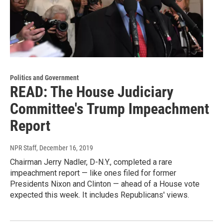
Politics and Government
READ: The House Judiciary
Committee's Trump Impeachment
Report
NPR Staff
, December 16, 2019
Chairman Jerry Nadler, D-N.Y., completed a rare
impeachment report — like ones filed for former
Presidents Nixon and Clinton — ahead of a House vote
expected this week. It includes Republicans' views.