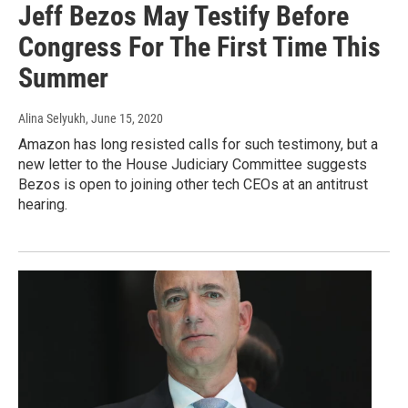
Jeff Bezos May Testify Before
Congress For The First Time This
Summer
Alina Selyukh
, June 15, 2020
Amazon has long resisted calls for such testimony, but a
new letter to the House Judiciary Committee suggests
Bezos is open to joining other tech CEOs at an antitrust
hearing.