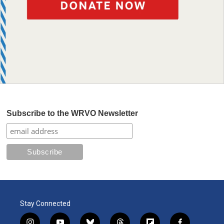
Subscribe to the WRVO Newsletter
Stay Connected