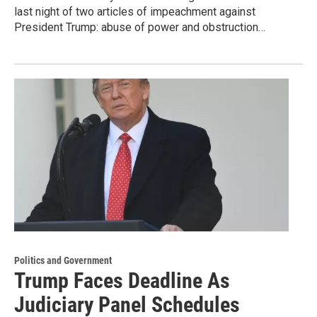
last night of two articles of impeachment against
President Trump: abuse of power and obstruction…
Politics and Government
Trump Faces Deadline As
Judiciary Panel Schedules