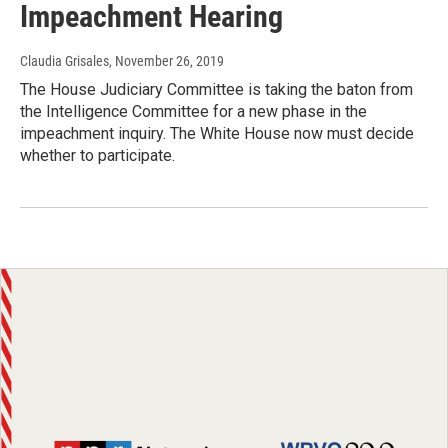
Impeachment Hearing
Claudia Grisales
, November 26, 2019
The House Judiciary Committee is taking the baton from
the Intelligence Committee for a new phase in the
impeachment inquiry. The White House now must decide
whether to participate.