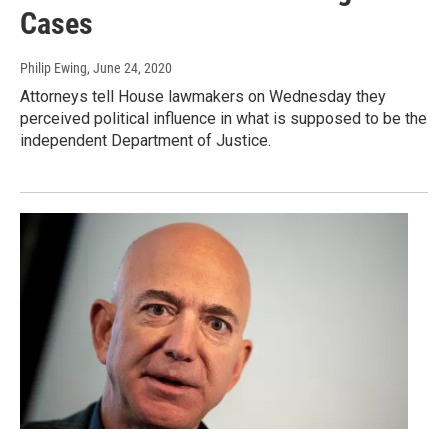
Cases
Philip Ewing
, June 24, 2020
Attorneys tell House lawmakers on Wednesday they
perceived political influence in what is supposed to be the
independent Department of Justice.