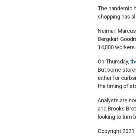
The pandemic ha
shopping has all
Neiman Marcus i
Bergdorf Goodma
14,000 workers.
On Thursday,
th
But some stores
either for curb
the timing of s
Analysts are no
and Brooks Brot
looking to trim 
Copyright 2021 