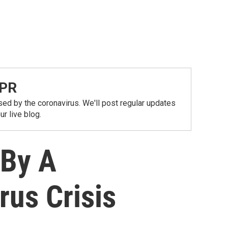
NPR
ed by the coronavirus. We'll post regular updates
r live blog.
 By A
rus Crisis