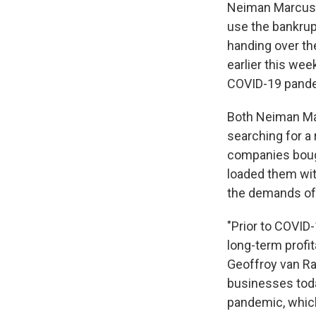
Neiman Marcus, 
use the bankrup
handing over the
earlier this wee
COVID-19 pand
Both Neiman Mar
searching for a 
companies bough
loaded them wit
the demands of
"Prior to COVID
long-term profi
Geoffroy van Ra
businesses toda
pandemic, which