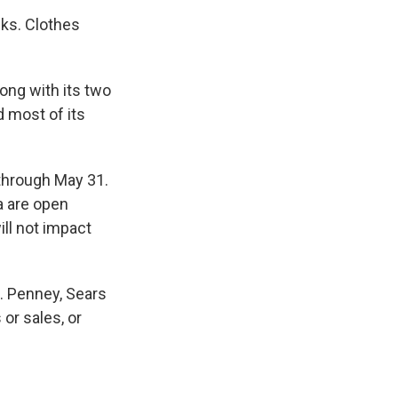
eks. Clothes
ong with its two
 most of its
through May 31.
a are open
ll not impact
C. Penney, Sears
or sales, or