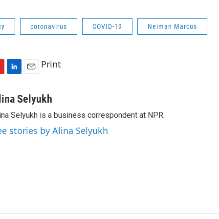
cy
coronavirus
COVID-19
Neiman Marcus
Print
L
E
i
m
n
a
lina Selyukh
k
i
ina Selyukh is a business correspondent at NPR.
e
l
d
ee stories by Alina Selyukh
I
n