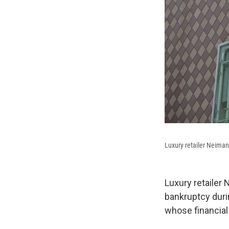
Luxury retailer Neiman
Luxury retailer
bankruptcy durin
whose financial 