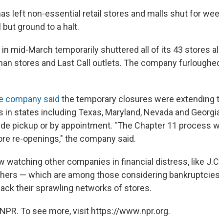
s left non-essential retail stores and malls shut for we
 but ground to a halt.
n mid-March temporarily shuttered all of its 43 stores al
n stores and Last Call outlets. The company furloughed
e company said
the temporary closures were extending 
 in states including Texas, Maryland, Nevada and Georgi
side pickup or by appointment. "The Chapter 11 process wi
tore re-openings," the company said.
w watching other companies in financial distress, like J.
hers — which are among those considering bankruptcies 
back their sprawling networks of stores.
NPR. To see more, visit https://www.npr.org.