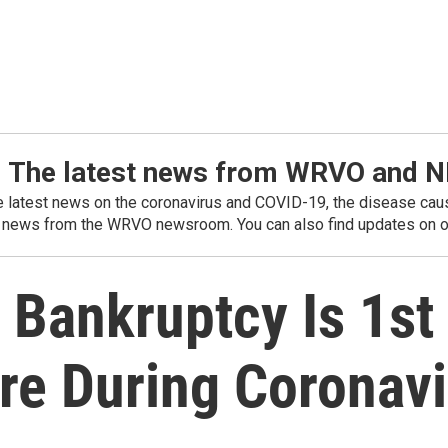
: The latest news from WRVO and 
he latest news on the coronavirus and COVID-19, the disease caus
 news from the WRVO newsroom. You can also find updates on ou
Bankruptcy Is 1st
e During Coronavi