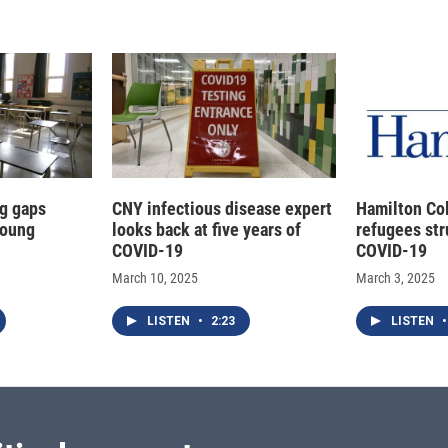
g gaps
CNY infectious disease expert
Hamilton Co
young
looks back at five years of
refugees str
COVID-19
COVID-19
March 10, 2025
March 3, 2025
LISTEN
•
2:23
LISTEN
•