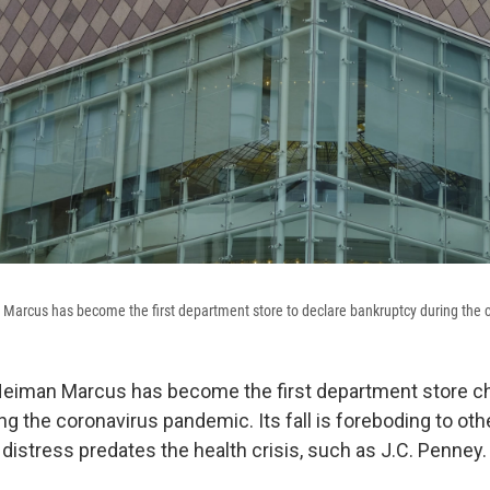
 Marcus has become the first department store to declare bankruptcy during the
 Neiman Marcus has become the first department store ch
g the coronavirus pandemic. Its fall is foreboding to oth
distress predates the health crisis, such as J.C. Penney.