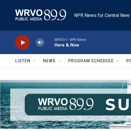
Skip to main content
NPR News for Central New 
WRVO-1: NPR News
Here & Now
LISTEN
NEWS
PROGRAM SCHEDULE
P