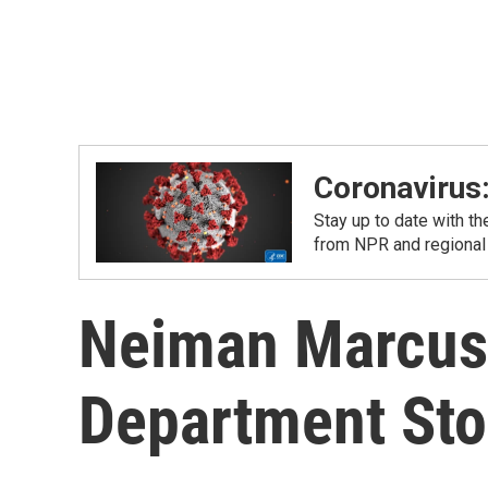
Coronavirus
Stay up to date with t
from NPR and regional
Neiman Marcus 
Department Stor