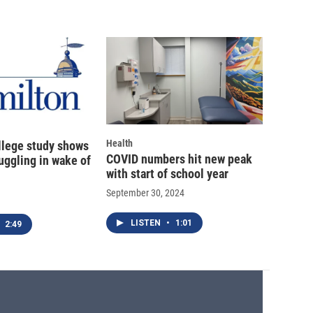
Health
llege study shows
COVID numbers hit new peak
uggling in wake of
with start of school year
September 30, 2024
LISTEN
•
1:01
2:49