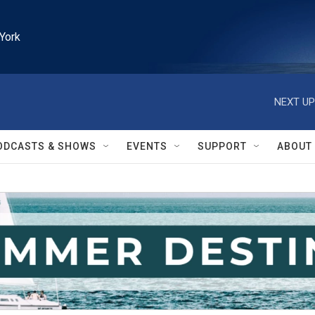
York
NEXT UP
ODCASTS & SHOWS
EVENTS
SUPPORT
ABOUT