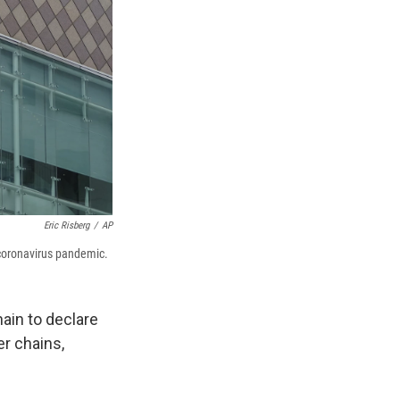
Eric Risberg
/
AP
 coronavirus pandemic.
ain to declare
er chains,