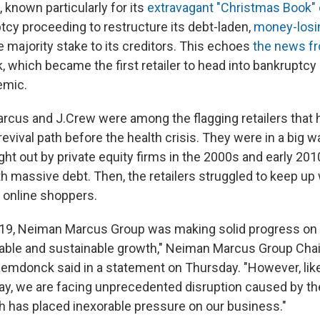
known particularly for its
extravagant "Christmas Book" 
tcy proceeding to restructure its debt-laden,
money-losi
 majority stake to its creditors. This echoes
the news f
k, which became the first retailer to head into bankruptcy
emic.
cus and J.Crew were among the flagging retailers that
revival path before the health crisis. They were in a big wa
t out by private equity firms in the 2000s and early 201
h massive debt. Then, the retailers struggled to keep up
 online shoppers.
-19, Neiman Marcus Group was making solid progress on 
table and sustainable growth," Neiman Marcus Group Ch
emdonck said in a statement on Thursday. "However, li
y, we are facing unprecedented disruption caused by t
 has placed inexorable pressure on our business."