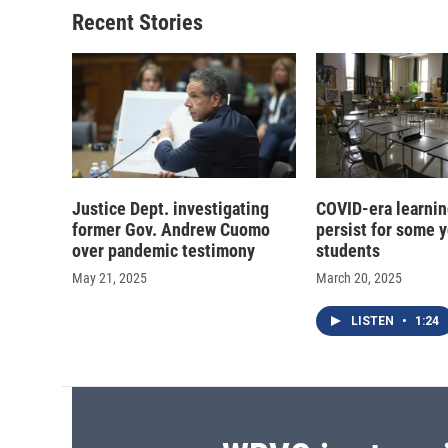
Recent Stories
Justice Dept. investigating
COVID-era learnin
former Gov. Andrew Cuomo
persist for some 
over pandemic testimony
students
May 21, 2025
March 20, 2025
LISTEN
•
1:24