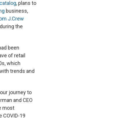
catalog
, plans to
ng
business,
rom J.Crew
 during the
 had been
ve of retail
0s, which
 with trends and
our journey to
airman and CEO
ke most
he COVID-19