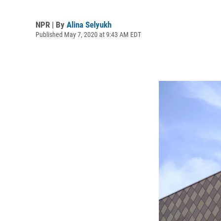
NPR | By
Alina Selyukh
Published May 7, 2020 at 9:43 AM EDT