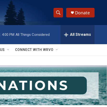
Donate
S
S
e
h
a
r
All Streams
:
4:00 PM
All Things Considered
o
c
h
w
Q
 US
CONNECT WITH WRVO
u
S
e
r
e
y
a
r
c
h