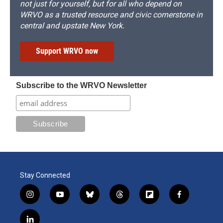
not just for yourself, but for all who depend on
WRVO as a trusted resource and civic cornerstone in
central and upstate New York.
Support WRVO now
Subscribe to the WRVO Newsletter
Stay Connected
i
y
b
t
f
f
n
o
l
h
l
a
s
u
u
r
i
c
l