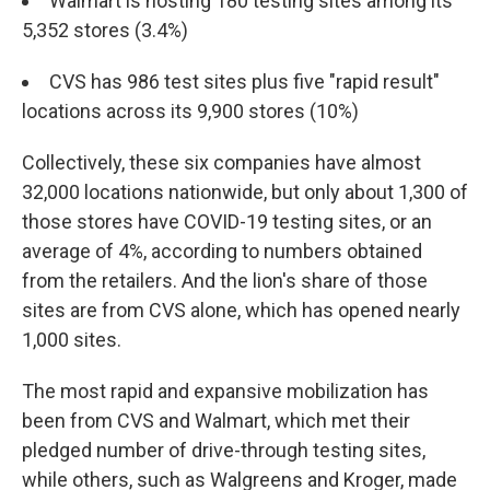
Walmart is hosting 180 testing sites among its
5,352 stores (3.4%)
CVS has 986 test sites plus five "rapid result"
locations across its 9,900 stores (10%)
Collectively, these six companies have almost
32,000 locations nationwide, but only about 1,300 of
those stores have COVID-19 testing sites, or an
average of 4%, according to numbers obtained
from the retailers. And the lion's share of those
sites are from CVS alone, which has opened nearly
1,000 sites.
The most rapid and expansive mobilization has
been from CVS and Walmart, which met their
pledged number of drive-through testing sites,
while others, such as Walgreens and Kroger, made