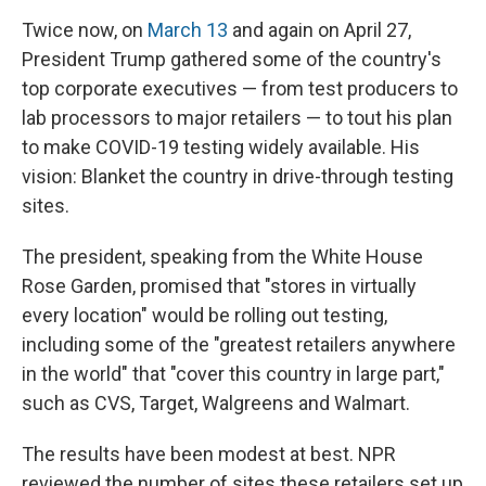
Twice now, on
March 13
and again on April 27,
President Trump gathered some of the country's
top corporate executives — from test producers to
lab processors to major retailers — to tout his plan
to make COVID-19 testing widely available. His
vision: Blanket the country in drive-through testing
sites.
The president, speaking from the White House
Rose Garden, promised that "stores in virtually
every location" would be rolling out testing,
including some of the "greatest retailers anywhere
in the world" that "cover this country in large part,"
such as CVS, Target, Walgreens and Walmart.
The results have been modest at best. NPR
reviewed the number of sites these retailers set up