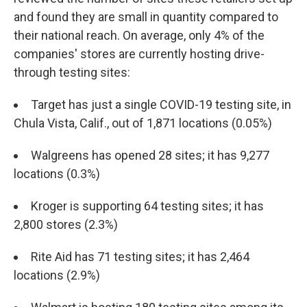
and found they are small in quantity compared to
their national reach. On average, only 4% of the
companies' stores are currently hosting drive-
through testing sites:
Target has just a single COVID-19 testing site, in
Chula Vista, Calif., out of 1,871 locations (0.05%)
Walgreens has opened 28 sites; it has 9,277
locations (0.3%)
Kroger is supporting 64 testing sites; it has
2,800 stores (2.3%)
Rite Aid has 71 testing sites; it has 2,464
locations (2.9%)