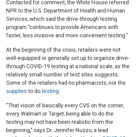
Contacted for comment, the White House referred
NPR to the U.S. Department of Health and Human
Services, which said the drive-through testing
program "continues to provide Americans with
faster, less invasive and more convenient testing."
At the beginning of the crisis, retailers were not
well-equipped or generally set up to organize drive-
through COVID-19 testing at a national scale, as the
relatively small number of test sites suggests.
Some of the retailers had no pharmacists, nor the
supplies
to do
testing
.
"That vision of basically every CVS on the corner,
every Walmart or Target, being able to do the
testing may not have been realistic from the
beginning," says Dr. Jennifer Nuzzo, a lead