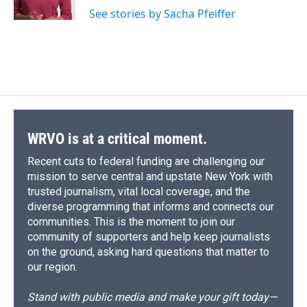
See stories by Sacha Pfeiffer
WRVO is at a critical moment.
Recent cuts to federal funding are challenging our
mission to serve central and upstate New York with
trusted journalism, vital local coverage, and the
diverse programming that informs and connects our
communities. This is the moment to join our
community of supporters and help keep journalists
on the ground, asking hard questions that matter to
our region.
Stand with public media and make your gift today—