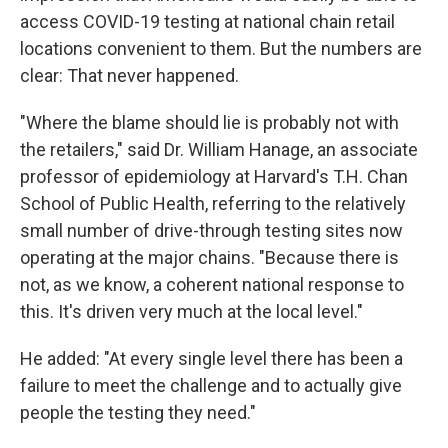
access COVID-19 testing at national chain retail
locations convenient to them. But the numbers are
clear: That never happened.
"Where the blame should lie is probably not with
the retailers," said Dr. William Hanage, an associate
professor of epidemiology at Harvard's T.H. Chan
School of Public Health, referring to the relatively
small number of drive-through testing sites now
operating at the major chains. "Because there is
not, as we know, a coherent national response to
this. It's driven very much at the local level."
He added: "At every single level there has been a
failure to meet the challenge and to actually give
people the testing they need."