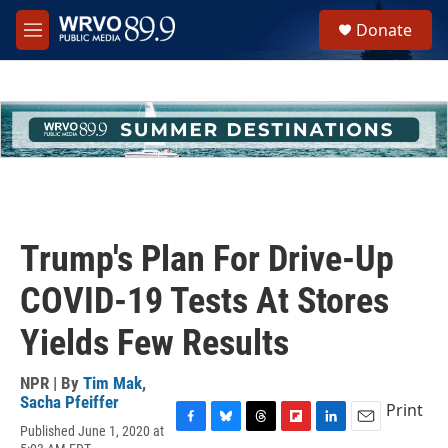
Skip to main content
S
Donate
e
M
a
e
r
n
c
u
h
u
e
r
y
Trump's Plan For Drive-Up
COVID-19 Tests At Stores
Yields Few Results
NPR | By
Tim Mak
,
Sacha Pfeiffer
Print
Published June 1, 2020 at
F
B
T
F
L
E