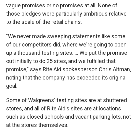
vague promises or no promises at all. None of
those pledges were particularly ambitious relative
to the scale of the retail chains.
"We never made sweeping statements like some
of our competitors did, where we're going to open
up a thousand testing sites. ... We put the promise
out initially to do 25 sites, and we fulfilled that
promise," says Rite Aid spokesperson Chris Altman,
noting that the company has exceeded its original
goal.
Some of Walgreens' testing sites are at shuttered
stores, and all of Rite Aid's sites are at locations
such as closed schools and vacant parking lots, not
at the stores themselves.