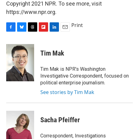
Copyright 2021 NPR. To see more, visit
https://www.npr.org.
Print
F
B
T
F
L
E
a
l
h
l
i
m
c
u
r
i
n
a
e
e
e
p
k
i
Tim Mak
b
s
a
b
e
l
o
k
d
o
d
o
y
s
a
I
Tim Mak is NPR's Washington
k
r
n
Investigative Correspondent, focused on
d
political enterprise journalism.
See stories by Tim Mak
Sacha Pfeiffer
Correspondent, Investigations