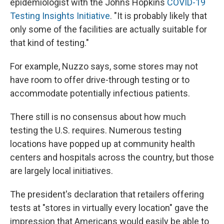
epidemiologist with the Johns Hopkins
COVID-19
Testing Insights Initiative
. "It is probably likely that
only some of the facilities are actually suitable for
that kind of testing."
For example, Nuzzo says, some stores may not
have room to offer drive-through testing or to
accommodate potentially infectious patients.
There still is no consensus about how much
testing the U.S. requires. Numerous testing
locations have popped up at community health
centers and hospitals across the country, but those
are largely local initiatives.
The president's declaration that retailers offering
tests at "stores in virtually every location" gave the
impression that Americans would easily be able to