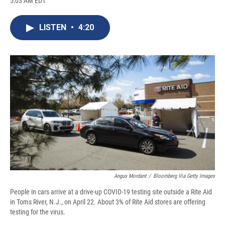
5:03 AM EDT
a
l
h
l
i
m
c
u
r
i
n
a
e
e
e
p
k
i
LISTEN
•
4:20
b
s
a
b
e
l
o
k
d
o
d
o
y
s
a
I
k
r
n
d
Angus Mordant
/
Bloomberg Via Getty Images
People in cars arrive at a drive-up COVID-19 testing site outside a Rite Aid
in Toms River, N.J., on April 22. About 3% of Rite Aid stores are offering
testing for the virus.