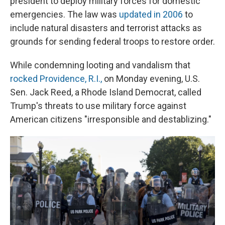
president to deploy military forces for domestic
emergencies. The law was
updated in 2006
to
include natural disasters and terrorist attacks as
grounds for sending federal troops to restore order.
While condemning looting and vandalism that
rocked Providence, R.I.,
on Monday evening, U.S.
Sen. Jack Reed, a Rhode Island Democrat, called
Trump's threats to use military force against
American citizens "irresponsible and destablizing."