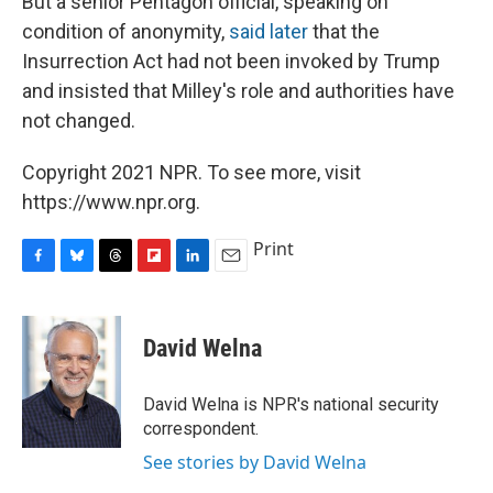
But a senior Pentagon official, speaking on
condition of anonymity,
said later
that the
Insurrection Act had not been invoked by Trump
and insisted that Milley's role and authorities have
not changed.
Copyright 2021 NPR. To see more, visit
https://www.npr.org.
Print
F
B
T
F
L
E
a
l
h
l
i
m
c
u
r
i
n
a
e
e
e
p
k
i
David Welna
b
s
a
b
e
l
o
k
d
o
d
o
y
s
a
I
David Welna is NPR's national security
k
r
n
correspondent.
d
See stories by David Welna