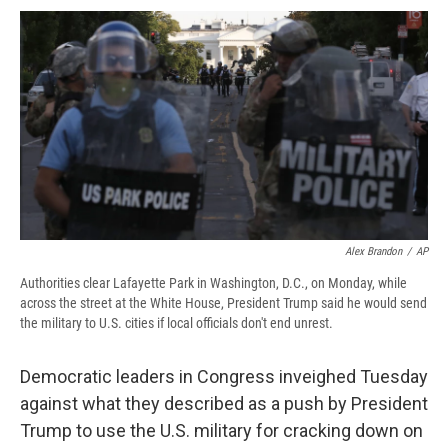
c
u
r
i
n
a
e
e
e
p
k
i
b
s
a
b
e
l
o
k
d
o
d
o
y
s
a
I
k
r
n
d
Alex Brandon
/
AP
Authorities clear Lafayette Park in Washington, D.C., on Monday, while
across the street at the White House, President Trump said he would send
the military to U.S. cities if local officials don't end unrest.
Democratic leaders in Congress inveighed Tuesday
against what they described as a push by President
Trump to use the U.S. military for cracking down on