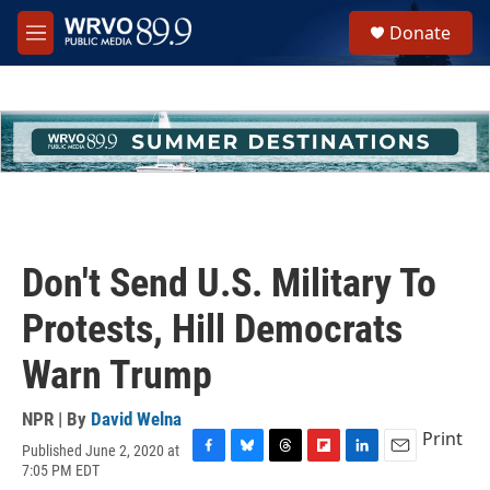
Skip to main content
S
Donate
e
M
a
e
r
n
c
u
h
u
e
r
y
Don't Send U.S. Military To
Protests, Hill Democrats
Warn Trump
NPR | By
David Welna
Print
Published June 2, 2020 at
F
B
T
F
L
E
7:05 PM EDT
a
l
h
l
i
m