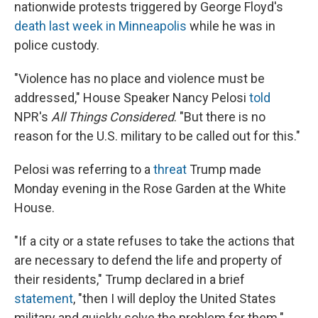
nationwide protests triggered by George Floyd's
death last week in Minneapolis
while he was in
police custody.
"Violence has no place and violence must be
addressed," House Speaker Nancy Pelosi
told
NPR's
All Things Considered
. "But there is no
reason for the U.S. military to be called out for this."
Pelosi was referring to a
threat
Trump made
Monday evening in the Rose Garden at the White
House.
"If a city or a state refuses to take the actions that
are necessary to defend the life and property of
their residents," Trump declared in a brief
statement
, "then I will deploy the United States
military and quickly solve the problem for them."