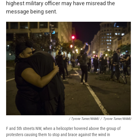
highest military officer may have misread the
message being sent.
/ Tyrone Turner/WAMU
/
Tyrone Turner/WAMU
F and 5th streets NW, when a helicopter hovered above the group of
protesters causing them to stop and brace against the wind in