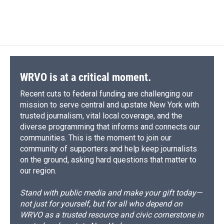
WRVO is at a critical moment.
Recent cuts to federal funding are challenging our
mission to serve central and upstate New York with
trusted journalism, vital local coverage, and the
diverse programming that informs and connects our
communities. This is the moment to join our
community of supporters and help keep journalists
on the ground, asking hard questions that matter to
our region.
Stand with public media and make your gift today—
not just for yourself, but for all who depend on
WRVO as a trusted resource and civic cornerstone in