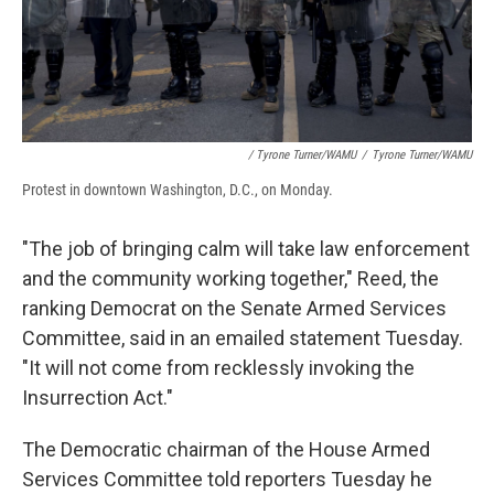
/ Tyrone Turner/WAMU
/
Tyrone Turner/WAMU
Protest in downtown Washington, D.C., on Monday.
"The job of bringing calm will take law enforcement
and the community working together," Reed, the
ranking Democrat on the Senate Armed Services
Committee, said in an emailed statement Tuesday.
"It will not come from recklessly invoking the
Insurrection Act."
The Democratic chairman of the House Armed
Services Committee told reporters Tuesday he