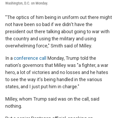
Washington, D.C. on Monday.
"The optics of him being in uniform out there might
not have been so bad if we didn't have the
president out there talking about going to war with
the country and using the military and using
overwhelming force," Smith said of Milley.
In a
conference call
Monday, Trump told the
nation's governors that Milley was "a fighter, a war
hero, a lot of victories and no losses and he hates
to see the way it's being handled in the various
states, and I just put him in charge."
Milley, whom Trump said was on the call, said
nothing.