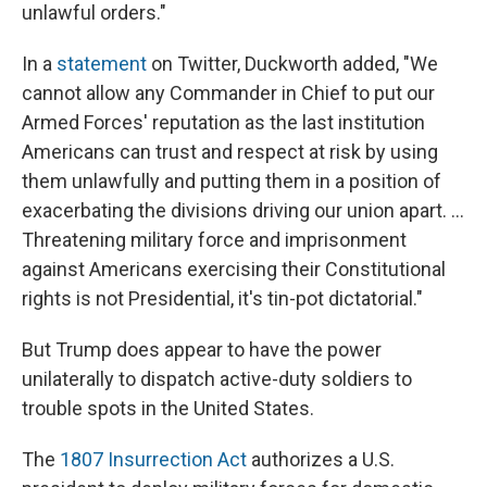
unlawful orders."
In a
statement
on Twitter, Duckworth added, "We
cannot allow any Commander in Chief to put our
Armed Forces' reputation as the last institution
Americans can trust and respect at risk by using
them unlawfully and putting them in a position of
exacerbating the divisions driving our union apart. ...
Threatening military force and imprisonment
against Americans exercising their Constitutional
rights is not Presidential, it's tin-pot dictatorial."
But Trump does appear to have the power
unilaterally to dispatch active-duty soldiers to
trouble spots in the United States.
The
1807 Insurrection Act
authorizes a U.S.