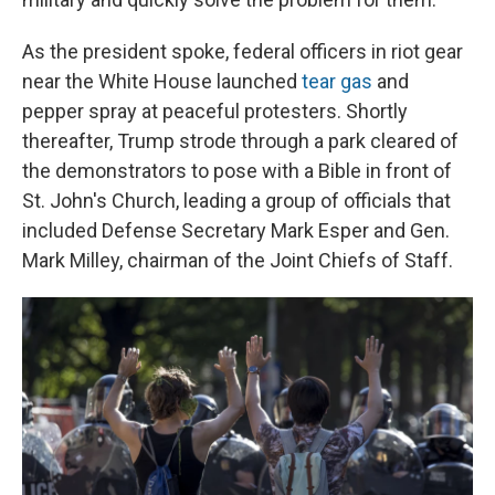
As the president spoke, federal officers in riot gear
near the White House launched
tear gas
and
pepper spray at peaceful protesters. Shortly
thereafter, Trump strode through a park cleared of
the demonstrators to pose with a Bible in front of
St. John's Church, leading a group of officials that
included Defense Secretary Mark Esper and Gen.
Mark Milley, chairman of the Joint Chiefs of Staff.