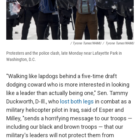
/ Tyrone Turner/WAMU
/
Tyrone Turner/WAMU
Protesters and the police clash, late Monday near Lafayette Park in
Washington, D.C.
"Walking like lapdogs behind a five-time draft
dodging coward who is more interested in looking
like a leader than actually being one," Sen. Tammy
Duckworth, D-Ill., who
lost both legs
in combat as a
military helicopter pilot in Iraq, said of Esper and
Milley, "sends a horrifying message to our troops —
including our black and brown troops — that our
military's leaders will not protect them from