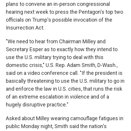
plans to convene an in-person congressional
hearing next week to press the Pentagon's top two
officials on Trump's possible invocation of the
Insurrection Act.
"We need to hear from Chairman Milley and
Secretary Esper as to exactly how they intend to
use the U.S. military trying to deal with this
domestic crisis," U.S. Rep. Adam Smith, D-Wash.,
said on a video conference call. "If the president is
basically threatening to use the U.S. military to go in
and enforce the law in U.S. cities, that runs the risk
of an extreme escalation in violence and of a
hugely disruptive practice."
Asked about Milley wearing camouflage fatigues in
public Monday night, Smith said the nation's