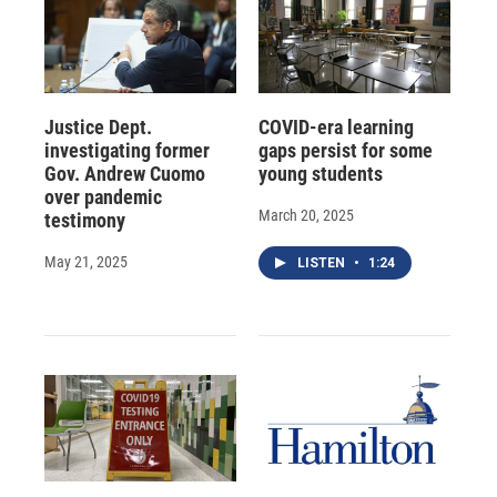
Justice Dept.
COVID-era learning
investigating former
gaps persist for some
Gov. Andrew Cuomo
young students
over pandemic
March 20, 2025
testimony
May 21, 2025
LISTEN
•
1:24