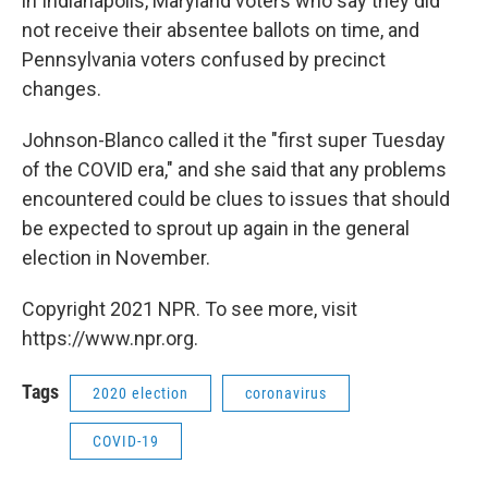
in Indianapolis, Maryland voters who say they did
not receive their absentee ballots on time, and
Pennsylvania voters confused by precinct
changes.
Johnson-Blanco called it the "first super Tuesday
of the COVID era," and she said that any problems
encountered could be clues to issues that should
be expected to sprout up again in the general
election in November.
Copyright 2021 NPR. To see more, visit
https://www.npr.org.
Tags
2020 election
coronavirus
COVID-19