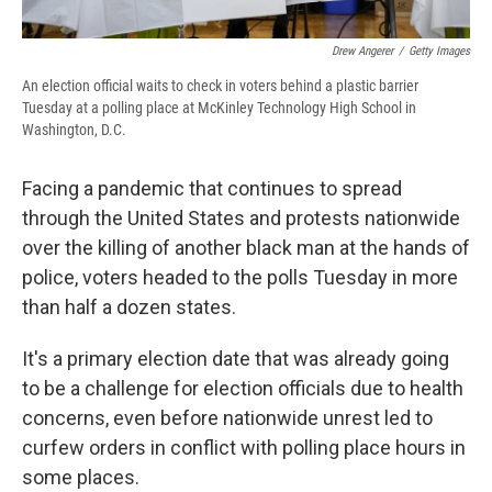
Drew Angerer
/
Getty Images
An election official waits to check in voters behind a plastic barrier
Tuesday at a polling place at McKinley Technology High School in
Washington, D.C.
Facing a pandemic that continues to spread
through the United States and protests nationwide
over the killing of another black man at the hands of
police, voters headed to the polls Tuesday in more
than half a dozen states.
It's a primary election date that was already going
to be a challenge for election officials due to health
concerns, even before nationwide unrest led to
curfew orders in conflict with polling place hours in
some places.