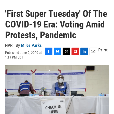
'First Super Tuesday' Of The
COVID-19 Era: Voting Amid
Protests, Pandemic
NPR | By
Miles Parks
Print
Published June 2, 2020 at
F
B
T
F
L
E
1:19 PM EDT
a
l
h
l
i
m
c
u
r
i
n
a
e
e
e
p
k
i
b
s
a
b
e
l
o
k
d
o
d
o
y
s
a
I
k
r
n
d