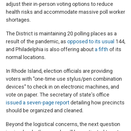
adjust their in-person voting options to reduce
health risks and accommodate massive poll worker
shortages.
The District is maintaining 20 polling places as a
result of the pandemic, as
opposed to its usual
144,
and Philadelphia is also offering about
a fifth
of its
normal locations.
In Rhode Island, election officials are providing
voters with "one-time use stylus/pen combination
devices" to check in on electronic machines, and
vote on paper. The secretary of state's office
issued a seven-page report
detailing how precincts
should be organized and cleaned.
Beyond the logistical concerns, the next question