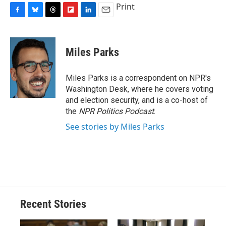
Print
F
B
T
F
L
E
a
l
h
l
i
m
c
u
r
i
n
a
e
e
e
p
k
i
Miles Parks
b
s
a
b
e
l
o
k
d
o
d
o
y
s
a
I
Miles Parks is a correspondent on NPR's
k
r
n
Washington Desk, where he covers voting
d
and election security, and is a co-host of
the
NPR Politics Podcast
.
See stories by Miles Parks
Recent Stories