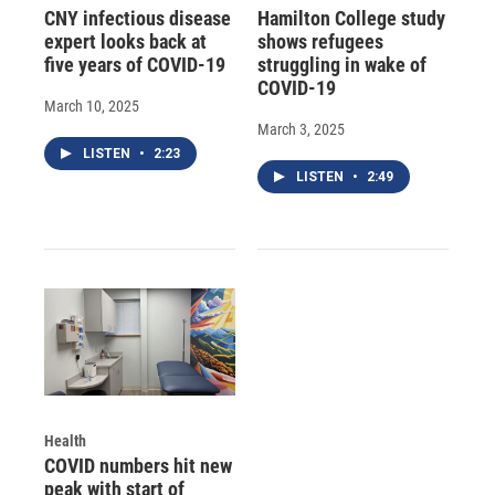
CNY infectious disease
Hamilton College study
expert looks back at
shows refugees
five years of COVID-19
struggling in wake of
COVID-19
March 10, 2025
March 3, 2025
LISTEN
•
2:23
LISTEN
•
2:49
Health
COVID numbers hit new
peak with start of