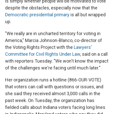
is simply whether people will be motivated to vote
despite the obstacles, especially now that the
Democratic presidential primary
is all but wrapped
up.
"We really are in uncharted territory for voting in
America," Marcia Johnson-Blanco, co-director of
the Voting Rights Project with the
Lawyers'
Committee for Civil Rights Under Law
, said on a call
with reporters Tuesday. "We won't know the impact
of the challenges we're facing until much later."
Her organization runs a hotline (866-OUR-VOTE)
that voters can call with questions or issues, and
she said they received almost 3,000 calls in the
past week. On Tuesday, the organization has
fielded calls about Indiana voters facing long lines