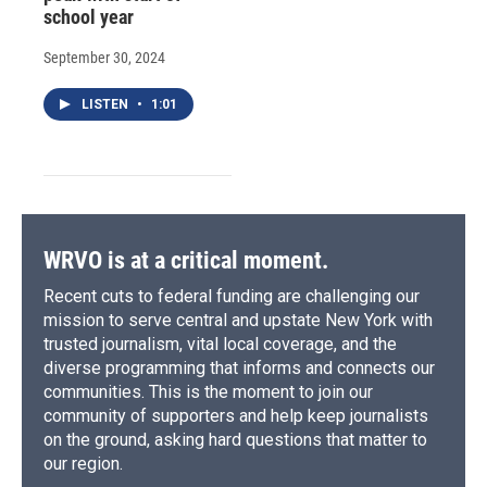
school year
September 30, 2024
LISTEN
•
1:01
WRVO is at a critical moment.
Recent cuts to federal funding are challenging our
mission to serve central and upstate New York with
trusted journalism, vital local coverage, and the
diverse programming that informs and connects our
communities. This is the moment to join our
community of supporters and help keep journalists
on the ground, asking hard questions that matter to
our region.