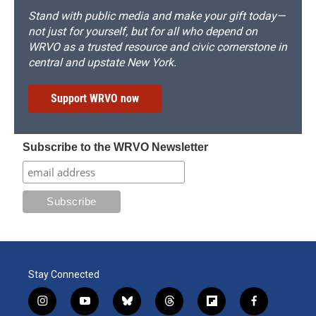
Stand with public media and make your gift today—
not just for yourself, but for all who depend on
WRVO as a trusted resource and civic cornerstone in
central and upstate New York.
Support WRVO now
Subscribe to the WRVO Newsletter
Stay Connected
i
y
b
t
f
f