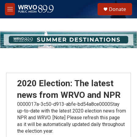
Skip to main content
S
Donate
e
M
a
e
r
n
c
u
h
u
e
r
y
2020 Election: The latest
news from WRVO and NPR
0000017a-3c50-d913-abfe-bd54a8ce0000Stay
up-to-date with the latest 2020 election news from
NPR and WRVO. [Note] Please refresh this page
as it will be automatically updated daily throughout
the election year.