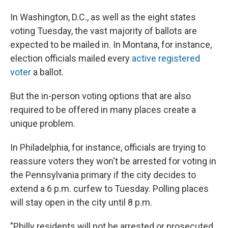
In Washington, D.C., as well as the eight states
voting Tuesday, the vast majority of ballots are
expected to be mailed in. In Montana, for instance,
election officials mailed every
active registered
voter
a ballot.
But the in-person voting options that are also
required to be offered in many places create a
unique problem.
In Philadelphia, for instance, officials are trying to
reassure voters they won't be arrested for voting in
the Pennsylvania primary if the city decides to
extend a 6 p.m. curfew to Tuesday. Polling places
will stay open in the city until 8 p.m.
"Philly residents will not be arrested or prosecuted