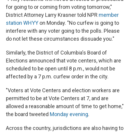
for going to or coming from voting tomorrow,"
District Attorney Larry Krasner told NPR
member
station WHYY
on Monday. "No curfew is going to
interfere with any voter going to the polls. Please
do not let these circumstances dissuade you."
Similarly, the District of Columbia's Board of
Elections announced that vote centers, which are
scheduled to be open until 8 p.m., would not be
affected by a 7 p.m. curfew order in the city.
"Voters at Vote Centers and election workers are
permitted to be at Vote Centers at 7, and are
allowed a reasonable amount of time to get home,"
the board tweeted
Monday evening
.
Across the country, jurisdictions are also having to