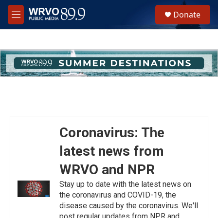
Skip to main content
S
Donate
e
M
a
e
r
n
c
u
h
u
e
r
y
Coronavirus: The
latest news from
WRVO and NPR
Stay up to date with the latest news on
the coronavirus and COVID-19, the
disease caused by the coronavirus. We'll
post regular updates from NPR and