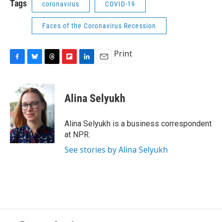
Tags
coronavirus
COVID-19
Faces of the Coronavirus Recession
Print
F
B
T
F
L
E
a
l
h
l
i
m
c
u
r
i
n
a
e
e
e
p
k
i
Alina Selyukh
b
s
a
b
e
l
o
k
d
o
d
o
y
s
a
I
Alina Selyukh is a business correspondent
k
r
n
at NPR.
d
See stories by Alina Selyukh