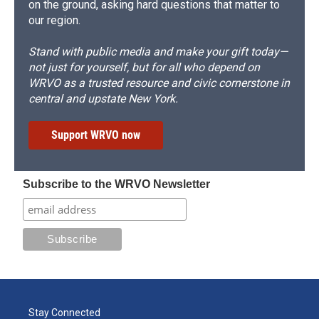
on the ground, asking hard questions that matter to
our region.
Stand with public media and make your gift today—
not just for yourself, but for all who depend on
WRVO as a trusted resource and civic cornerstone in
central and upstate New York.
Support WRVO now
Subscribe to the WRVO Newsletter
Stay Connected