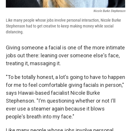
Nicole Burke Stephenson
Like many people whose jobs involve personal interaction, Nicole Burke
Stephenson had to get creative to keep making money while social
distancing.
Giving someone a facial is one of the more intimate
jobs out there: leaning over someone else's face,
treating it, massaging it.
"To be totally honest, a lot's going to have to happen
for me to feel comfortable giving facials in person,"
says Hawaii-based facialist Nicole Burke
Stephenson. "I'm questioning whether or not I'll
ever use a steamer again because it blows
people's breath into my face."
Like many people whose jobs involve personal