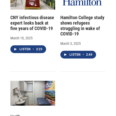
CNY infectious disease
Hamilton College study
expert looks back at
shows refugees
five years of COVID-19
struggling in wake of
COVID-19
March 10, 2025
March 3, 2025
LISTEN
•
2:23
LISTEN
•
2:49