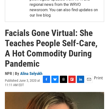
regional news from the WRVO
newsroom. You can also find updates on
our live blog.
Facials Gone Virtual: She
Teaches People Self-Care,
A Hot Commodity During
Pandemic
NPR | By
Alina Selyukh
Print
Published June 3, 2020 at
F
B
T
F
L
E
11:11 AM EDT
a
l
h
l
i
m
c
u
r
i
n
a
e
e
e
p
k
i
b
s
a
b
e
l
o
k
d
o
d