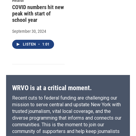
Health
COVID numbers hit new
peak with start of
school year
September 30, 2024
LISTEN
•
1:01
WRVO is at a critical moment.
Recent cuts to federal funding are challenging our
mission to serve central and upstate New York with
trusted journalism, vital local coverage, and the
diverse programming that informs and connects our
communities. This is the moment to join our
community of supporters and help keep journalists