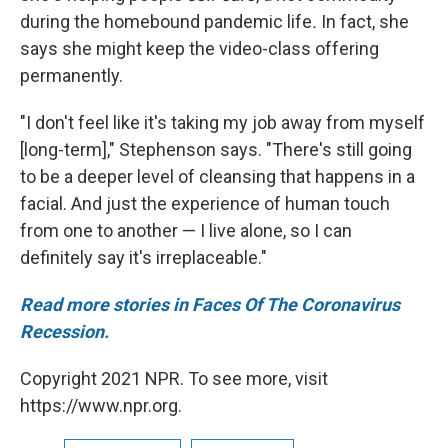
during the homebound pandemic life
.
In fact, she
says she might keep the video-class offering
permanently.
"I don't feel like it's taking my job away from myself
[long-term]," Stephenson says. "There's still going
to be a deeper level of cleansing that happens in a
facial. And just the experience of human touch
from one to another — I live alone, so I can
definitely say it's irreplaceable."
Read more stories in Faces Of The Coronavirus
Recession.
Copyright 2021 NPR. To see more, visit
https://www.npr.org.