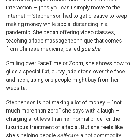
interaction — jobs you can't simply move to the
Internet — Stephenson had to get creative to keep
making money while social distancing in a
pandemic. She began offering video classes,
teaching a face massage technique that comes
from Chinese medicine, called
gua sha
.
Smiling over FaceTime or Zoom, she shows how to
glide a special flat, curvy jade stone over the face
and neck, using oils people might buy from her
website.
Stephenson is not making a lot of money — "not
much more than zero," she says with a laugh —
charging a lot less than her normal price for the
luxurious treatment of a facial. But she feels like
she's helping people
self-care
, a hot commodity