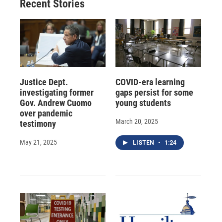
Recent Stories
Justice Dept.
COVID-era learning
investigating former
gaps persist for some
Gov. Andrew Cuomo
young students
over pandemic
March 20, 2025
testimony
May 21, 2025
LISTEN
•
1:24