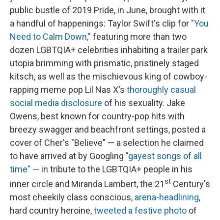
public bustle of 2019 Pride, in June, brought with it
a handful of happenings: Taylor Swift's clip for
"You
Need to Calm Down,"
featuring more than two
dozen LGBTQIA+ celebrities inhabiting a trailer park
utopia brimming with prismatic, pristinely staged
kitsch, as well as the mischievous king of cowboy-
rapping meme pop Lil Nas X's
thoroughly casual
social media disclosure
of his sexuality. Jake
Owens, best known for country-pop hits with
breezy swagger and beachfront settings, posted a
cover of Cher's "Believe" — a selection he claimed
to have arrived at by Googling
"gayest songs of all
time"
— in tribute to the LGBTQIA+ people in his
st
inner circle and Miranda Lambert, the 21
Century's
most cheekily class conscious,
arena-headlining
,
hard country heroine,
tweeted a festive photo
of