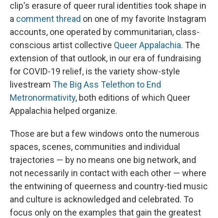
clip's erasure of queer rural identities took shape in
a
comment thread
on one of my favorite Instagram
accounts, one operated by communitarian, class-
conscious artist collective
Queer Appalachia
. The
extension of that outlook, in our era of fundraising
for COVID-19 relief, is the variety show-style
livestream
The Big Ass Telethon to End
Metronormativity
, both editions of which Queer
Appalachia helped organize.
Those are but a few windows onto the numerous
spaces, scenes, communities and individual
trajectories — by no means one big network, and
not necessarily in contact with each other — where
the entwining of queerness and country-tied music
and culture is acknowledged and celebrated. To
focus only on the examples that gain the greatest