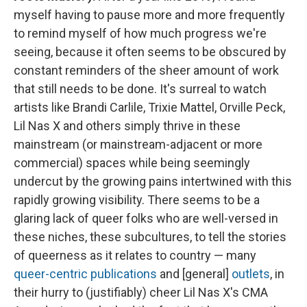
myself having to pause more and more frequently
to remind myself of how much progress we're
seeing, because it often seems to be obscured by
constant reminders of the sheer amount of work
that still needs to be done. It's surreal to watch
artists like Brandi Carlile, Trixie Mattel, Orville Peck,
Lil Nas X and others simply thrive in these
mainstream (or mainstream-adjacent or more
commercial) spaces while being seemingly
undercut by the growing pains intertwined with this
rapidly growing visibility. There seems to be a
glaring lack of queer folks who are well-versed in
these niches, these subcultures, to tell the stories
of queerness as it relates to country — many
queer-centric publications
and [general]
outlets
, in
their hurry to (justifiably) cheer Lil Nas X's CMA