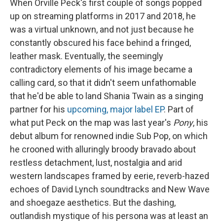
When Orville Peck's first couple of songs popped
up on streaming platforms in 2017 and 2018, he
was a virtual unknown, and not just because he
constantly obscured his face behind a fringed,
leather mask. Eventually, the seemingly
contradictory elements of his image became a
calling card, so that it didn't seem unfathomable
that he'd be able to land Shania Twain as a singing
partner for his
upcoming, major label EP
. Part of
what put Peck on the map was last year's
Pony
, his
debut album for renowned indie Sub Pop, on which
he crooned with alluringly broody bravado about
restless detachment, lust, nostalgia and arid
western landscapes framed by eerie, reverb-hazed
echoes of David Lynch soundtracks and New Wave
and shoegaze aesthetics. But the dashing,
outlandish mystique of his persona was at least an