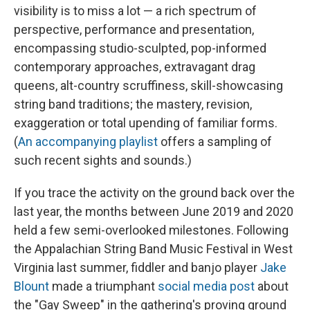
visibility is to miss a lot — a rich spectrum of
perspective, performance and presentation,
encompassing studio-sculpted, pop-informed
contemporary approaches, extravagant drag
queens, alt-country scruffiness, skill-showcasing
string band traditions; the mastery, revision,
exaggeration or total upending of familiar forms.
(
An accompanying playlist
offers a sampling of
such recent sights and sounds.)
If you trace the activity on the ground back over the
last year, the months between June 2019 and 2020
held a few semi-overlooked milestones. Following
the Appalachian String Band Music Festival in West
Virginia last summer, fiddler and banjo player
Jake
Blount
made a triumphant
social media post
about
the "Gay Sweep" in the gathering's proving ground