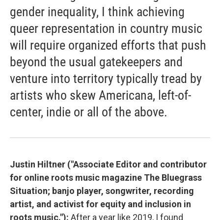
gender inequality, I think achieving
queer representation in country music
will require organized efforts that push
beyond the usual gatekeepers and
venture into territory typically tread by
artists who skew Americana, left-of-
center, indie or all of the above.
Justin Hiltner ("Associate Editor and contributor
for online roots music magazine The Bluegrass
Situation; banjo player, songwriter, recording
artist, and activist for equity and inclusion in
roots music."):
After a year like 2019, I found