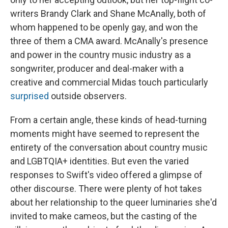
writers Brandy Clark and Shane McAnally, both of
whom happened to be openly gay, and won the
three of them a CMA award. McAnally's presence
and power in the country music industry as a
songwriter, producer and deal-maker with a
creative and commercial Midas touch particularly
surprised
outside observers.
From a certain angle, these kinds of head-turning
moments might have seemed to represent the
entirety of the conversation about country music
and LGBTQIA+ identities. But even the varied
responses to Swift's video offered a glimpse of
other discourse. There were plenty of hot takes
about her relationship to the queer luminaries she'd
invited to make cameos, but the casting of the