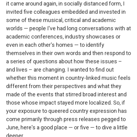
it came around again, in socially distanced form, I
invited five colleagues embedded and invested in
some of these musical, critical and academic
worlds — people I've had long conversations with at
academic conferences, industry showcases or
even in each other's homes — to identify
themselves in their own words and then respond to
a series of questions about how these issues –
and lives – are changing. I wanted to find out
whether this moment in country-linked music feels
different from their perspectives and what they
made of the events that stirred broad interest and
those whose impact stayed more localized. So, if
your exposure to queered country expression has
come primarily through press releases pegged to
June, here's a good place — or five — to dive a little
deeper.