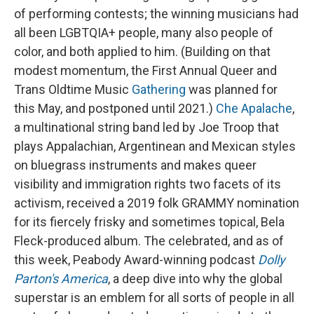
of performing contests; the winning musicians had
all been LGBTQIA+ people, many also people of
color, and both applied to him. (Building on that
modest momentum, the First Annual Queer and
Trans Oldtime Music
Gathering
was planned for
this May, and postponed until 2021.)
Che Apalache
,
a multinational string band led by Joe Troop that
plays Appalachian, Argentinean and Mexican styles
on bluegrass instruments and makes queer
visibility and immigration rights two facets of its
activism, received a 2019 folk GRAMMY nomination
for its fiercely frisky and sometimes topical, Bela
Fleck-produced album. The celebrated, and as of
this week, Peabody Award-winning podcast
Dolly
Parton's America
, a deep dive into why the global
superstar is an emblem for all sorts of people in all