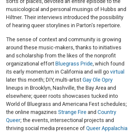
sorts of places, devoted an entire episode to the
musicological and personal musings of Hubbs and
Hiltner. Their interviews introduced the possibility
of hearing queer storylines in Parton's repertoire.
The sense of context and community is growing
around these music-makers, thanks to initiatives
and scholarship from the likes of the nonprofit
organizational effort
Bluegrass Pride
, which found
its early momentum in California and will go
virtual
later this month; DIY, multi-artist
Gay Ole Opry
lineups in Brooklyn, Nashville, the Bay Area and
elsewhere; queer roots showcases tucked into
World of Bluegrass and Americana Fest schedules;
the online magazines
Strange Fire
and
Country
Queer
; the events, intersectional projects and
thriving social media presence of
Queer Appalachia