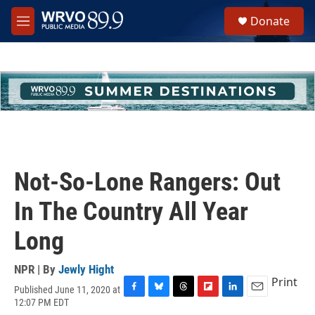
Skip to main content
S
Donate
e
M
a
e
r
n
c
u
h
u
e
r
y
Not-So-Lone Rangers: Out
In The Country All Year
Long
NPR | By
Jewly Hight
Print
Published June 11, 2020 at
F
B
T
F
L
E
12:07 PM EDT
a
l
h
l
i
m