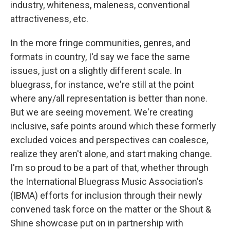
industry, whiteness, maleness, conventional
attractiveness, etc.
In the more fringe communities, genres, and
formats in country, I'd say we face the same
issues, just on a slightly different scale. In
bluegrass, for instance, we're still at the point
where any/all representation is better than none.
But we are seeing movement. We're creating
inclusive, safe points around which these formerly
excluded voices and perspectives can coalesce,
realize they aren't alone, and start making change.
I'm so proud to be a part of that, whether through
the International Bluegrass Music Association's
(IBMA) efforts for inclusion through their newly
convened task force on the matter or the Shout &
Shine showcase put on in partnership with