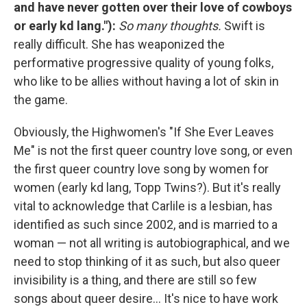
and have never gotten over their love of cowboys
or early kd lang."):
So many thoughts.
Swift is
really difficult. She has weaponized the
performative progressive quality of young folks,
who like to be allies without having a lot of skin in
the game.
Obviously, the Highwomen's "If She Ever Leaves
Me" is not the first queer country love song, or even
the first queer country love song by women for
women (early kd lang, Topp Twins?). But it's really
vital to acknowledge that Carlile is a lesbian, has
identified as such since 2002, and is married to a
woman — not all writing is autobiographical, and we
need to stop thinking of it as such, but also queer
invisibility is a thing, and there are still so few
songs about queer desire... It's nice to have work