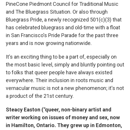
PineCone Piedmont Council for Traditional Music
and The Bluegrass Situation. Or also through
Bluegrass Pride, a newly recognized 501(c)(3) that
has celebrated bluegrass and old-time with a float
in San Francisco's Pride Parade for the past three
years and is now growing nationwide.
It's an exciting thing to be a part of, especially on
the most basic level, simply and bluntly pointing out
to folks that queer people have always existed
everywhere. Their inclusion in roots music and
vernacular music is not a new phenomenon; it's not
a product of the 21st century.
Steacy Easton ("queer, non-binary artist and
writer working on issues of money and sex, now
in Hamilton, Ontario. They grew up in Edmonton,