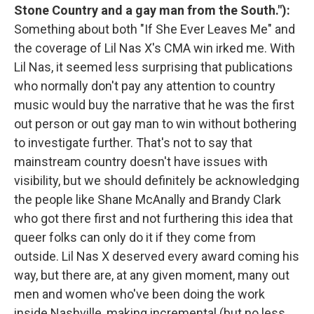
Stone Country and a gay man from the South."):
Something about both "If She Ever Leaves Me" and
the coverage of Lil Nas X's CMA win irked me. With
Lil Nas, it seemed less surprising that publications
who normally don't pay any attention to country
music would buy the narrative that he was the first
out person or out gay man to win without bothering
to investigate further. That's not to say that
mainstream country doesn't have issues with
visibility, but we should definitely be acknowledging
the people like Shane McAnally and Brandy Clark
who got there first and not furthering this idea that
queer folks can only do it if they come from
outside. Lil Nas X deserved every award coming his
way, but there are, at any given moment, many out
men and women who've been doing the work
inside Nashville, making incremental (but no less