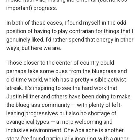
important) progress.
In both of these cases, I found myself in the odd
position of having to play contrarian for things that I
genuinely liked. I'd rather spend that energy in other
ways, but here we are.
Those closer to the center of country could
perhaps take some cues from the bluegrass and
old-time world, which has a pretty visible activist
streak. It's inspiring to see the hard work that
Justin Hiltner and others have been doing to make
the bluegrass community — with plenty of left-
leaning progressives but also no shortage of
evangelical types — a more welcoming and
inclusive environment. Che Apalache is another
story I've found particularly inspiring, with a queer