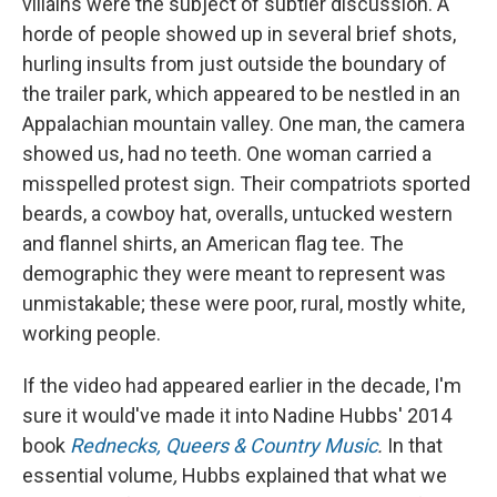
villains were the subject of subtler discussion. A
horde of people showed up in several brief shots,
hurling insults from just outside the boundary of
the trailer park, which appeared to be nestled in an
Appalachian mountain valley. One man, the camera
showed us, had no teeth. One woman carried a
misspelled protest sign. Their compatriots sported
beards, a cowboy hat, overalls, untucked western
and flannel shirts, an American flag tee. The
demographic they were meant to represent was
unmistakable; these were poor, rural, mostly white,
working people.
If the video had appeared earlier in the decade, I'm
sure it would've made it into Nadine Hubbs' 2014
book
Rednecks, Queers & Country Music
.
In that
essential volume
,
Hubbs explained that what we