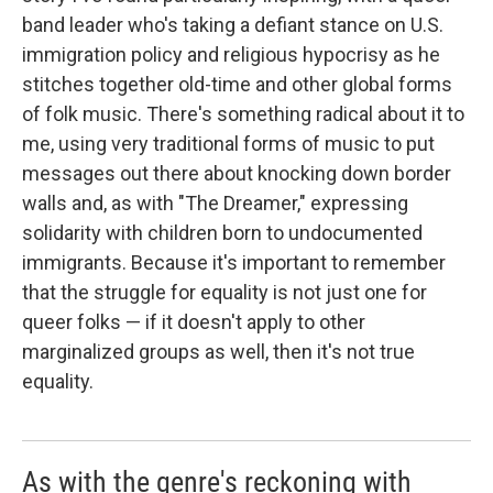
band leader who's taking a defiant stance on U.S.
immigration policy and religious hypocrisy as he
stitches together old-time and other global forms
of folk music. There's something radical about it to
me, using very traditional forms of music to put
messages out there about knocking down border
walls and, as with "The Dreamer," expressing
solidarity with children born to undocumented
immigrants. Because it's important to remember
that the struggle for equality is not just one for
queer folks — if it doesn't apply to other
marginalized groups as well, then it's not true
equality.
As with the genre's reckoning with