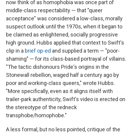
now think of as homophobia was once part of
middle-class respectability — that "queer
acceptance" was considered a low-class, morally
suspect outlook until the 1970s, when it began to
be claimed as enlightened, socially progressive
high ground. Hubbs applied that context to Swift's
clip in a
brief op-ed
and supplied a term — "poor-
shaming" — for its class-based portrayal of villains.
"The tactic dishonours Pride's origins in the
Stonewall rebellion, waged half a century ago by
poor and working-class queers," wrote Hubbs.
"More specifically, even as it aligns itself with
trailer-park authenticity, Swift's video is erected on
the stereotype of the redneck
transphobe/homophobe."
A less formal, but no less pointed, critique of the