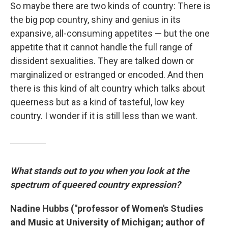
So maybe there are two kinds of country: There is
the big pop country, shiny and genius in its
expansive, all-consuming appetites — but the one
appetite that it cannot handle the full range of
dissident sexualities. They are talked down or
marginalized or estranged or encoded. And then
there is this kind of alt country which talks about
queerness but as a kind of tasteful, low key
country. I wonder if it is still less than we want.
What stands out to you when you look at the
spectrum of queered country expression?
Nadine Hubbs ("professor of Women's Studies
and Music at University of Michigan; author of