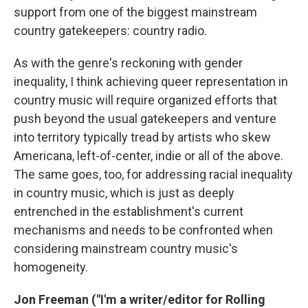
support from one of the biggest mainstream
country gatekeepers: country radio.
As with the genre's reckoning with gender
inequality, I think achieving queer representation in
country music will require organized efforts that
push beyond the usual gatekeepers and venture
into territory typically tread by artists who skew
Americana, left-of-center, indie or all of the above.
The same goes, too, for addressing racial inequality
in country music, which is just as deeply
entrenched in the establishment's current
mechanisms and needs to be confronted when
considering mainstream country music's
homogeneity.
Jon Freeman
("I'm a writer/editor for Rolling