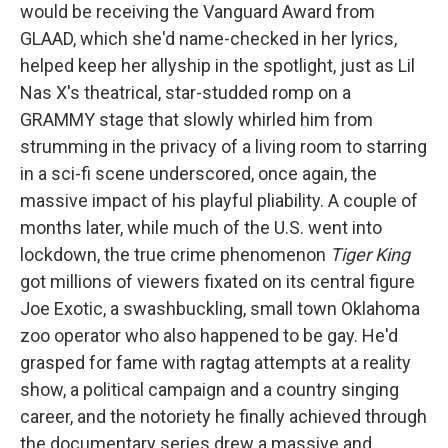
would be receiving the Vanguard Award from
GLAAD, which she'd name-checked in her lyrics,
helped keep her allyship in the spotlight, just as Lil
Nas X's theatrical, star-studded romp on a
GRAMMY stage that slowly whirled him from
strumming in the privacy of a living room to starring
in a sci-fi scene underscored, once again, the
massive impact of his playful pliability. A couple of
months later, while much of the U.S. went into
lockdown, the true crime phenomenon
Tiger King
got millions of viewers fixated on its central figure
Joe Exotic, a swashbuckling, small town Oklahoma
zoo operator who also happened to be gay. He'd
grasped for fame with ragtag attempts at a reality
show, a political campaign and a country singing
career, and the notoriety he finally achieved through
the documentary series drew a massive and