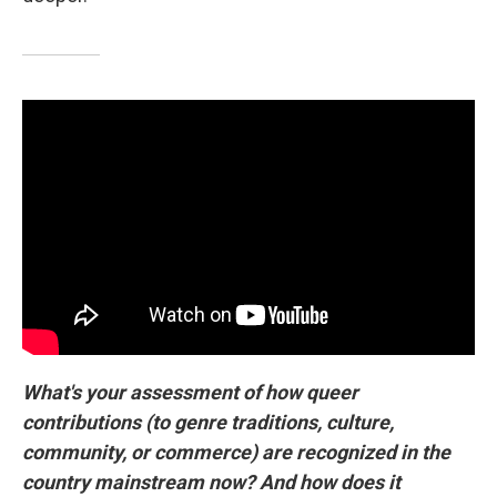
What's your assessment of how queer
contributions (to genre traditions, culture,
community, or commerce) are recognized in the
country mainstream now? And how does it