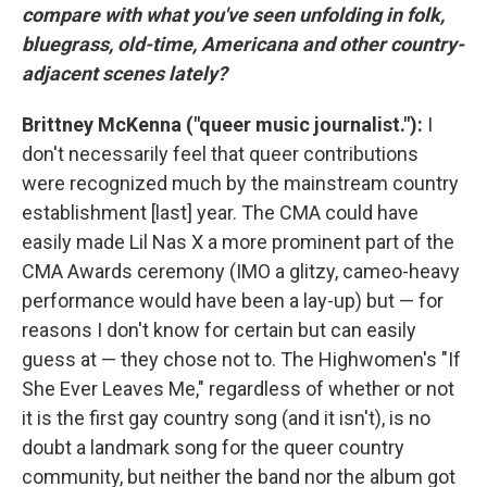
compare with what you've seen unfolding in folk,
bluegrass, old-time, Americana and other country-
adjacent scenes lately?
Brittney McKenna ("queer music journalist."):
I
don't necessarily feel that queer contributions
were recognized much by the mainstream country
establishment [last] year. The CMA could have
easily made Lil Nas X a more prominent part of the
CMA Awards ceremony (IMO a glitzy, cameo-heavy
performance would have been a lay-up) but — for
reasons I don't know for certain but can easily
guess at — they chose not to. The Highwomen's "If
She Ever Leaves Me," regardless of whether or not
it is the first gay country song (and it isn't), is no
doubt a landmark song for the queer country
community, but neither the band nor the album got