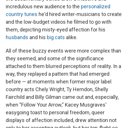
incredulous new audience to the
personalized
country tunes
he'd hired writer-musicians to create
and the low-budget videos he filmed to go with
them, depicting misty-eyed affection for his
husbands
and his
big cats
alike.
All of these buzzy events were more complex than
they seemed, and some of the significance
attached to them blurred perceptions of reality. In a
way, they replayed a pattern that had emerged
before — at moments when former major label
country acts Chely Wright, Ty Herndon, Shelly
Fairchild and Billy Gilman came out and, especially,
when "Follow Your Arrow," Kacey Musgraves'
easygoing toast to personal freedom, queer
displays of affection included, drew attention not
only to her accepting outlook, but her top-flight co-