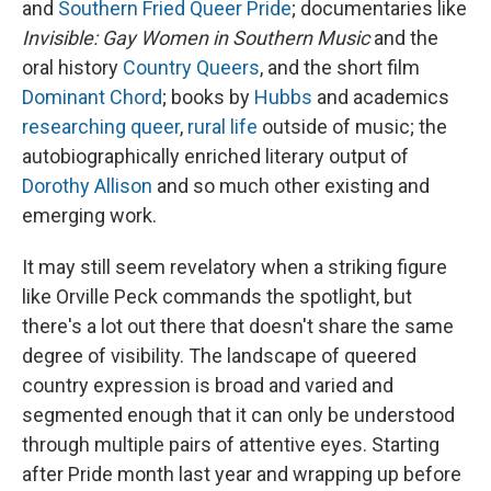
and
Southern Fried Queer Pride
; documentaries like
Invisible: Gay Women in Southern Music
and the
oral history
Country Queers
, and the short film
Dominant Chord
; books by
Hubbs
and academics
researching
queer
,
rural
life
outside of music; the
autobiographically enriched literary output of
Dorothy Allison
and so much other existing and
emerging work.
It may still seem revelatory when a striking figure
like Orville Peck commands the spotlight, but
there's a lot out there that doesn't share the same
degree of visibility. The landscape of queered
country expression is broad and varied and
segmented enough that it can only be understood
through multiple pairs of attentive eyes. Starting
after Pride month last year and wrapping up before