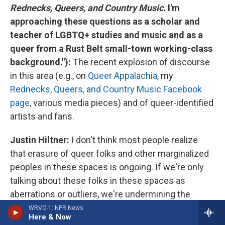
Rednecks, Queers, and Country Music.
I'm
approaching these questions as a scholar and
teacher of LGBTQ+ studies and music and as a
queer from a Rust Belt small-town working-class
background."):
The recent explosion of discourse
in this area (e.g., on
Queer Appalachia
, my
Rednecks, Queers, and Country Music Facebook
page
, various media pieces) and of queer-identified
artists and fans.
Justin Hiltner:
I don't think most people realize
that erasure of queer folks and other marginalized
peoples in these spaces is ongoing. If we're only
talking about these folks in these spaces as
aberrations or outliers, we're undermining the
stories, the livelihoods, and the existences of the
WRVO-1: NPR News
Here & Now
folks who live and operate in country, in the rural