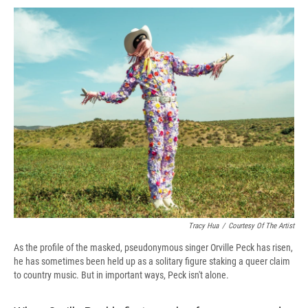
c
u
r
i
n
a
e
e
e
p
k
i
b
s
a
b
e
l
o
k
d
o
d
o
y
s
a
I
k
r
n
d
Tracy Hua
/
Courtesy Of The Artist
As the profile of the masked, pseudonymous singer Orville Peck has risen,
he has sometimes been held up as a solitary figure staking a queer claim
to country music. But in important ways, Peck isn't alone.