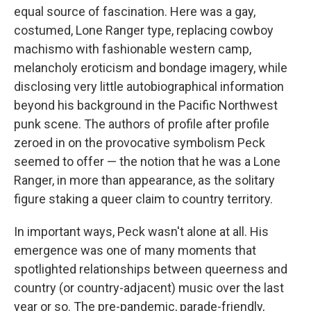
equal source of fascination. Here was a gay,
costumed, Lone Ranger type, replacing cowboy
machismo with fashionable western camp,
melancholy eroticism and bondage imagery, while
disclosing very little autobiographical information
beyond his background in the Pacific Northwest
punk scene. The authors of profile after profile
zeroed in on the provocative symbolism Peck
seemed to offer — the notion that he was a Lone
Ranger, in more than appearance, as the solitary
figure staking a queer claim to country territory.
In important ways, Peck wasn't alone at all. His
emergence was one of many moments that
spotlighted relationships between queerness and
country (or country-adjacent) music over the last
year or so. The pre-pandemic, parade-friendly,