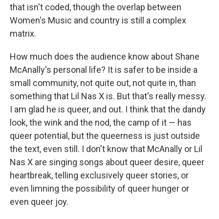
that isn't coded, though the overlap between
Women's Music and country is still a complex
matrix.
How much does the audience know about Shane
McAnally's personal life? It is safer to be inside a
small community, not quite out, not quite in, than
something that Lil Nas X is. But that's really messy.
I am glad he is queer, and out. I think that the dandy
look, the wink and the nod, the camp of it — has
queer potential, but the queerness is just outside
the text, even still. I don't know that McAnally or Lil
Nas X are singing songs about queer desire, queer
heartbreak, telling exclusively queer stories, or
even limning the possibility of queer hunger or
even queer joy.