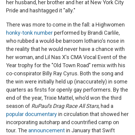
her husband, her brother and her at New York City
Pride and hashtagged it "ally."
There was more to come in the fall: a Highwomen
honky-tonk number
performed by Brandi Carlile,
who rubbed a would-be barroom lothario's nose in
the reality that he would never have a chance with
her woman, and Lil Nas X's CMA Vocal Event of the
Year trophy for the "Old Town Road" remix with his
co-conspirator Billy Ray Cyrus. Both the song and
the win were initially held up (inaccurately) in some
quarters as firsts for openly gay performers. By the
end of the year, Trixie Mattel, who'd won the third
season of
RuPaul's Drag Race All Stars
, had a
popular documentary
in circulation that showed her
incorporating autoharp and countrified camp on
tour. The
announcement
in January that Swift