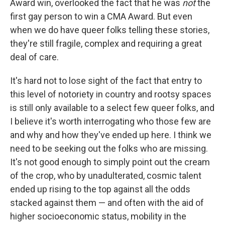
Award win, overlooked the fact that he was
not
the
first gay person to win a CMA Award. But even
when we do have queer folks telling these stories,
they're still fragile, complex and requiring a great
deal of care.
It's hard not to lose sight of the fact that entry to
this level of notoriety in country and rootsy spaces
is still only available to a select few queer folks, and
I believe it's worth interrogating who those few are
and why and how they've ended up here. I think we
need to be seeking out the folks who are missing.
It's not good enough to simply point out the cream
of the crop, who by unadulterated, cosmic talent
ended up rising to the top against all the odds
stacked against them — and often with the aid of
higher socioeconomic status, mobility in the