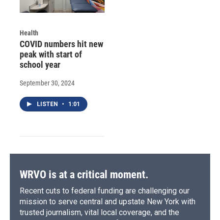
Health
COVID numbers hit new
peak with start of
school year
September 30, 2024
LISTEN
•
1:01
WRVO is at a critical moment.
Recent cuts to federal funding are challenging our
mission to serve central and upstate New York with
trusted journalism, vital local coverage, and the