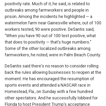
positivity rate. Much of it, he said, is related to
outbreaks among farmworkers and people in
prison. Among the incidents he highlighted — a
watermelon farm near Gainesville where, out of 100
workers tested, 90 were positive. DeSantis said,
"When you have 90 out of 100 test positive, what
that does to positivity — that's huge numbers."
Some of the other localized outbreaks among
farmworkers, he noted, were in Palm Beach County.
DeSantis said there's no reason to consider rolling
back the rules allowing businesses to reopen at the
moment. He has encouraged the resumption of
sports events and attended a NASCAR race in
Homestead, Fla., on Sunday with a few hundred
other spectators. And he successfully lobbied for
Florida to host President Trump's acceptance