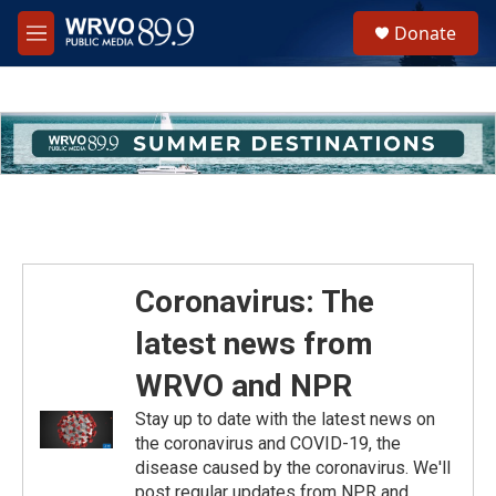
Skip to main content
S
Donate
e
M
a
e
r
n
c
u
h
u
e
r
y
Coronavirus: The
latest news from
WRVO and NPR
Stay up to date with the latest news on
the coronavirus and COVID-19, the
disease caused by the coronavirus. We'll
post regular updates from NPR and