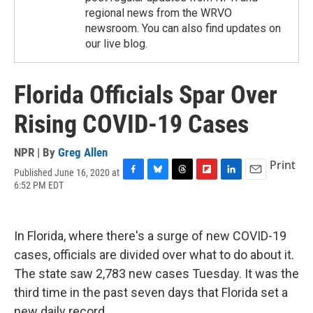
regional news from the WRVO
newsroom. You can also find updates on
our live blog.
Florida Officials Spar Over
Rising COVID-19 Cases
NPR | By
Greg Allen
Print
Published June 16, 2020 at
F
B
T
F
L
E
6:52 PM EDT
a
l
h
l
i
m
c
u
r
i
n
a
e
e
e
p
k
i
b
s
a
b
e
l
In Florida, where there's a surge of new COVID-19
o
k
d
o
d
cases, officials are divided over what to do about it.
o
y
s
a
I
k
r
n
The state saw 2,783 new cases Tuesday. It was the
d
third time in the past seven days that Florida set a
new daily record.