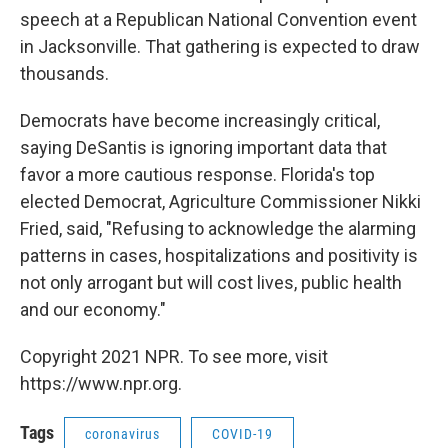
speech at a Republican National Convention event
in Jacksonville. That gathering is expected to draw
thousands.
Democrats have become increasingly critical,
saying DeSantis is ignoring important data that
favor a more cautious response. Florida's top
elected Democrat, Agriculture Commissioner Nikki
Fried, said, "Refusing to acknowledge the alarming
patterns in cases, hospitalizations and positivity is
not only arrogant but will cost lives, public health
and our economy."
Copyright 2021 NPR. To see more, visit
https://www.npr.org.
Tags
coronavirus
COVID-19