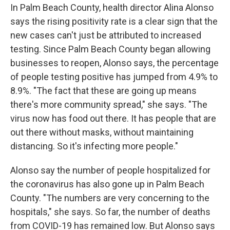
In Palm Beach County, health director Alina Alonso
says the rising positivity rate is a clear sign that the
new cases can't just be attributed to increased
testing. Since Palm Beach County began allowing
businesses to reopen, Alonso says, the percentage
of people testing positive has jumped from 4.9% to
8.9%. "The fact that these are going up means
there's more community spread," she says. "The
virus now has food out there. It has people that are
out there without masks, without maintaining
distancing. So it's infecting more people."
Alonso say the number of people hospitalized for
the coronavirus has also gone up in Palm Beach
County. "The numbers are very concerning to the
hospitals," she says. So far, the number of deaths
from COVID-19 has remained low. But Alonso says