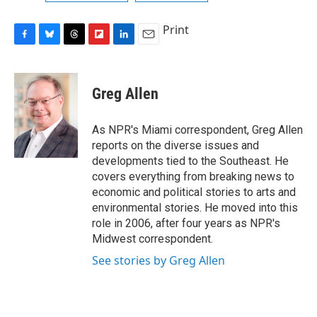
Print
F
B
T
F
L
E
a
l
h
l
i
m
c
u
r
i
n
a
e
e
e
p
k
i
Greg Allen
b
s
a
b
e
l
o
k
d
o
d
o
y
s
a
I
As NPR's Miami correspondent, Greg Allen
k
r
n
reports on the diverse issues and
d
developments tied to the Southeast. He
covers everything from breaking news to
economic and political stories to arts and
environmental stories. He moved into this
role in 2006, after four years as NPR's
Midwest correspondent.
See stories by Greg Allen