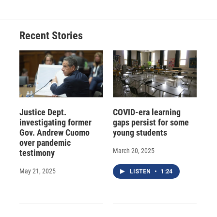
Recent Stories
Justice Dept.
COVID-era learning
investigating former
gaps persist for some
Gov. Andrew Cuomo
young students
over pandemic
March 20, 2025
testimony
May 21, 2025
LISTEN
•
1:24