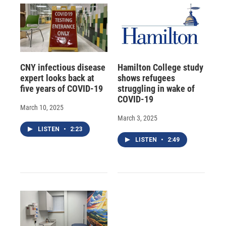
CNY infectious disease
Hamilton College study
expert looks back at
shows refugees
five years of COVID-19
struggling in wake of
COVID-19
March 10, 2025
March 3, 2025
LISTEN
•
2:23
LISTEN
•
2:49