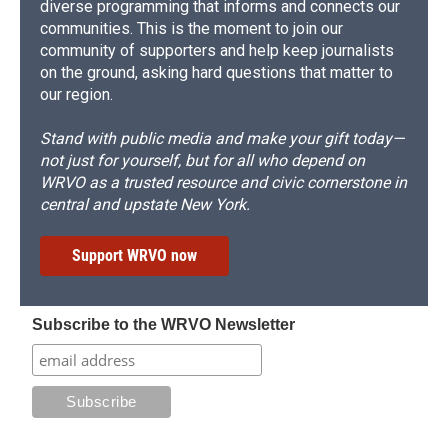
diverse programming that informs and connects our
communities. This is the moment to join our
community of supporters and help keep journalists
on the ground, asking hard questions that matter to
our region.
Stand with public media and make your gift today—
not just for yourself, but for all who depend on
WRVO as a trusted resource and civic cornerstone in
central and upstate New York.
Support WRVO now
Subscribe to the WRVO Newsletter