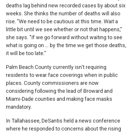
deaths lag behind new recorded cases by about six
weeks. She thinks the number of deaths will also
rise. "We need to be cautious at this time. Wait a
little bit until we see whether or not that happens,"
she says. "If we go forward without waiting to see
what is going on ... by the time we get those deaths,
it will be too late."
Palm Beach County currently isn't requiring
residents to wear face coverings when in public
places. County commissioners are now
considering following the lead of Broward and
Miami-Dade counties and making face masks
mandatory.
In Tallahassee, DeSantis held a news conference
where he responded to concerns about the rising