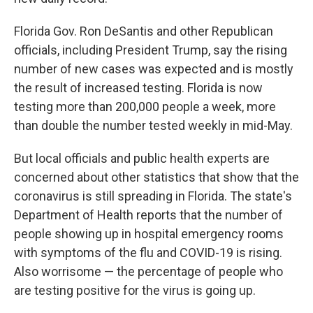
Florida Gov. Ron DeSantis and other Republican
officials, including President Trump, say the rising
number of new cases was expected and is mostly
the result of increased testing. Florida is now
testing more than 200,000 people a week, more
than double the number tested weekly in mid-May.
But local officials and public health experts are
concerned about other statistics that show that the
coronavirus is still spreading in Florida. The state's
Department of Health reports that the number of
people showing up in hospital emergency rooms
with symptoms of the flu and COVID-19 is rising.
Also worrisome — the percentage of people who
are testing positive for the virus is going up.