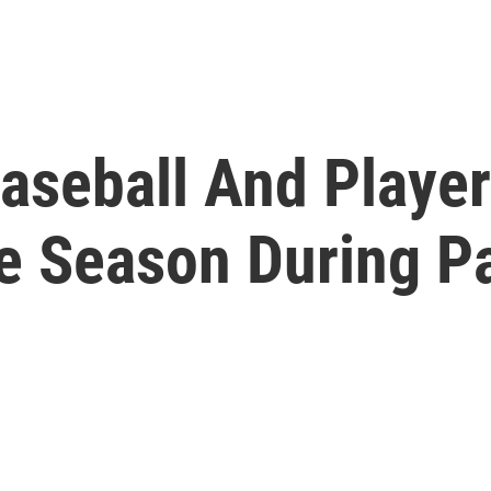
aseball And Playe
he Season During 