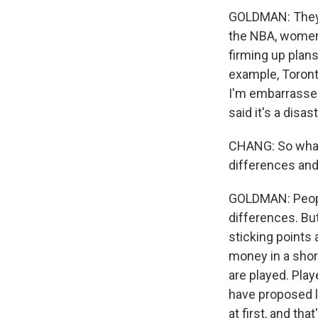
GOLDMAN: They c
the NBA, women'
firming up plans
example, Toront
I'm embarrassed
said it's a disa
CHANG: So what 
differences and
GOLDMAN: People
differences. Bu
sticking points
money in a shor
are played. Pla
have proposed l
at first, and th