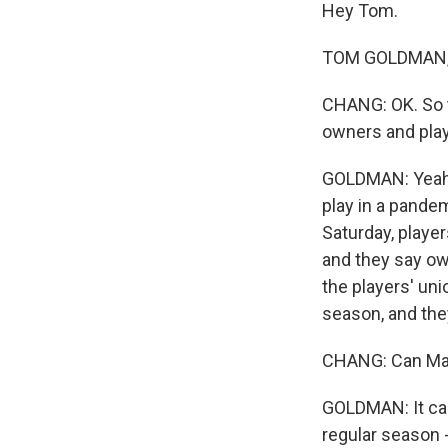
Hey Tom.
TOM GOLDMAN, B
CHANG: OK. So 
owners and play
GOLDMAN: Yeah, 
play in a pand
Saturday, player
and they say ow
the players' uni
season, and they
CHANG: Can Majo
GOLDMAN: It can,
regular season 