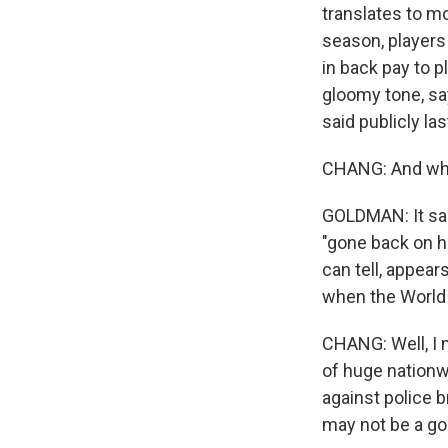
translates to m
season, players 
in back pay to p
gloomy tone, sa
said publicly la
CHANG: And what
GOLDMAN: It sai
"gone back on hi
can tell, appear
when the World 
CHANG: Well, I m
of huge nationw
against police br
may not be a go