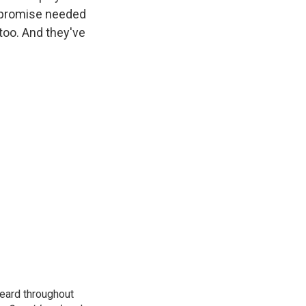
mpromise needed
 too. And they've
eard throughout