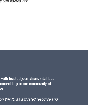
gs Considered
, and
ith trusted journalism, vital local
moment to join our community of
on.
d on WRVO as a trusted resource and