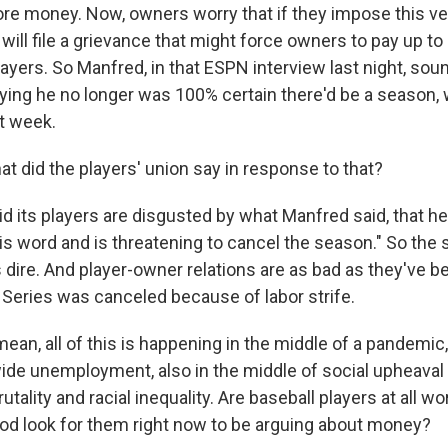
ore money. Now, owners worry that if they impose this ve
will file a grievance that might force owners to pay up to a
layers. So Manfred, in that ESPN interview last night, sou
ying he no longer was 100% certain there'd be a season,
st week.
 did the players' union say in response to that?
d its players are disgusted by what Manfred said, that he
s word and is threatening to cancel the season." So the s
s dire. And player-owner relations are as bad as they've 
Series was canceled because of labor strife.
ean, all of this is happening in the middle of a pandemic,
ide unemployment, also in the middle of social upheaval
utality and racial inequality. Are baseball players at all wo
od look for them right now to be arguing about money?