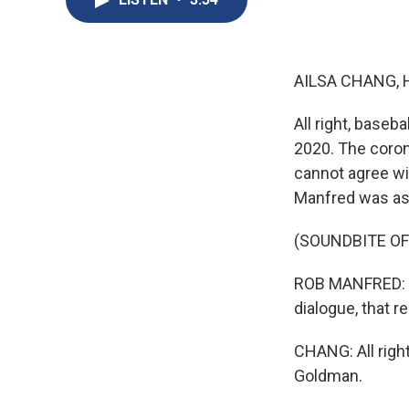
AILSA CHANG, 
All right, baseb
2020. The coron
cannot agree w
Manfred was ask
(SOUNDBITE O
ROB MANFRED: I'm
dialogue, that re
CHANG: All righ
Goldman.