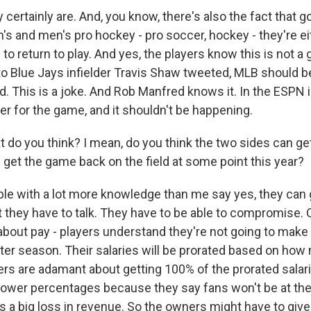
ertainly are. And, you know, there's also the fact that g
s and men's pro hockey - pro soccer, hockey - they're ei
 to return to play. And yes, the players know this is not a
o Blue Jays infielder Travis Shaw tweeted, MLB should 
. This is a joke. And Rob Manfred knows it. In the ESPN i
ster for the game, and it shouldn't be happening.
do you think? I mean, do you think the two sides can get
 get the game back on the field at some point this year?
 with a lot more knowledge than me say yes, they can g
t they have to talk. They have to be able to compromise. 
 about pay - players understand they're not going to mak
ter season. Their salaries will be prorated based on h
yers are adamant about getting 100% of the prorated sala
ower percentages because they say fans won't be at the
at's a big loss in revenue. So the owners might have to give