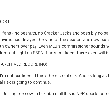
HOST:
all fans - no peanuts, no Cracker Jacks and possibly no base
avirus has delayed the start of the season, and now base
ith owners over pay. Even MLB's commissioner sounds w
ed last night on ESPN if he's confident there even will b
F ARCHIVED RECORDING)
 not confident. I think there's real risk. And as long as 
al risk is going to continue.
t. Joining me now to talk about all this is NPR sports co