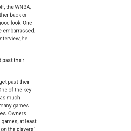
olf, the WNBA,
ther back or
 good look. One
be embarrassed.
nterview, he
 past their
et past their
One of the key
e as much
ow many games
ries. Owners
 games, at least
 on the players'