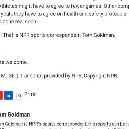
thletes might have to agree to fewer games. Other co
, yeah, they have to agree on health and safety protocols,
is done real soon.
t. That is NPR sports correspondent Tom Goldman.
.
re welcome.
MUSIC) Transcript provided by NPR, Copyright NPR.
Print
L
E
i
m
n
a
om Goldman
k
i
m Goldman is NPR's sports correspondent. His reports can be h
e
l