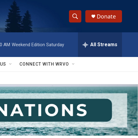
Donate
S
S
e
h
a
r
All Streams
00 AM
Weekend Edition Saturday
o
c
h
w
Q
 US
CONNECT WITH WRVO
u
S
e
r
e
y
a
r
c
h