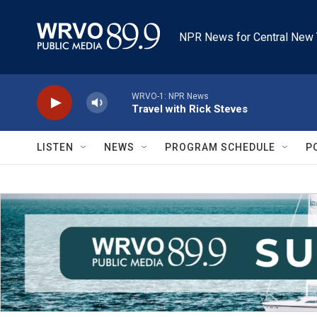
Skip to main content
NPR News for Central New 
WRVO-1: NPR News
Travel with Rick Steves
LISTEN
NEWS
PROGRAM SCHEDULE
P