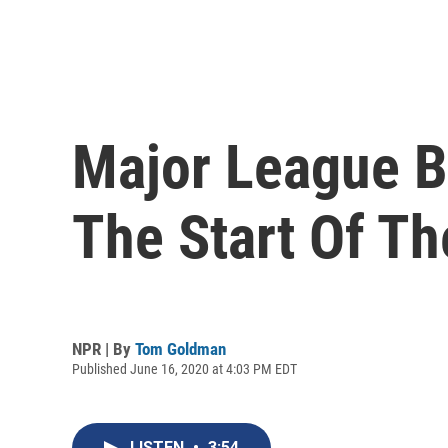
Major League B
The Start Of T
NPR | By
Tom Goldman
Published June 16, 2020 at 4:03 PM EDT
LISTEN
•
3:54