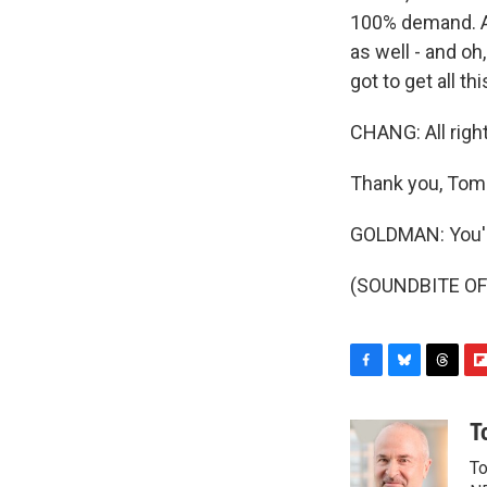
100% demand. A
as well - and oh
got to get all th
CHANG: All righ
Thank you, Tom
GOLDMAN: You'
(SOUNDBITE OF 
F
B
T
F
a
l
h
l
c
u
r
i
T
e
e
e
p
To
b
s
a
b