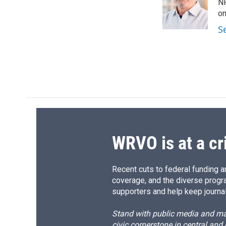
o
k
d
o
NP
o
y
s
a
on
k
r
S
d
WRVO is at a cr
Recent cuts to federal funding ar
coverage, and the diverse progr
supporters and help keep journal
Stand with public media and mak
civic cornerstone in central and