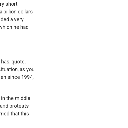
ry short
 billion dollars
nded a very
 which he had
 has, quote,
ituation, as you
been since 1994,
 in the middle
 and protests
rried that this