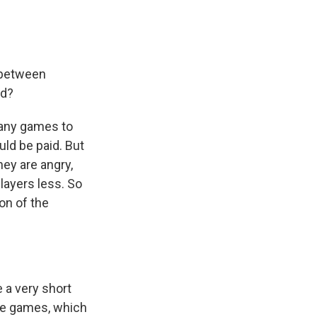
 between
ed?
many games to
ld be paid. But
hey are angry,
layers less. So
on of the
e a very short
ore games, which