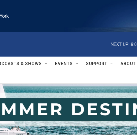
York
NEXT UP:
8:
ODCASTS & SHOWS
EVENTS
SUPPORT
ABOUT