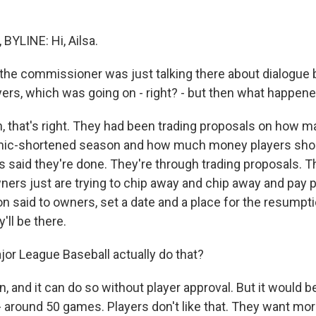
YLINE: Hi, Ailsa.
the commissioner was just talking there about dialogue
ers, which was going on - right? - but then what happen
that's right. They had been trading proposals on how 
emic-shortened season and how much money players shou
s said they're done. They're through trading proposals. T
ners just are trying to chip away and chip away and pay p
on said to owners, set a date and a place for the resumpti
'll be there.
r League Baseball actually do that?
 and it can do so without player approval. But it would b
- around 50 games. Players don't like that. They want m