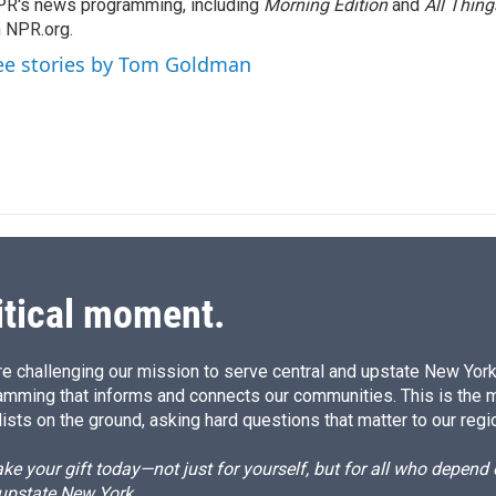
R's news programming, including
d
Morning Edition
and
All Thin
I
 NPR.org.
n
ee stories by Tom Goldman
itical moment.
e challenging our mission to serve central and upstate New York w
amming that informs and connects our communities. This is the 
ists on the ground, asking hard questions that matter to our regi
e your gift today—not just for yourself, but for all who depen
 upstate New York.