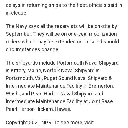
delays in returning ships to the fleet, officials said in
a release.
The Navy says all the reservists will be on-site by
September. They will be on one-year mobilization
orders which may be extended or curtailed should
circumstances change.
The shipyards include Portsmouth Naval Shipyard
in Kittery, Maine, Norfolk Naval Shipyard in
Portsmouth, Va., Puget Sound Naval Shipyard &
Intermediate Maintenance Facility in Bremerton,
Wash., and Pearl Harbor Naval Shipyard and
Intermediate Maintenance Facility at Joint Base
Pearl Harbor-Hickam, Hawaii.
Copyright 2021 NPR. To see more, visit