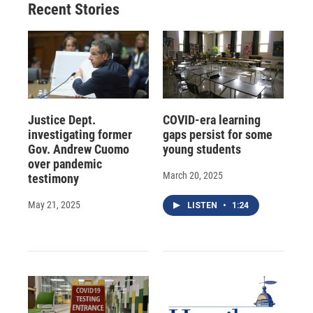
Recent Stories
Justice Dept.
COVID-era learning
investigating former
gaps persist for some
Gov. Andrew Cuomo
young students
over pandemic
March 20, 2025
testimony
May 21, 2025
LISTEN
•
1:24