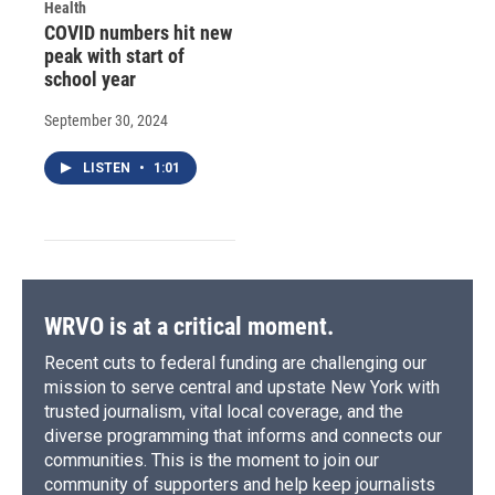
Health
COVID numbers hit new
peak with start of
school year
September 30, 2024
LISTEN
•
1:01
WRVO is at a critical moment.
Recent cuts to federal funding are challenging our
mission to serve central and upstate New York with
trusted journalism, vital local coverage, and the
diverse programming that informs and connects our
communities. This is the moment to join our
community of supporters and help keep journalists