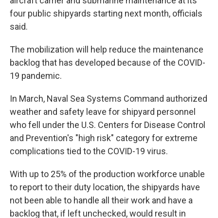
aircraft carrier and submarine maintenance at its
o
y
s
a
I
k
r
n
four public shipyards starting next month, officials
d
said.
The mobilization will help reduce the maintenance
backlog that has developed because of the COVID-
19 pandemic.
In March, Naval Sea Systems Command authorized
weather and safety leave for shipyard personnel
who fell under the U.S. Centers for Disease Control
and Prevention's "high risk" category for extreme
complications tied to the COVID-19 virus.
With up to 25% of the production workforce unable
to report to their duty location, the shipyards have
not been able to handle all their work and have a
backlog that, if left unchecked, would result in