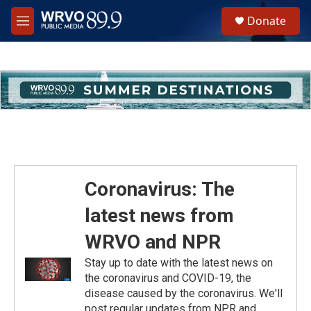
Skip to main content
S
Donate
e
M
a
e
r
n
c
u
h
u
e
r
y
Coronavirus: The
latest news from
WRVO and NPR
Stay up to date with the latest news on
the coronavirus and COVID-19, the
disease caused by the coronavirus. We'll
post regular updates from NPR and