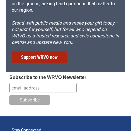
on the ground, asking hard questions that matter to
our region.
Stand with public media and make your gift today—
not just for yourself, but for all who depend on
WRVO as a trusted resource and civic cornerstone in
central and upstate New York.
Support WRVO now
Subscribe to the WRVO Newsletter
Stay Connected