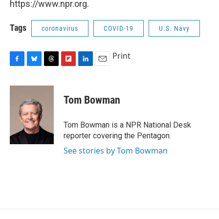
https://www.npr.org.
Tags
coronavirus
COVID-19
U.S. Navy
Print
F
B
T
F
L
E
a
l
h
l
i
m
c
u
r
i
n
a
e
e
e
p
k
i
Tom Bowman
b
s
a
b
e
l
o
k
d
o
d
o
y
s
a
I
Tom Bowman is a NPR National Desk
k
r
n
reporter covering the Pentagon.
d
See stories by Tom Bowman