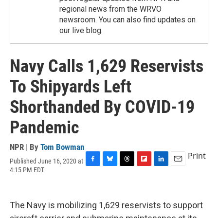
regional news from the WRVO
newsroom. You can also find updates on
our live blog.
Navy Calls 1,629 Reservists
To Shipyards Left
Shorthanded By COVID-19
Pandemic
NPR | By
Tom Bowman
Print
Published June 16, 2020 at
F
B
T
F
L
E
4:15 PM EDT
a
l
h
l
i
m
c
u
r
i
n
a
e
e
e
p
k
i
b
s
a
b
e
l
The Navy is mobilizing 1,629 reservists to support
o
k
d
o
d