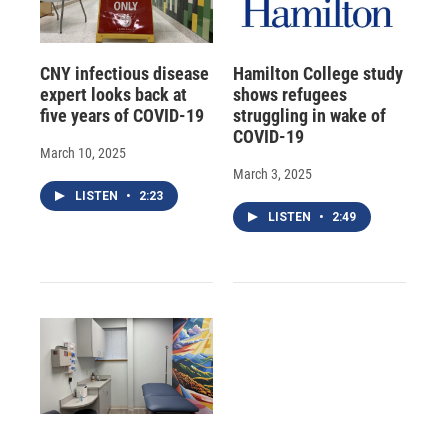
CNY infectious disease
Hamilton College study
expert looks back at
shows refugees
five years of COVID-19
struggling in wake of
COVID-19
March 10, 2025
March 3, 2025
LISTEN
•
2:23
LISTEN
•
2:49