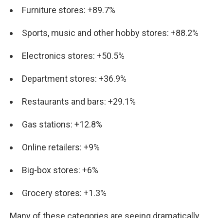
Furniture stores: +89.7%
Sports, music and other hobby stores: +88.2%
Electronics stores: +50.5%
Department stores: +36.9%
Restaurants and bars: +29.1%
Gas stations: +12.8%
Online retailers: +9%
Big-box stores: +6%
Grocery stores: +1.3%
Many of these categories are seeing dramatically