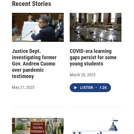
Recent Stories
Justice Dept.
COVID-era learning
investigating former
gaps persist for some
Gov. Andrew Cuomo
young students
over pandemic
March 20, 2025
testimony
May 21, 2025
LISTEN
•
1:24