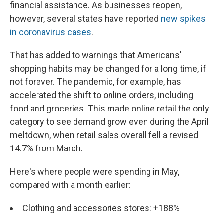
financial assistance. As businesses reopen,
however, several states have reported
new spikes
in coronavirus cases
.
That has added to warnings that Americans'
shopping habits may be changed for a long time, if
not forever. The pandemic, for example, has
accelerated the shift to online orders, including
food and groceries. This made online retail the only
category to see demand grow even during the April
meltdown, when retail sales overall fell a revised
14.7% from March.
Here's where people were spending in May,
compared with a month earlier:
Clothing and accessories stores: +188%