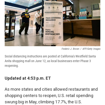
d
Frederic J. Brown
/
AFP/Getty Images
Social distancing instructions are posted at California's Westfield Santa
Anita shopping mall on June 12, as local businesses enter Phase 3
reopening.
Updated at 4:53 p.m. ET
As more states and cities allowed restaurants and
shopping centers to reopen, U.S. retail spending
swung big in May, climbing 17.7%, the U.S.