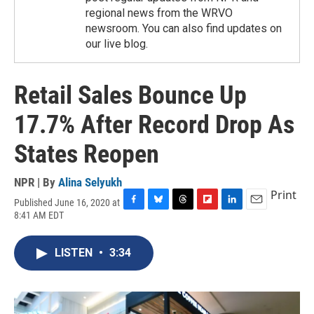
regional news from the WRVO
newsroom. You can also find updates on
our live blog.
Retail Sales Bounce Up
17.7% After Record Drop As
States Reopen
NPR | By
Alina Selyukh
Print
Published June 16, 2020 at
F
B
T
F
L
E
8:41 AM EDT
a
l
h
l
i
m
c
u
r
i
n
a
e
e
e
p
k
i
LISTEN
•
3:34
b
s
a
b
e
l
o
k
d
o
d
o
y
s
a
I
k
r
n