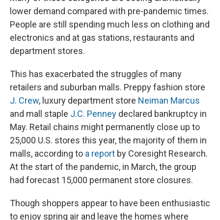
lower demand compared with pre-pandemic times.
People are still spending much less on clothing and
electronics and at gas stations, restaurants and
department stores.
This has exacerbated the struggles of many
retailers and suburban malls. Preppy fashion store
J. Crew
, luxury department store
Neiman Marcus
and mall staple
J.C. Penney
declared bankruptcy in
May. Retail chains might permanently close up to
25,000 U.S. stores this year, the majority of them in
malls, according to
a report
by Coresight Research.
At the start of the pandemic, in March, the group
had forecast 15,000 permanent store closures.
Though shoppers appear to have been enthusiastic
to enjoy spring air and leave the homes where