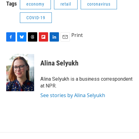
Tags
economy
retail
coronavirus
COVID-19
Print
F
B
T
F
L
E
a
l
h
l
i
m
c
u
r
i
n
a
e
e
e
p
k
i
Alina Selyukh
b
s
a
b
e
l
o
k
d
o
d
o
y
s
a
I
Alina Selyukh is a business correspondent
k
r
n
at NPR.
d
See stories by Alina Selyukh