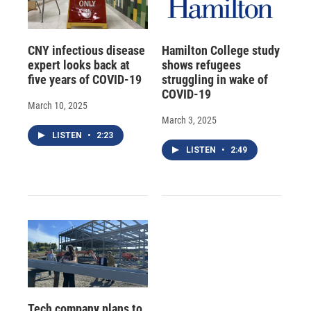
CNY infectious disease
Hamilton College study
expert looks back at
shows refugees
five years of COVID-19
struggling in wake of
COVID-19
March 10, 2025
March 3, 2025
LISTEN
•
2:23
LISTEN
•
2:49
Tech company plans to