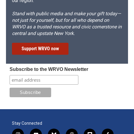
our region.
Stand with public media and make your gift today—
not just for yourself, but for all who depend on
WRVO as a trusted resource and civic cornerstone in
central and upstate New York.
Support WRVO now
Subscribe to the WRVO Newsletter
Stay Connected