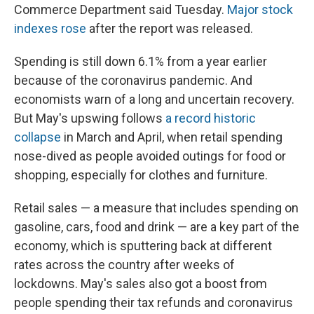
Commerce Department said Tuesday.
Major stock
indexes rose
after the report was released.
Spending is still down 6.1% from a year earlier
because of the coronavirus pandemic. And
economists warn of a long and uncertain recovery.
But May's upswing follows
a record historic
collapse
in March and April, when retail spending
nose-dived as people avoided outings for food or
shopping, especially for clothes and furniture.
Retail sales — a measure that includes spending on
gasoline, cars, food and drink — are a key part of the
economy, which is sputtering back at different
rates across the country after weeks of
lockdowns. May's sales also got a boost from
people spending their tax refunds and coronavirus