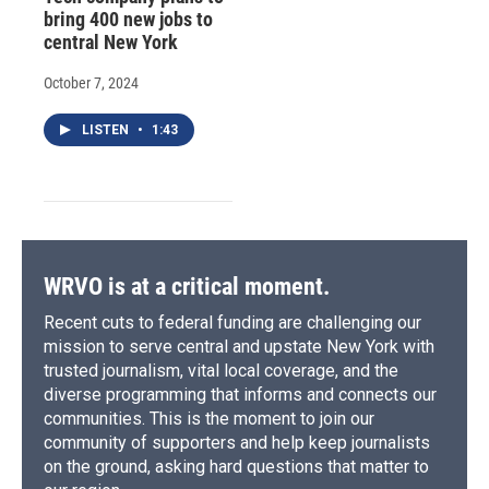
bring 400 new jobs to
central New York
October 7, 2024
LISTEN
•
1:43
WRVO is at a critical moment.
Recent cuts to federal funding are challenging our
mission to serve central and upstate New York with
trusted journalism, vital local coverage, and the
diverse programming that informs and connects our
communities. This is the moment to join our
community of supporters and help keep journalists
on the ground, asking hard questions that matter to