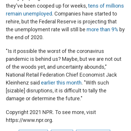
they've been cooped up for weeks,
tens of millions
remain unemployed
.
Companies have started to
rehire, but the Federal Reserve is projecting that
the unemployment rate will still be
more than 9%
by
the end of 2020.
"Is it possible the worst of the coronavirus
pandemic is behind us? Maybe, but we are not out
of the woods yet, and uncertainty abounds,"
National Retail Federation Chief Economist Jack
Kleinhenz said
earlier this month
. "With such
[sizable] disruptions, it is difficult to tally the
damage or determine the future."
Copyright 2021 NPR. To see more, visit
https://www.npr.org.