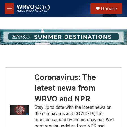
Skip to main content
S
Donate
e
M
a
e
r
n
c
u
h
u
e
r
y
Coronavirus: The
latest news from
WRVO and NPR
Stay up to date with the latest news on
the coronavirus and COVID-19, the
disease caused by the coronavirus. We'll
post regular updates from NPR and