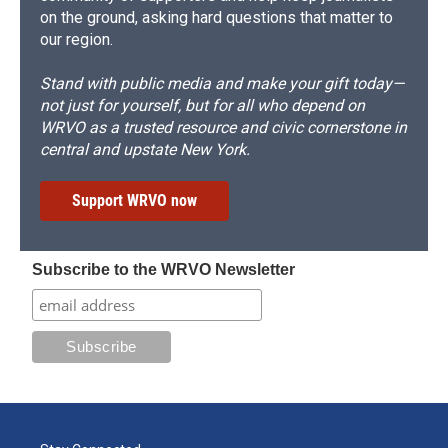
on the ground, asking hard questions that matter to
our region.
Stand with public media and make your gift today—
not just for yourself, but for all who depend on
WRVO as a trusted resource and civic cornerstone in
central and upstate New York.
Support WRVO now
Subscribe to the WRVO Newsletter