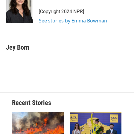
o
k
d
o
d
o
y
s
a
I
[Copyright 2024 NPR]
k
r
n
See stories by Emma Bowman
d
Jey Born
Recent Stories