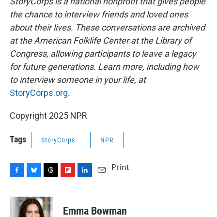
StoryCorps is a national nonprofit that gives people
the chance to interview friends and loved ones
about their lives. These conversations are archived
at the American Folklife Center at the Library of
Congress, allowing participants to leave a legacy
for future generations. Learn more, including how
to interview someone in your life, at
StoryCorps.org
.
Copyright 2025 NPR
Tags
StoryCorps
NPR
Print
F
B
T
F
L
E
a
l
h
l
i
m
c
u
r
i
n
a
e
e
e
p
k
i
Emma Bowman
b
s
a
b
e
l