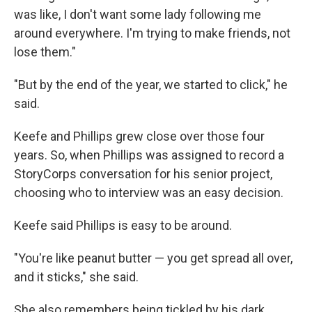
was like, I don't want some lady following me
around everywhere. I'm trying to make friends, not
lose them."
"But by the end of the year, we started to click," he
said.
Keefe and Phillips grew close over those four
years. So, when Phillips was assigned to record a
StoryCorps conversation for his senior project,
choosing who to interview was an easy decision.
Keefe said Phillips is easy to be around.
"You're like peanut butter — you get spread all over,
and it sticks," she said.
She also remembers being tickled by his dark