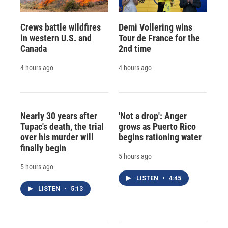
Crews battle wildfires
Demi Vollering wins
in western U.S. and
Tour de France for the
Canada
2nd time
4 hours ago
4 hours ago
Nearly 30 years after
'Not a drop': Anger
Tupac's death, the trial
grows as Puerto Rico
over his murder will
begins rationing water
finally begin
5 hours ago
5 hours ago
LISTEN
•
4:45
LISTEN
•
5:13