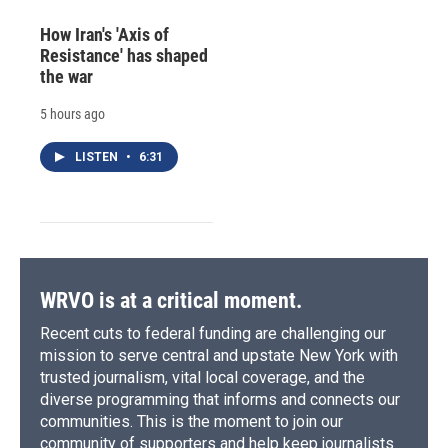
How Iran's 'Axis of
Resistance' has shaped
the war
5 hours ago
LISTEN
•
6:31
WRVO is at a critical moment.
Recent cuts to federal funding are challenging our
mission to serve central and upstate New York with
trusted journalism, vital local coverage, and the
diverse programming that informs and connects our
communities. This is the moment to join our
community of supporters and help keep journalists