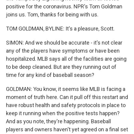
positive for the coronavirus. NPR's Tom Goldman
joins us. Tom, thanks for being with us.
TOM GOLDMAN, BYLINE: It's a pleasure, Scott.
SIMON: And we should be accurate - it's not clear
any of the players have symptoms or have been
hospitalized. MLB says all of the facilities are going
to be deep cleaned. But are they running out of
time for any kind of baseball season?
GOLDMAN: You know, it seems like MLB is facing a
moment of truth here. Can it pull off this restart and
have robust health and safety protocols in place to
keep it running when the positive tests happen?
And as you note, they're happening. Baseball
players and owners haven't yet agreed on a final set