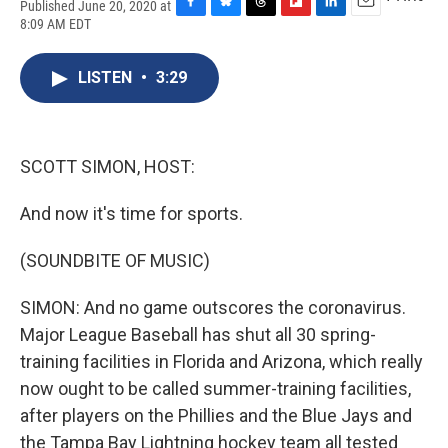
Published June 20, 2020 at
F
B
T
F
L
E
8:09 AM EDT
a
l
h
l
i
m
c
u
r
i
n
a
e
e
e
p
k
i
LISTEN
•
3:29
b
s
a
b
e
l
o
k
d
o
d
o
y
s
a
I
k
r
n
SCOTT SIMON, HOST:
d
And now it's time for sports.
(SOUNDBITE OF MUSIC)
SIMON: And no game outscores the coronavirus.
Major League Baseball has shut all 30 spring-
training facilities in Florida and Arizona, which really
now ought to be called summer-training facilities,
after players on the Phillies and the Blue Jays and
the Tampa Bay Lightning hockey team all tested