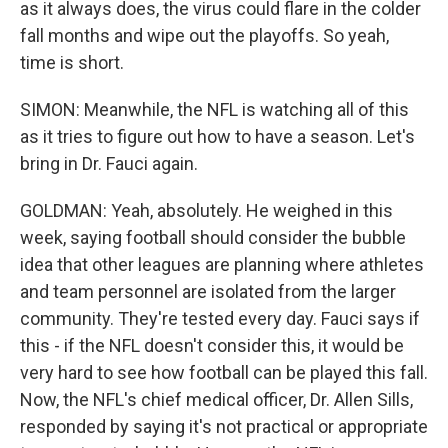
as it always does, the virus could flare in the colder
fall months and wipe out the playoffs. So yeah,
time is short.
SIMON: Meanwhile, the NFL is watching all of this
as it tries to figure out how to have a season. Let's
bring in Dr. Fauci again.
GOLDMAN: Yeah, absolutely. He weighed in this
week, saying football should consider the bubble
idea that other leagues are planning where athletes
and team personnel are isolated from the larger
community. They're tested every day. Fauci says if
this - if the NFL doesn't consider this, it would be
very hard to see how football can be played this fall.
Now, the NFL's chief medical officer, Dr. Allen Sills,
responded by saying it's not practical or appropriate