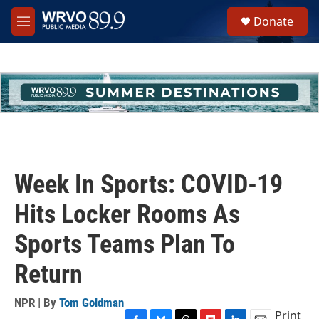
Skip to main content
S
Donate
e
M
a
e
r
n
c
u
h
u
e
r
y
Week In Sports: COVID-19
Hits Locker Rooms As
Sports Teams Plan To
Return
NPR | By
Tom Goldman
Print