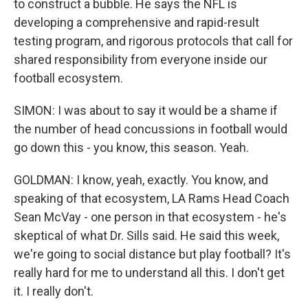
to construct a bubble. He says the NFL is
developing a comprehensive and rapid-result
testing program, and rigorous protocols that call for
shared responsibility from everyone inside our
football ecosystem.
SIMON: I was about to say it would be a shame if
the number of head concussions in football would
go down this - you know, this season. Yeah.
GOLDMAN: I know, yeah, exactly. You know, and
speaking of that ecosystem, LA Rams Head Coach
Sean McVay - one person in that ecosystem - he's
skeptical of what Dr. Sills said. He said this week,
we're going to social distance but play football? It's
really hard for me to understand all this. I don't get
it. I really don't.