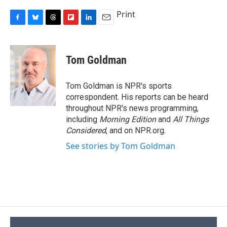
Print
F
B
T
F
L
E
a
l
h
l
i
m
c
u
r
i
n
a
e
e
e
p
k
i
Tom Goldman
b
s
a
b
e
l
o
k
d
o
d
o
y
s
a
I
Tom Goldman is NPR's sports
k
r
n
correspondent. His reports can be heard
d
throughout NPR's news programming,
including
Morning Edition
and
All Things
Considered
, and on NPR.org.
See stories by Tom Goldman