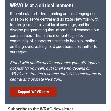
WRVO is at a critical moment.
Recent cuts to federal funding are challenging our
mission to serve central and upstate New York with
trusted journalism, vital local coverage, and the
diverse programming that informs and connects our
communities. This is the moment to join our
community of supporters and help keep journalists
on the ground, asking hard questions that matter to
our region.
Stand with public media and make your gift today—
not just for yourself, but for all who depend on
WRVO as a trusted resource and civic cornerstone in
central and upstate New York.
Support WRVO now
Subscribe to the WRVO Newsletter