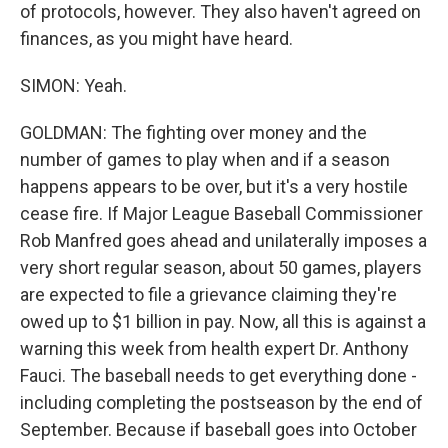
of protocols, however. They also haven't agreed on
finances, as you might have heard.
SIMON: Yeah.
GOLDMAN: The fighting over money and the
number of games to play when and if a season
happens appears to be over, but it's a very hostile
cease fire. If Major League Baseball Commissioner
Rob Manfred goes ahead and unilaterally imposes a
very short regular season, about 50 games, players
are expected to file a grievance claiming they're
owed up to $1 billion in pay. Now, all this is against a
warning this week from health expert Dr. Anthony
Fauci. The baseball needs to get everything done -
including completing the postseason by the end of
September. Because if baseball goes into October