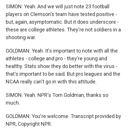
SIMON: Yeah. And we will just note 23 football
players on Clemson's team have tested positive -
but, again, asymptomatic. But it does underscore -
these are college athletes. They're not soldiers in a
shooting war.
GOLDMAN: Yeah. It's important to note with all the
athletes - college and pro - they're young and
healthy. Stats show they do better with the virus -
that's important to be said. But pro leagues and the
NCAA really can't go in with this attitude.
SIMON: Yeah. NPR's Tom Goldman, thanks so
much.
GOLDMAN: You're welcome. Transcript provided by
NPR, Copyright NPR.