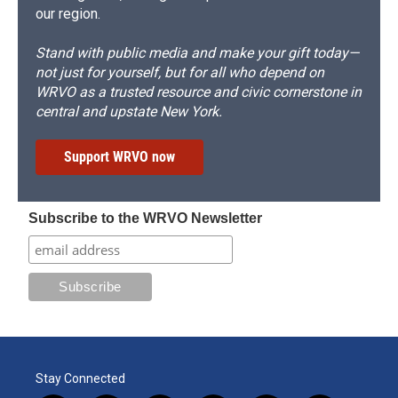
our region.
Stand with public media and make your gift today—
not just for yourself, but for all who depend on
WRVO as a trusted resource and civic cornerstone in
central and upstate New York.
Support WRVO now
Subscribe to the WRVO Newsletter
Stay Connected