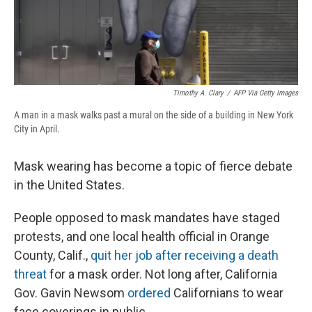
Timothy A. Clary
/
AFP Via Getty Images
A man in a mask walks past a mural on the side of a building in New York
City in April.
Mask wearing has become a topic of fierce debate
in the United States.
People opposed to mask mandates have staged
protests, and one local health official in Orange
County, Calif.,
quit her job after receiving a death
threat
for a mask order. Not long after, California
Gov. Gavin Newsom
ordered
Californians to wear
face coverings in public.