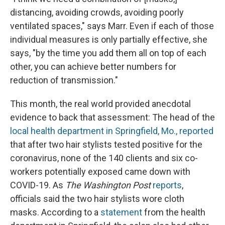
distancing, avoiding crowds, avoiding poorly
ventilated spaces," says Marr. Even if each of those
individual measures is only partially effective, she
says, "by the time you add them all on top of each
other, you can achieve better numbers for
reduction of transmission."
This month, the real world provided anecdotal
evidence to back that assessment: The head of the
local
health department
in Springfield, Mo., reported
that after two hair stylists tested positive for the
coronavirus, none of the 140 clients and six co-
workers potentially exposed came down with
COVID-19. As
The Washington Post
reports
,
officials said the two hair stylists wore cloth
masks. According to a
statement
from the health