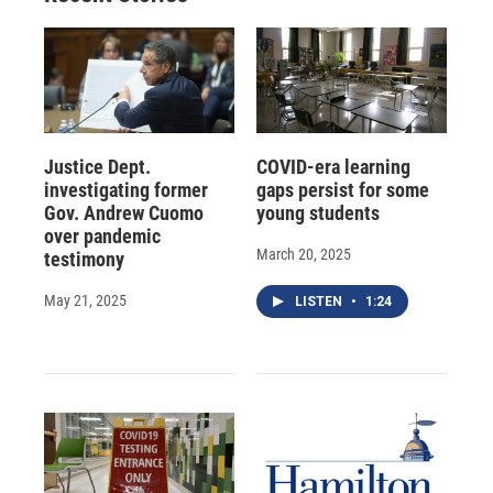
Justice Dept.
COVID-era learning
investigating former
gaps persist for some
Gov. Andrew Cuomo
young students
over pandemic
March 20, 2025
testimony
May 21, 2025
LISTEN
•
1:24