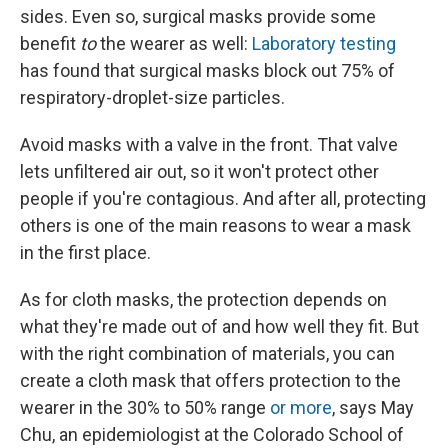
sides. Even so, surgical masks provide some
benefit
to
the wearer as well:
Laboratory testing
has found that surgical masks block out 75% of
respiratory-droplet-size particles.
Avoid masks with a valve in the front. That valve
lets unfiltered air out, so it won't protect other
people if you're contagious. And after all, protecting
others is one of the main reasons to wear a mask
in the first place.
As for cloth masks, the protection depends on
what they're made out of and how well they fit. But
with the right combination of materials, you can
create a cloth mask that offers protection to the
wearer in the 30% to 50% range
or more
, says May
Chu, an epidemiologist at the Colorado School of