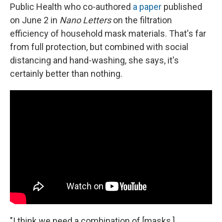
Public Health who co-authored
a paper
published
on June 2 in
Nano Letters
on the filtration
efficiency of household mask materials. That's far
from full protection, but combined with social
distancing and hand-washing, she says, it's
certainly better than nothing.
"I think we need a combination of [masks,]