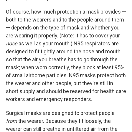
Of course, how much protection a mask provides —
both to the wearers and to the people around them
— depends on the type of mask and whether you
are wearing it properly. (Note: It has to cover your
nose
as well as your mouth.) N95 respirators are
designed to fit tightly around the nose and mouth
so that the air you breathe has to go through the
mask; when worn correctly, they block at least 95%
of small airborne particles. N95 masks protect both
the wearer and other people, but they're still in
short supply and should be reserved for health care
workers and emergency responders.
Surgical masks are designed to protect people
from
the wearer. Because they fit loosely, the
wearer can still breathe in unfiltered air from the