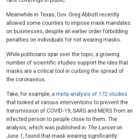
Meanwhile in Texas, Gov. Greg Abbott recently
allowed some counties to impose mask mandates
on businesses, despite an earlier order forbidding
penalties on individuals for not wearing masks.
While politicians spar over the topic, a growing
number of scientific studies support the idea that
masks are a critical tool in curbing the spread of
the coronavirus.
Take, for example, a
meta-analysis of 172 studies
that looked at various interventions to prevent the
transmission of COVID-19, SARS and MERS from an
infected person to people close to them. The
analysis, which was published in
The Lancet
on
June 1, found that mask wearing significantly