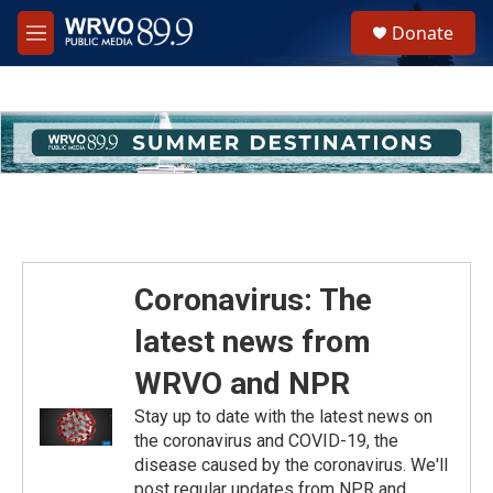
Skip to main content
S
Donate
e
M
a
e
r
n
c
u
h
u
e
r
y
Coronavirus: The
latest news from
WRVO and NPR
Stay up to date with the latest news on
the coronavirus and COVID-19, the
disease caused by the coronavirus. We'll
post regular updates from NPR and