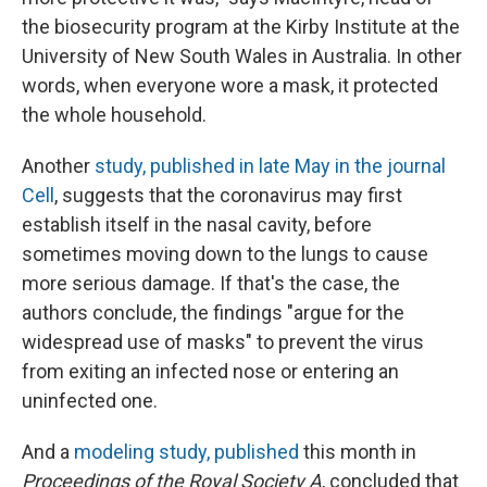
the biosecurity program at the Kirby Institute at the
University of New South Wales in Australia. In other
words, when everyone wore a mask, it protected
the whole household.
Another
study, published in late May in the journal
Cell
,
suggests that the coronavirus may first
establish itself in the nasal cavity, before
sometimes moving down to the lungs to cause
more serious damage. If that's the case, the
authors conclude, the findings "argue for the
widespread use of masks" to prevent the virus
from exiting an infected nose or entering an
uninfected one.
And a
modeling study, published
this month in
Proceedings of the Royal Society A
, concluded that