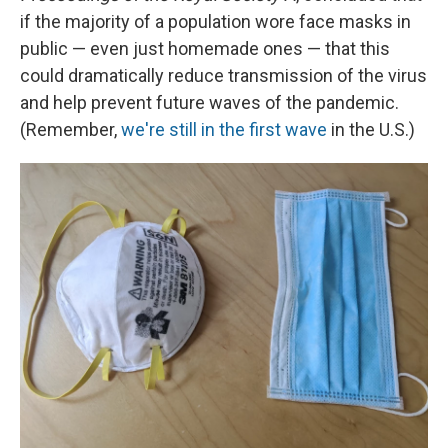
if the majority of a population wore face masks in
public — even just homemade ones — that this
could dramatically reduce transmission of the virus
and help prevent future waves of the pandemic.
(Remember,
we're still in the first wave
in the U.S.)