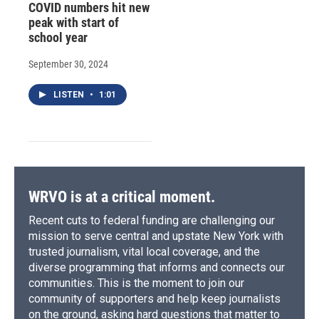
COVID numbers hit new
peak with start of
school year
September 30, 2024
LISTEN
•
1:01
WRVO is at a critical moment.
Recent cuts to federal funding are challenging our
mission to serve central and upstate New York with
trusted journalism, vital local coverage, and the
diverse programming that informs and connects our
communities. This is the moment to join our
community of supporters and help keep journalists
on the ground, asking hard questions that matter to