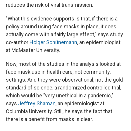
reduces the risk of viral transmission.
"What this evidence supports is that, if there is a
policy around using face masks in place, it does
actually come with a fairly large effect," says study
co-author
Holger Schünemann
, an epidemiologist
at McMaster University.
Now, most of the studies in the analysis looked at
face mask use in health care, not community,
settings. And they were observational, not the gold
standard of science, a randomized controlled trial,
which would be "very unethical in a pandemic,"
says
Jeffrey Shaman
, an epidemiologist at
Columbia University. Still, he says the fact that
there is a benefit from masks is clear.