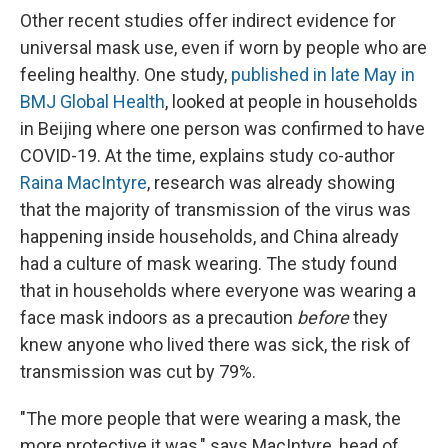
Other recent studies offer indirect evidence for
universal mask use, even if worn by people who are
feeling healthy. One study,
published in late May in
BMJ Global Health
, looked at people in households
in Beijing where one person was confirmed to have
COVID-19. At the time, explains study co-author
Raina MacIntyre
, research was already showing
that the majority of transmission of the virus was
happening inside households, and China already
had a culture of mask wearing. The study found
that in households where everyone was wearing a
face mask indoors as a precaution
before
they
knew anyone who lived there was sick, the risk of
transmission was cut by 79%.
"The more people that were wearing a mask, the
more protective it was," says MacIntyre, head of