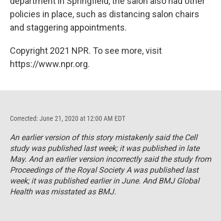
department in Springfield, the salon also had other
policies in place, such as distancing salon chairs
and staggering appointments.
Copyright 2021 NPR. To see more, visit
https://www.npr.org.
Corrected: June 21, 2020 at 12:00 AM EDT
An earlier version of this story mistakenly said the
Cell
study was published last week; it was published in late
May. And an earlier version incorrectly said the study from
Proceedings of the Royal Society A
was published last
week; it was published earlier in June. And
BMJ Global
Health
was misstated as
BMJ
.