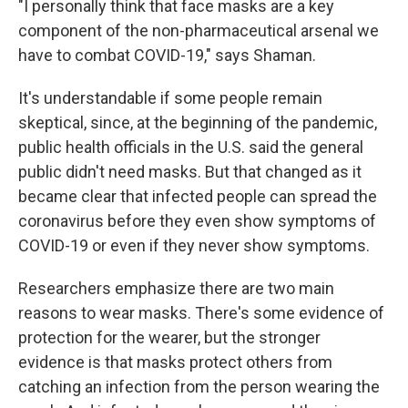
"I personally think that face masks are a key
component of the non-pharmaceutical arsenal we
have to combat COVID-19," says Shaman.
It's understandable if some people remain
skeptical, since, at the beginning of the pandemic,
public health officials in the U.S. said the general
public didn't need masks. But that changed as it
became clear that infected people can spread the
coronavirus before they even show symptoms of
COVID-19 or even if they never show symptoms.
Researchers emphasize there are two main
reasons to wear masks. There's some evidence of
protection for the wearer, but the stronger
evidence is that masks protect others from
catching an infection from the person wearing the