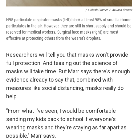
/ Avilash Cramer
/
Avilash Cramer
N95 particulate respirator masks (left) block at least 95% of small airborne
particulates in the air. However, they are still in short supply and should be
reserved for medical workers. Surgical face masks (right) are most
effective at protecting others from the wearer's droplets.
Researchers will tell you that masks won't provide
full protection. And teasing out the science of
masks will take time. But Marr says there's enough
evidence already to say that, combined with
measures like social distancing, masks really do
help.
"From what I've seen, I would be comfortable
sending my kids back to school if everyone's
wearing masks and they're staying as far apart as
possible," Marr says.