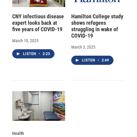
CNY infectious disease
Hamilton College study
expert looks back at
shows refugees
five years of COVID-19
struggling in wake of
COVID-19
March 10, 2025
March 3, 2025
LISTEN
•
2:23
LISTEN
•
2:49
Health