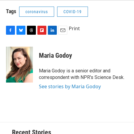
Tags
coronavirus
COVID-19
Print
F
B
T
F
L
E
a
l
h
l
i
m
c
u
r
i
n
a
e
e
e
p
k
i
Maria Godoy
b
s
a
b
e
l
o
k
d
o
d
o
y
s
a
I
Maria Godoy is a senior editor and
k
r
n
correspondent with NPR's Science Desk.
d
See stories by Maria Godoy
Recent Stories