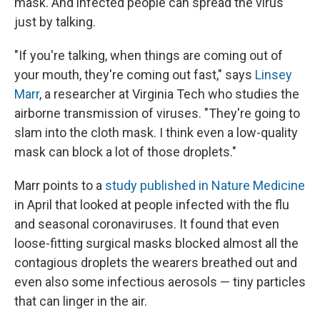
mask. And infected people can spread the virus
just by talking.
"If you're talking, when things are coming out of
your mouth, they're coming out fast," says
Linsey
Marr
, a researcher at Virginia Tech who studies the
airborne transmission of viruses. "They're going to
slam into the cloth mask. I think even a low-quality
mask can block a lot of those droplets."
Marr points to a
study published in Nature Medicine
in April that looked at people infected with the flu
and seasonal coronaviruses. It found that even
loose-fitting surgical masks blocked almost all the
contagious droplets the wearers breathed out and
even also some infectious aerosols — tiny particles
that can linger in the air.