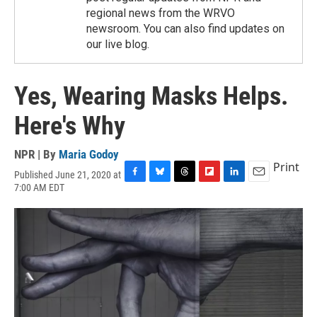
regional news from the WRVO
newsroom. You can also find updates on
our live blog.
Yes, Wearing Masks Helps.
Here's Why
NPR | By
Maria Godoy
Print
Published June 21, 2020 at
F
B
T
F
L
E
7:00 AM EDT
a
l
h
l
i
m
c
u
r
i
n
a
e
e
e
p
k
i
b
s
a
b
e
l
o
k
d
o
d
o
y
s
a
I
k
r
n
d