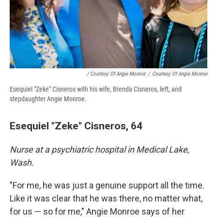
/ Courtesy Of Angie Monroe
/
Courtesy Of Angie Monroe
Esequiel "Zeke" Cisneros with his wife, Brenda Cisneros, left, and
stepdaughter Angie Monroe.
Esequiel "Zeke" Cisneros, 64
Nurse at a psychiatric hospital in Medical Lake,
Wash.
"For me, he was just a genuine support all the time.
Like it was clear that he was there, no matter what,
for us — so for me," Angie Monroe says of her