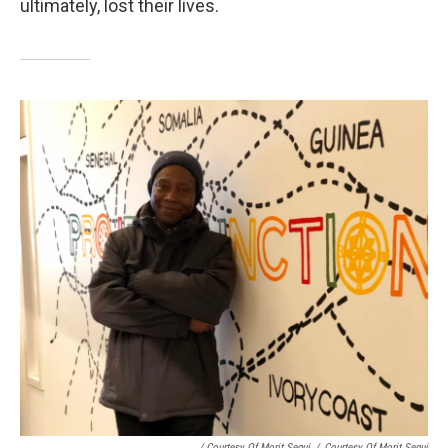
ultimately, lost their lives.
/ Courtesy Of Morit Segui
/
Courtesy Of Morit Segui