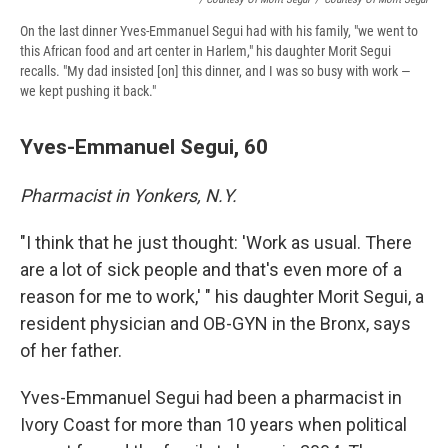
On the last dinner Yves-Emmanuel Segui had with his family, "we went to
this African food and art center in Harlem," his daughter Morit Segui
recalls. "My dad insisted [on] this dinner, and I was so busy with work —
we kept pushing it back."
Yves-Emmanuel Segui, 60
Pharmacist in Yonkers, N.Y.
"I think that he just thought: 'Work as usual. There
are a lot of sick people and that's even more of a
reason for me to work,' " his daughter Morit Segui, a
resident physician and OB-GYN in the Bronx, says
of her father.
Yves-Emmanuel Segui had been a pharmacist in
Ivory Coast for more than 10 years when political