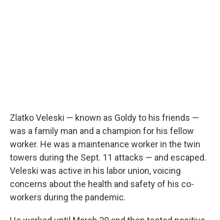
Zlatko Veleski — known as Goldy to his friends —
was a family man and a champion for his fellow
worker. He was a maintenance worker in the twin
towers during the Sept. 11 attacks — and escaped.
Veleski was active in his labor union, voicing
concerns about the health and safety of his co-
workers during the pandemic.