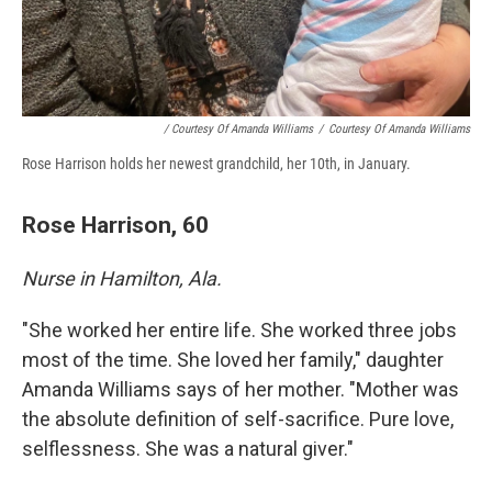
/ Courtesy Of Amanda Williams
/
Courtesy Of Amanda Williams
Rose Harrison holds her newest grandchild, her 10th, in January.
Rose Harrison, 60
Nurse in Hamilton, Ala.
"She worked her entire life. She worked three jobs
most of the time. She loved her family," daughter
Amanda Williams says of her mother. "Mother was
the absolute definition of self-sacrifice. Pure love,
selflessness. She was a natural giver."