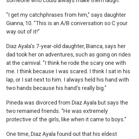
someone who could always make them laugh.
"I get my catchphrases from him," says daughter
Gianna, 10. "This is an A/B conversation so C your
way out of it!"
Diaz Ayala's 7-year-old daughter, Bianca, says her
dad took her on adventures, such as going on rides
at the carnival. "I think he rode the scary one with
me. I think because I was scared. I think I sat in his
lap, or I sat next to him. I always held his hand with
two hands because his hand's really big."
Pineda was divorced from Diaz Ayala but says the
two remained friends. "He was extremely
protective of the girls, like when it came to boys."
One time, Diaz Ayala found out that his eldest