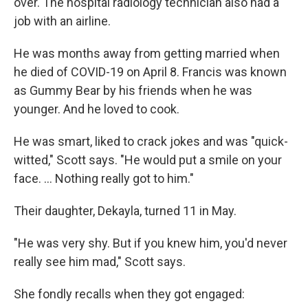
over. The hospital radiology technician also had a
job with an airline.
He was months away from getting married when
he died of COVID-19 on April 8. Francis was known
as Gummy Bear by his friends when he was
younger. And he loved to cook.
He was smart, liked to crack jokes and was "quick-
witted," Scott says. "He would put a smile on your
face. ... Nothing really got to him."
Their daughter, Dekayla, turned 11 in May.
"He was very shy. But if you knew him, you'd never
really see him mad," Scott says.
She fondly recalls when they got engaged: