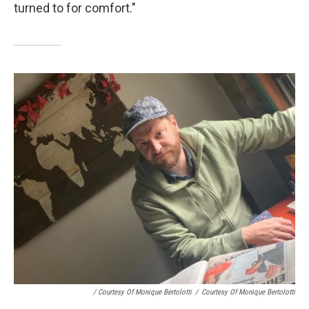
turned to for comfort."
/ Courtesy Of Monique Bertolotti
/
Courtesy Of Monique Bertolotti