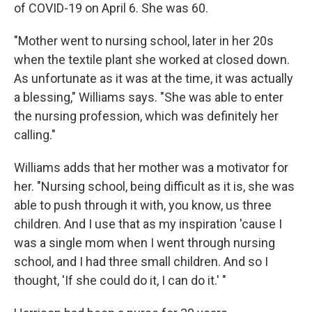
of COVID-19 on April 6. She was 60.
"Mother went to nursing school, later in her 20s
when the textile plant she worked at closed down.
As unfortunate as it was at the time, it was actually
a blessing," Williams says. "She was able to enter
the nursing profession, which was definitely her
calling."
Williams adds that her mother was a motivator for
her. "Nursing school, being difficult as it is, she was
able to push through it with, you know, us three
children. And I use that as my inspiration 'cause I
was a single mom when I went through nursing
school, and I had three small children. And so I
thought, 'If she could do it, I can do it.' "