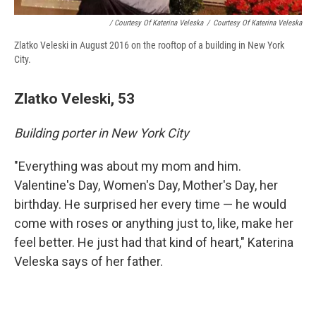
/ Courtesy Of Katerina Veleska
/
Courtesy Of Katerina Veleska
Zlatko Veleski in August 2016 on the rooftop of a building in New York
City.
Zlatko Veleski, 53
Building porter in New York City
"Everything was about my mom and him.
Valentine's Day, Women's Day, Mother's Day, her
birthday. He surprised her every time — he would
come with roses or anything just to, like, make her
feel better. He just had that kind of heart," Katerina
Veleska says of her father.