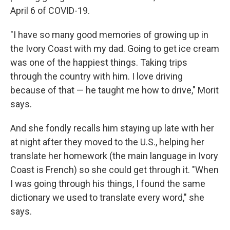
April 6 of COVID-19.
"I have so many good memories of growing up in
the Ivory Coast with my dad. Going to get ice cream
was one of the happiest things. Taking trips
through the country with him. I love driving
because of that — he taught me how to drive," Morit
says.
And she fondly recalls him staying up late with her
at night after they moved to the U.S., helping her
translate her homework (the main language in Ivory
Coast is French)
so she could get through it. "When
I was going through his things, I found the same
dictionary we used to translate every word," she
says.