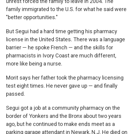
unrest forced the family to leave in 2004. The
family immigrated to the U.S. for what he said were
"better opportunities."
But Segui had a hard time getting his pharmacy
license in the United States. There was a language
barrier — he spoke French — and the skills for
pharmacists in Ivory Coast are much different,
more like being a nurse.
Morit says her father took the pharmacy licensing
test eight times. He never gave up — and finally
passed.
Segui got a job at a community pharmacy on the
border of Yonkers and the Bronx about two years
ago, but he continued to make ends meet as a
parking garage attendant in Newark, N.J. He died on