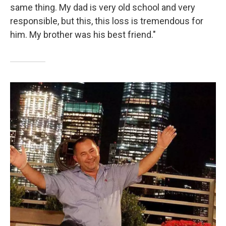
same thing. My dad is very old school and very
responsible, but this, this loss is tremendous for
him. My brother was his best friend."