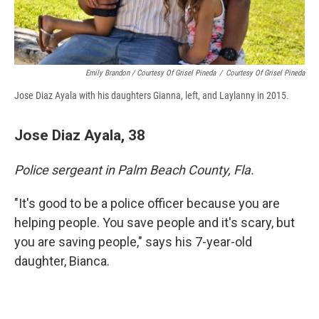
Emily Brandon / Courtesy Of Grisel Pineda
/
Courtesy Of Grisel Pineda
Jose Diaz Ayala with his daughters Gianna, left, and Laylanny in 2015.
Jose Diaz Ayala, 38
Police sergeant in Palm Beach County, Fla.
"It's good to be a police officer because you are
helping people. You save people and it's scary, but
you are saving people," says his 7-year-old
daughter, Bianca.