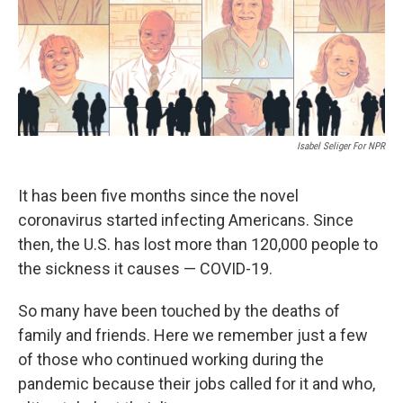
Isabel Seliger For NPR
It has been five
months since the novel
coronavirus started infecting Americans. Since
then, the U.S. has lost more than 120,000 people to
the sickness it causes — COVID-19.
So many have been touched by the deaths of
family and friends. Here we remember just a few
of those who continued working during the
pandemic because their jobs called for it and who,