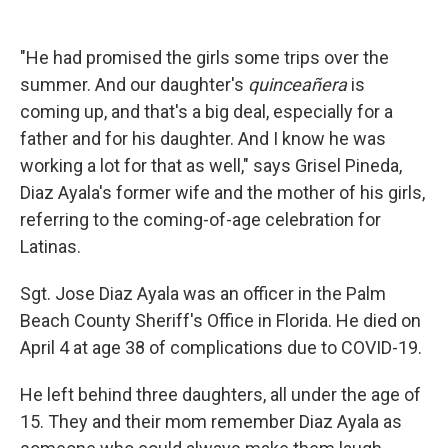
"He had promised the girls some trips over the
summer. And our daughter's
quinceañera
is
coming up, and that's a big deal, especially for a
father and for his daughter. And I know he was
working a lot for that as well," says Grisel Pineda,
Diaz Ayala's former wife and the mother of his girls,
referring to the coming-of-age celebration for
Latinas.
Sgt. Jose Diaz Ayala was an officer in the Palm
Beach County Sheriff's Office in Florida. He died on
April 4 at age 38 of complications due to COVID-19.
He left behind three daughters, all under the age of
15. They and their mom remember Diaz Ayala as