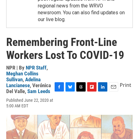
regional news from the WRVO
newsroom. You can also find updates on
our live blog.
Remembering Front-Line
Workers Lost To COVID-19
NPR | By
NPR Staff
,
Meghan Collins
Sullivan
,
Adelina
Print
Lancianese
,
Verónica
Del Valle
,
Sam Leeds
F
B
T
F
L
E
a
l
h
l
i
m
Published June 22, 2020 at
c
u
r
i
n
a
5:00 AM EDT
e
e
e
p
k
i
b
s
a
b
e
l
o
k
d
o
d
o
y
s
a
I
k
r
n
d