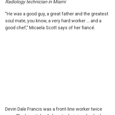
Radiology technician in Miami
"He was a good guy, a great father and the greatest
soul mate, you know, a very hard worker ... and a
good chef," Micaela
Scott says of her fiancé.
Devin Dale Francis was a front-line worker twice