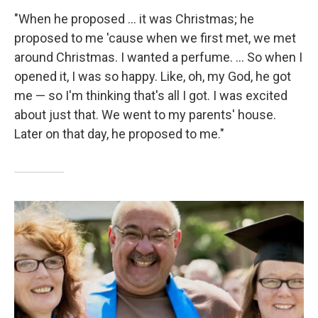
"When he proposed ... it was Christmas; he
proposed to me 'cause when we first met, we met
around Christmas. I wanted a perfume. ... So when I
opened it, I was so happy. Like, oh, my God, he got
me — so I'm thinking that's all I got. I was excited
about just that. We went to my parents' house.
Later on that day, he proposed to me."