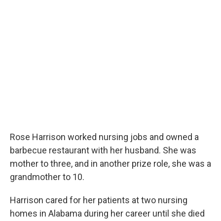
Rose Harrison worked nursing jobs and owned a
barbecue restaurant with her husband. She was
mother to three, and in another prize role, she was a
grandmother to 10.
Harrison cared for her patients at two nursing
homes in Alabama during her career until she died