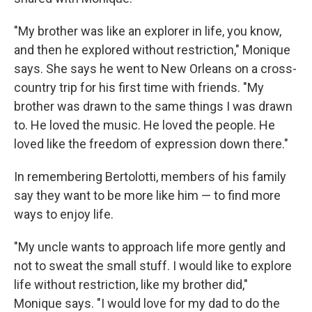
"My brother was like an explorer in life, you know,
and then he explored without restriction," Monique
says. She says he went to New Orleans on a cross-
country trip for his first time with friends. "My
brother was drawn to the same things I was drawn
to. He loved the music. He loved the people. He
loved like the freedom of expression down there."
In remembering Bertolotti, members of his family
say they want to be more like him — to find more
ways to enjoy life.
"My uncle wants to approach life more gently and
not to sweat the small stuff. I would like to explore
life without restriction, like my brother did,"
Monique says. "I would love for my dad to do the