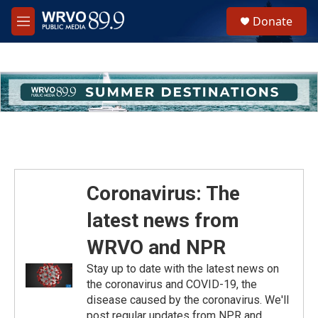
Skip to main content
S
Donate
e
M
a
e
r
n
c
u
h
u
e
r
y
Coronavirus: The
latest news from
WRVO and NPR
Stay up to date with the latest news on
the coronavirus and COVID-19, the
disease caused by the coronavirus. We'll
post regular updates from NPR and