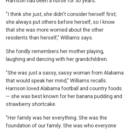
Harrison had been a nurse for 30 years.
"I think she just, she didn't consider herself first;
she always put others before herself, so I know
that she was more worried about the other
residents than herself," Williams says.
She fondly remembers her mother playing,
laughing and dancing with her grandchildren.
"She was just a sassy, sassy woman from Alabama
that would speak her mind," Williams recalls.
Harrison loved Alabama football and country foods
— she was best known for her banana pudding and
strawberry shortcake.
"Her family was her everything. She was the
foundation of our family. She was who everyone