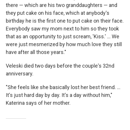
there — which are his two granddaughters — and
they put cake on his face, which at anybody's
birthday he is the first one to put cake on their face.
Everybody saw my mom next to him so they took
that as an opportunity to just scream, 'Kiss.' ... We
were just mesmerized by how much love they still
have after all those years."
Veleski died two days before the couple's 32nd
anniversary.
"She feels like she basically lost her best friend. ...
It's just hard day by day. It's a day without him,"
Katerina says of her mother.