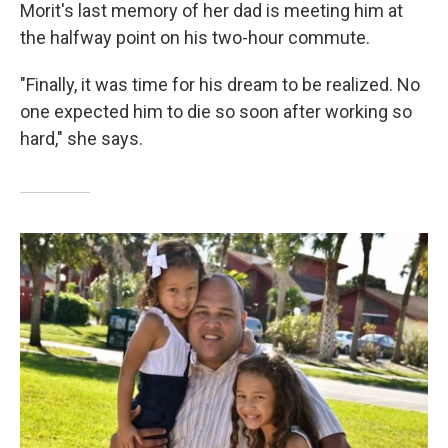
Morit's last memory of her dad is meeting him at
the halfway point on his two-hour commute.
"Finally, it was time for his dream to be realized. No
one expected him to die so soon after working so
hard," she says.