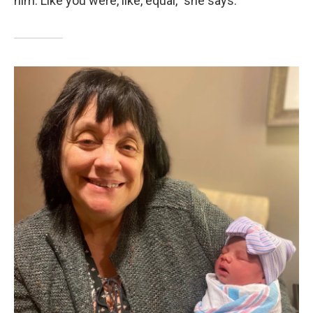
him. Like you were, like, equal," she says.