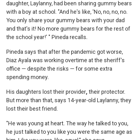
daughter, Laylanny, had been sharing gummy bears
with a boy at school. "And he's like, 'No, no, no, no.
You only share your gummy bears with your dad
and that's it! No more gummy bears for the rest of
the school year!' " Pineda recalls.
Pineda says that after the pandemic got worse,
Diaz Ayala was working overtime at the sheriff's
office — despite the risks — for some extra
spending money.
His daughters lost their provider
,
their protector.
But more than that, says 14-year-old Laylanny, they
lost their best friend.
"He was young at heart. The way he talked to you,
he just talked to you like you were the same age as