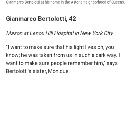
Gianmarco Bertolotti at his home in the Astoria neighborhood of Queens.
Gianmarco Bertolotti, 42
Mason at Lenox Hill Hospital in New York City
"I want to make sure that his light lives on, you
know; he was taken from us in such a dark way. I
want to make sure people remember him," says
Bertolotti's sister, Monique.