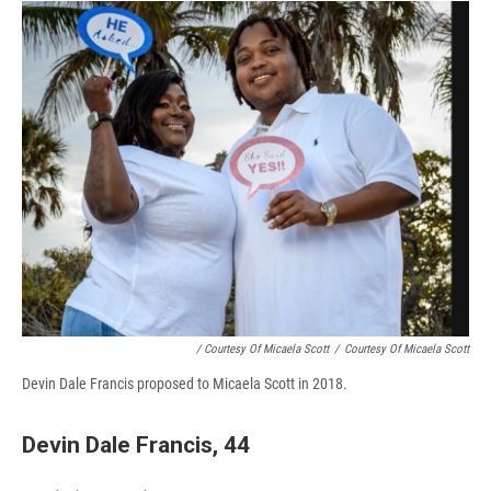
/ Courtesy Of Micaela Scott
/
Courtesy Of Micaela Scott
Devin Dale Francis proposed to Micaela Scott in 2018.
Devin Dale Francis, 44