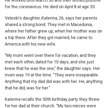
He worked until March 30 and then tested positive
for the coronavirus. He died on April 8 at age 53.
Veleski's daughter, Katerina, 26, says her parents
shared a strong bond. They met in Macedonia,
where her father grew up, when her mother was on
a trip there. After they got married, he came to
America with his new wife.
"My mom went over there for vacation, and they
met each other, dated for 10 days, and she just
knew that he was the one," the daughter says. Her
mom was 19 at the time. "They were inseparable.
Anything that my dad did was with her. He, anything
that he did, was for her."
Katerina recalls the 50th birthday party they threw
for her dad at their church. "My two nieces were