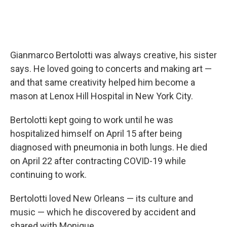
Gianmarco Bertolotti was always creative, his sister
says. He loved going to concerts and making art —
and that same creativity helped him become a
mason at Lenox Hill Hospital in New York City.
Bertolotti kept going to work until he was
hospitalized himself on April 15 after being
diagnosed with pneumonia in both lungs. He died
on April 22 after contracting COVID-19 while
continuing to work.
Bertolotti loved New Orleans — its culture and
music — which he discovered by accident and
shared with Monique.