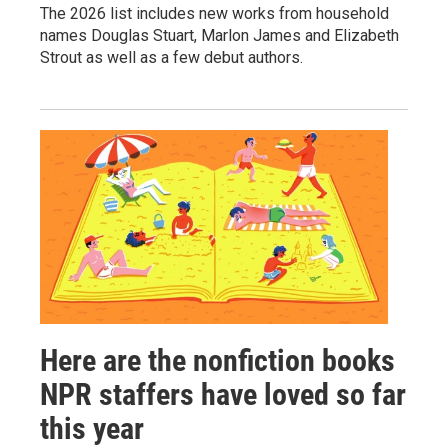
The 2026 list includes new works from household
names Douglas Stuart, Marlon James and Elizabeth
Strout as well as a few debut authors.
Here are the nonfiction books
NPR staffers have loved so far
this year