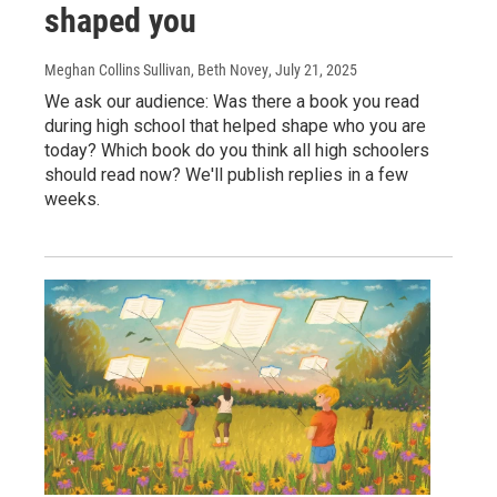
shaped you
Meghan Collins Sullivan, Beth Novey
, July 21, 2025
We ask our audience: Was there a book you read
during high school that helped shape who you are
today? Which book do you think all high schoolers
should read now? We'll publish replies in a few
weeks.