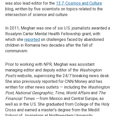
was also lead editor for the
13.7: Cosmos and Culture
blog, written by five scientists on topics related to the
intersection of science and culture.
In 2011, Meghan was one of six U.S. journalists awarded a
Rosalynn Carter Mental Health Fellowship grant, with
which she
reported
on challenges faced by abandoned
children in Romania two decades after the fall of
communism.
Prior to working with NPR, Meghan was assistant
managing editor and deputy editor of the
Washington
Post's
website, supervising the 24/7 breaking news desk.
She also previously reported for CNN/Money and has
written for other news outlets — including the
Washington
Post,
National Geographic, Time
,
World Affairs
and
The
Financial Times —
from Mexico and Central Europe, as
well as in the U.S. She graduated from College of the Holy
Cross and earned a master's degree from the Medill
School of Journalism at Northwestern University.