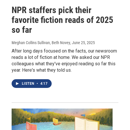
NPR staffers pick their
favorite fiction reads of 2025
so far
Meghan Collins Sullivan, Beth Novey
, June 25, 2025
After long days focused on the facts, our newsroom
reads a lot of fiction at home. We asked our NPR
colleagues what they've enjoyed reading so far this
year. Here's what they told us.
LISTEN
•
4:17