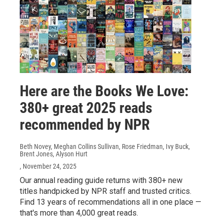
Here are the Books We Love:
380+ great 2025 reads
recommended by NPR
Beth Novey, Meghan Collins Sullivan, Rose Friedman, Ivy Buck,
Brent Jones, Alyson Hurt
, November 24, 2025
Our annual reading guide returns with 380+ new
titles handpicked by NPR staff and trusted critics.
Find 13 years of recommendations all in one place —
that's more than 4,000 great reads.