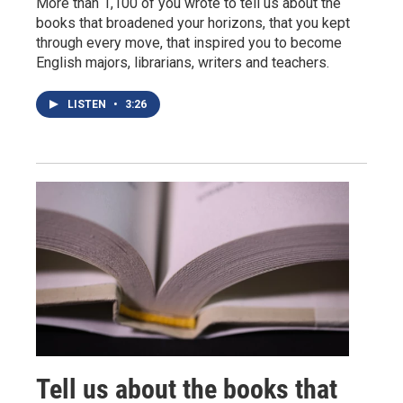
More than 1,100 of you wrote to tell us about the
books that broadened your horizons, that you kept
through every move, that inspired you to become
English majors, librarians, writers and teachers.
LISTEN
•
3:26
Tell us about the books that