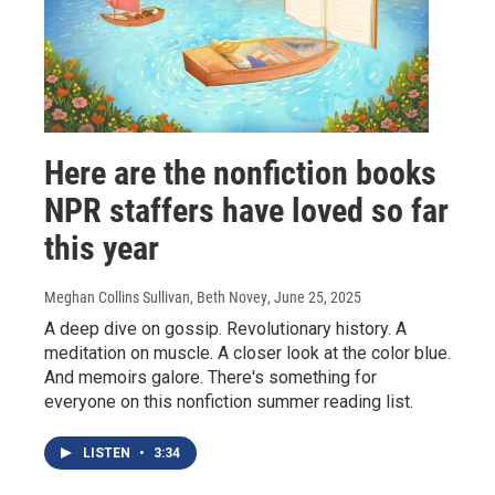
Here are the nonfiction books
NPR staffers have loved so far
this year
Meghan Collins Sullivan, Beth Novey
, June 25, 2025
A deep dive on gossip. Revolutionary history. A
meditation on muscle. A closer look at the color blue.
And memoirs galore. There's something for
everyone on this nonfiction summer reading list.
LISTEN
•
3:34