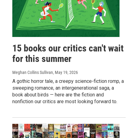
15 books our critics can't wait
for this summer
Meghan Collins Sullivan
, May 19, 2026
A gothic horror tale, a creepy science-fiction romp, a
sweeping romance, an intergenerational saga, a
book about birds — here are the fiction and
nonfiction our critics are most looking forward to.