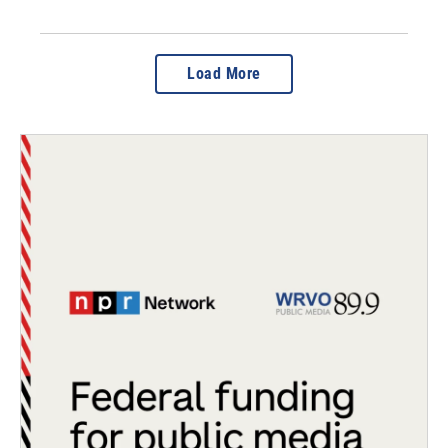
Load More