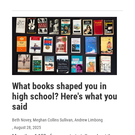
What books shaped you in
high school? Here's what you
said
Beth Novey, Meghan Collins Sullivan, Andrew Limbong
, August 28, 2025