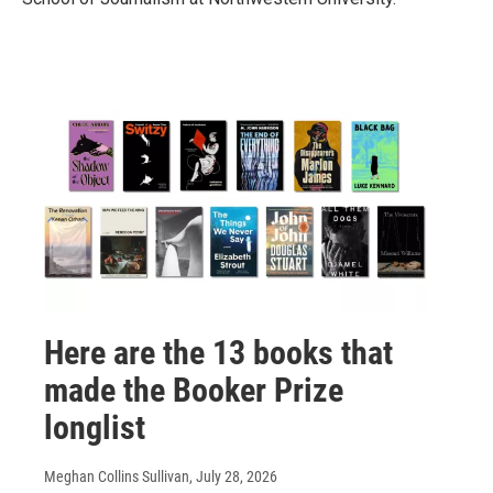
Here are the 13 books that
made the Booker Prize
longlist
Meghan Collins Sullivan
, July 28, 2026