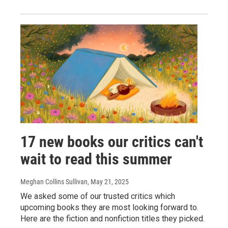
17 new books our critics can't
wait to read this summer
Meghan Collins Sullivan
, May 21, 2025
We asked some of our trusted critics which
upcoming books they are most looking forward to.
Here are the fiction and nonfiction titles they picked.