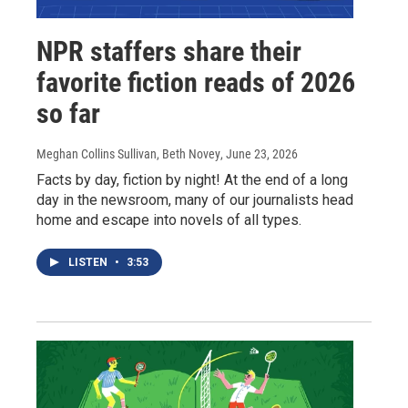
NPR staffers share their
favorite fiction reads of 2026
so far
Meghan Collins Sullivan, Beth Novey
, June 23, 2026
Facts by day, fiction by night! At the end of a long
day in the newsroom, many of our journalists head
home and escape into novels of all types.
LISTEN
•
3:53