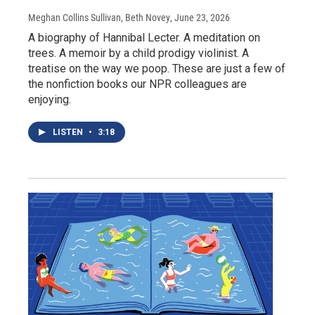
Meghan Collins Sullivan, Beth Novey
, June 23, 2026
A biography of Hannibal Lecter. A meditation on
trees. A memoir by a child prodigy violinist. A
treatise on the way we poop. These are just a few of
the nonfiction books our NPR colleagues are
enjoying.
LISTEN
•
3:18