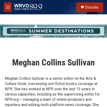
Skip to main content
S
Donate
e
M
a
e
r
n
c
u
h
u
e
r
y
Meghan Collins Sullivan
Meghan Collins Sullivan is a senior editor on the Arts &
Culture Desk, overseeing non-fiction books coverage at
NPR. She has worked at NPR over the last 13 years in
various capacities, including as the supervising editor for
NPR.org – managing a team of online producers and
reporters and editing multi-platform news coverage. She