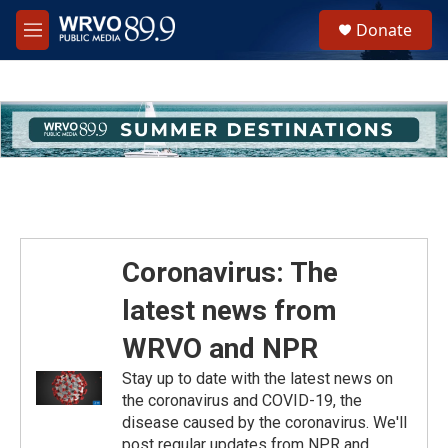
Skip to main content
S
Donate
e
M
a
e
r
n
c
u
h
u
e
r
y
Coronavirus: The
latest news from
WRVO and NPR
Stay up to date with the latest news on
the coronavirus and COVID-19, the
disease caused by the coronavirus. We'll
post regular updates from NPR and