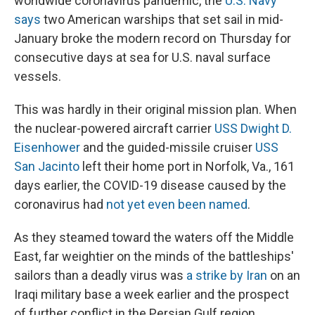
worldwide coronavirus pandemic, the
U.S. Navy
o
y
s
a
I
k
r
n
says
two American warships that set sail in mid-
d
January broke the modern record on Thursday for
consecutive days at sea for U.S. naval surface
vessels.
This was hardly in their original mission plan. When
the nuclear-powered aircraft carrier
USS Dwight D.
Eisenhower
and the guided-missile cruiser
USS
San Jacinto
left their home port in Norfolk, Va., 161
days earlier, the COVID-19 disease caused by the
coronavirus had
not yet even been named
.
As they steamed toward the waters off the Middle
East, far weightier on the minds of the battleships'
sailors than a deadly virus was
a strike by Iran
on an
Iraqi military base a week earlier and the prospect
of further conflict in the Persian Gulf region.