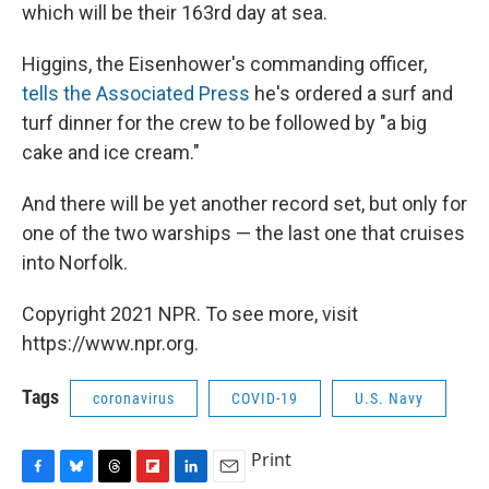
which will be their 163rd day at sea.
Higgins, the Eisenhower's commanding officer,
tells the Associated Press
he's ordered a surf and
turf dinner for the crew to be followed by "a big
cake and ice cream."
And there will be yet another record set, but only for
one of the two warships — the last one that cruises
into Norfolk.
Copyright 2021 NPR. To see more, visit
https://www.npr.org.
Tags
coronavirus
COVID-19
U.S. Navy
Print