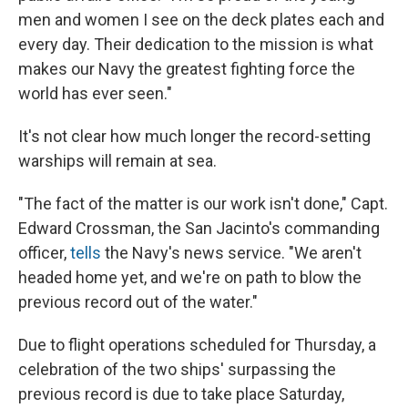
men and women I see on the deck plates each and
every day. Their dedication to the mission is what
makes our Navy the greatest fighting force the
world has ever seen."
It's not clear how much longer the record-setting
warships will remain at sea.
"The fact of the matter is our work isn't done," Capt.
Edward Crossman, the San Jacinto's commanding
officer,
tells
the Navy's news service. "We aren't
headed home yet, and we're on path to blow the
previous record out of the water."
Due to flight operations scheduled for Thursday, a
celebration of the two ships' surpassing the
previous record is due to take place Saturday,