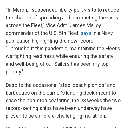
"In March, I suspended liberty port visits to reduce
the chance of spreading and contracting the virus
across the Fleet," Vice Adm. James Malloy,
commander of the U.S. 5th Fleet,
says
in a Navy
publication highlighting the new record.
"Throughout this pandemic, maintaining the Fleet's
warfighting readiness while ensuring the safety
and well-being of our Sailors has been my top
priority."
Despite the occasional "steel beach picnics" and
barbecues on the carrier's landing deck meant to
ease the non-stop seafaring, the 23 weeks the two
record-setting ships have been underway have
proven to be a morale-challenging marathon.