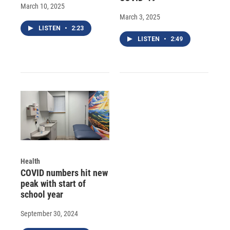
March 10, 2025
March 3, 2025
LISTEN
•
2:23
LISTEN
•
2:49
Health
COVID numbers hit new
peak with start of
school year
September 30, 2024