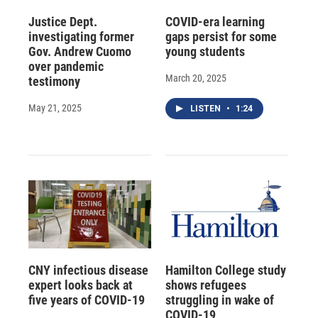
Justice Dept.
COVID-era learning
investigating former
gaps persist for some
Gov. Andrew Cuomo
young students
over pandemic
March 20, 2025
testimony
May 21, 2025
LISTEN
•
1:24
CNY infectious disease
Hamilton College study
expert looks back at
shows refugees
five years of COVID-19
struggling in wake of
COVID-19