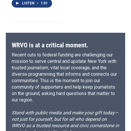
LISTEN
•
1:01
WRVO is at a critical moment.
Recent cuts to federal funding are challenging our
mission to serve central and upstate New York with
trusted journalism, vital local coverage, and the
diverse programming that informs and connects our
communities. This is the moment to join our
community of supporters and help keep journalists
on the ground, asking hard questions that matter to
our region.
Stand with public media and make your gift today—
not just for yourself, but for all who depend on
WRVO as a trusted resource and civic cornerstone in