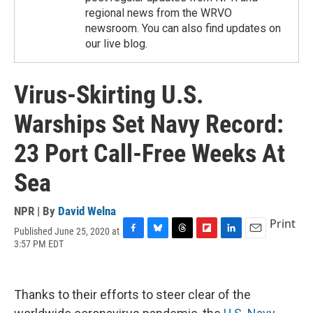
regional news from the WRVO
newsroom. You can also find updates on
our live blog.
Virus-Skirting U.S.
Warships Set Navy Record:
23 Port Call-Free Weeks At
Sea
NPR | By
David Welna
Print
Published June 25, 2020 at
F
B
T
F
L
E
3:57 PM EDT
a
l
h
l
i
m
c
u
r
i
n
a
e
e
e
p
k
i
b
s
a
b
e
l
Thanks to their efforts to steer clear of the
o
k
d
o
d