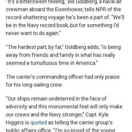
"It's a bittersweet feeling," Bill Goldberg, a naval air
crewman aboard the Eisenhower, tells NPR of the
record-shattering voyage he's been a part of. "We'll
be in the Navy record book, but for something I'd
never want to do again."
"The hardest part, by far," Goldberg adds, "is being
away from friends and family in what has really
seemed a tumultuous time in America."
The carrier's commanding officer had only praise
for his long-sailing crew.
"Our ships remain undeterred in the face of
adversity and this monumental feat will only make
our crews and the Navy stronger," Capt. Kyle
Higgins is
quoted
as telling the carrier group's
public affairs office. "I'm so proud of the young