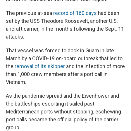
The previous at-sea
record of 160 days
had been
set by the USS Theodore Roosevelt, another U.S.
aircraft carrier, in the months following the Sept. 11
attacks.
That vessel was forced to dock in Guam in late
March by a COVID-19 on-board outbreak that led to
the
removal of its skipper
and the infection of more
than 1,000 crew members after a port call in
Vietnam.
As the pandemic spread and the Eisenhower and
the battleships escorting it sailed past
Mediterranean ports without stopping, eschewing
port calls became the official policy of the carrier
group.