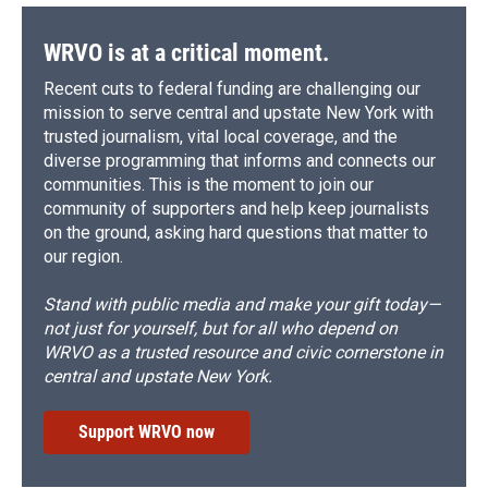
WRVO is at a critical moment.
Recent cuts to federal funding are challenging our
mission to serve central and upstate New York with
trusted journalism, vital local coverage, and the
diverse programming that informs and connects our
communities. This is the moment to join our
community of supporters and help keep journalists
on the ground, asking hard questions that matter to
our region.
Stand with public media and make your gift today—
not just for yourself, but for all who depend on
WRVO as a trusted resource and civic cornerstone in
central and upstate New York.
Support WRVO now