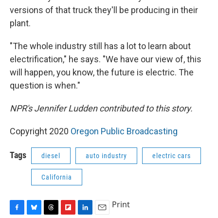
versions of that truck they'll be producing in their
plant.
"The whole industry still has a lot to learn about
electrification," he says. "We have our view of, this
will happen, you know, the future is electric. The
question is when."
NPR's Jennifer Ludden contributed to this story.
Copyright 2020
Oregon Public Broadcasting
Tags
diesel
auto industry
electric cars
California
Print