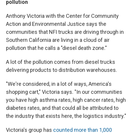
pollution
Anthony Victoria with the Center for Community
Action and Environmental Justice says the
communities that NFI trucks are driving through in
Southern California are living in a cloud of air
pollution that he calls a "diesel death zone."
A lot of the pollution comes from diesel trucks
delivering products to distribution warehouses.
"We're considered, in a lot of ways, America's
shopping cart," Victoria says. "In our communities
you have high asthma rates, high cancer rates, high
diabetes rates, and that could all be attributed to
the industry that exists here, the logistics industry."
Victoria's group has
counted more than 1,000