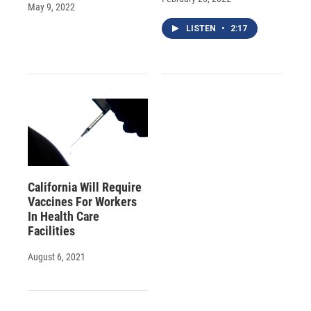
May 9, 2022
LISTEN
•
2:17
California Will Require
Vaccines For Workers
In Health Care
Facilities
August 6, 2021