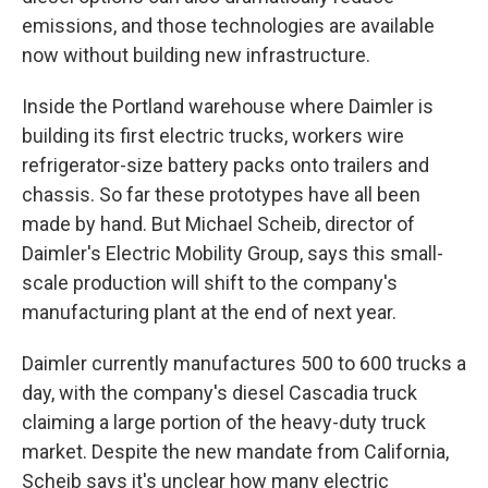
emissions, and those technologies are available
now without building new infrastructure.
Inside the Portland warehouse where Daimler is
building its first electric trucks, workers wire
refrigerator-size battery packs onto trailers and
chassis. So far these prototypes have all been
made by hand. But Michael Scheib, director of
Daimler's Electric Mobility Group, says this small-
scale production will shift to the company's
manufacturing plant at the end of next year.
Daimler currently manufactures 500 to 600 trucks a
day, with the company's diesel Cascadia truck
claiming a large portion of the heavy-duty truck
market. Despite the new mandate from California,
Scheib says it's unclear how many electric