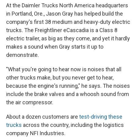
At the Daimler Trucks North America headquarters
in Portland, Ore., Jason Gray has helped build the
company's first 38 medium and heavy-duty electric
trucks. The Freightliner eCascadia is a Class 8
electric trailer, as big as they come, and yet it hardly
makes a sound when Gray starts it up to
demonstrate.
"What you're going to hear now is noises that all
other trucks make, but you never get to hear,
because the engine's running," he says. The noises
include the brake valves and a whoosh sound from
the air compressor.
About a dozen customers are
test-driving these
trucks
across the country, including the logistics
company NFI Industries.