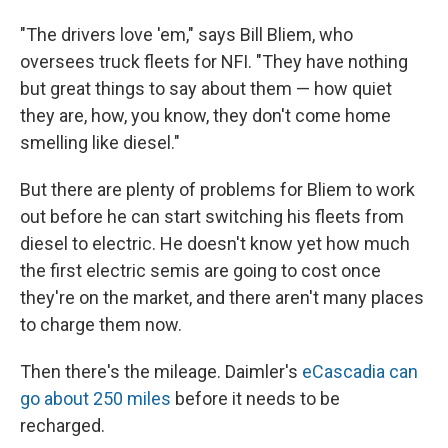
"The drivers love 'em," says Bill
Bliem, who
oversees truck fleets for NFI. "They have nothing
but great things to say about them — how quiet
they are, how, you know, they don't come home
smelling like diesel."
But there are plenty of problems for Bliem to work
out before he can start switching his fleets from
diesel to electric. He doesn't know yet how much
the first electric semis are going to cost once
they're on the market, and there aren't many places
to charge them now.
Then there's the mileage. Daimler's
eCascadia can
go about 250 miles
before it needs to be
recharged.