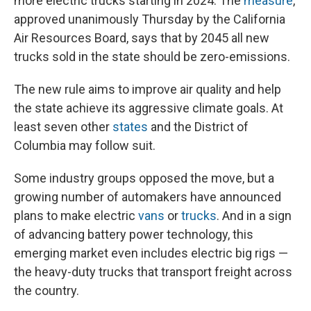
more electric trucks starting in 2024. The
measure
,
approved unanimously Thursday by the California
Air Resources Board, says that by 2045 all new
trucks sold in the state should be zero-emissions.
The new rule aims to improve air quality and help
the state achieve its aggressive climate goals. At
least seven other
states
and the District of
Columbia may follow suit.
Some industry groups opposed the move, but a
growing number of automakers have announced
plans to make electric
vans
or
trucks
. And in a sign
of advancing battery power technology, this
emerging market even includes electric big rigs —
the heavy-duty trucks that transport freight across
the country.