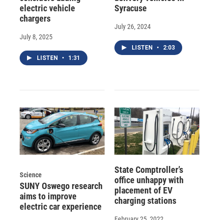
electric vehicle
Syracuse
chargers
July 26, 2024
July 8, 2025
LISTEN
•
2:03
LISTEN
•
1:31
State Comptroller’s
Science
office unhappy with
SUNY Oswego research
placement of EV
aims to improve
charging stations
electric car experience
February 25, 2022