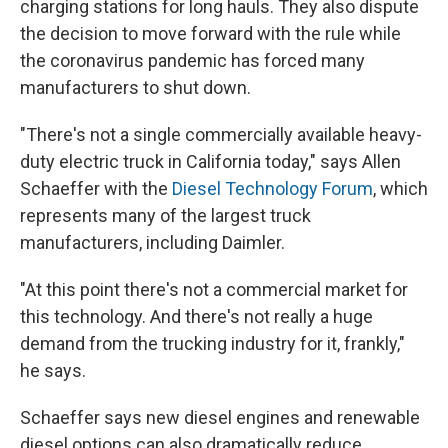
charging stations for long hauls. They also dispute
the decision to move forward with the rule while
the coronavirus pandemic has forced many
manufacturers to shut down.
"There's not a single commercially available heavy-
duty electric truck in California today," says Allen
Schaeffer with the
Diesel Technology Forum
, which
represents many of the largest truck
manufacturers, including Daimler.
"At this point there's not a commercial market for
this technology. And there's not really a huge
demand from the trucking industry for it, frankly,"
he says.
Schaeffer says new diesel engines and renewable
diesel options can also dramatically reduce