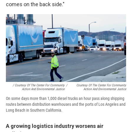
comes on the back side."
/ Courtesy Of The Center For Community
/
Courtesy Of The Center For Community
Action And Environmental Justice
Action And Environmental Justice
On some days more than 1,000 diesel trucks an hour pass along shipping
routes between distribution warehouses and the ports of Los Angeles and
Long Beach in Southern California.
A growing logistics industry worsens air