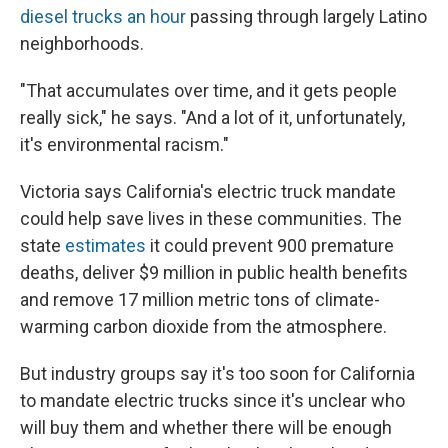
diesel trucks an hour
passing through largely Latino
neighborhoods.
"That accumulates over time, and it gets people
really sick," he says. "And a lot of it, unfortunately,
it's environmental racism."
Victoria says California's electric truck mandate
could help save lives in these communities. The
state
estimates
it could prevent 900 premature
deaths, deliver $9 million in public health benefits
and remove 17 million metric tons of climate-
warming carbon dioxide from the atmosphere.
But industry groups say it's too soon for California
to mandate electric trucks since it's unclear who
will buy them and whether there will be enough