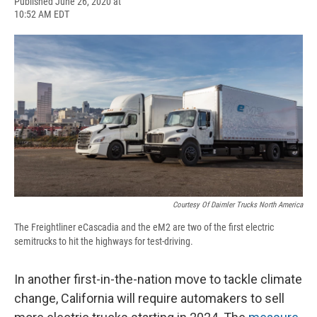
F
B
T
F
L
E
Published June 26, 2020 at
a
l
h
l
i
m
10:52 AM EDT
c
u
r
i
n
a
e
e
e
p
k
i
b
s
a
b
e
l
o
k
d
o
d
o
y
s
a
I
k
r
n
d
Courtesy Of Daimler Trucks North America
The Freightliner eCascadia and the eM2 are two of the first electric
semitrucks to hit the highways for test-driving.
In another first-in-the-nation move to tackle climate
change, California will require automakers to sell