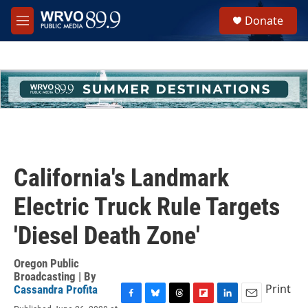
Skip to main content
S
Donate
e
M
a
e
r
n
c
u
h
u
e
r
y
California's Landmark
Electric Truck Rule Targets
'Diesel Death Zone'
Oregon Public
Broadcasting | By
Print
Cassandra Profita