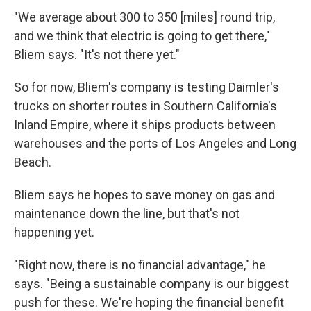
"We average about 300 to 350 [miles] round trip,
and we think that electric is going to get there,"
Bliem says. "It's not there yet."
So for now, Bliem's company is testing Daimler's
trucks on shorter routes in Southern California's
Inland Empire, where it ships products between
warehouses and the ports of Los Angeles and Long
Beach.
Bliem says he hopes to save money on gas and
maintenance down the line, but that's not
happening yet.
"Right now, there is no financial advantage," he
says. "Being a sustainable company is our biggest
push for these. We're hoping the financial benefit