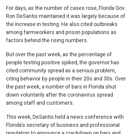
For days, as the number of cases rose, Florida Gov.
Ron DeSantis maintained it was largely because of
the increase in testing. He also cited outbreaks
among farmworkers and prison populations as
factors behind the rising numbers.
But over the past week, as the percentage of
people testing positive spiked, the governor has
cited community spread as a serious problem,
citing behavior by people in their 20s and 30s. Over
the past week, a number of bars in Florida shut
down voluntarily after the coronavirus spread
among staff and customers.
This week, DeSantis held a news conference with
Florida's secretary of business and professional
regulation to announce a crackdown on bars and