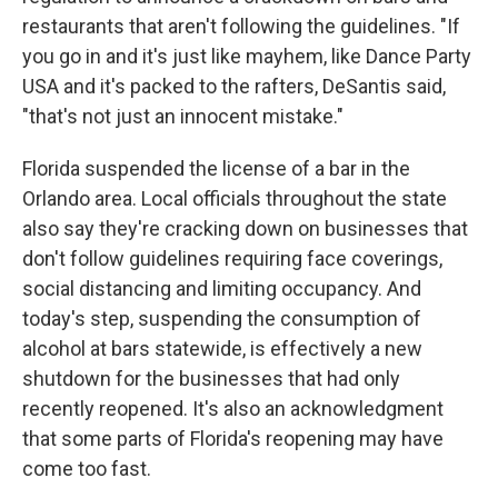
restaurants that aren't following the guidelines. "If
you go in and it's just like mayhem, like Dance Party
USA and it's packed to the rafters, DeSantis said,
"that's not just an innocent mistake."
Florida suspended the license of a bar in the
Orlando area. Local officials throughout the state
also say they're cracking down on businesses that
don't follow guidelines requiring face coverings,
social distancing and limiting occupancy. And
today's step, suspending the consumption of
alcohol at bars statewide, is effectively a new
shutdown for the businesses that had only
recently reopened. It's also an acknowledgment
that some parts of Florida's reopening may have
come too fast.