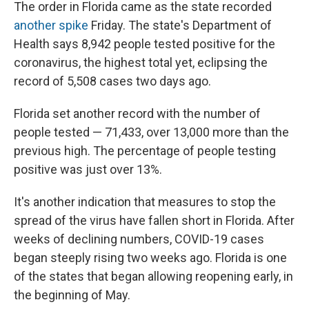
The order in Florida came as the state recorded
another spike
Friday. The state's Department of
Health says 8,942 people tested positive for the
coronavirus, the highest total yet, eclipsing the
record of 5,508 cases two days ago.
Florida set another record with the number of
people tested — 71,433, over 13,000 more than the
previous high. The percentage of people testing
positive was just over 13%.
It's another indication that measures to stop the
spread of the virus have fallen short in Florida. After
weeks of declining numbers, COVID-19 cases
began steeply rising two weeks ago. Florida is one
of the states that began allowing reopening early, in
the beginning of May.