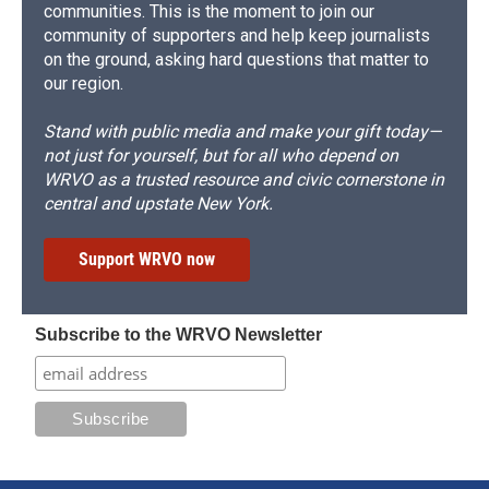
communities. This is the moment to join our
community of supporters and help keep journalists
on the ground, asking hard questions that matter to
our region.
Stand with public media and make your gift today—
not just for yourself, but for all who depend on
WRVO as a trusted resource and civic cornerstone in
central and upstate New York.
Support WRVO now
Subscribe to the WRVO Newsletter