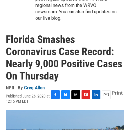
regional news from the WRVO
newsroom. You can also find updates on
our live blog.
Florida Smashes
Coronavirus Case Record:
Nearly 9,000 Positive Cases
On Thursday
NPR | By
Greg Allen
Print
Published June 26, 2020 at
F
B
T
F
L
E
12:15 PM EDT
a
l
h
l
i
m
c
u
r
i
n
a
e
e
e
p
k
i
b
s
a
b
e
l
o
k
d
o
d