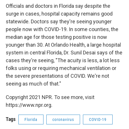
Officials and doctors in Florida say despite the
surge in cases, hospital capacity remains good
statewide. Doctors say they're seeing younger
people now with COVID-19. In some counties, the
median age for those testing positive is now
younger than 30. At Orlando Health, a large hospital
system in central Florida, Dr. Sunil Desai says of the
cases they're seeing, "The acuity is less, a lot less
folks using or requiring mechanical ventilation or
the severe presentations of COVID. We're not
seeing as much of that."
Copyright 2021 NPR. To see more, visit
https://www.npr.org.
Tags
Florida
coronavirus
COVID-19