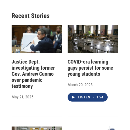
Recent Stories
Justice Dept.
COVID-era learning
investigating former
gaps persist for some
Gov. Andrew Cuomo
young students
over pandemic
March 20, 2025
testimony
May 21, 2025
LISTEN
•
1:24