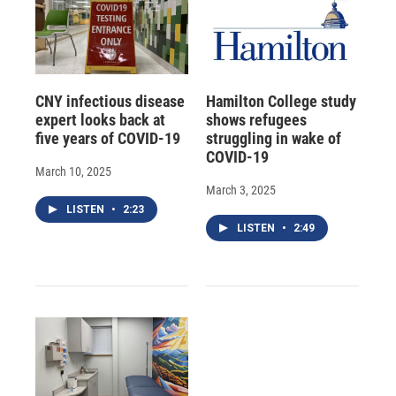
CNY infectious disease
Hamilton College study
expert looks back at
shows refugees
five years of COVID-19
struggling in wake of
COVID-19
March 10, 2025
March 3, 2025
LISTEN
•
2:23
LISTEN
•
2:49