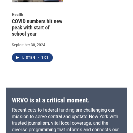
Health
COVID numbers hit new
peak with start of
school year
September 30, 2024
LISTEN
•
1:01
WRVO is at a critical moment.
Recent cuts to federal funding are challenging our
mission to serve central and upstate New York with
trusted journalism, vital local coverage, and the
diverse programming that informs and connects our