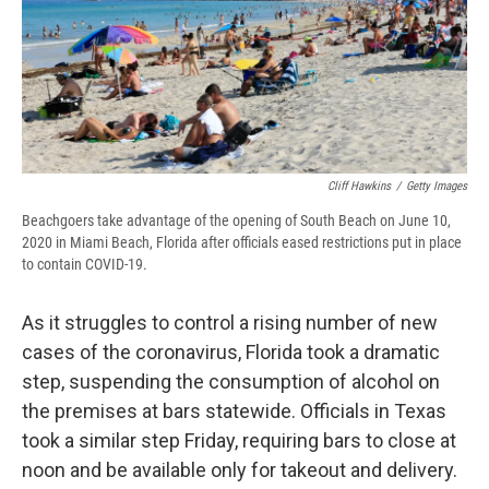
o
y
s
a
I
k
r
n
d
Cliff Hawkins
/
Getty Images
Beachgoers take advantage of the opening of South Beach on June 10,
2020 in Miami Beach, Florida after officials eased restrictions put in place
to contain COVID-19.
As it struggles to control a rising number of new
cases of the coronavirus, Florida took a dramatic
step, suspending the consumption of alcohol on
the premises at bars statewide. Officials in Texas
took a similar step Friday, requiring bars to close at
noon and be available only for takeout and delivery.