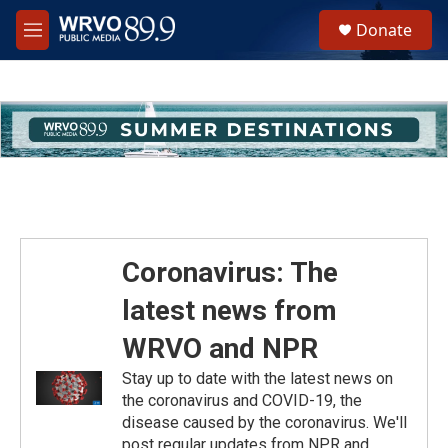
Skip to main content
S
Donate
e
M
a
e
r
n
c
u
h
u
e
r
y
Coronavirus: The
latest news from
WRVO and NPR
Stay up to date with the latest news on
the coronavirus and COVID-19, the
disease caused by the coronavirus. We'll
post regular updates from NPR and