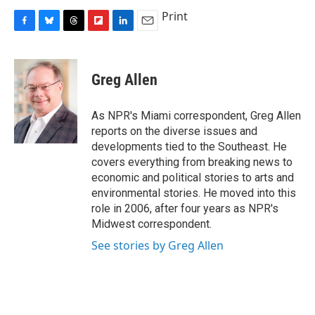
Print
F
B
T
F
L
E
a
l
h
l
i
m
c
u
r
i
n
a
e
e
e
p
k
i
Greg Allen
b
s
a
b
e
l
o
k
d
o
d
o
y
s
a
I
As NPR's Miami correspondent, Greg Allen
k
r
n
reports on the diverse issues and
d
developments tied to the Southeast. He
covers everything from breaking news to
economic and political stories to arts and
environmental stories. He moved into this
role in 2006, after four years as NPR's
Midwest correspondent.
See stories by Greg Allen