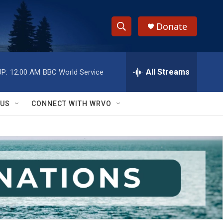
Donate
S
S
e
h
a
r
All Streams
P:
12:00 AM
BBC World Service
o
c
h
w
Q
 US
CONNECT WITH WRVO
u
S
e
r
e
y
a
r
c
h