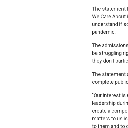
The statement f
We Care About in
understand if s
pandemic.
The admissions 
be struggling ri
they don't partic
The statement sa
complete public 
"Our interest i
leadership durin
create a compet
matters to us i
to them and to o