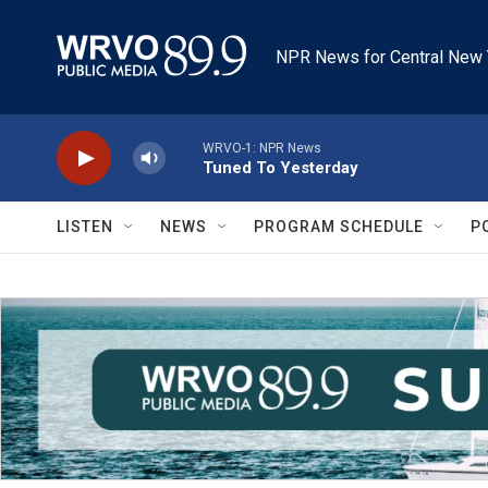
Skip to main content
NPR News for Central New 
WRVO-1: NPR News
Tuned To Yesterday
LISTEN
NEWS
PROGRAM SCHEDULE
P