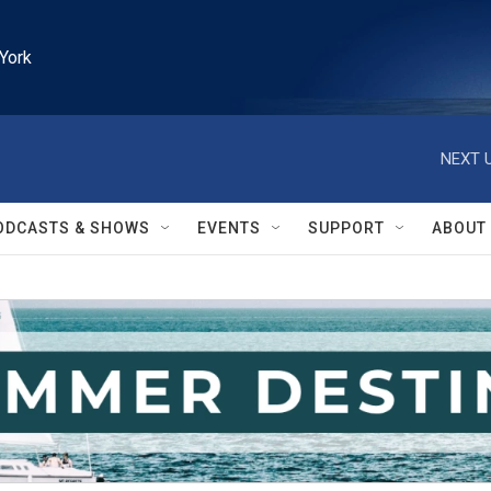
York
NEXT U
ODCASTS & SHOWS
EVENTS
SUPPORT
ABOUT