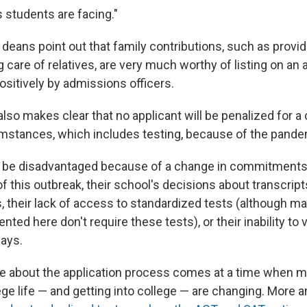
 students are facing."
he deans point out that family contributions, such as provi
 care of relatives, are very much worthy of listing on an 
ositively by admissions officers.
lso makes clear that no applicant will be penalized for a
stances, which includes testing, because of the pande
l be disadvantaged because of a change in commitments 
f this outbreak, their school's decisions about transcrip
s, their lack of access to standardized tests (although m
nted here don't require these tests), or their inability to 
ays.
e about the application process comes at a time when m
ege life — and getting into college — are changing. More 