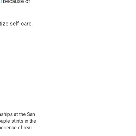
l
because of
ize self-care.
nships at the San
ple stints in the
perience of real