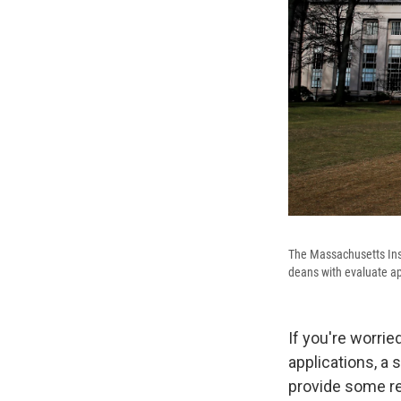
The Massachusetts Ins
deans with evaluate app
If you're worri
applications, a
provide some re