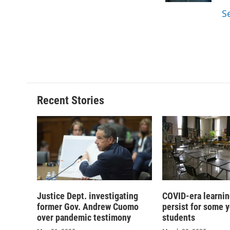
d
S
Recent Stories
Justice Dept. investigating
COVID-era learnin
former Gov. Andrew Cuomo
persist for some 
over pandemic testimony
students