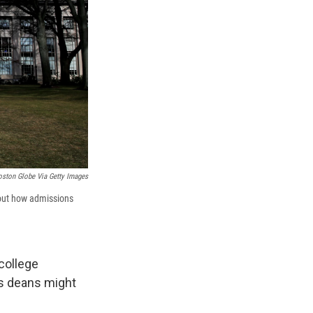
oston Globe Via Getty Images
bout how admissions
college
ns deans might