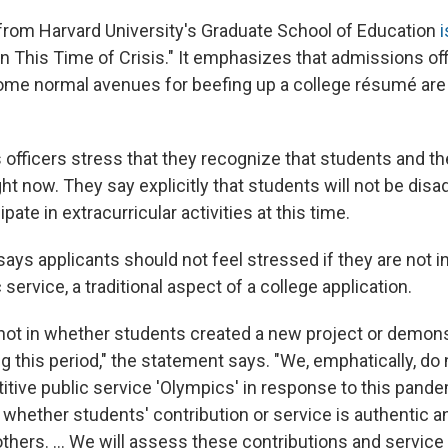
rom Harvard University's Graduate School of Education
i
 This Time of Crisis." It emphasizes that admissions off
ome normal avenues for beefing up a college résumé are 
officers stress that they recognize that students and th
ght now. They say explicitly that students will not be disa
ipate in extracurricular activities at this time.
ys applicants should not feel stressed if they are not in
service, a traditional aspect of a college application.
s not in whether students created a new project or demon
g this period," the statement says. "We, emphatically, do 
itive public service 'Olympics' in response to this pand
s whether students' contribution or service is authentic 
thers. ... We will assess these contributions and service