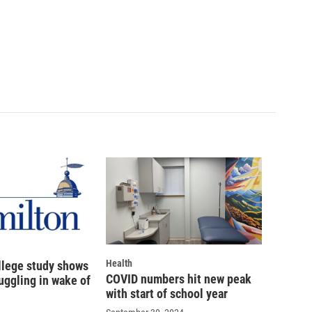
Health
llege study shows
COVID numbers hit new peak
uggling in wake of
with start of school year