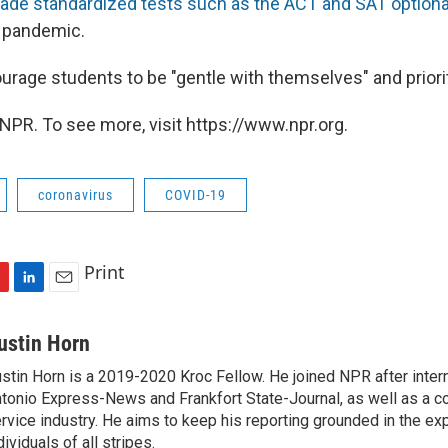
ade standardized tests such as the ACT and SAT optiona
s pandemic.
rage students to be "gentle with themselves" and priorit
NPR. To see more, visit https://www.npr.org.
coronavirus
COVID-19
Print
L
E
i
m
n
a
ustin Horn
k
i
stin Horn is a 2019-2020 Kroc Fellow. He joined NPR after inter
e
l
tonio Express-News and Frankfort State-Journal, as well as a cou
d
I
rvice industry. He aims to keep his reporting grounded in the ex
n
dividuals of all stripes.