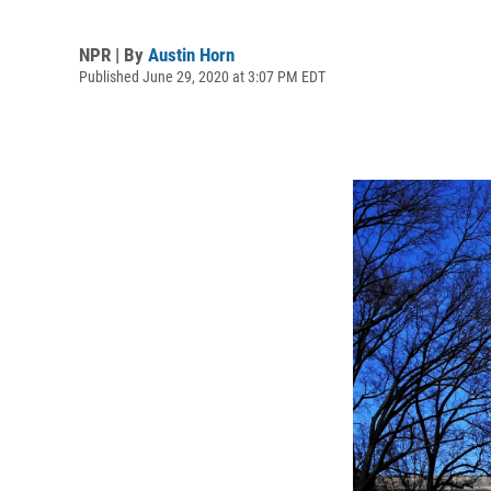
NPR | By
Austin Horn
Published June 29, 2020 at 3:07 PM EDT