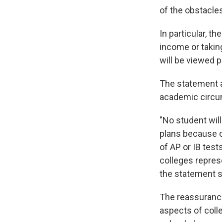
of the obstacles
In particular, t
income or taking
will be viewed p
The statement a
academic circum
"No student wil
plans because o
of AP or IB test
colleges represe
the statement s
The reassuranc
aspects of coll