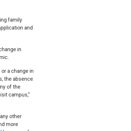
ding family
application and
 change in
mic.
or a change in
ts, the absence
any of the
visit campus,"
any other
and more