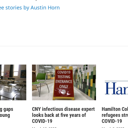
ee stories by Austin Horn
g gaps
CNY infectious disease expert
Hamilton Co
young
looks back at five years of
refugees str
COVID-19
COVID-19