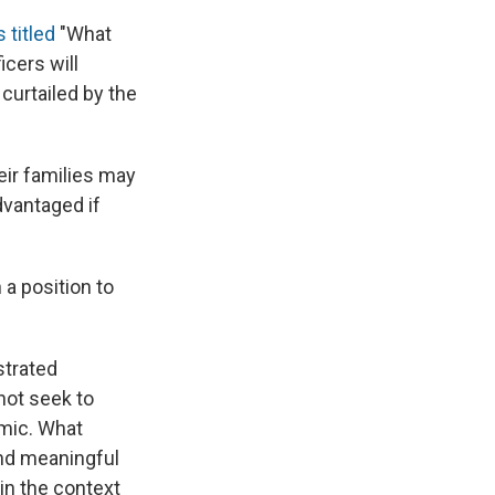
s titled
"What
icers will
curtailed by the
eir families may
dvantaged if
 a position to
strated
not seek to
emic. What
and meaningful
 in the context