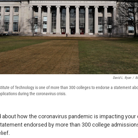
David L. Ryan
/
B
titute of Technology is one of more than 300 colleges to endorse a statement a
lications during the coronavirus crisis.
ed about how the coronavirus pandemic is impacting your 
 statement endorsed by more than 300 college admissio
lief.