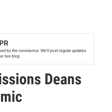
NPR
ed by the coronavirus. We'll post regular updates
r live blog.
issions Deans
emic