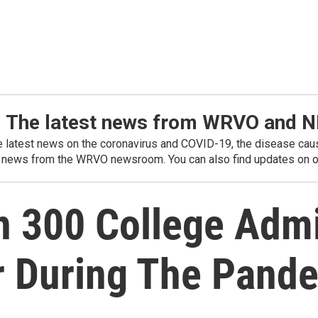
: The latest news from WRVO and 
he latest news on the coronavirus and COVID-19, the disease caus
 news from the WRVO newsroom. You can also find updates on ou
 300 College Adm
r During The Pand