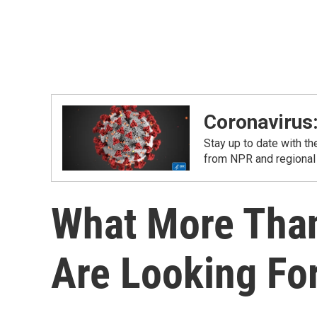
Coronavirus
Stay up to date with t
from NPR and regional
What More Than
Are Looking Fo