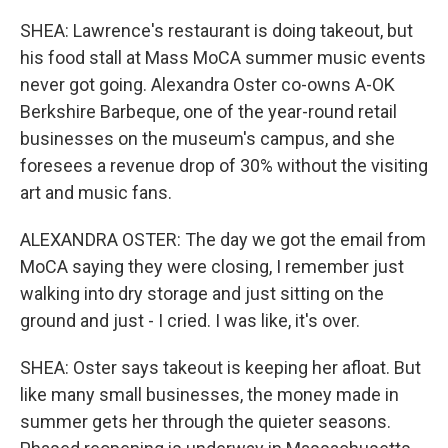
SHEA: Lawrence's restaurant is doing takeout, but
his food stall at Mass MoCA summer music events
never got going. Alexandra Oster co-owns A-OK
Berkshire Barbeque, one of the year-round retail
businesses on the museum's campus, and she
foresees a revenue drop of 30% without the visiting
art and music fans.
ALEXANDRA OSTER: The day we got the email from
MoCA saying they were closing, I remember just
walking into dry storage and just sitting on the
ground and just - I cried. I was like, it's over.
SHEA: Oster says takeout is keeping her afloat. But
like many small businesses, the money made in
summer gets her through the quieter seasons.