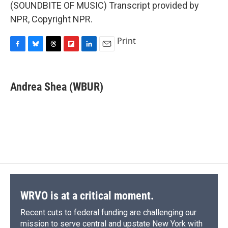
(SOUNDBITE OF MUSIC) Transcript provided by
NPR, Copyright NPR.
Print
F
B
T
F
L
E
a
l
h
l
i
m
c
u
r
i
n
a
e
e
e
p
k
i
Andrea Shea (WBUR)
b
s
a
b
e
l
o
k
d
o
d
o
y
s
a
I
k
r
n
d
WRVO is at a critical moment.
Recent cuts to federal funding are challenging our
mission to serve central and upstate New York with