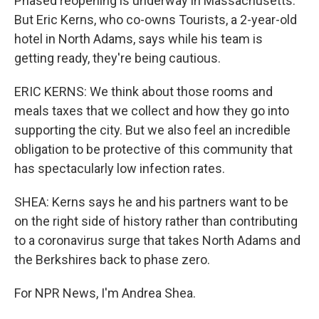
Phased reopening is underway in Massachusetts.
But Eric Kerns, who co-owns Tourists, a 2-year-old
hotel in North Adams, says while his team is
getting ready, they're being cautious.
ERIC KERNS: We think about those rooms and
meals taxes that we collect and how they go into
supporting the city. But we also feel an incredible
obligation to be protective of this community that
has spectacularly low infection rates.
SHEA: Kerns says he and his partners want to be
on the right side of history rather than contributing
to a coronavirus surge that takes North Adams and
the Berkshires back to phase zero.
For NPR News, I'm Andrea Shea.