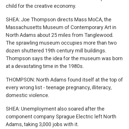
child for the creative economy.
SHEA: Joe Thompson directs Mass MoCA, the
Massachusetts Museum of Contemporary Art in
North Adams about 25 miles from Tanglewood.
The sprawling museum occupies more than two
dozen shuttered 19th century mill buildings.
Thompson says the idea for the museum was born
at a devastating time in the 1980s.
THOMPSON: North Adams found itself at the top of
every wrong list - teenage pregnancy, illiteracy,
domestic violence.
SHEA: Unemployment also soared after the
component company Sprague Electric left North
Adams, taking 3,000 jobs with it.