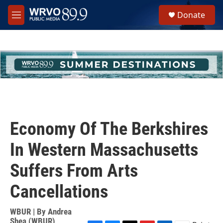
Skip to main content
S
Donate
e
M
a
e
r
n
c
u
h
u
e
r
y
Economy Of The Berkshires
In Western Massachusetts
Suffers From Arts
Cancellations
WBUR | By
Andrea
Shea (WBUR)