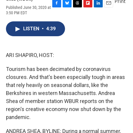
Print
Published June 30, 2020 at
F
B
T
F
L
E
3:50 PM EDT
a
l
h
l
i
m
c
u
r
i
n
a
e
e
e
p
k
i
LISTEN
•
4:39
b
s
a
b
e
l
o
k
d
o
d
o
y
s
a
I
k
r
n
d
ARI SHAPIRO, HOST:
Tourism has been decimated by coronavirus
closures. And that's been especially tough in areas
that rely heavily on seasonal dollars, like the
Berkshires in western Massachusetts. Andrea
Shea of member station WBUR reports on the
region's creative economy now shut down by the
pandemic.
ANDREA SHEA, BYLINE: During a normal summer,