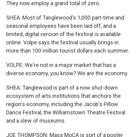
They now employ a grand total of zero.
SHEA: Most of Tanglewood's 1,000 part-time and
seasonal employees have been laid off, and a
limited, digital version of the festival is available
online. Volpe says the festival usually brings in
more than 100 million tourist dollars each summer.
VOLPE: We're not in a major market that has a
diverse economy, you know? We are the economy.
SHEA: Tanglewood is part of a now shut-down
ecosystem of arts institutions that anchors the
region's economy, including the Jacob's Pillow
Dance Festival, the Williamstown Theatre Festival
and a slew of museums.
JOE THOMPSON: Mass MoCA is sort of a poster