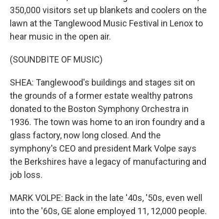
350,000 visitors set up blankets and coolers on the
lawn at the Tanglewood Music Festival in Lenox to
hear music in the open air.
(SOUNDBITE OF MUSIC)
SHEA: Tanglewood's buildings and stages sit on
the grounds of a former estate wealthy patrons
donated to the Boston Symphony Orchestra in
1936. The town was home to an iron foundry and a
glass factory, now long closed. And the
symphony's CEO and president Mark Volpe says
the Berkshires have a legacy of manufacturing and
job loss.
MARK VOLPE: Back in the late '40s, '50s, even well
into the '60s, GE alone employed 11, 12,000 people.