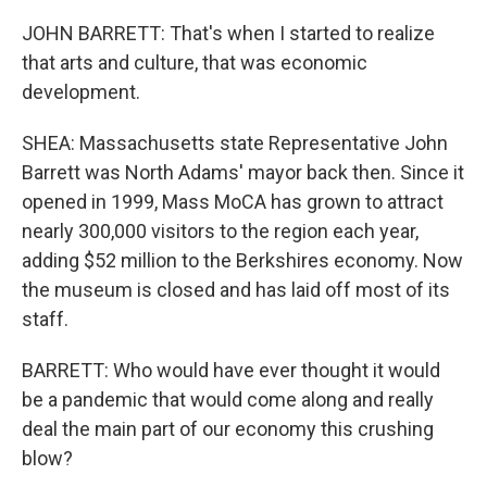
JOHN BARRETT: That's when I started to realize
that arts and culture, that was economic
development.
SHEA: Massachusetts state Representative John
Barrett was North Adams' mayor back then. Since it
opened in 1999, Mass MoCA has grown to attract
nearly 300,000 visitors to the region each year,
adding $52 million to the Berkshires economy. Now
the museum is closed and has laid off most of its
staff.
BARRETT: Who would have ever thought it would
be a pandemic that would come along and really
deal the main part of our economy this crushing
blow?