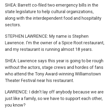
SHEA: Barrett co-filed two emergency bills in the
state legislature to help cultural organizations,
along with the interdependent food and hospitality
sectors.
STEPHEN LAWRENCE: My name is Stephen
Lawrence. I'm the owner of a Spice Root restaurant,
and my restaurant is running almost 18 years.
SHEA: Lawrence says this year is going to be rough
without the actors, stage crews and hordes of fans
who attend the Tony Award-winning Williamstown
Theater Festival near his restaurant.
LAWRENCE: I didn't lay off anybody because we are
just like a family, so we have to support each other,
you know?