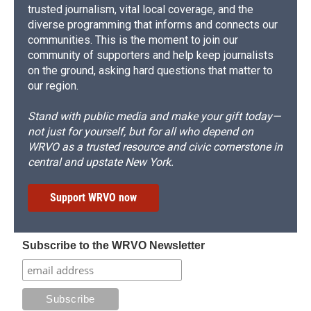
trusted journalism, vital local coverage, and the
diverse programming that informs and connects our
communities. This is the moment to join our
community of supporters and help keep journalists
on the ground, asking hard questions that matter to
our region.
Stand with public media and make your gift today—
not just for yourself, but for all who depend on
WRVO as a trusted resource and civic cornerstone in
central and upstate New York.
Support WRVO now
Subscribe to the WRVO Newsletter