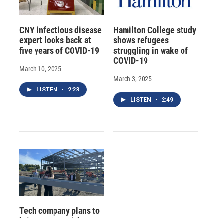
CNY infectious disease
Hamilton College study
expert looks back at
shows refugees
five years of COVID-19
struggling in wake of
COVID-19
March 10, 2025
March 3, 2025
LISTEN
•
2:23
LISTEN
•
2:49
Tech company plans to