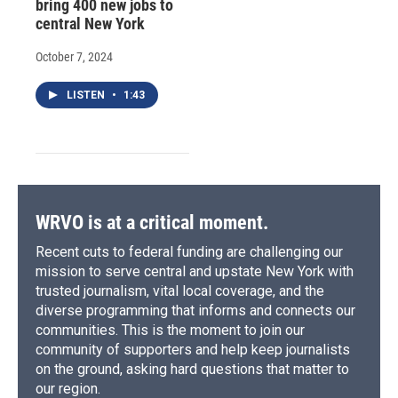
bring 400 new jobs to
central New York
October 7, 2024
LISTEN
•
1:43
WRVO is at a critical moment.
Recent cuts to federal funding are challenging our
mission to serve central and upstate New York with
trusted journalism, vital local coverage, and the
diverse programming that informs and connects our
communities. This is the moment to join our
community of supporters and help keep journalists
on the ground, asking hard questions that matter to
our region.