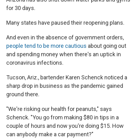
for 30 days.
Many states have paused their reopening plans.
And even in the absence of government orders,
people tend to be more cautious
about going out
and spending money when there's an uptick in
coronavirus infections.
Tucson, Ariz., bartender Karen Schenck noticed a
sharp drop in business as the pandemic gained
ground there.
"We're risking our health for peanuts," says
Schenck. "You go from making $80 in tips in a
couple of hours and now you're doing $15. How
can anybody make a car payment?"