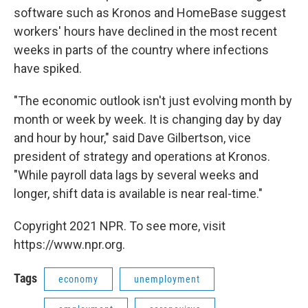
software such as Kronos and HomeBase suggest
workers' hours have declined in the most recent
weeks in parts of the country where infections
have spiked.
"The economic outlook isn't just evolving month by
month or week by week. It is changing day by day
and hour by hour," said Dave Gilbertson, vice
president of strategy and operations at Kronos.
"While payroll data lags by several weeks and
longer, shift data is available is near real-time."
Copyright 2021 NPR. To see more, visit
https://www.npr.org.
Tags
economy
unemployment