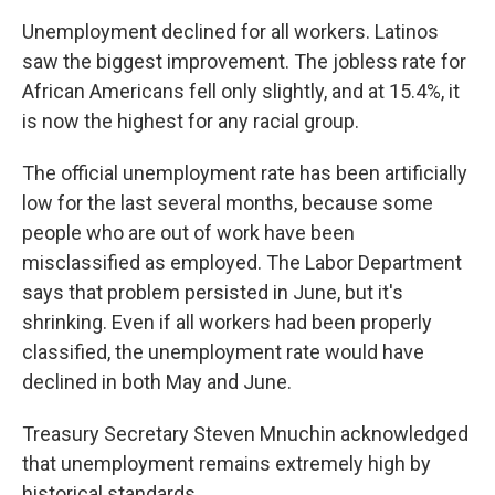
Unemployment declined for all workers. Latinos
saw the biggest improvement. The jobless rate for
African Americans fell only slightly, and at 15.4%, it
is now the highest for any racial group.
The official unemployment rate has been artificially
low for the last several months, because some
people who are out of work have been
misclassified as employed. The Labor Department
says that problem persisted in June, but it's
shrinking. Even if all workers had been properly
classified, the unemployment rate would have
declined in both May and June.
Treasury Secretary Steven Mnuchin acknowledged
that unemployment remains extremely high by
historical standards.