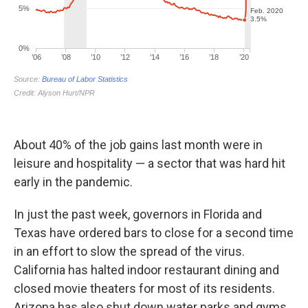
About 40% of the job gains last month were in
leisure and hospitality — a sector that was hard hit
early in the pandemic.
In just the past week, governors in Florida and
Texas have ordered bars to close for a second time
in an effort to slow the spread of the virus.
California has halted indoor restaurant dining and
closed movie theaters for most of its residents.
Arizona has also shut down water parks and gyms