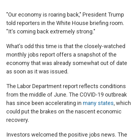
"Our economy is roaring back," President Trump
told reporters in the White House briefing room.
"It's coming back extremely strong."
What's odd this time is that the closely-watched
monthly jobs report offers a snapshot of the
economy that was already somewhat out of date
as soon as it was issued.
The Labor Department report reflects conditions
from the middle of June. The COVID-19 outbreak
has since been accelerating in
many states
, which
could put the brakes on the nascent economic
recovery.
Investors welcomed the positive jobs news. The