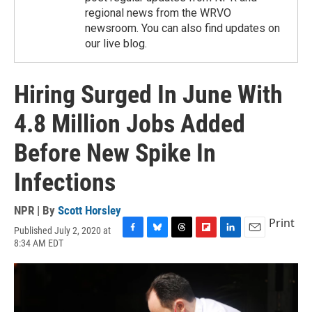
regional news from the WRVO
newsroom. You can also find updates on
our live blog.
Hiring Surged In June With
4.8 Million Jobs Added
Before New Spike In
Infections
NPR | By
Scott Horsley
Print
Published July 2, 2020 at
F
B
T
F
L
E
8:34 AM EDT
a
l
h
l
i
m
c
u
r
i
n
a
e
e
e
p
k
i
b
s
a
b
e
l
o
k
d
o
d