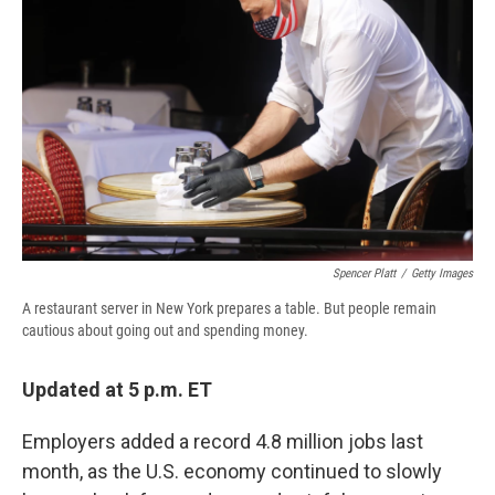
o
y
s
a
I
k
r
n
d
Spencer Platt
/
Getty Images
A restaurant server in New York prepares a table. But people remain
cautious about going out and spending money.
Updated at 5 p.m. ET
Employers added a record 4.8 million jobs last
month, as the U.S. economy continued to slowly