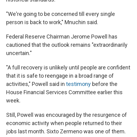
"We're going to be concerned till every single
person is back to work," Mnuchin said.
Federal Reserve Chairman Jerome Powell has
cautioned that the outlook remains "extraordinarily
uncertain."
"A full recovery is unlikely until people are confident
that it is safe to reengage in a broad range of
activities," Powell said in
testimony
before the
House Financial Services Committee earlier this
week.
Still, Powell was encouraged by the resurgence of
economic activity when people returned to their
jobs last month. Sixto Zermeno was one of them.