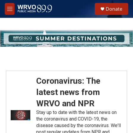
Skip to main content
S
Donate
e
M
a
e
r
n
c
u
h
u
e
r
y
Coronavirus: The
latest news from
WRVO and NPR
Stay up to date with the latest news on
the coronavirus and COVID-19, the
disease caused by the coronavirus. We'll
post regular updates from NPR and