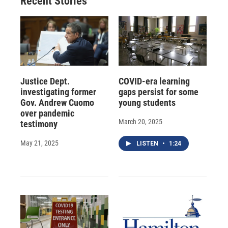
Recent Stories
Justice Dept.
COVID-era learning
investigating former
gaps persist for some
Gov. Andrew Cuomo
young students
over pandemic
March 20, 2025
testimony
May 21, 2025
LISTEN
•
1:24