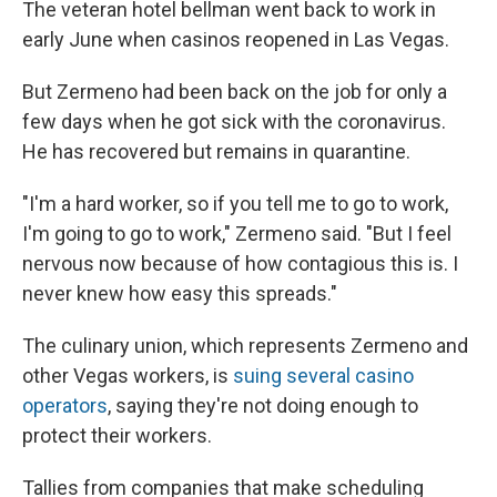
The veteran hotel bellman went back to work in
early June when casinos reopened in Las Vegas.
But Zermeno had been back on the job for only a
few days when he got sick with the coronavirus.
He has recovered but remains in quarantine.
"I'm a hard worker, so if you tell me to go to work,
I'm going to go to work," Zermeno said. "But I feel
nervous now because of how contagious this is. I
never knew how easy this spreads."
The culinary union, which represents Zermeno and
other Vegas workers, is
suing several casino
operators
, saying they're not doing enough to
protect their workers.
Tallies from companies that make scheduling