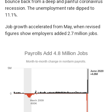
bounce back from a deep and painful coronavirus
recession. The unemployment rate dipped to
11.1%.
Job growth accelerated from May, when revised
figures show employers added 2.7 million jobs.