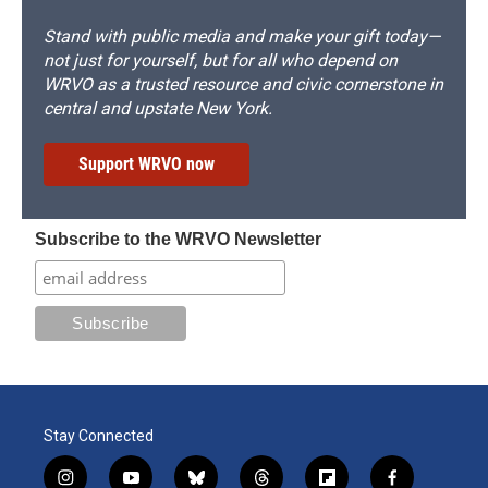
Stand with public media and make your gift today—
not just for yourself, but for all who depend on
WRVO as a trusted resource and civic cornerstone in
central and upstate New York.
Support WRVO now
Subscribe to the WRVO Newsletter
Stay Connected
i
y
b
t
f
f