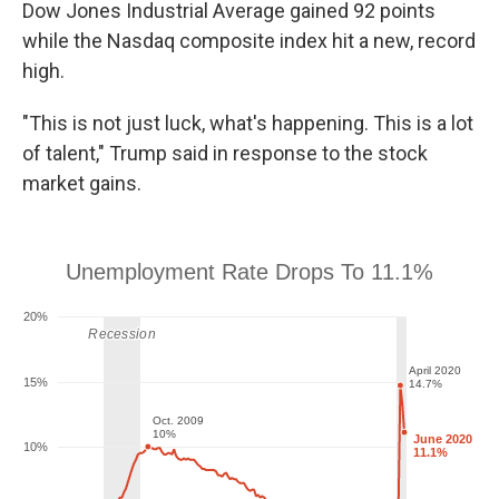
Dow Jones Industrial Average gained 92 points
while the Nasdaq composite index hit a new, record
high.
"This is not just luck, what's happening. This is a lot
of talent," Trump said in response to the stock
market gains.