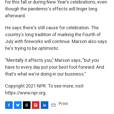
for this fall or during New Year's celebrations, even
though the pandemic's effects will linger long
afterward.
He says there's still cause for celebration. The
country's long tradition of marking the Fourth of
July with fireworks will continue. Marson also says
he's trying to be optimistic.
"Mentally it affects you," Marson says, "but you
have to every day put your best foot forward. And
that's what we're doing in our business."
Copyright 2021 NPR. To see more, visit
https://www.npr.org.
Print
F
B
T
F
L
E