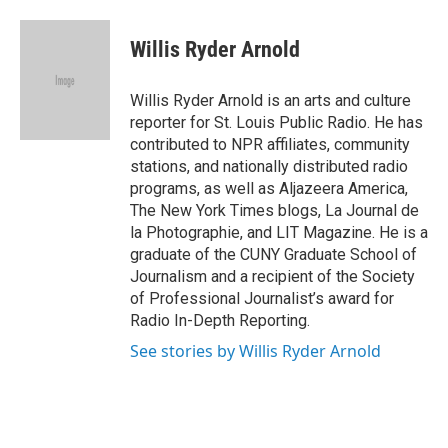
a
l
h
l
i
m
c
u
r
i
n
a
e
e
e
p
k
i
Willis Ryder Arnold
b
s
a
b
e
l
o
k
d
o
d
o
y
s
a
I
Willis Ryder Arnold is an arts and culture
k
r
n
reporter for St. Louis Public Radio. He has
d
contributed to NPR affiliates, community
stations, and nationally distributed radio
programs, as well as Aljazeera America,
The New York Times blogs, La Journal de
la Photographie, and LIT Magazine. He is a
graduate of the CUNY Graduate School of
Journalism and a recipient of the Society
of Professional Journalist’s award for
Radio In-Depth Reporting.
See stories by Willis Ryder Arnold