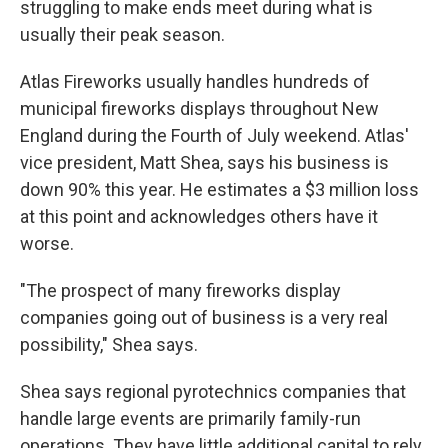
struggling to make ends meet during what is
usually their peak season.
Atlas Fireworks usually handles hundreds of
municipal fireworks displays throughout New
England during the Fourth of July weekend. Atlas'
vice president, Matt Shea, says his business is
down 90% this year. He estimates a $3 million loss
at this point and acknowledges others have it
worse.
"The prospect of many fireworks display
companies going out of business is a very real
possibility," Shea says.
Shea says regional pyrotechnics companies that
handle large events
are primarily family-run
operations. They have little additional capital to rely