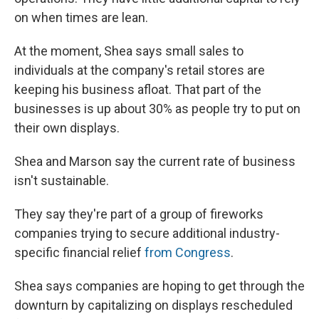
on when times are lean.
At the moment, Shea says small sales to
individuals at the company's retail stores are
keeping his business afloat. That part of the
businesses is up about 30% as people try to put on
their own displays.
Shea and Marson say the current rate of business
isn't sustainable.
They say they're part of a group of fireworks
companies trying to secure additional industry-
specific financial relief
from Congress
.
Shea says companies are hoping to get through the
downturn
by capitalizing on displays rescheduled