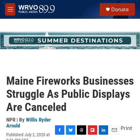
Skip to main content
S
Donate
e
M
a
e
r
n
c
u
h
u
e
r
y
Maine Fireworks Businesses
Struggle As Public Displays
Are Canceled
NPR | By
Willis Ryder
Arnold
Print
Published July 2, 2020 at
F
B
T
F
L
E