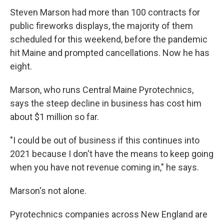
Steven Marson had more than 100 contracts for
public fireworks displays, the majority of them
scheduled for this weekend, before the pandemic
hit Maine and prompted cancellations. Now he has
eight.
Marson, who runs Central Maine Pyrotechnics,
says the steep decline in business has cost him
about $1 million so far.
"I could be out of business if this continues into
2021 because I don't have the means to keep going
when you have not revenue coming in," he says.
Marson's not alone.
Pyrotechnics companies across New England are