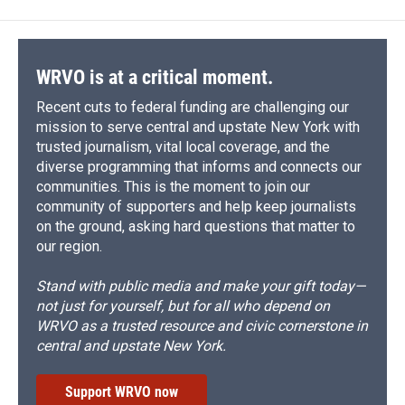
WRVO is at a critical moment.
Recent cuts to federal funding are challenging our
mission to serve central and upstate New York with
trusted journalism, vital local coverage, and the
diverse programming that informs and connects our
communities. This is the moment to join our
community of supporters and help keep journalists
on the ground, asking hard questions that matter to
our region.
Stand with public media and make your gift today—
not just for yourself, but for all who depend on
WRVO as a trusted resource and civic cornerstone in
central and upstate New York.
Support WRVO now