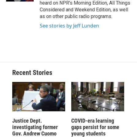
heard on NPR's Morning Edition, All Things
Considered and Weekend Edition, as well
as on other public radio programs.
See stories by Jeff Lunden
Recent Stories
Justice Dept.
COVID-era learning
investigating former
gaps persist for some
Gov. Andrew Cuomo
young students