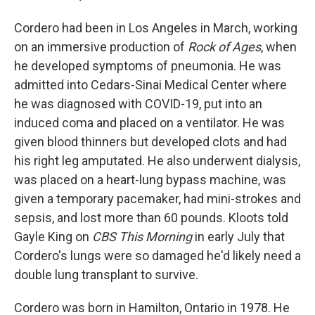
Cordero had been in Los Angeles in March, working
on an immersive production of
Rock of Ages
, when
he developed symptoms of pneumonia. He was
admitted into Cedars-Sinai Medical Center where
he was diagnosed with COVID-19, put into an
induced coma and placed on a ventilator. He was
given blood thinners but developed clots and had
his right leg amputated. He also underwent dialysis,
was placed on a heart-lung bypass machine, was
given a temporary pacemaker, had mini-strokes and
sepsis, and lost more than 60 pounds. Kloots told
Gayle King on
CBS This Morning
in early July that
Cordero's lungs were so damaged he'd likely need a
double lung transplant to survive.
Cordero was born in Hamilton, Ontario in 1978. He