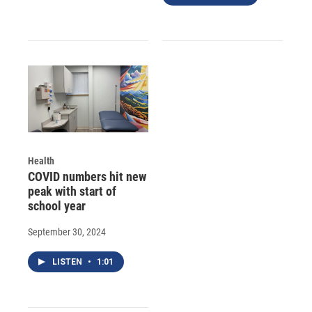
Health
COVID numbers hit new
peak with start of
school year
September 30, 2024
LISTEN
•
1:01