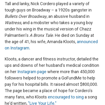
Tall and lanky, Nick Cordero played a variety of
tough guys on Broadway – a 1920s gangster in
Bullets Over Broadway
, an abusive husband in
Waitress
, and a mobster who takes a young boy
under his wing in the musical version of Chazz
Palmantieri's
A Bronx Tale
. He died on Sunday at
the age of 41, his wife, Amanda Kloots,
announced
on Instagram.
Kloots, a dancer and fitness instructor, detailed the
ups and downs of her husband's medical condition
on her
Instagram page
where more than 450,000
followers helped to promote a GoFundMe to help
pay for his hospital bills. It raised almost $800,000.
The page became a place of hope for Cordero's
many fans, who Kloots
encouraged to sing
a song
he'd written,
"Live Your Life."