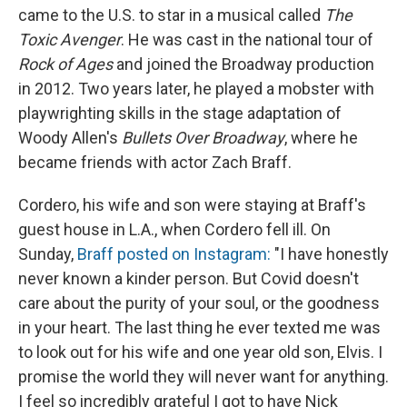
came to the U.S. to star in a musical called
The
Toxic Avenger
. He was cast in the national tour of
Rock of Ages
and joined the Broadway production
in 2012. Two years later, he played a mobster with
playwrighting skills in the stage adaptation of
Woody Allen's
Bullets Over Broadway
, where he
became friends with actor Zach Braff.
Cordero, his wife and son were staying at Braff's
guest house in L.A., when Cordero fell ill. On
Sunday,
Braff posted on Instagram:
"I have honestly
never known a kinder person. But Covid doesn't
care about the purity of your soul, or the goodness
in your heart. The last thing he ever texted me was
to look out for his wife and one year old son, Elvis. I
promise the world they will never want for anything.
I feel so incredibly grateful I got to have Nick