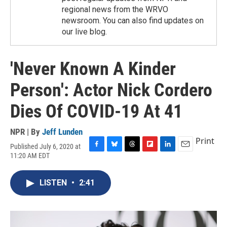
regional news from the WRVO
newsroom. You can also find updates on
our live blog.
'Never Known A Kinder
Person': Actor Nick Cordero
Dies Of COVID-19 At 41
NPR | By
Jeff Lunden
Print
Published July 6, 2020 at
F
B
T
F
L
E
11:20 AM EDT
a
l
h
l
i
m
c
u
r
i
n
a
e
e
e
p
k
i
LISTEN
•
2:41
b
s
a
b
e
l
o
k
d
o
d
o
y
s
a
I
k
r
n