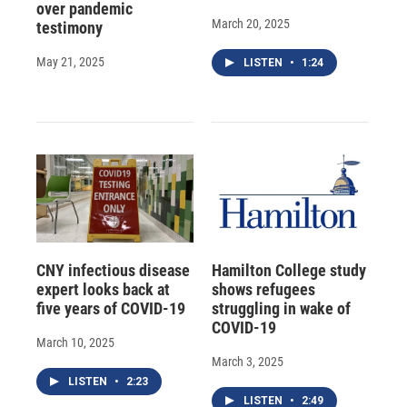
over pandemic
March 20, 2025
testimony
May 21, 2025
LISTEN
•
1:24
CNY infectious disease
Hamilton College study
expert looks back at
shows refugees
five years of COVID-19
struggling in wake of
COVID-19
March 10, 2025
March 3, 2025
LISTEN
•
2:23
LISTEN
•
2:49