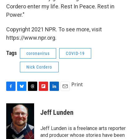
Cordero enter my life. Rest In Peace. Rest in
Power."
Copyright 2021 NPR. To see more, visit
https://www.npr.org.
Tags
coronavirus
COVID-19
Nick Cordero
Print
F
B
T
F
L
E
a
l
h
l
i
m
c
u
r
i
n
a
e
e
e
p
k
i
Jeff Lunden
b
s
a
b
e
l
o
k
d
o
d
o
y
s
a
I
Jeff Lunden is a freelance arts reporter
k
r
n
and producer whose stories have been
d