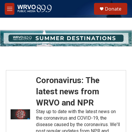
Skip to main content
S
Donate
e
M
a
e
r
n
c
u
h
u
e
r
y
Coronavirus: The
latest news from
WRVO and NPR
Stay up to date with the latest news on
the coronavirus and COVID-19, the
disease caused by the coronavirus. We'll
post regular updates from NPR and