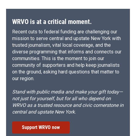
WRVO is at a critical moment.
Recent cuts to federal funding are challenging our
mission to serve central and upstate New York with
trusted journalism, vital local coverage, and the
diverse programming that informs and connects our
communities. This is the moment to join our
community of supporters and help keep journalists
on the ground, asking hard questions that matter to
our region.
Stand with public media and make your gift today—
not just for yourself, but for all who depend on
WRVO as a trusted resource and civic cornerstone in
central and upstate New York.
Support WRVO now