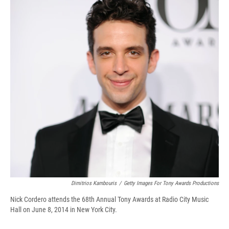
d
Dimitrios Kambouris
/
Getty Images For Tony Awards Productions
Nick Cordero attends the 68th Annual Tony Awards at Radio City Music
Hall on June 8, 2014 in New York City.