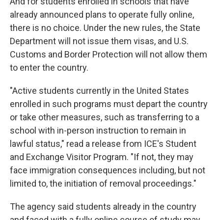
And for students enrolled in schools that have
already announced plans to operate fully online,
there is no choice. Under the new rules, the State
Department will not issue them visas, and U.S.
Customs and Border Protection will not allow them
to enter the country.
"Active students currently in the United States
enrolled in such programs must depart the country
or take other measures, such as transferring to a
school with in-person instruction to remain in
lawful status," read a release from ICE's Student
and Exchange Visitor Program. "If not, they may
face immigration consequences including, but not
limited to, the initiation of removal proceedings."
The agency said students already in the country
and faced with a fully online course of study may