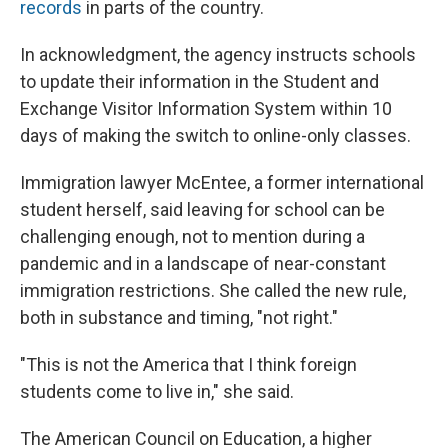
records
in parts of the country.
In acknowledgment, the agency instructs schools
to update their information in the Student and
Exchange Visitor Information System within 10
days of making the switch to online-only classes.
Immigration lawyer McEntee, a former international
student herself, said leaving for school can be
challenging enough, not to mention during a
pandemic and in a landscape of near-constant
immigration restrictions. She called the new rule,
both in substance and timing, "not right."
"This is not the America that I think foreign
students come to live in," she said.
The American Council on Education, a higher