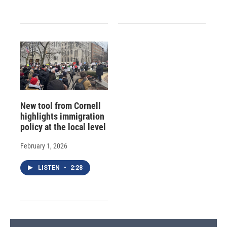
New tool from Cornell
highlights immigration
policy at the local level
February 1, 2026
LISTEN
•
2:28