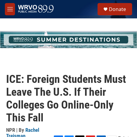
Skip to main content
S
Donate
e
M
a
e
r
n
c
u
h
u
e
r
y
ICE: Foreign Students Must
Leave The U.S. If Their
Colleges Go Online-Only
This Fall
NPR | By
Rachel
Treisman