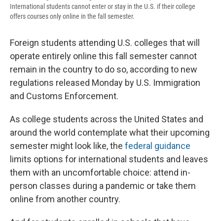
International students cannot enter or stay in the U.S. if their college
offers courses only online in the fall semester.
Foreign students attending U.S. colleges that will
operate entirely online this fall semester cannot
remain in the country to do so, according to new
regulations released Monday by U.S. Immigration
and Customs Enforcement.
As college students across the United States and
around the world contemplate what their upcoming
semester might look like, the
federal guidance
limits options for international students and leaves
them with an uncomfortable choice: attend in-
person classes during a pandemic or take them
online from another country.