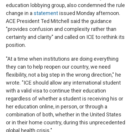
education lobbying group, also condemned the rule
change in a
statement
issued Monday afternoon.
ACE President Ted Mitchell said the guidance
"provides confusion and complexity rather than
certainty and clarity" and called on ICE to rethink its
position.
"At a time when institutions are doing everything
they can to help reopen our country, we need
flexibility, not a big step in the wrong direction," he
wrote. "ICE should allow any international student
with a valid visa to continue their education
regardless of whether a student is receiving his or
her education online, in person, or through a
combination of both, whether in the United States
or in their home country, during this unprecedented
global health crisis."