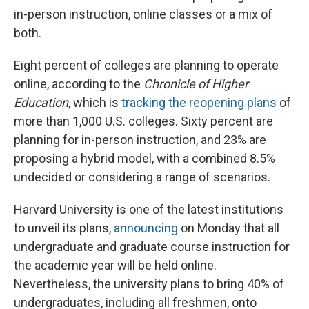
in-person instruction, online classes or a mix of
both.
Eight percent of colleges are planning to operate
online, according to the
Chronicle of Higher
Education
, which is
tracking the reopening plans
of
more than 1,000 U.S. colleges. Sixty percent are
planning for in-person instruction, and 23% are
proposing a hybrid model, with a combined 8.5%
undecided or considering a range of scenarios.
Harvard University is one of the latest institutions
to unveil its plans,
announcing
on Monday that all
undergraduate and graduate course instruction for
the academic year will be held online.
Nevertheless, the university plans to bring 40% of
undergraduates, including all freshmen, onto