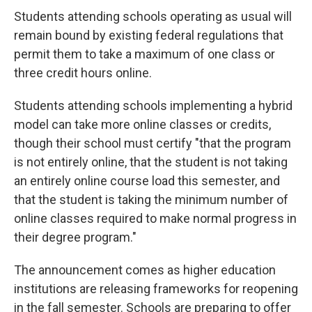
Students attending schools operating as usual will
remain bound by existing federal regulations that
permit them to take a maximum of one class or
three credit hours online.
Students attending schools implementing a hybrid
model can take more online classes or credits,
though their school must certify "that the program
is not entirely online, that the student is not taking
an entirely online course load this semester, and
that the student is taking the minimum number of
online classes required to make normal progress in
their degree program."
The announcement comes as higher education
institutions are releasing frameworks for reopening
in the fall semester. Schools are preparing to offer