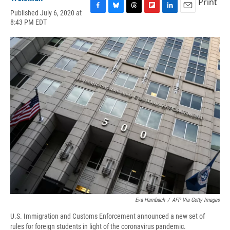
Print
Published July 6, 2020 at
F
B
T
F
L
E
8:43 PM EDT
a
l
h
l
i
m
c
u
r
i
n
a
e
e
e
p
k
i
b
s
a
b
e
l
o
k
d
o
d
o
y
s
a
I
k
r
n
d
Eva Hambach
/
AFP Via Getty Images
U.S. Immigration and Customs Enforcement announced a new set of
rules for foreign students in light of the coronavirus pandemic.