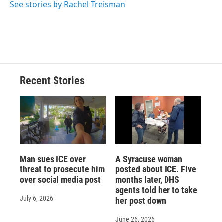
See stories by Rachel Treisman
Recent Stories
Man sues ICE over
A Syracuse woman
threat to prosecute him
posted about ICE. Five
over social media post
months later, DHS
agents told her to take
July 6, 2026
her post down
June 26, 2026