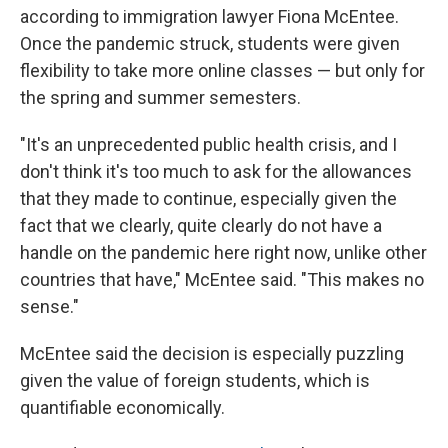
according to immigration lawyer Fiona McEntee.
Once the pandemic struck, students were given
flexibility to take more online classes — but only for
the spring and summer semesters.
"It's an unprecedented public health crisis, and I
don't think it's too much to ask for the allowances
that they made to continue, especially given the
fact that we clearly, quite clearly do not have a
handle on the pandemic here right now, unlike other
countries that have," McEntee said. "This makes no
sense."
McEntee said the decision is especially puzzling
given the value of foreign students, which is
quantifiable economically.