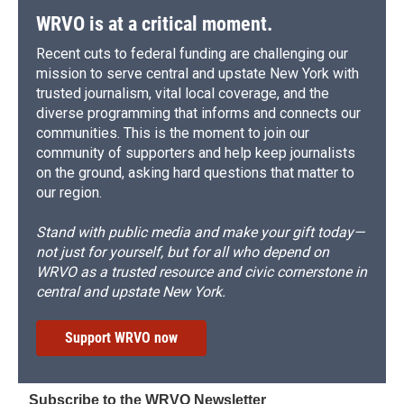
WRVO is at a critical moment.
Recent cuts to federal funding are challenging our
mission to serve central and upstate New York with
trusted journalism, vital local coverage, and the
diverse programming that informs and connects our
communities. This is the moment to join our
community of supporters and help keep journalists
on the ground, asking hard questions that matter to
our region.
Stand with public media and make your gift today—
not just for yourself, but for all who depend on
WRVO as a trusted resource and civic cornerstone in
central and upstate New York.
Support WRVO now
Subscribe to the WRVO Newsletter