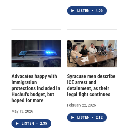
LISTEN
•
4:06
Advocates happy with
Syracuse men describe
immigration
ICE arrest and
protections included in
detainment, as their
Hochul's budget, but
legal fight continues
hoped for more
February 22, 2026
May 13, 2026
LISTEN
•
2:12
LISTEN
•
2:35