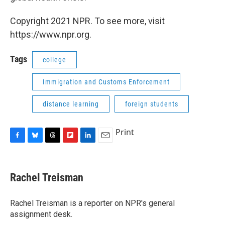
Copyright 2021 NPR. To see more, visit
https://www.npr.org.
Tags
college
Immigration and Customs Enforcement
distance learning
foreign students
Print
F
B
T
F
L
E
a
l
h
l
i
m
c
u
r
i
n
a
e
e
e
p
k
i
Rachel Treisman
b
s
a
b
e
l
o
k
d
o
d
o
y
s
a
I
Rachel Treisman is a reporter on NPR's general
k
r
n
assignment desk.
d