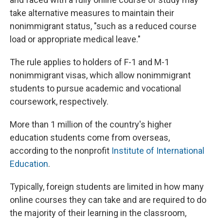
take alternative measures to maintain their
nonimmigrant status, "such as a reduced course
load or appropriate medical leave."
The rule applies to holders of F-1 and M-1
nonimmigrant visas, which allow nonimmigrant
students to pursue academic and vocational
coursework, respectively.
More than 1 million of the country's higher
education students come from overseas,
according to the nonprofit
Institute of International
Education
.
Typically, foreign students are limited in how many
online courses they can take and are required to do
the majority of their learning in the classroom,