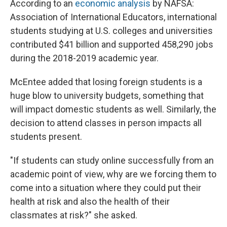
According to an
economic analysis
by NAFSA:
Association of International Educators, international
students studying at U.S. colleges and universities
contributed $41 billion and supported 458,290 jobs
during the 2018-2019 academic year.
McEntee added that losing foreign students is a
huge blow to university budgets, something that
will impact domestic students as well. Similarly, the
decision to attend classes in person impacts all
students present.
"If students can study online successfully from an
academic point of view, why are we forcing them to
come into a situation where they could put their
health at risk and also the health of their
classmates at risk?" she asked.