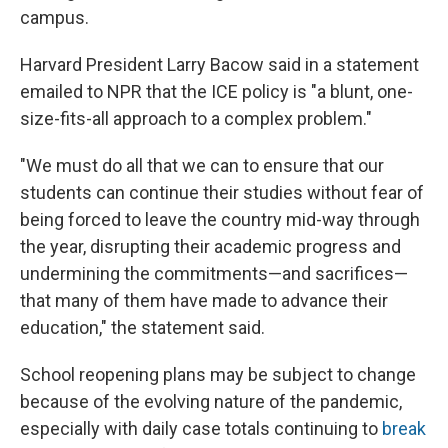
campus.
Harvard President Larry Bacow said in a statement
emailed to NPR that the ICE policy is "a blunt, one-
size-fits-all approach to a complex problem."
"We must do all that we can to ensure that our
students can continue their studies without fear of
being forced to leave the country mid-way through
the year, disrupting their academic progress and
undermining the commitments—and sacrifices—
that many of them have made to advance their
education," the statement said.
School reopening plans may be subject to change
because of the evolving nature of the pandemic,
especially with daily case totals continuing to
break