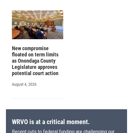
New compromise
floated on term limits
as Onondaga County
Legislature approves
potential court action
August 4, 2026
WRVO is at a critical moment.
Recent cuts to federal funding are challenging our