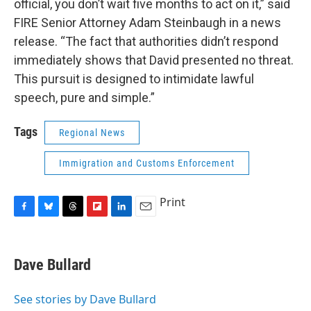
official, you don’t wait five months to act on it,” said
FIRE Senior Attorney Adam Steinbaugh in a news
release. “The fact that authorities didn’t respond
immediately shows that David presented no threat.
This pursuit is designed to intimidate lawful
speech, pure and simple.”
Tags
Regional News
Immigration and Customs Enforcement
Print
F
B
T
F
L
E
a
l
h
l
i
m
c
u
r
i
n
a
e
e
e
p
k
i
Dave Bullard
b
s
a
b
e
l
o
k
d
o
d
o
y
s
a
I
See stories by Dave Bullard
k
r
n