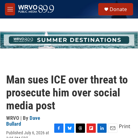
Skip to main content
S
Donate
e
M
a
e
r
n
c
u
h
u
e
r
y
Man sues ICE over threat to
prosecute him over social
media post
WRVO | By
Dave
Bullard
Print
Published July 6, 2026 at
F
B
T
F
L
E