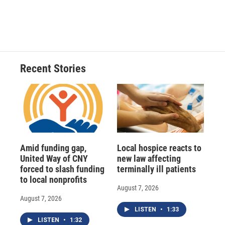
d
Recent Stories
Amid funding gap,
Local hospice reacts to
United Way of CNY
new law affecting
forced to slash funding
terminally ill patients
to local nonprofits
August 7, 2026
August 7, 2026
LISTEN
•
1:33
LISTEN
•
1:32