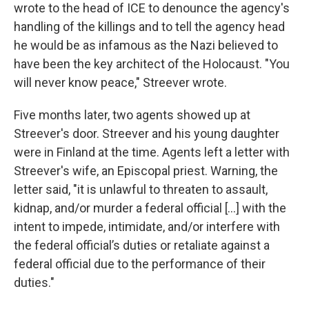
wrote to the head of ICE to denounce the agency's
handling of the killings and to tell the agency head
he would be as infamous as the Nazi believed to
have been the key architect of the Holocaust. "You
will never know peace," Streever wrote.
Five months later, two agents showed up at
Streever's door. Streever and his young daughter
were in Finland at the time. Agents left a letter with
Streever's wife, an Episcopal priest. Warning, the
letter said, "it is unlawful to threaten to assault,
kidnap, and/or murder a federal official [...] with the
intent to impede, intimidate, and/or interfere with
the federal official’s duties or retaliate against a
federal official due to the performance of their
duties."