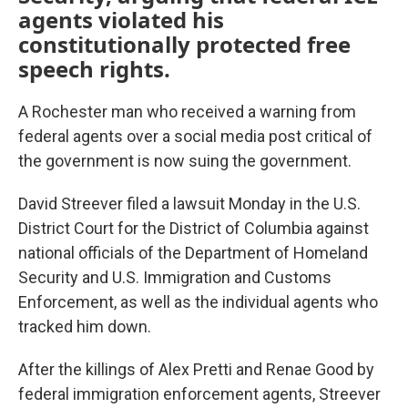
agents violated his
constitutionally protected free
speech rights.
A Rochester man who received a warning from
federal agents over a social media post critical of
the government is now suing the government.
David Streever filed a lawsuit Monday in the U.S.
District Court for the District of Columbia against
national officials of the Department of Homeland
Security and U.S. Immigration and Customs
Enforcement, as well as the individual agents who
tracked him down.
After the killings of Alex Pretti and Renae Good by
federal immigration enforcement agents, Streever