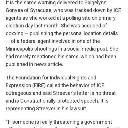
It is the same warning delivered to Paigelynn
Gonyea of Syracuse, who was tracked down by ICE
agents as she worked at a polling site on primary
election day last month. She was accused of
doxxing — publishing the personal location details
— of a federal agent involved in one of the
Minneapolis shootings in a social media post. She
had merely mentioned his name, which had been
published in news article.
The Foundation for Individual Rights and
Expression (FIRE) called the behavior of ICE
outrageous and said Streever's letter is no threat
and is Constitutionally-protected speech. It is
representing Streever in his lawsuit.
“If someone is really threatening a government