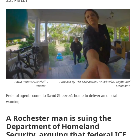
3:25 PM EDT
a
l
h
l
i
m
c
u
r
i
n
a
e
e
e
p
k
i
b
s
a
b
e
l
o
k
d
o
d
o
y
s
a
I
k
r
n
d
David Streever Doorbell
/
Provided By The Foundation For Individual Rights And
Camera
Expression
Federal agents come to David Streever's home to deliver an official
warning.
A Rochester man is suing the
Department of Homeland
Security, arguing that federal ICE