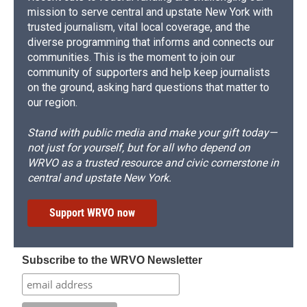
mission to serve central and upstate New York with
trusted journalism, vital local coverage, and the
diverse programming that informs and connects our
communities. This is the moment to join our
community of supporters and help keep journalists
on the ground, asking hard questions that matter to
our region.
Stand with public media and make your gift today—
not just for yourself, but for all who depend on
WRVO as a trusted resource and civic cornerstone in
central and upstate New York.
Support WRVO now
Subscribe to the WRVO Newsletter