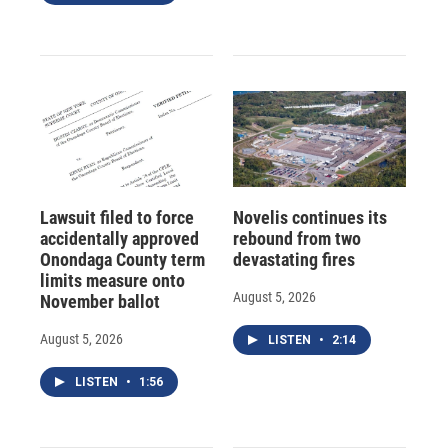
Lawsuit filed to force
Novelis continues its
accidentally approved
rebound from two
Onondaga County term
devastating fires
limits measure onto
August 5, 2026
November ballot
August 5, 2026
LISTEN
•
2:14
LISTEN
•
1:56