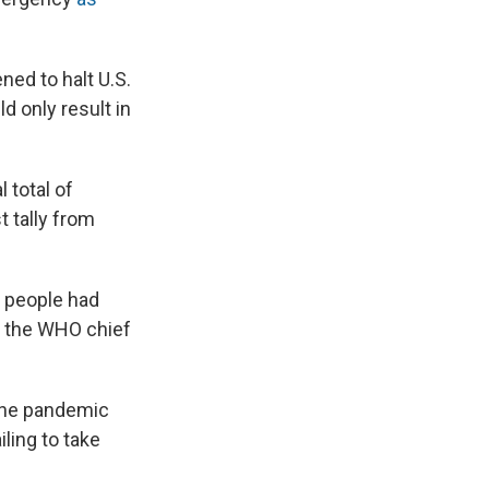
ned to halt U.S.
d only result in
 total of
t tally from
 people had
t the WHO chief
 the pandemic
ling to take