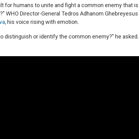
cult for humans to unite and fight a common enemy that is 
ly?" WHO Director-General Tedros Adhanom Ghebreyesu
eva
, his voice rising with emotion.
to distinguish or identify the common enemy?" he asked.