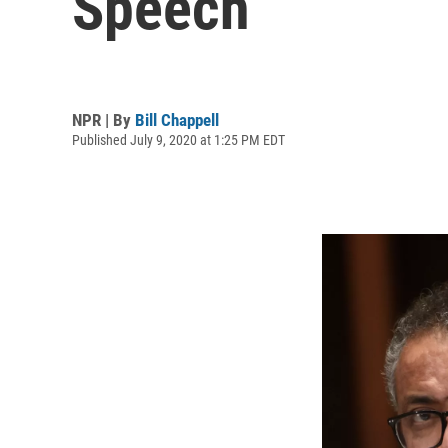
Speech
NPR | By
Bill Chappell
Published July 9, 2020 at 1:25 PM EDT