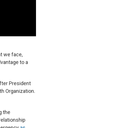
at we face,
dvantage to a
fter President
th Organization.
g the
relationship
emergency
as