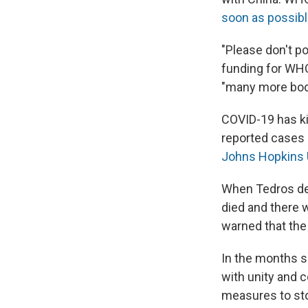
soon as possib
"Please don't po
funding for WHO.
"many more bod
COVID-19 has ki
reported cases h
Johns Hopkins 
When Tedros de
died and there 
warned that the
In the months s
with unity and 
measures to sto