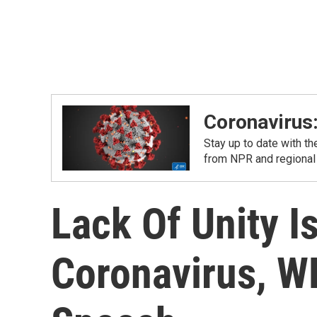
Coronavirus
Stay up to date with t
from NPR and regional
Lack Of Unity I
Coronavirus, W