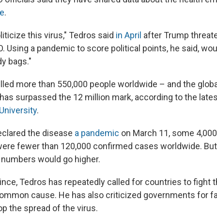
le
.
liticize this virus," Tedros said
in April
after Trump threate
 Using a pandemic to score political points, he said, woul
y bags."
lled more than 550,000 people worldwide – and the global
as surpassed the 12 million mark, according to the lates
University
.
clared the disease
a pandemic
on March 11, some 4,000
were fewer than 120,000 confirmed cases worldwide. Bu
 numbers would go higher.
ince, Tedros has repeatedly called for countries to fight
common cause. He has also criticized governments for fai
p the spread of the virus.