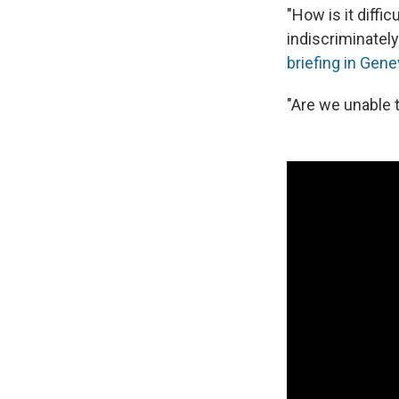
"How is it diffi
indiscriminate
briefing in Gen
"Are we unable 