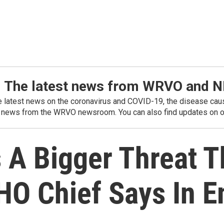
: The latest news from WRVO and 
he latest news on the coronavirus and COVID-19, the disease caus
 news from the WRVO newsroom. You can also find updates on ou
s A Bigger Threat 
HO Chief Says In E