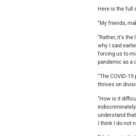
Here is the ful
"My friends, mak
"Rather, it's the
why I said earlie
forcing us to m
pandemic as a d
"The COVID-19 pa
thrives on divis
"How is it diffi
indiscriminatel
understand that
I think I do not