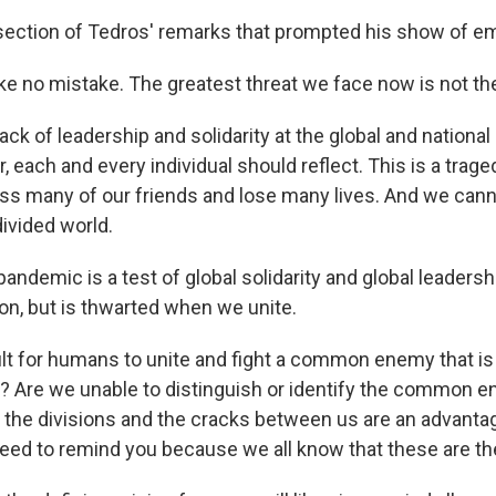
l section of Tedros' remarks that prompted his show of e
e no mistake. The greatest threat we face now is not the 
 lack of leadership and solidarity at the global and national
r, each and every individual should reflect. This is a trage
iss many of our friends and lose many lives. And we cann
ivided world.
ndemic is a test of global solidarity and global leadersh
ion, but is thwarted when we unite.
cult for humans to unite and fight a common enemy that is 
y? Are we unable to distinguish or identify the common 
 the divisions and the cracks between us are an advantage
 need to remind you because we all know that these are th