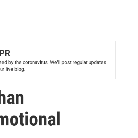
NPR
ed by the coronavirus. We'll post regular updates
r live blog.
Than
motional