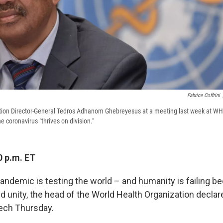
Fabrice Coffrini
tion Director-General Tedros Adhanom Ghebreyesus at a meeting last week at WH
 coronavirus "thrives on division."
0 p.m. ET
ndemic is testing the world – and humanity is failing be
d unity, the head of the World Health Organization declare
ech Thursday.