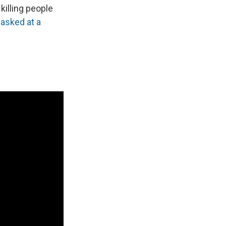
killing people
s
asked at a