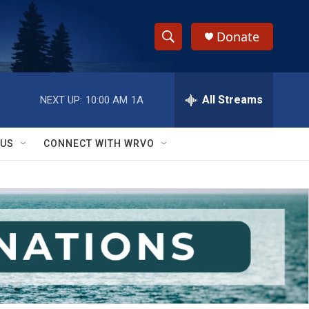
Donate
S
S
e
h
a
r
All Streams
NEXT UP:
10:00 AM
1A
o
c
h
w
Q
 US
CONNECT WITH WRVO
u
S
e
r
e
y
a
r
c
h