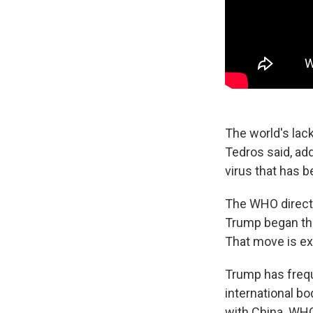
The world's lack
Tedros said, ad
virus that has 
The WHO directo
Trump began the
That move is e
Trump has frequ
international bo
with China. WHO