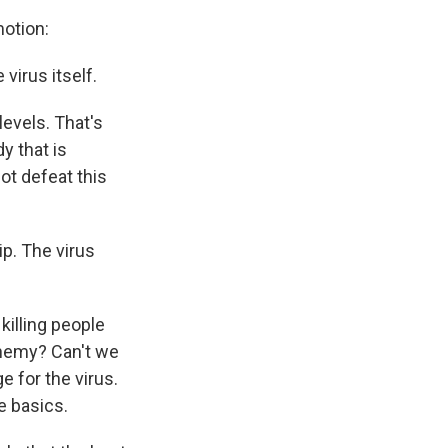
motion:
virus itself.
 levels. That's
dy that is
ot defeat this
ip. The virus
killing people
enemy? Can't we
 for the virus.
e basics.