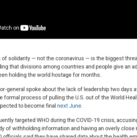
 of solidarity — not the coronavirus — is the biggest thre
ding that divisions among countries and people give an a
been holding the world hostage for months.
r-general spoke about the lack of leadership two days a
 formal process of pulling the U.S. out of the World Heal
xpected to become final
next June
.
ently targeted WHO during the COVID-19 crisis, accusin
dy of withholding information and having an overly close 
 officials said they have shared data about the health 