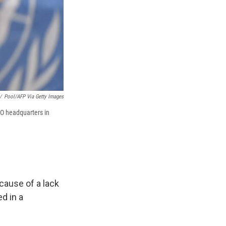
/
Pool/AFP Via Getty Images
O headquarters in
cause of a lack
d in a