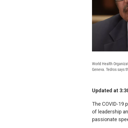
World Health Organiza
Geneva. Tedros says the
Updated at 3:3
The COVID-19 pa
of leadership an
passionate spe