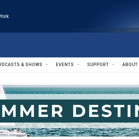
York
ODCASTS & SHOWS
EVENTS
SUPPORT
ABOUT