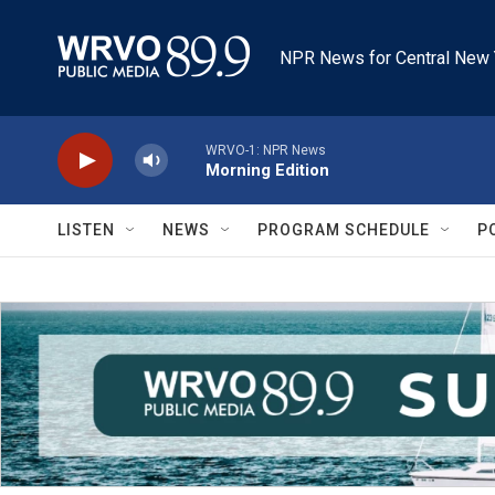
Skip to main content
NPR News for Central New 
WRVO-1: NPR News
Morning Edition
LISTEN
NEWS
PROGRAM SCHEDULE
P