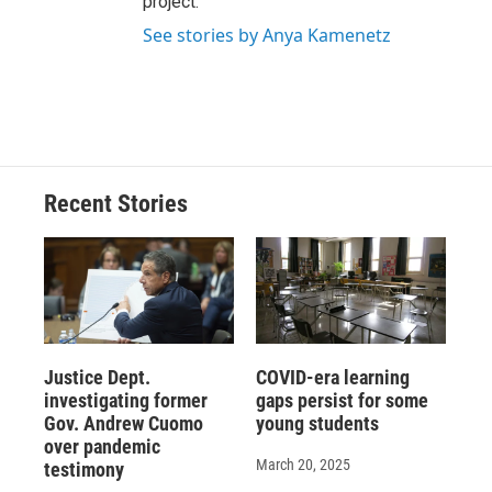
project.
See stories by Anya Kamenetz
Recent Stories
Justice Dept.
COVID-era learning
investigating former
gaps persist for some
Gov. Andrew Cuomo
young students
over pandemic
March 20, 2025
testimony