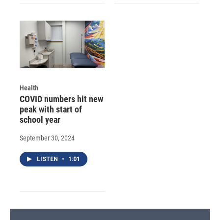
Health
COVID numbers hit new
peak with start of
school year
September 30, 2024
LISTEN
•
1:01