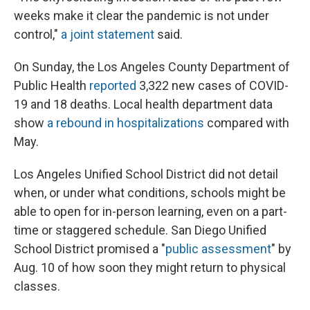
weeks make it clear the pandemic is not under
control,"
a joint statement
said.
On Sunday, the Los Angeles County Department of
Public Health
reported
3,322 new cases of COVID-
19 and 18 deaths. Local health department data
show
a rebound in hospitalizations
compared with
May.
Los Angeles Unified School District did not detail
when, or under what conditions, schools might be
able to open for in-person learning, even on a part-
time or staggered schedule. San Diego Unified
School District promised a "
public assessment
" by
Aug. 10 of how soon they might return to physical
classes.