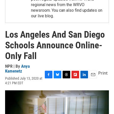
regional news from the WRVO
newsroom. You can also find updates on
our live blog.
Los Angeles And San Diego
Schools Announce Online-
Only Fall
NPR | By
Anya
Kamenetz
Print
Published July 13, 2020 at
F
B
T
F
L
E
4:21 PM EDT
a
l
h
l
i
m
c
u
r
i
n
a
e
e
e
p
k
i
b
s
a
b
e
l
o
k
d
o
d
o
y
s
a
I
k
r
n