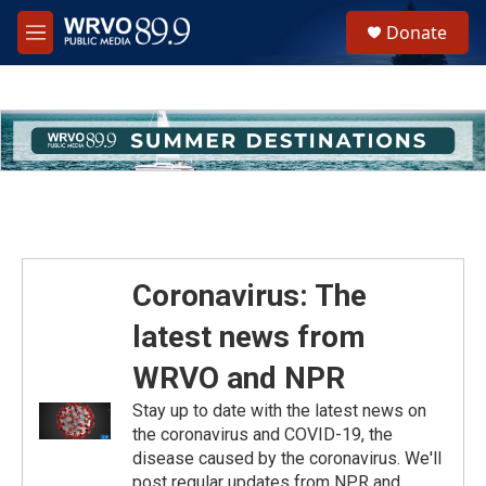
Skip to main content
S
Donate
e
M
a
e
r
n
c
u
h
u
e
r
y
Coronavirus: The
latest news from
WRVO and NPR
Stay up to date with the latest news on
the coronavirus and COVID-19, the
disease caused by the coronavirus. We'll
post regular updates from NPR and