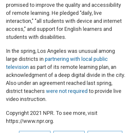
promised to improve the quality and accessibility
of remote learning. He pledged "daily, live
interaction," "all students with device and internet
access," and support for English learners and
students with disabilities.
In the spring, Los Angeles was unusual among
large districts in
partnering with local public
television
as part of its remote learning plan, an
acknowledgment of a deep digital divide in the city.
Also under an agreement reached last spring,
district teachers
were not required
to provide live
video instruction.
Copyright 2021 NPR. To see more, visit
https://www.npr.org.