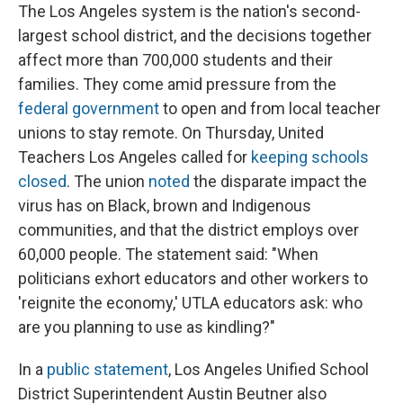
The Los Angeles system is the nation's second-
largest school district, and the decisions together
affect more than 700,000 students and their
families. They come amid pressure from the
federal government
to open and from local teacher
unions to stay remote. On Thursday, United
Teachers Los Angeles called for
keeping schools
closed
. The union
noted
the disparate impact the
virus has on Black, brown and Indigenous
communities, and that the district employs over
60,000 people. The statement said: "When
politicians exhort educators and other workers to
'reignite the economy,' UTLA educators ask: who
are you planning to use as kindling?"
In a
public statement
, Los Angeles Unified School
District Superintendent Austin Beutner also