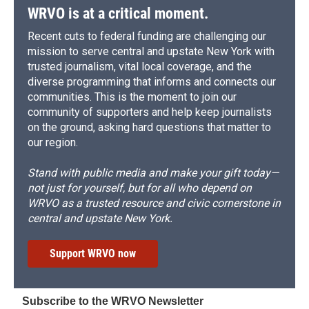
WRVO is at a critical moment.
Recent cuts to federal funding are challenging our
mission to serve central and upstate New York with
trusted journalism, vital local coverage, and the
diverse programming that informs and connects our
communities. This is the moment to join our
community of supporters and help keep journalists
on the ground, asking hard questions that matter to
our region.
Stand with public media and make your gift today—
not just for yourself, but for all who depend on
WRVO as a trusted resource and civic cornerstone in
central and upstate New York.
Support WRVO now
Subscribe to the WRVO Newsletter