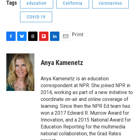
Tags
education
California
coronavirus
COVID-19
Print
F
B
T
F
L
E
a
l
h
l
i
m
c
u
r
i
n
a
e
e
e
p
k
i
Anya Kamenetz
b
s
a
b
e
l
o
k
d
o
d
o
y
s
a
I
Anya Kamenetz is an education
k
r
n
correspondent at NPR. She joined NPR in
d
2014, working as part of a new initiative to
coordinate on-air and online coverage of
learning. Since then the NPR Ed team has
won a 2017 Edward R. Murrow Award for
Innovation, and a 2015 National Award for
Education Reporting for the multimedia
national collaboration, the Grad Rates