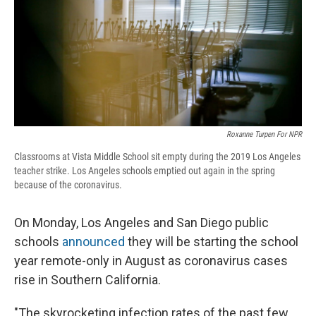
d
Roxanne Turpen For NPR
Classrooms at Vista Middle School sit empty during the 2019 Los Angeles
teacher strike. Los Angeles schools emptied out again in the spring
because of the coronavirus.
On Monday, Los Angeles and San Diego public
schools
announced
they will be starting the school
year remote-only in August as coronavirus cases
rise in Southern California.
"The skyrocketing infection rates of the past few