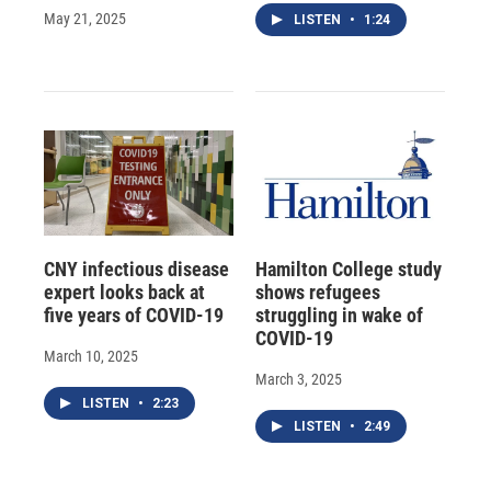
May 21, 2025
LISTEN
•
1:24
CNY infectious disease
Hamilton College study
expert looks back at
shows refugees
five years of COVID-19
struggling in wake of
COVID-19
March 10, 2025
March 3, 2025
LISTEN
•
2:23
LISTEN
•
2:49