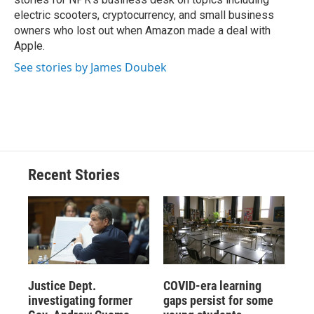
electric scooters, cryptocurrency, and small business
owners who lost out when Amazon made a deal with
Apple.
See stories by James Doubek
Recent Stories
Justice Dept.
COVID-era learning
investigating former
gaps persist for some