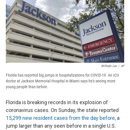
d
Wilfredo Lee
/
AP
Florida has reported big jumps in hospitalizations for COVID-19. An ICU
doctor at Jackson Memorial Hospital in Miami says he's seeing more
young people than before.
Florida is breaking records in its explosion of
coronavirus cases. On Sunday, the state reported
15,299 new resident cases from the day before
, a
jump larger than any seen before in a single U.S.