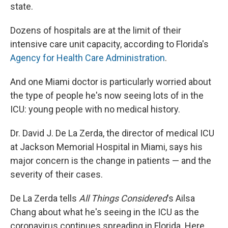
state.
Dozens of hospitals are at the limit of their
intensive care unit capacity, according to Florida's
Agency for Health Care Administration
.
And one Miami doctor is particularly worried about
the type of people he's now seeing lots of in the
ICU: young people with no medical history.
Dr. David J. De La Zerda, the director of medical ICU
at Jackson Memorial Hospital in Miami, says his
major concern is the change in patients — and the
severity of their cases.
De La Zerda tells
All Things Considered
's Ailsa
Chang about what he's seeing in the ICU as the
coronavirus continues spreading in Florida. Here