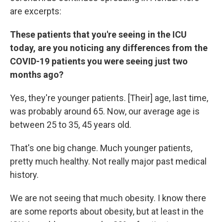
are excerpts:
These patients that you're seeing in the ICU
today, are you noticing any differences from the
COVID-19 patients you were seeing just two
months ago?
Yes, they're younger patients. [Their] age, last time,
was probably around 65. Now, our average age is
between 25 to 35, 45 years old.
That's one big change. Much younger patients,
pretty much healthy. Not really major past medical
history.
We are not seeing that much obesity. I know there
are some reports about obesity, but at least in the