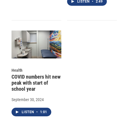
LISTEN
•
2:49
Health
COVID numbers hit new
peak with start of
school year
September 30, 2024
LISTEN
•
1:01