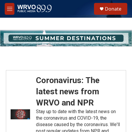
Skip to main content
S
Donate
e
M
a
e
r
n
c
u
h
u
e
r
y
Coronavirus: The
latest news from
WRVO and NPR
Stay up to date with the latest news on
the coronavirus and COVID-19, the
disease caused by the coronavirus. We'll
post regular updates from NPR and