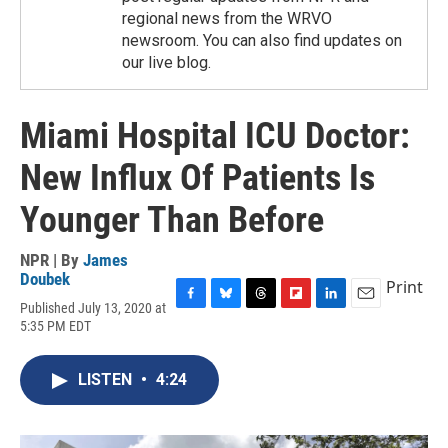
regional news from the WRVO
newsroom. You can also find updates on
our live blog.
Miami Hospital ICU Doctor:
New Influx Of Patients Is
Younger Than Before
NPR | By
James
Doubek
Print
Published July 13, 2020 at
F
B
T
F
L
E
5:35 PM EDT
a
l
h
l
i
m
c
u
r
i
n
a
e
e
e
p
k
i
LISTEN
•
4:24
b
s
a
b
e
l
o
k
d
o
d
o
y
s
a
I
k
r
n