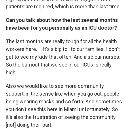
patients are required, which is more than last time.
Can you talk about how the last several months
have been for you personally as an ICU doctor?
The last months are really tough for all the health
workers here. ... It's a big toll to our families. I don't
get to see my kids that often. And also our nurses.
So the burnout that we see in our ICUs is really
high. ...
Also we would like to see more community
support, in the sense like when you go out, people
being wearing masks and so forth. And sometimes
you don't see this here in Miami unfortunately. So
it's also the frustration of seeing the community
[not] doing their part.