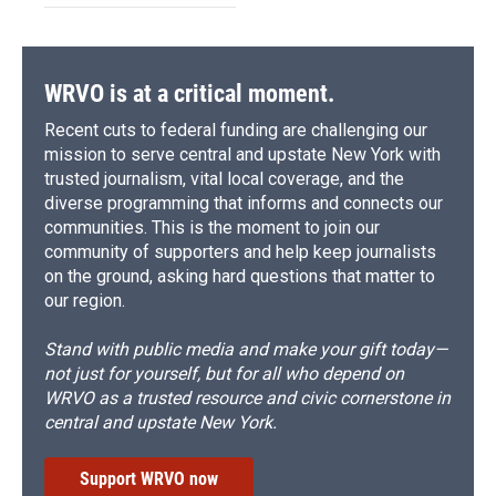
WRVO is at a critical moment.
Recent cuts to federal funding are challenging our
mission to serve central and upstate New York with
trusted journalism, vital local coverage, and the
diverse programming that informs and connects our
communities. This is the moment to join our
community of supporters and help keep journalists
on the ground, asking hard questions that matter to
our region.
Stand with public media and make your gift today—
not just for yourself, but for all who depend on
WRVO as a trusted resource and civic cornerstone in
central and upstate New York.
Support WRVO now