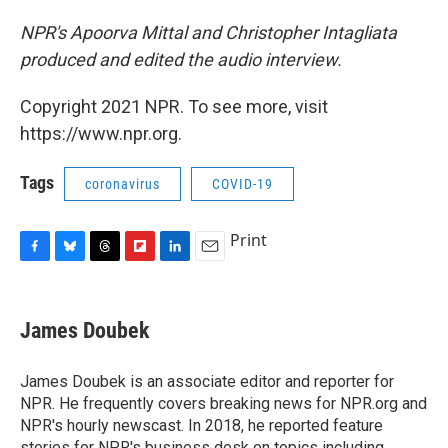
NPR's Apoorva Mittal and Christopher Intagliata
produced and edited the audio interview.
Copyright 2021 NPR. To see more, visit
https://www.npr.org.
Tags
coronavirus
COVID-19
Print
F
B
T
F
L
E
a
l
h
l
i
m
c
u
r
i
n
a
e
e
e
p
k
i
James Doubek
b
s
a
b
e
l
o
k
d
o
d
o
y
s
a
I
James Doubek is an associate editor and reporter for
k
r
n
NPR. He frequently covers breaking news for NPR.org and
d
NPR's hourly newscast. In 2018, he reported feature
stories for NPR's business desk on topics including