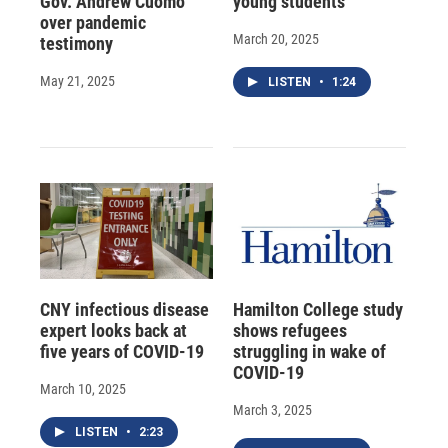
Gov. Andrew Cuomo
young students
over pandemic
March 20, 2025
testimony
May 21, 2025
LISTEN
•
1:24
CNY infectious disease
Hamilton College study
expert looks back at
shows refugees
five years of COVID-19
struggling in wake of
COVID-19
March 10, 2025
March 3, 2025
LISTEN
•
2:23