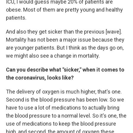
ICU, I would guess maybe 20% of patients are
obese. Most of them are pretty young and healthy
patients.
And also they get sicker than the previous [wave].
Mortality has not been a major issue because they
are younger patients. But I think as the days go on,
we might also see a change in mortality.
Can you describe what "sicker," when it comes to
the coronavirus, looks like?
The delivery of oxygen is much higher, that's one.
Second is the blood pressure has been low. So we
have to use a lot of medications to actually bring
the blood pressure to a normal level. So it's one, the
use of medications to keep the blood pressure
high, and second, the amount of oxygen these