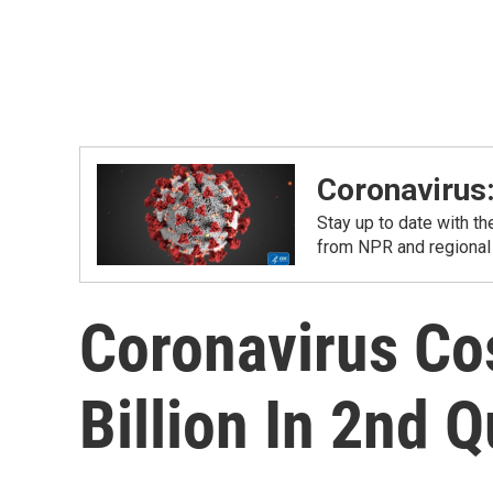
Coronavirus
Stay up to date with t
from NPR and regional
Coronavirus Cos
Billion In 2nd Q