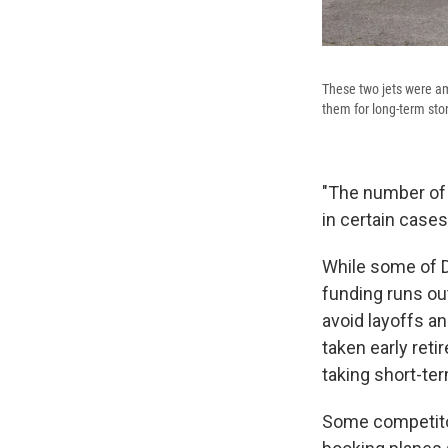
These two jets were a
them for long-term sto
"The number of 
in certain cases
While some of D
funding runs o
avoid layoffs a
taken early reti
taking short-te
Some competitors