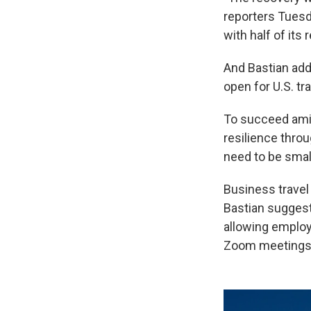
reporters Tuesda
with half of its
And Bastian adde
open for U.S. tr
To succeed amid 
resilience throu
need to be small
Business travel 
Bastian suggest
allowing employ
Zoom meetings 