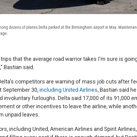
mong dozens of planes Delta parked at the Birmingham airport in May. Maintena
rage.
trips that the average road warrior takes I'm sure is go
," Bastian said.
elta's competitors are warning of mass job cuts after fed
ut September 30,
including United Airlines
, Bastian said he
nd involuntary furloughs. Delta said 17,000 of its 91,000
rement or other incentives to leave the airline, while anot
rm unpaid leaves.
, including United, American Airlines and Spirit Airlines, 