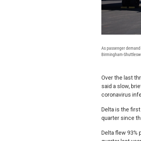
As passenger demand s
Birmingham-Shuttleswor
Over the last th
said a slow, bri
coronavirus inf
Delta is the first
quarter since t
Delta flew 93% 