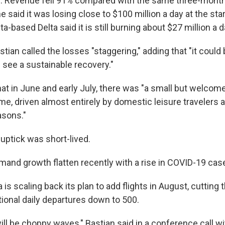
ar. Revenue fell 91% compared with the same three-month
ne said it was losing close to $100 million a day at the star
a-based Delta said it is still burning about $27 million a d
tian called the losses "staggering," adding that "it could
see a sustainable recovery."
at in June and early July, there was "a small but welcome
e, driven almost entirely by domestic leisure travelers a
asons."
 uptick was short-lived.
and growth flatten recently with a rise in COVID-19 case
ta is scaling back its plan to add flights in August, cuttin
tional daily departures down to 500.
ll be choppy waves," Bastian said in a conference call w