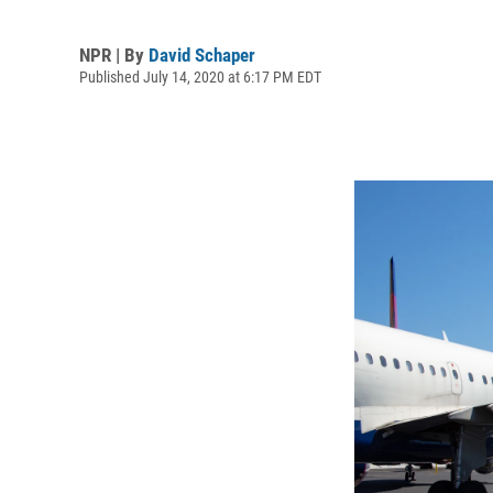
NPR | By
David Schaper
Published July 14, 2020 at 6:17 PM EDT