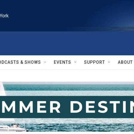
York
ODCASTS & SHOWS
EVENTS
SUPPORT
ABOUT