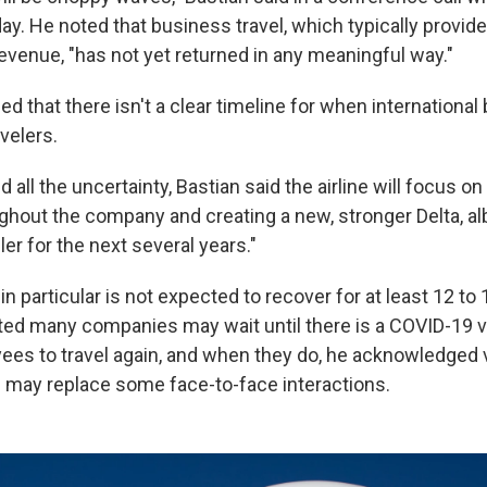
y. He noted that business travel, which typically provides
 revenue, "has not yet returned in any meaningful way."
d that there isn't a clear timeline for when international 
avelers.
all the uncertainty, Bastian said the airline will focus on
ghout the company and creating a new, stronger Delta, albe
er for the next several years."
in particular is not expected to recover for at least 12 to
ed many companies may wait until there is a COVID-19 
ees to travel again, and when they do, he acknowledged 
may replace some face-to-face interactions.