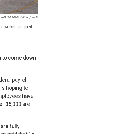
Russell Lewis / NPR
/
NPR
nce workers prepped
ing to come down
eral payroll
 is hoping to
 employees have
her 35,000 are
are fully