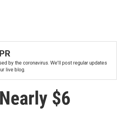
NPR
ed by the coronavirus. We'll post regular updates
r live blog.
 Nearly $6