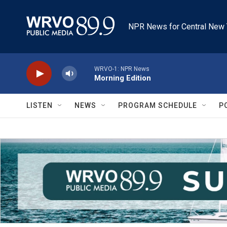
Skip to main content
NPR News for Central New 
WRVO-1: NPR News
Morning Edition
LISTEN
NEWS
PROGRAM SCHEDULE
P