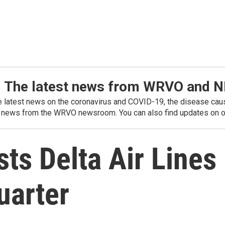
: The latest news from WRVO and 
he latest news on the coronavirus and COVID-19, the disease caus
 news from the WRVO newsroom. You can also find updates on ou
ts Delta Air Lines
uarter