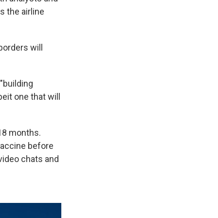
 the airline
borders will
 "building
it one that will
 18 months.
vaccine before
video chats and