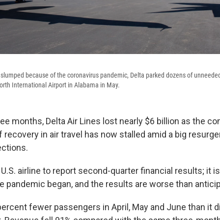
lumped because of the coronavirus pandemic, Delta parked dozens of unneeded 
th International Airport in Alabama in May.
ree months, Delta Air Lines lost nearly $6 billion as the 
ef recovery in air travel has now stalled amid a big resurg
ections.
 U.S. airline to report second-quarter financial results; it is 
he pandemic began, and the results are worse than antici
percent fewer passengers in April, May and June than it d