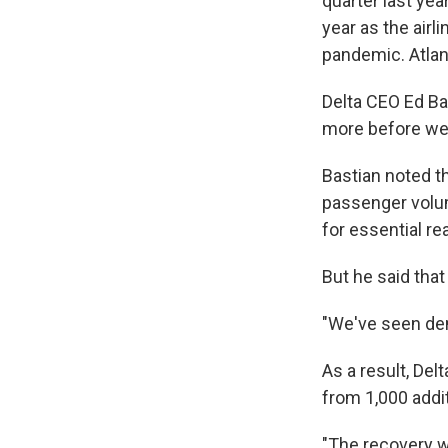
quarter last ye
year as the airli
pandemic. Atlant
Delta CEO Ed Bas
more before we 
Bastian noted th
passenger volum
for essential re
But he said that
"We've seen dem
As a result, Del
from 1,000 addi
"The recovery wi