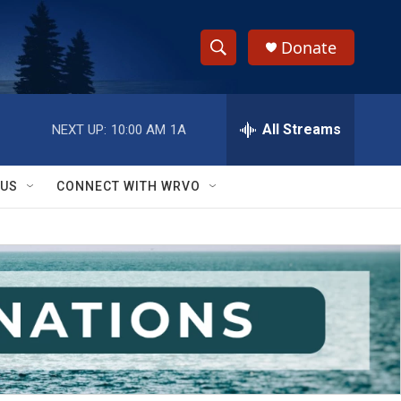
Donate
S
S
e
h
a
r
All Streams
NEXT UP:
10:00 AM
1A
o
c
h
w
Q
 US
CONNECT WITH WRVO
u
S
e
r
e
y
a
r
c
h