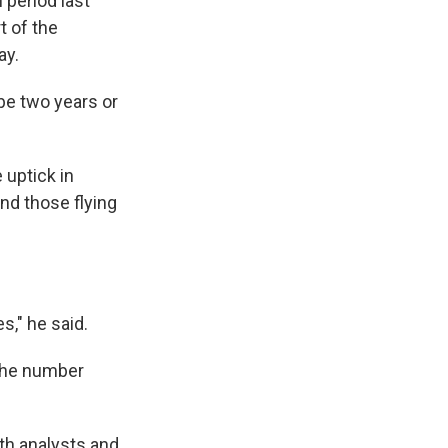
 period last
t of the
ay.
 be two years or
 uptick in
nd those flying
s," he said.
g the number
ith analysts and