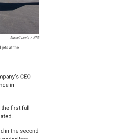
Russell Lewis
/
NPR
jets at the
company's CEO
ence in
the first full
pated.
id in the second