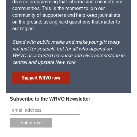
diverse programming that informs and connects our
communities. This is the moment to join our
community of supporters and help keep journalists
on the ground, asking hard questions that matter to
our region.
Stand with public media and make your gift today—
not just for yourself, but for all who depend on
WRVO as a trusted resource and civic cornerstone in
central and upstate New York.
Support WRVO now
Subscribe to the WRVO Newsletter