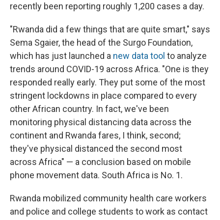
recently been reporting roughly 1,200 cases a day.
"Rwanda did a few things that are quite smart," says
Sema Sgaier, the head of the Surgo Foundation,
which has just launched a
new data tool
to analyze
trends around COVID-19 across Africa. "One is they
responded really early. They put some of the most
stringent lockdowns in place compared to every
other African country. In fact, we've been
monitoring physical distancing data across the
continent and Rwanda fares, I think, second;
they've physical distanced the second most
across Africa" — a conclusion based on mobile
phone movement data. South Africa is No. 1.
Rwanda mobilized community health care workers
and police and college students to work as contact