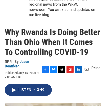
regional news from the WRVO
newsroom. You can also find updates on
our live blog.
Why Rwanda Is Doing Better
Than Ohio When It Comes
To Controlling COVID-19
NPR | By
Jason
Beaubien
Print
Published July 15, 2020 at
F
B
T
F
L
E
9:05 AM EDT
a
l
h
l
i
m
c
u
r
i
n
a
e
e
e
p
k
i
LISTEN
•
3:49
b
s
a
b
e
l
o
k
d
o
d
o
y
s
a
I
k
r
n