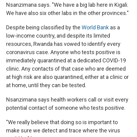
Nsanzimana says. "We have a big lab here in Kigali.
We have also six other labs in the other provinces."
Despite being classified by the
World Bank
as a
low-income country, and despite its limited
resources, Rwanda has vowed to identify every
coronavirus case. Anyone who tests positive is
immediately quarantined at a dedicated COVID-19
clinic. Any contacts of that case who are deemed
at high risk are also quarantined, either at a clinic or
at home, until they can be tested.
Nsanzimana says health workers call or visit every
potential contact of someone who tests positive.
"We really believe that doing so is important to
make sure we detect and trace where the virus