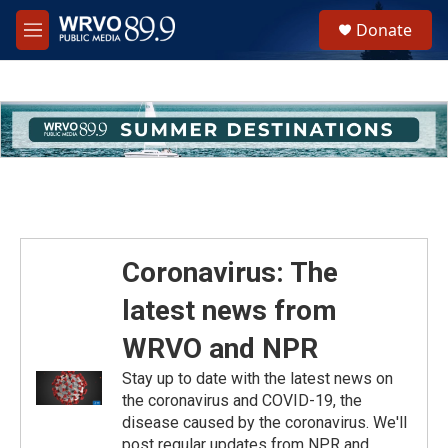
Skip to main content
S
Donate
e
M
a
e
r
n
c
u
h
u
e
r
y
Coronavirus: The
latest news from
WRVO and NPR
Stay up to date with the latest news on
the coronavirus and COVID-19, the
disease caused by the coronavirus. We'll
post regular updates from NPR and