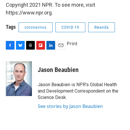
Copyright 2021 NPR. To see more, visit
https://www.npr.org.
Tags
coronavirus
COVID-19
Rwanda
Print
F
B
T
F
L
E
a
l
h
l
i
m
c
u
r
i
n
a
e
e
e
p
k
i
Jason Beaubien
b
s
a
b
e
l
o
k
d
o
d
o
y
s
a
I
Jason Beaubien is NPR's Global Health
k
r
n
and Development Correspondent on the
d
Science Desk.
See stories by Jason Beaubien