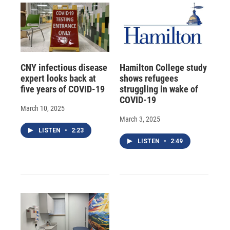
CNY infectious disease
Hamilton College study
expert looks back at
shows refugees
five years of COVID-19
struggling in wake of
COVID-19
March 10, 2025
March 3, 2025
LISTEN
•
2:23
LISTEN
•
2:49