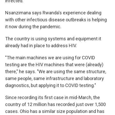
infected.
Nsanzimana says Rwanda's experience dealing
with other infectious disease outbreaks is helping
it now during the pandemic.
The country is using systems and equipment it
already had in place to address HIV.
"The main machines we are using for COVID
testing are the HIV machines that were (already)
there," he says. "We are using the same structure,
same people, same infrastructure and laboratory
diagnostics, but applying it to COVID testing."
Since recording its first case in mid-March, the
country of 12 million has recorded just over 1,500
cases. Ohio has a similar size population and has