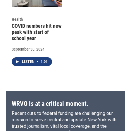
Health
COVID numbers hit new
peak with start of
school year
September 30, 2024
LISTEN
•
1:01
WRVO is at a critical moment.
Recent cuts to federal funding are challenging our
mission to serve central and upstate New York with
trusted journalism, vital local coverage, and the