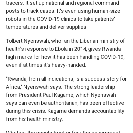
tracers. It set up national and regional command
posts to track cases. It's even using human-size
robots in the COVID-19 clinics to take patients'
temperatures and deliver supplies.
Tolbert Nyenswah, who ran the Liberian ministry of
health's response to Ebola in 2014, gives Rwanda
high marks for how it has been handling COVID-19,
even if at times it's heavy-handed.
"Rwanda, from all indications, is a success story for
Africa," Nyenswah says. The strong leadership
from President Paul Kagame, which Nyenswah
says can even be authoritarian, has been effective
during this crisis. Kagame demands accountability
from his health ministry.
Whether the people trust or fear the government,