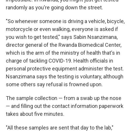
randomly as you're going down the street.
"So whenever someone is driving a vehicle, bicycle,
motorcycle or even walking, everyone is asked if
you wish to get tested," says Sabin Nsanzimana,
director general of the Rwanda Biomedical Center,
which is the arm of the ministry of health that's in
charge of tackling COVID-19. Health officials in
personal protective equipment administer the test.
Nsanzimana says the testing is voluntary, although
some others say refusal is frowned upon.
The sample collection — from a swab up the nose
— and filling out the contact information paperwork
takes about five minutes.
"All these samples are sent that day to the lab,"