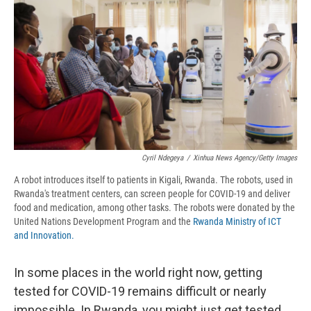
d
Cyril Ndegeya
/
Xinhua News Agency/Getty Images
A robot introduces itself to patients in Kigali, Rwanda. The robots, used in
Rwanda's treatment centers, can screen people for COVID-19 and deliver
food and medication, among other tasks. The robots were donated by the
United Nations Development Program and the
Rwanda Ministry of ICT
and Innovation.
In some places in the world right now, getting
tested for COVID-19 remains difficult or nearly
impossible. In Rwanda, you might just get tested