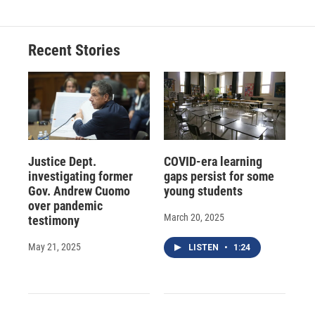
Recent Stories
Justice Dept.
COVID-era learning
investigating former
gaps persist for some
Gov. Andrew Cuomo
young students
over pandemic
March 20, 2025
testimony
May 21, 2025
LISTEN
•
1:24