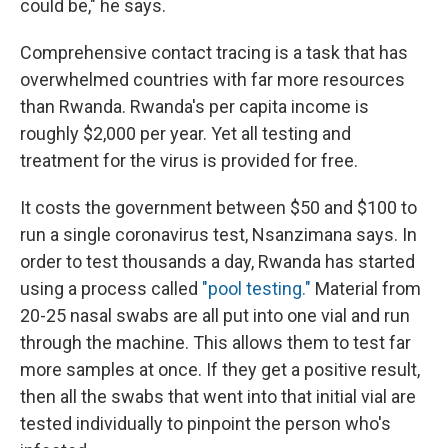
could be," he says.
Comprehensive contact tracing is a task that has
overwhelmed countries with far more resources
than Rwanda. Rwanda's per capita income is
roughly $2,000 per year. Yet all testing and
treatment for the virus is provided for free.
It costs the government between $50 and $100 to
run a single coronavirus test, Nsanzimana says. In
order to test thousands a day, Rwanda has started
using a process called
"pool testing."
Material from
20-25 nasal swabs are all put into one vial and run
through the machine. This allows them to test far
more samples at once. If they get a positive result,
then all the swabs that went into that initial vial are
tested individually to pinpoint the person who's