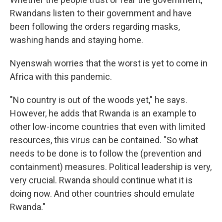
Rwandans listen to their government and have
been following the orders regarding masks,
washing hands and staying home.
Nyenswah worries that the worst is yet to come in
Africa with this pandemic.
"No country is out of the woods yet," he says.
However, he adds that Rwanda is an example to
other low-income countries that even with limited
resources, this virus can be contained. "So what
needs to be done is to follow the (prevention and
containment) measures. Political leadership is very,
very crucial. Rwanda should continue what it is
doing now. And other countries should emulate
Rwanda."