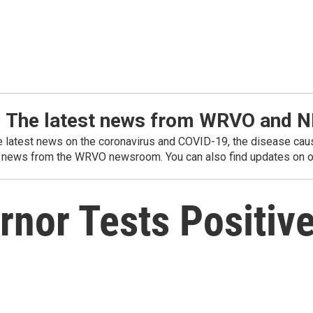
: The latest news from WRVO and 
he latest news on the coronavirus and COVID-19, the disease caus
 news from the WRVO newsroom. You can also find updates on ou
nor Tests Positive