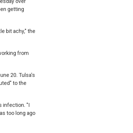
nesday over
een getting
tle bit achy," the
 working from
June 20. Tulsa's
buted" to the
 infection. "I
was too long ago