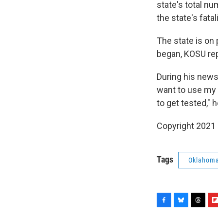
state's total n
the state's fatal
The state is on 
began, KOSU re
During his news
want to use my 
to get tested," h
Copyright 2021 
Tags
Oklahom
F
B
T
F