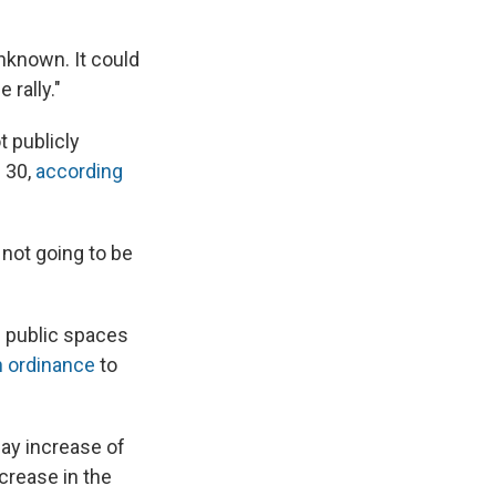
unknown. It could
 rally."
t publicly
 30,
according
 not going to be
 public spaces
n ordinance
to
ay increase of
crease in the