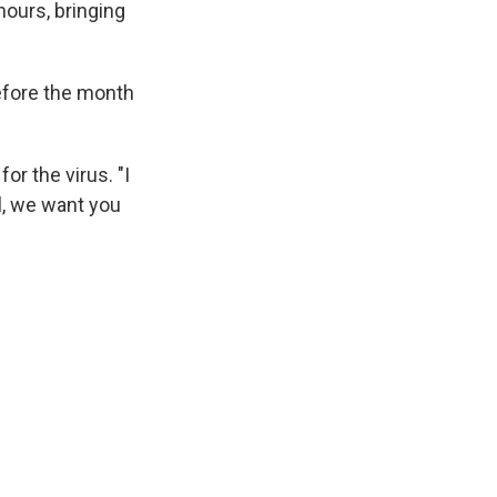
hours, bringing
before the month
r the virus. "I
l, we want you