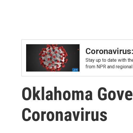
Coronavirus
Stay up to date with t
from NPR and regional
Oklahoma Gover
Coronavirus