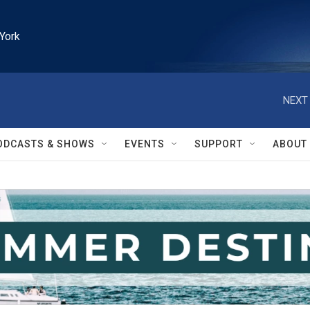
York
NEXT 
ODCASTS & SHOWS
EVENTS
SUPPORT
ABOUT