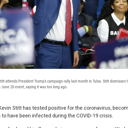
tt attends President Trump's campaign rally last month in Tulsa. Stitt dismisses 
 June 20 event, saying it was too long ago.
vin Stitt has tested positive for the coronavirus, becomi
to have been infected during the COVID-19 crisis.