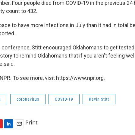
umber. Four people died from COVID-19 in the previous 24 
ity count to 432.
pace to have more infections in July than it had in total 
ported.
 conference, Stitt encouraged Oklahomans to get tested fo
story to remind Oklahomans that if you aren't feeling wel
e said.
NPR. To see more, visit https://www.npr.org.
a
coronavirus
COVID-19
Kevin Stitt
Print
L
E