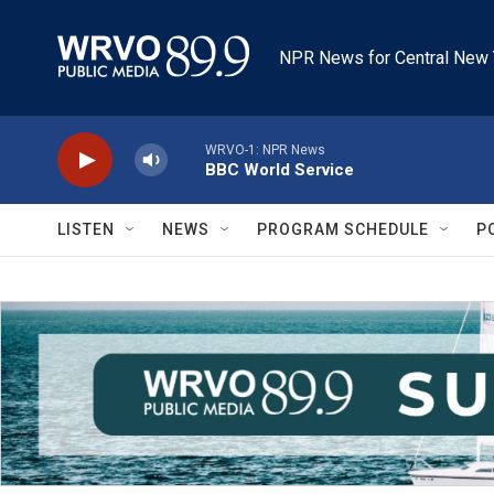
Skip to main content
NPR News for Central New 
WRVO-1: NPR News
BBC World Service
LISTEN
NEWS
PROGRAM SCHEDULE
P