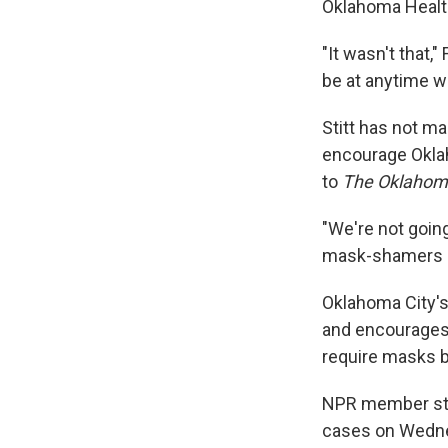
Oklahoma Healt
"It wasn't that,
be at anytime wi
Stitt has not ma
encourage Okla
to
The Oklaho
"We're not goin
mask-shamers ei
Oklahoma City'
and encourages 
require masks b
NPR member st
cases on Wednes