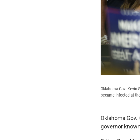
Oklahoma Gov. Kevin Sti
became infected at the
Oklahoma Gov. Ke
governor known 