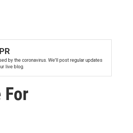
NPR
ed by the coronavirus. We'll post regular updates
r live blog.
 For