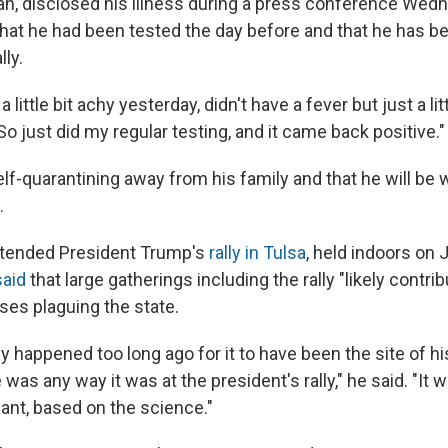
ican, disclosed his illness during a press conference Wed
hat he had been tested the day before and that he has b
lly.
lt a little bit achy yesterday, didn't have a fever but just a lit
So just did my regular testing, and it came back positive."
self-quarantining away from his family and that he will be
.
ttended President Trump's
rally in Tulsa
, held indoors on 
said
that large gatherings including the rally "likely contri
ses plaguing the state.
lly happened too long ago for it to have been the site of his
e was any way it was at the president's rally," he said. "It 
mant, based on the science."