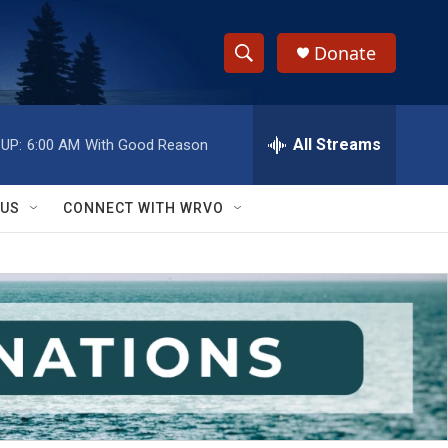
Donate
S
S
e
h
a
r
All Streams
UP:
6:00 AM
With Good Reason
o
c
h
w
Q
 US
CONNECT WITH WRVO
u
S
e
r
e
y
a
r
c
h