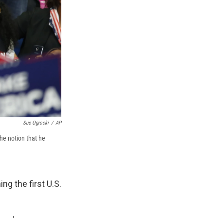
Sue Ogrocki
/
AP
the notion that he
ng the first U.S.