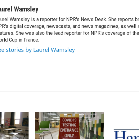
i
m
n
a
aurel Wamsley
k
i
urel Wamsley is a reporter for NPR's News Desk. She reports b
e
l
R's digital coverage, newscasts, and news magazines, as well 
d
I
atures. She was also the lead reporter for NPR's coverage of t
n
rld Cup in France.
ee stories by Laurel Wamsley