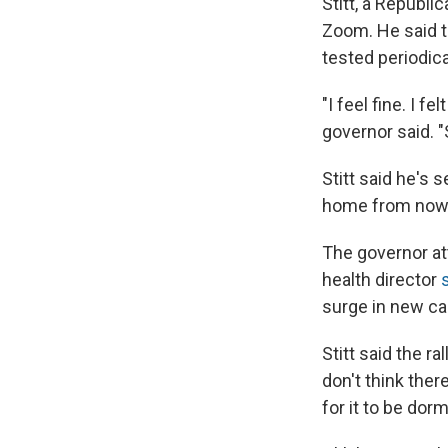
Stitt, a Republ
Zoom. He said t
tested periodica
"I feel fine. I fe
governor said. "
Stitt said he's 
home from now
The governor a
health director
surge in new ca
Stitt said the ra
don't think ther
for it to be dor