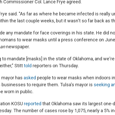
h Commissioner Col. Lance Frye agreed.
" Frye said. "As far as where he became infected is really 
thin the last couple weeks, but it wasn't so far back as the
de any mandate for face coverings in his state. He did no
homans to wear masks until a press conference on June
man
newspaper.
g to mandate [masks] in the state of Oklahoma, and we're
ther," Stitt
told
reporters on Thursday.
s mayor has
asked
people to wear masks when indoors in
businesses to require them. Tulsa's mayor is
seeking a
e worn in public.
ation KOSU
reported
that Oklahoma saw its largest one-d
day. The number of cases rose by 1,075, nearly a 5% in