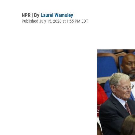
NPR | By
Laurel Wamsley
Published July 15, 2020 at 1:55 PM EDT