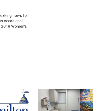
reaking news for
as occasional
he 2019 Women's