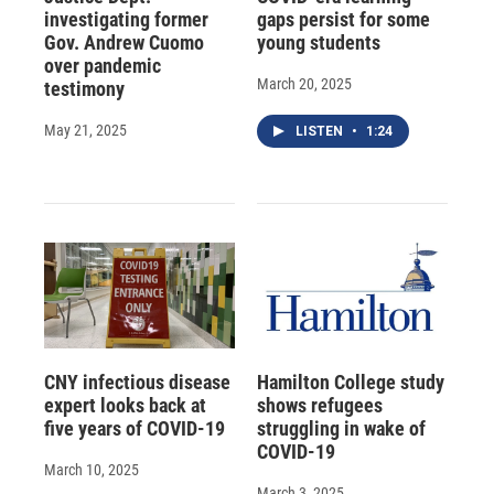
investigating former
gaps persist for some
Gov. Andrew Cuomo
young students
over pandemic
March 20, 2025
testimony
May 21, 2025
LISTEN
•
1:24
CNY infectious disease
Hamilton College study
expert looks back at
shows refugees
five years of COVID-19
struggling in wake of
COVID-19
March 10, 2025
March 3, 2025