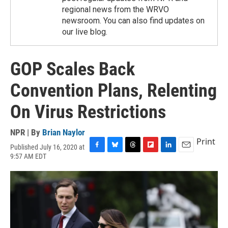
regional news from the WRVO
newsroom. You can also find updates on
our live blog.
GOP Scales Back
Convention Plans, Relenting
On Virus Restrictions
NPR | By
Brian Naylor
Print
Published July 16, 2020 at
F
B
T
F
L
E
9:57 AM EDT
a
l
h
l
i
m
c
u
r
i
n
a
e
e
e
p
k
i
b
s
a
b
e
l
o
k
d
o
d
o
y
s
a
I
k
r
n