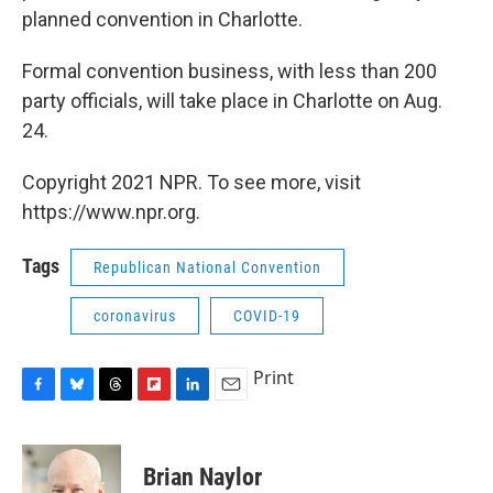
planned convention in Charlotte.
Formal convention business, with less than 200
party officials, will take place in Charlotte on Aug.
24.
Copyright 2021 NPR. To see more, visit
https://www.npr.org.
Tags
Republican National Convention
coronavirus
COVID-19
Print
F
B
T
F
L
E
a
l
h
l
i
m
c
u
r
i
n
a
e
e
e
p
k
i
Brian Naylor
b
s
a
b
e
l