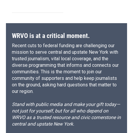
WRVO is at a critical moment.
Recent cuts to federal funding are challenging our
mission to serve central and upstate New York with
trusted journalism, vital local coverage, and the
diverse programming that informs and connects our
communities. This is the moment to join our
community of supporters and help keep journalists
on the ground, asking hard questions that matter to
our region.
Stand with public media and make your gift today—
not just for yourself, but for all who depend on
WRVO as a trusted resource and civic cornerstone in
central and upstate New York.