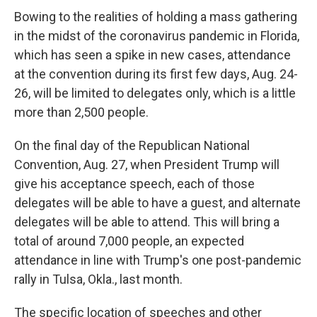
Bowing to the realities of holding a mass gathering
in the midst of the coronavirus pandemic in Florida,
which has seen a spike in new cases, attendance
at the convention during its first few days, Aug. 24-
26, will be limited to delegates only, which is a little
more than 2,500 people.
On the final day of the Republican National
Convention, Aug. 27, when President Trump will
give his acceptance speech, each of those
delegates will be able to have a guest, and alternate
delegates will be able to attend. This will bring a
total of around 7,000 people, an expected
attendance in line with Trump's one post-pandemic
rally in Tulsa, Okla., last month.
The specific location of speeches and other