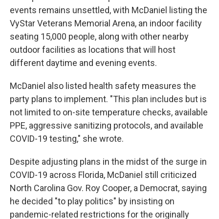
events remains unsettled, with McDaniel listing the
VyStar Veterans Memorial Arena, an indoor facility
seating 15,000 people, along with other nearby
outdoor facilities as locations that will host
different daytime and evening events.
McDaniel also listed health safety measures the
party plans to implement. "This plan includes but is
not limited to on-site temperature checks, available
PPE, aggressive sanitizing protocols, and available
COVID-19 testing," she wrote.
Despite adjusting plans in the midst of the surge in
COVID-19 across Florida, McDaniel still criticized
North Carolina Gov. Roy Cooper, a Democrat, saying
he decided "to play politics" by insisting on
pandemic-related restrictions for the originally