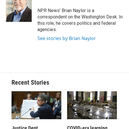
o
k
d
o
d
o
y
s
a
I
NPR News' Brian Naylor is a
k
r
n
correspondent on the Washington Desk. In
d
this role, he covers politics and federal
agencies.
See stories by Brian Naylor
Recent Stories
Justice Dept.
COVID-era learning