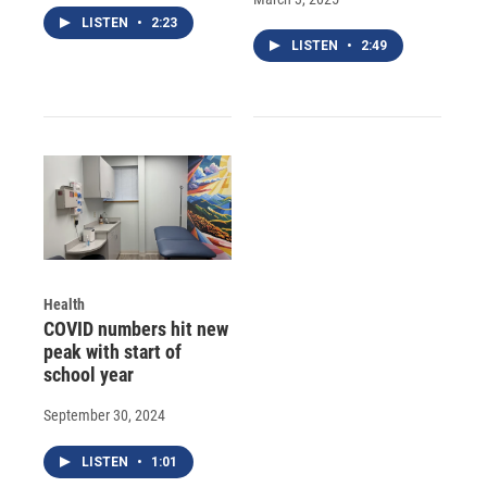
LISTEN
•
2:23
LISTEN
•
2:49
Health
COVID numbers hit new
peak with start of
school year
September 30, 2024
LISTEN
•
1:01