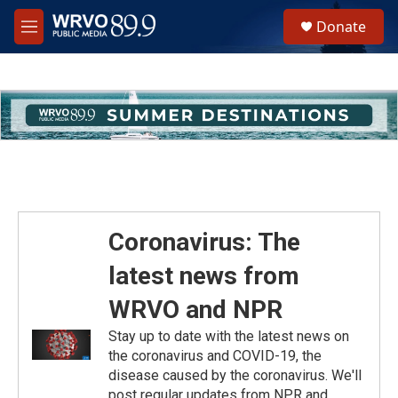
Skip to main content
S
Donate
e
M
a
e
r
n
c
u
h
u
e
r
y
Coronavirus: The
latest news from
WRVO and NPR
Stay up to date with the latest news on
the coronavirus and COVID-19, the
disease caused by the coronavirus. We'll
post regular updates from NPR and