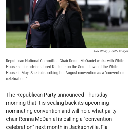
d
Alex Wong
/
Getty Images
Republican National Committee Chair Ronna McDaniel walks with White
House senior adviser Jared Kushner on the South Lawn of the White
House in May. She is describing the August convention as a "convention
celebration."
The Republican Party announced Thursday
morning that it is scaling back its upcoming
nominating convention and will hold what party
chair Ronna McDaniel is calling a "convention
celebration" next month in Jacksonville, Fla.