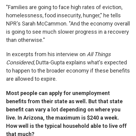
"Families are going to face high rates of eviction,
homelessness, food insecurity, hunger," he tells
NPR's Sarah McCammon. "And the economy overall
is going to see much slower progress in a recovery
than otherwise."
In excerpts from his interview on
All Things
Considered
,
Dutta-Gupta explains what's expected
to happen to the broader economy if these benefits
are allowed to expire.
Most people can apply for unemployment
benefits from their state as well. But that state
benefit can vary a lot depending on where you
live. In Arizona, the maximum is $240 a week.
How well is the typical household able to live off
that much?