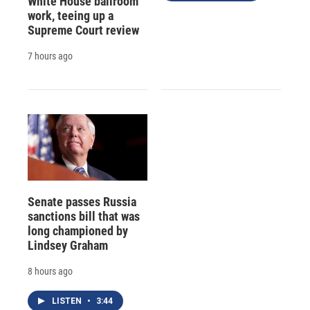
White House ballroom
work, teeing up a
Supreme Court review
7 hours ago
Senate passes Russia
sanctions bill that was
long championed by
Lindsey Graham
8 hours ago
LISTEN
•
3:44