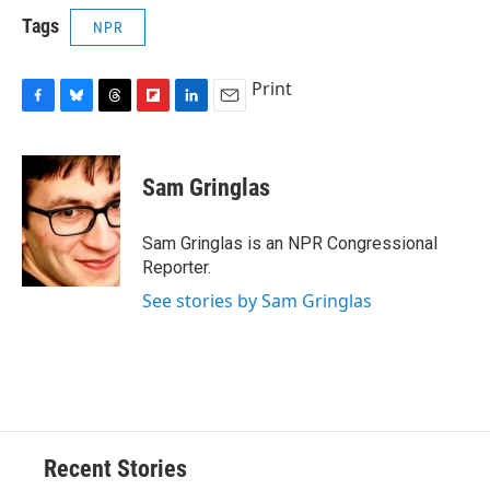
Tags
NPR
Print
F
B
T
F
L
E
a
l
h
l
i
m
c
u
r
i
n
a
e
e
e
p
k
i
Sam Gringlas
b
s
a
b
e
l
o
k
d
o
d
o
y
s
a
I
Sam Gringlas is an NPR Congressional
k
r
n
Reporter.
d
See stories by Sam Gringlas
Recent Stories