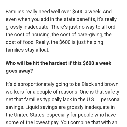
Families really need well over $600 a week. And
even when you add in the state benefits, it's really
grossly inadequate. There's just no way to afford
the cost of housing, the cost of care-giving, the
cost of food. Really, the $600 is just helping
families stay afloat.
Who will be hit the hardest if this $600 a week
goes away?
It's disproportionately going to be Black and brown
workers for a couple of reasons. One is that safety
net that families typically lack in the U.S. ... personal
savings. Liquid savings are grossly inadequate in
the United States, especially for people who have
some of the lowest pay. You combine that with an