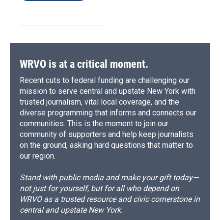
WRVO is at a critical moment.
Recent cuts to federal funding are challenging our
mission to serve central and upstate New York with
trusted journalism, vital local coverage, and the
diverse programming that informs and connects our
communities. This is the moment to join our
community of supporters and help keep journalists
on the ground, asking hard questions that matter to
our region.
Stand with public media and make your gift today—
not just for yourself, but for all who depend on
WRVO as a trusted resource and civic cornerstone in
central and upstate New York.