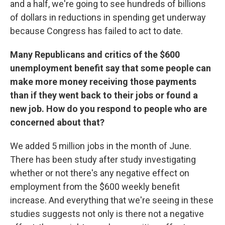
and a half, we're going to see hundreds of billions
of dollars in reductions in spending get underway
because Congress has failed to act to date.
Many Republicans and critics of the $600
unemployment benefit say that some people can
make more money receiving those payments
than if they went back to their jobs or found a
new job. How do you respond to people who are
concerned about that?
We added 5 million jobs in the month of June.
There has been study after study investigating
whether or not there's any negative effect on
employment from the $600 weekly benefit
increase. And everything that we're seeing in these
studies suggests not only is there not a negative