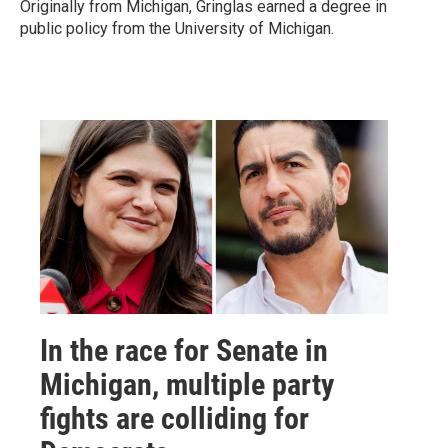
Originally from Michigan, Gringlas earned a degree in
public policy from the University of Michigan.
In the race for Senate in
Michigan, multiple party
fights are colliding for