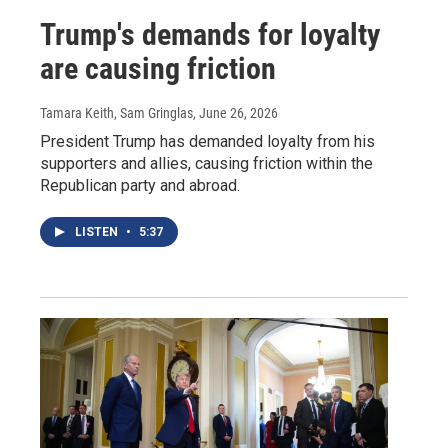
Trump's demands for loyalty
are causing friction
Tamara Keith, Sam Gringlas
, June 26, 2026
President Trump has demanded loyalty from his
supporters and allies, causing friction within the
Republican party and abroad.
LISTEN
•
5:37