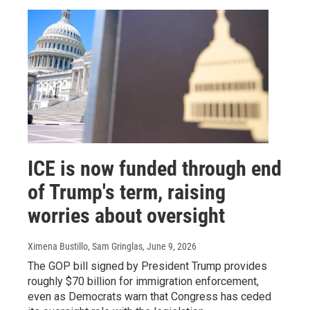
ICE is now funded through end
of Trump's term, raising
worries about oversight
Ximena Bustillo, Sam Gringlas
, June 9, 2026
The GOP bill signed by President Trump provides
roughly $70 billion for immigration enforcement,
even as Democrats warn that Congress has ceded