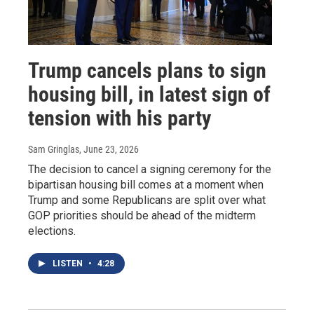
Trump cancels plans to sign
housing bill, in latest sign of
tension with his party
Sam Gringlas
, June 23, 2026
The decision to cancel a signing ceremony for the
bipartisan housing bill comes at a moment when
Trump and some Republicans are split over what
GOP priorities should be ahead of the midterm
elections.
LISTEN
•
4:28