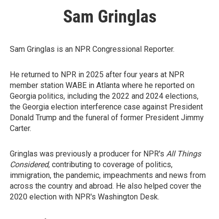
Sam Gringlas
Sam Gringlas is an NPR Congressional Reporter.
He returned to NPR in 2025 after four years at NPR
member station WABE in Atlanta where he reported on
Georgia politics, including the 2022 and 2024 elections,
the Georgia election interference case against President
Donald Trump and the funeral of former President Jimmy
Carter.
Gringlas was previously a producer for NPR's
All Things
Considered
, contributing to coverage of politics,
immigration, the pandemic, impeachments and news from
across the country and abroad. He also helped cover the
2020 election with NPR's Washington Desk.