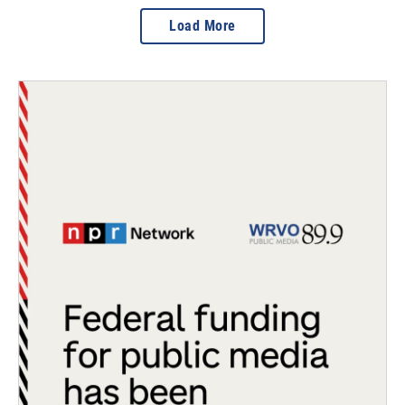
Load More