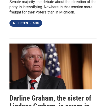
Senate majority, the debate about the direction of the
party is intensifying. Nowhere is that tension more
fraught for their voters than in Michigan.
LISTEN
•
5:30
Darline Graham, the sister of