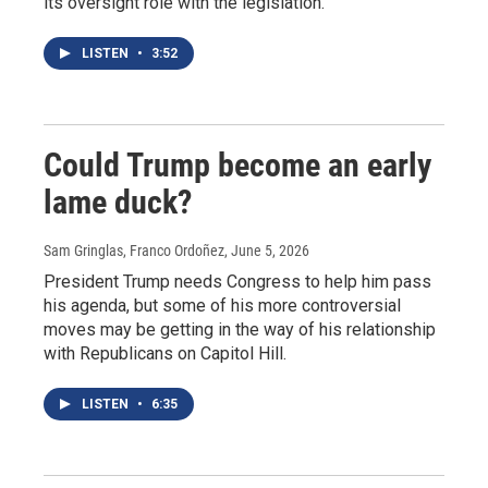
its oversight role with the legislation.
LISTEN
•
3:52
Could Trump become an early
lame duck?
Sam Gringlas, Franco Ordoñez
, June 5, 2026
President Trump needs Congress to help him pass
his agenda, but some of his more controversial
moves may be getting in the way of his relationship
with Republicans on Capitol Hill.
LISTEN
•
6:35