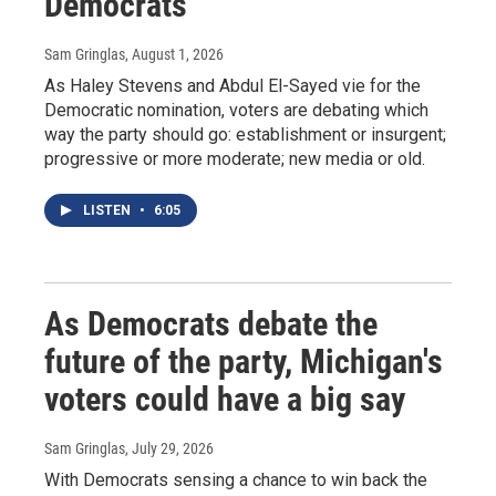
Democrats
Sam Gringlas
, August 1, 2026
As Haley Stevens and Abdul El-Sayed vie for the
Democratic nomination, voters are debating which
way the party should go: establishment or insurgent;
progressive or more moderate; new media or old.
LISTEN
•
6:05
As Democrats debate the
future of the party, Michigan's
voters could have a big say
Sam Gringlas
, July 29, 2026
With Democrats sensing a chance to win back the