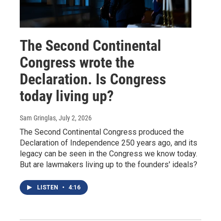
The Second Continental
Congress wrote the
Declaration. Is Congress
today living up?
Sam Gringlas
, July 2, 2026
The Second Continental Congress produced the
Declaration of Independence 250 years ago, and its
legacy can be seen in the Congress we know today.
But are lawmakers living up to the founders' ideals?
LISTEN
•
4:16