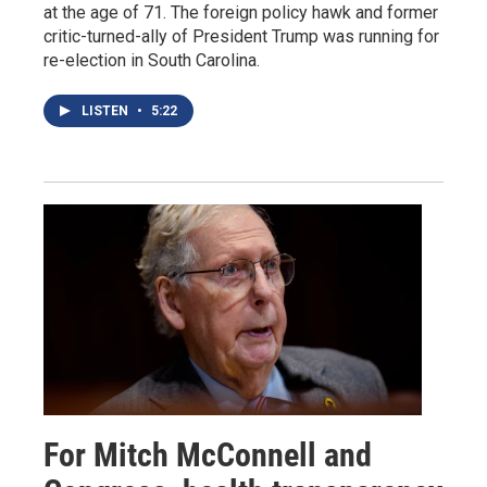
at the age of 71. The foreign policy hawk and former
critic-turned-ally of President Trump was running for
re-election in South Carolina.
LISTEN
•
5:22
For Mitch McConnell and