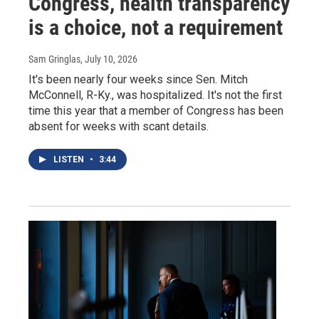
Congress, health transparency
is a choice, not a requirement
Sam Gringlas
, July 10, 2026
It's been nearly four weeks since Sen. Mitch
McConnell, R-Ky., was hospitalized. It's not the first
time this year that a member of Congress has been
absent for weeks with scant details.
LISTEN
•
3:44