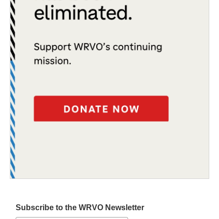
Subscribe to the WRVO Newsletter