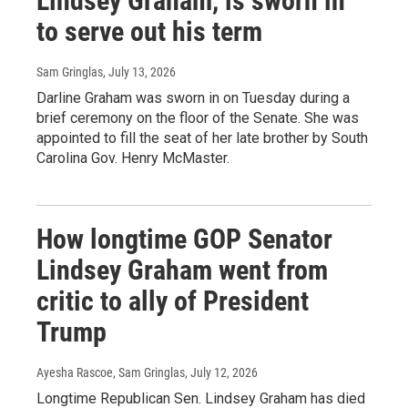
Lindsey Graham, is sworn in
to serve out his term
Sam Gringlas
, July 13, 2026
Darline Graham was sworn in on Tuesday during a
brief ceremony on the floor of the Senate. She was
appointed to fill the seat of her late brother by South
Carolina Gov. Henry McMaster.
How longtime GOP Senator
Lindsey Graham went from
critic to ally of President
Trump
Ayesha Rascoe, Sam Gringlas
, July 12, 2026
Longtime Republican Sen. Lindsey Graham has died