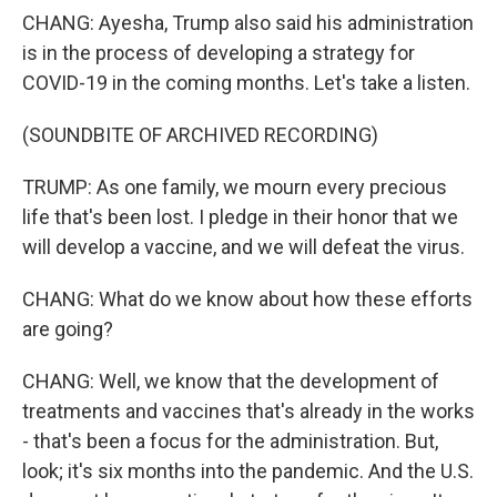
CHANG: Ayesha, Trump also said his administration
is in the process of developing a strategy for
COVID-19 in the coming months. Let's take a listen.
(SOUNDBITE OF ARCHIVED RECORDING)
TRUMP: As one family, we mourn every precious
life that's been lost. I pledge in their honor that we
will develop a vaccine, and we will defeat the virus.
CHANG: What do we know about how these efforts
are going?
CHANG: Well, we know that the development of
treatments and vaccines that's already in the works
- that's been a focus for the administration. But,
look; it's six months into the pandemic. And the U.S.