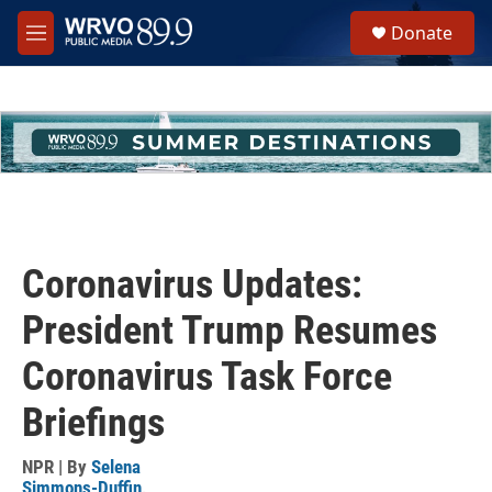
Skip to main content
S
Donate
e
M
a
e
r
n
c
u
h
u
e
r
y
Coronavirus Updates:
President Trump Resumes
Coronavirus Task Force
Briefings
NPR | By
Selena
Simmons-Duffin
,