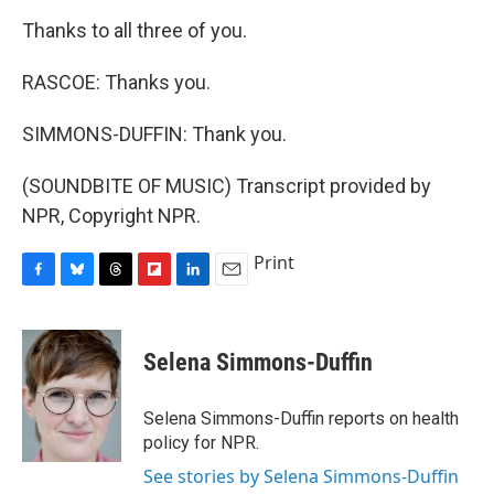
Thanks to all three of you.
RASCOE: Thanks you.
SIMMONS-DUFFIN: Thank you.
(SOUNDBITE OF MUSIC) Transcript provided by
NPR, Copyright NPR.
Print
F
B
T
F
L
E
a
l
h
l
i
m
c
u
r
i
n
a
e
e
e
p
k
i
Selena Simmons-Duffin
b
s
a
b
e
l
o
k
d
o
d
o
y
s
a
I
Selena Simmons-Duffin reports on health
k
r
n
policy for NPR.
d
See stories by Selena Simmons-Duffin