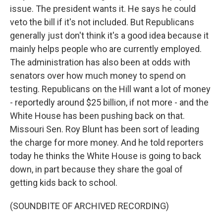
issue. The president wants it. He says he could
veto the bill if it's not included. But Republicans
generally just don't think it's a good idea because it
mainly helps people who are currently employed.
The administration has also been at odds with
senators over how much money to spend on
testing. Republicans on the Hill want a lot of money
- reportedly around $25 billion, if not more - and the
White House has been pushing back on that.
Missouri Sen. Roy Blunt has been sort of leading
the charge for more money. And he told reporters
today he thinks the White House is going to back
down, in part because they share the goal of
getting kids back to school.
(SOUNDBITE OF ARCHIVED RECORDING)