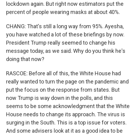
lockdown again. But right now estimators put the
percent of people wearing masks at about 40%.
CHANG: That's still a long way from 95%. Ayesha,
you have watched a lot of these briefings by now.
President Trump really seemed to change his
message today, as we said. Why do you think he's
doing that now?
RASCOE: Before all of this, the White House had
really wanted to turn the page on the pandemic and
put the focus on the response from states. But
now Trump is way down in the polls, and this
seems to be some acknowledgment that the White
House needs to change its approach. The virus is
surging in the South. This is a top issue for voters.
And some advisers look at it as a good idea to be