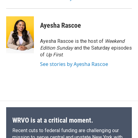
Ayesha Rascoe
Ayesha Rascoe is the host of
Weekend
Edition Sunday
and the Saturday episodes
of
Up First
.
See stories by Ayesha Rascoe
WRVO is at a critical moment.
Recent cuts to federal funding are challenging our
mission to serve central and upstate New York with