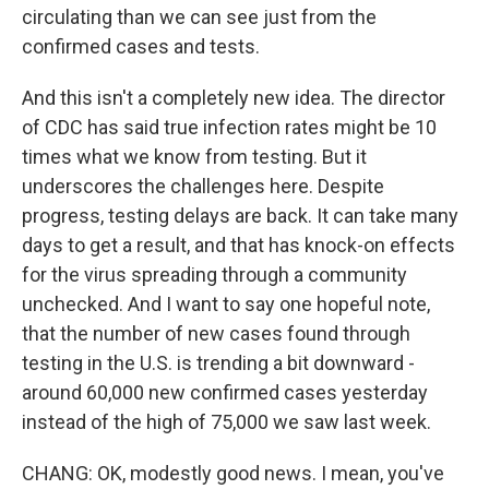
circulating than we can see just from the
confirmed cases and tests.
And this isn't a completely new idea. The director
of CDC has said true infection rates might be 10
times what we know from testing. But it
underscores the challenges here. Despite
progress, testing delays are back. It can take many
days to get a result, and that has knock-on effects
for the virus spreading through a community
unchecked. And I want to say one hopeful note,
that the number of new cases found through
testing in the U.S. is trending a bit downward -
around 60,000 new confirmed cases yesterday
instead of the high of 75,000 we saw last week.
CHANG: OK, modestly good news. I mean, you've