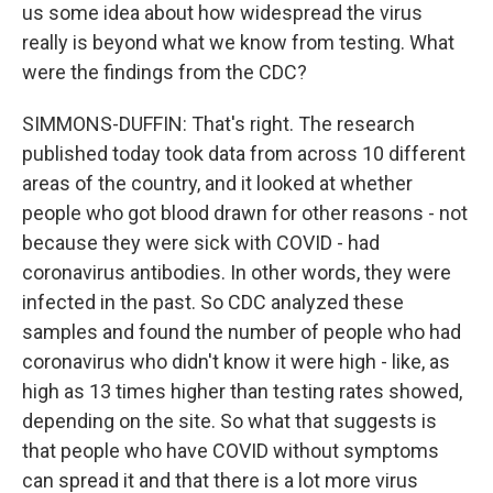
us some idea about how widespread the virus
really is beyond what we know from testing. What
were the findings from the CDC?
SIMMONS-DUFFIN: That's right. The research
published today took data from across 10 different
areas of the country, and it looked at whether
people who got blood drawn for other reasons - not
because they were sick with COVID - had
coronavirus antibodies. In other words, they were
infected in the past. So CDC analyzed these
samples and found the number of people who had
coronavirus who didn't know it were high - like, as
high as 13 times higher than testing rates showed,
depending on the site. So what that suggests is
that people who have COVID without symptoms
can spread it and that there is a lot more virus