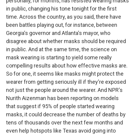
personally, for months, has resisted wearing masks
in public, changing his tone tonight for the first
time. Across the country, as you said, there have
been battles playing out, for instance, between
Georgia's governor and Atlanta's mayor, who
disagree about whether masks should be required
in public. And at the same time, the science on
mask wearing is starting to yield some really
compelling results about how effective masks are.
So for one, it seems like masks might protect the
wearer from getting seriously ill if they're exposed
not just the people around the wearer. And NPR's
Nurith Aizenman has been reporting on models
that suggest if 95% of people started wearing
masks, it could decrease the number of deaths by
tens of thousands over the next few months and
even help hotspots like Texas avoid going into