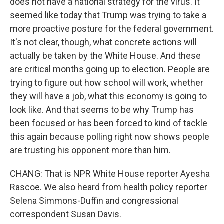
does not have a national strategy for the virus. It
seemed like today that Trump was trying to take a
more proactive posture for the federal government.
It's not clear, though, what concrete actions will
actually be taken by the White House. And these
are critical months going up to election. People are
trying to figure out how school will work, whether
they will have a job, what this economy is going to
look like. And that seems to be why Trump has
been focused or has been forced to kind of tackle
this again because polling right now shows people
are trusting his opponent more than him.
CHANG: That is NPR White House reporter Ayesha
Rascoe. We also heard from health policy reporter
Selena Simmons-Duffin and congressional
correspondent Susan Davis.