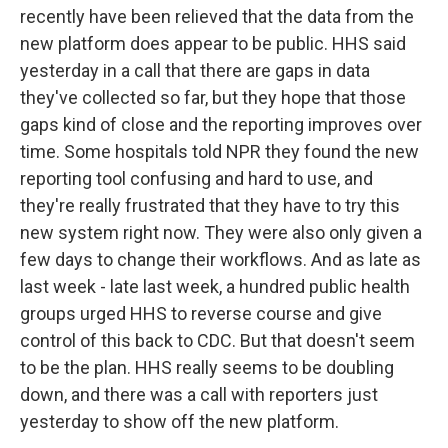
recently have been relieved that the data from the
new platform does appear to be public. HHS said
yesterday in a call that there are gaps in data
they've collected so far, but they hope that those
gaps kind of close and the reporting improves over
time. Some hospitals told NPR they found the new
reporting tool confusing and hard to use, and
they're really frustrated that they have to try this
new system right now. They were also only given a
few days to change their workflows. And as late as
last week - late last week, a hundred public health
groups urged HHS to reverse course and give
control of this back to CDC. But that doesn't seem
to be the plan. HHS really seems to be doubling
down, and there was a call with reporters just
yesterday to show off the new platform.