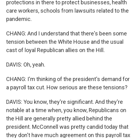
protections in there to protect businesses, health
care workers, schools from lawsuits related to the
pandemic.
CHANG: And I understand that there's been some
tension between the White House and the usual
cast of loyal Republican allies on the Hill.
DAVIS: Oh, yeah.
CHANG: I'm thinking of the president's demand for
a payroll tax cut. How serious are these tensions?
DAVIS: You know, they're significant. And they're
notable at a time when, you know, Republicans on
the Hill are generally pretty allied behind the
president. McConnell was pretty candid today that
they don't have much agreement on this payroll tax