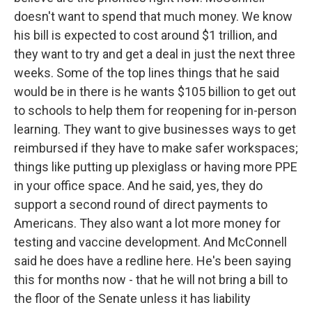
doesn't want to spend that much money. We know
his bill is expected to cost around $1 trillion, and
they want to try and get a deal in just the next three
weeks. Some of the top lines things that he said
would be in there is he wants $105 billion to get out
to schools to help them for reopening for in-person
learning. They want to give businesses ways to get
reimbursed if they have to make safer workspaces;
things like putting up plexiglass or having more PPE
in your office space. And he said, yes, they do
support a second round of direct payments to
Americans. They also want a lot more money for
testing and vaccine development. And McConnell
said he does have a redline here. He's been saying
this for months now - that he will not bring a bill to
the floor of the Senate unless it has liability