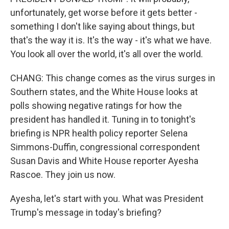
unfortunately, get worse before it gets better -
something I don't like saying about things, but
that's the way it is. It's the way - it's what we have.
You look all over the world, it's all over the world.
CHANG: This change comes as the virus surges in
Southern states, and the White House looks at
polls showing negative ratings for how the
president has handled it. Tuning in to tonight's
briefing is NPR health policy reporter Selena
Simmons-Duffin, congressional correspondent
Susan Davis and White House reporter Ayesha
Rascoe. They join us now.
Ayesha, let's start with you. What was President
Trump's message in today's briefing?