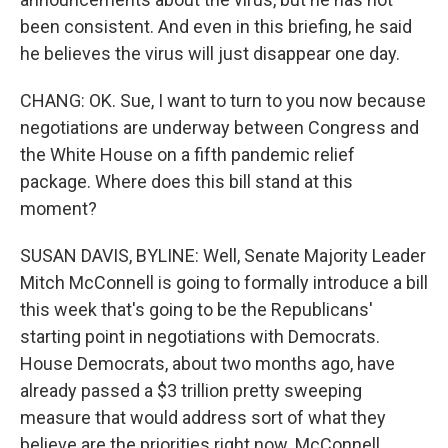
been consistent. And even in this briefing, he said
he believes the virus will just disappear one day.
CHANG: OK. Sue, I want to turn to you now because
negotiations are underway between Congress and
the White House on a fifth pandemic relief
package. Where does this bill stand at this
moment?
SUSAN DAVIS, BYLINE: Well, Senate Majority Leader
Mitch McConnell is going to formally introduce a bill
this week that's going to be the Republicans'
starting point in negotiations with Democrats.
House Democrats, about two months ago, have
already passed a $3 trillion pretty sweeping
measure that would address sort of what they
believe are the priorities right now. McConnell