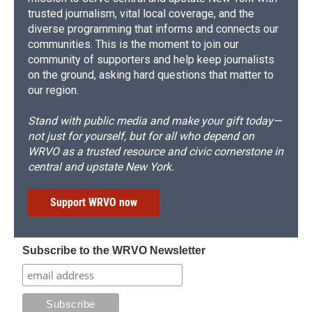
trusted journalism, vital local coverage, and the
diverse programming that informs and connects our
communities. This is the moment to join our
community of supporters and help keep journalists
on the ground, asking hard questions that matter to
our region.
Stand with public media and make your gift today—
not just for yourself, but for all who depend on
WRVO as a trusted resource and civic cornerstone in
central and upstate New York.
Support WRVO now
Subscribe to the WRVO Newsletter