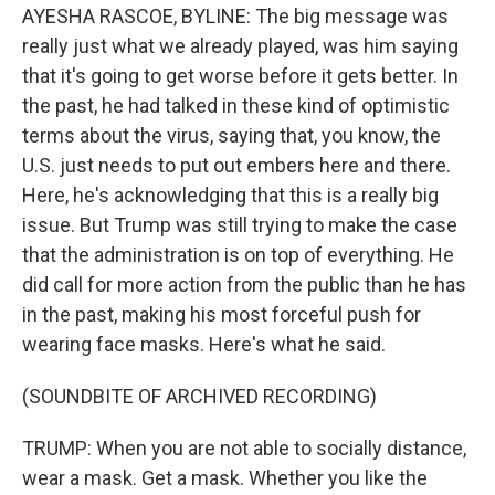
AYESHA RASCOE, BYLINE: The big message was
really just what we already played, was him saying
that it's going to get worse before it gets better. In
the past, he had talked in these kind of optimistic
terms about the virus, saying that, you know, the
U.S. just needs to put out embers here and there.
Here, he's acknowledging that this is a really big
issue. But Trump was still trying to make the case
that the administration is on top of everything. He
did call for more action from the public than he has
in the past, making his most forceful push for
wearing face masks. Here's what he said.
(SOUNDBITE OF ARCHIVED RECORDING)
TRUMP: When you are not able to socially distance,
wear a mask. Get a mask. Whether you like the