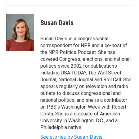
Susan Davis
Susan Davis is a congressional
correspondent for NPR and a co-host of
the NPR Politics Podcast. She has
covered Congress, elections, and national
politics since 2002 for publications
including USA TODAY, The Wall Street
Journal, National Journal and Roll Call. She
appears regularly on television and radio
outlets to discuss congressional and
national politics, and she is a contributor
on PBS's Washington Week with Robert
Costa. She is a graduate of American
University in Washington, D.C., and a
Philadelphia native.
See stories by Susan Davis