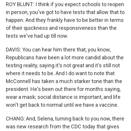
ROY BLUNT: I think if you expect schools to reopen
in person, you've got to have tests that allow that to
happen. And they frankly have to be better in terms
of their quickness and responsiveness than the
tests we've had up till now.
DAVIS: You can hear him there that, you know,
Republicans have been a lot more candid about the
testing reality, saying it's not great and it's still not
where it needs to be. And I do want to note that
McConnell has taken a much starker tone than the
president. He's been out there for months saying,
wear a mask; social distance is important, and life
won't get back to normal until we have a vaccine.
CHANG: And, Selena, turning back to you now, there
was new research from the CDC today that gives