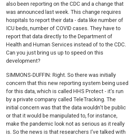
also been reporting on the CDC and a change that
was announced last week. This change requires
hospitals to report their data - data like number of
ICU beds, number of COVID cases. They have to
report that data directly to the Department of
Health and Human Services instead of to the CDC.
Can you just bring us up to speed on this
development?
SIMMONS-DUFFIN: Right. So there was initially
concern that this new reporting system being used
for this data, which is called HHS Protect - it's run
by a private company called TeleTracking. The
initial concern was that the data wouldn't be public
or that it would be manipulated to, for instance,
make the pandemic look not as serious as it really
is. So the news is that researchers I've talked with