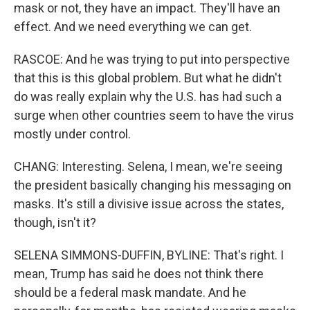
mask or not, they have an impact. They'll have an
effect. And we need everything we can get.
RASCOE: And he was trying to put into perspective
that this is this global problem. But what he didn't
do was really explain why the U.S. has had such a
surge when other countries seem to have the virus
mostly under control.
CHANG: Interesting. Selena, I mean, we're seeing
the president basically changing his messaging on
masks. It's still a divisive issue across the states,
though, isn't it?
SELENA SIMMONS-DUFFIN, BYLINE: That's right. I
mean, Trump has said he does not think there
should be a federal mask mandate. And he