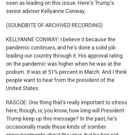
seen as leading on this issue. Here's Trump's
senior adviser Kellyanne Conway.
(SOUNDBITE OF ARCHIVED RECORDING)
KELLYANNE CONWAY: I believe it because the
pandemic continues, and he's done a solid job
leading our country through it. His approval rating
on the pandemic was higher when he was at the
podium. It was at 51% percent in March. And I think
people want to hear from the president of the
United States.
RASCOE: One thing that's really important to stress
here, though, is, you know, how long will President
Trump keep up this message? In the past, he's
occasionally made these kinds of somber
announcements about the virus, but he has not