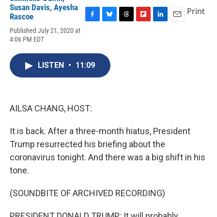
Susan Davis
,
Ayesha
Print
Rascoe
F
B
T
F
L
E
Published July 21, 2020 at
a
l
h
l
i
m
4:06 PM EDT
c
u
r
i
n
a
e
e
e
p
k
i
b
s
a
b
e
l
LISTEN
•
11:09
o
k
d
o
d
o
y
s
a
I
k
r
n
d
AILSA CHANG, HOST:
It is back. After a three-month hiatus, President
Trump resurrected his briefing about the
coronavirus tonight. And there was a big shift in his
tone.
(SOUNDBITE OF ARCHIVED RECORDING)
PRESIDENT DONALD TRUMP: It will probably,