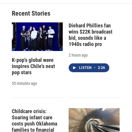
Recent Stories
Diehard Phillies fan
wins $22K broadcast
bid, sounds like a
1940s radio pro
2 hours ago
K-pop's global wave
inspires Chile's next
LISTEN
•
2:26
pop stars
55 minutes ago
Childcare crisis:
Soaring infant care
costs push Oklahoma
families to financial