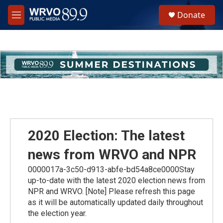
Skip to main content
S
Donate
e
M
a
e
r
n
c
u
h
u
e
r
y
2020 Election: The latest
news from WRVO and NPR
0000017a-3c50-d913-abfe-bd54a8ce0000Stay
up-to-date with the latest 2020 election news from
NPR and WRVO. [Note] Please refresh this page
as it will be automatically updated daily throughout
the election year.