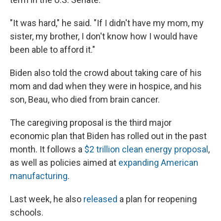
"It was hard," he said. "If I didn't have my mom, my
sister, my brother, I don't know how I would have
been able to afford it."
Biden also told the crowd about taking care of his
mom and dad when they were in hospice, and his
son, Beau, who died from brain cancer.
The caregiving proposal is the third major
economic plan that Biden has rolled out in the past
month. It follows a
$2 trillion clean energy proposal
,
as well as policies aimed at
expanding American
manufacturing
.
Last week, he also
released
a plan for reopening
schools.