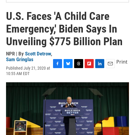
U.S. Faces 'A Child Care
Emergency,' Biden Says In
Unveiling $775 Billion Plan
NPR | By
Scott Detrow
,
Sam Gringlas
Print
Published July 21, 2020 at
F
B
T
F
L
E
10:55 AM EDT
a
l
h
l
i
m
c
u
r
i
n
a
e
e
e
p
k
i
b
s
a
b
e
l
o
k
d
o
d
o
y
s
a
I
k
r
n
d