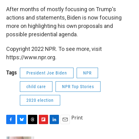
After months of mostly focusing on Trump's
actions and statements, Biden is now focusing
more on highlighting his own proposals and
possible presidential agenda.
Copyright 2022 NPR. To see more, visit
https://www.npr.org.
Tags
President Joe Biden
NPR
child care
NPR Top Stories
2020 election
Print
F
B
T
F
L
E
a
l
h
l
i
m
c
u
r
i
n
a