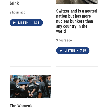
brink
Switzerland is a neutral
2 hours ago
nation but has more
nuclear bunkers than
LISTEN
•
4:33
any country in the
world
3 hours ago
LISTEN
•
7:25
The Women's