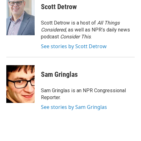
e
e
e
p
k
i
Scott Detrow
b
s
a
b
e
l
o
k
d
o
d
o
y
s
a
I
Scott Detrow is a host of
All Things
k
r
n
Considered
, as well as NPR’s daily news
d
podcast
Consider This
.
See stories by Scott Detrow
Sam Gringlas
Sam Gringlas is an NPR Congressional
Reporter.
See stories by Sam Gringlas