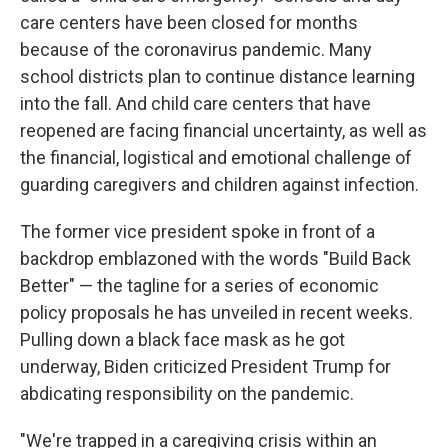
care centers have been closed for months
because of the coronavirus pandemic. Many
school districts plan to continue distance learning
into the fall. And child care centers that have
reopened are facing financial uncertainty, as well as
the financial, logistical and emotional challenge of
guarding caregivers and children against infection.
The former vice president spoke in front of a
backdrop emblazoned with the words "Build Back
Better" — the tagline for a series of economic
policy proposals he has unveiled in recent weeks.
Pulling down a black face mask as he got
underway, Biden criticized President Trump for
abdicating responsibility on the pandemic.
"We're trapped in a caregiving crisis within an