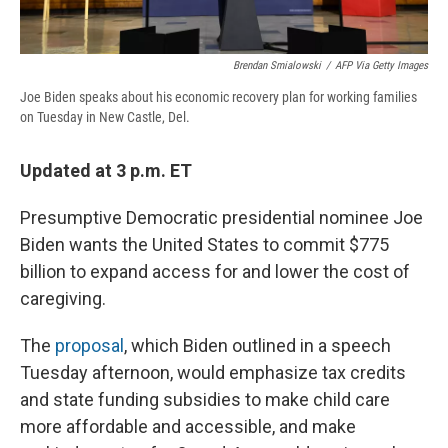
Brendan Smialowski
/
AFP Via Getty Images
Joe Biden speaks about his economic recovery plan for working families
on Tuesday in New Castle, Del.
Updated at 3 p.m. ET
Presumptive Democratic presidential nominee Joe
Biden wants the United States to commit $775
billion to expand access for and lower the cost of
caregiving.
The
proposal
, which Biden outlined in a speech
Tuesday afternoon, would emphasize tax credits
and state funding subsidies to make child care
more affordable and accessible, and make