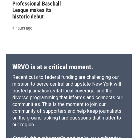
Professional Baseball
League makes its
historic debut
4 hours ago
WRVO is at a critical moment.
Recent cuts to federal funding are challenging our
mission to serve central and upstate New York with
trusted journalism, vital local coverage, and the
diverse programming that informs and connects our
communities. This is the moment to join our
community of supporters and help keep journalists
on the ground, asking hard questions that matter to
our region.