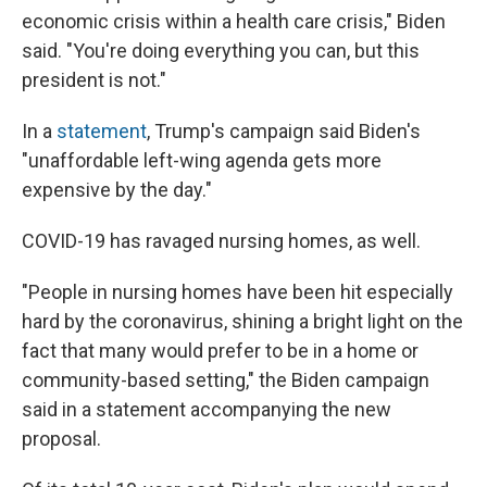
economic crisis within a health care crisis," Biden
said. "You're doing everything you can, but this
president is not."
In a
statement
, Trump's campaign said Biden's
"unaffordable left-wing agenda gets more
expensive by the day."
COVID-19 has ravaged nursing homes, as well.
"People in nursing homes have been hit especially
hard by the coronavirus, shining a bright light on the
fact that many would prefer to be in a home or
community-based setting," the Biden campaign
said in a statement accompanying the new
proposal.