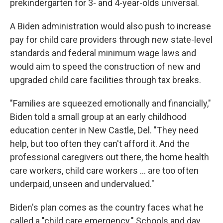
prekindergarten for 3- and 4-year-olds universal.
A Biden administration would also push to increase
pay for child care providers through new state-level
standards and federal minimum wage laws and
would aim to speed the construction of new and
upgraded child care facilities through tax breaks.
"Families are squeezed emotionally and financially,"
Biden told a small group at an early childhood
education center in New Castle, Del. "They need
help, but too often they can't afford it. And the
professional caregivers out there, the home health
care workers, child care workers ... are too often
underpaid, unseen and undervalued."
Biden's plan comes as the country faces what he
called a "child care emergency." Schools and day