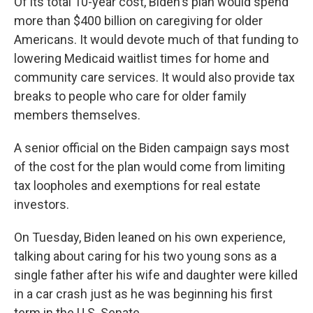
Of its total 10-year cost, Biden's plan would spend
more than $400 billion on caregiving for older
Americans. It would devote much of that funding to
lowering Medicaid waitlist times for home and
community care services. It would also provide tax
breaks to people who care for older family
members themselves.
A senior official on the Biden campaign says most
of the cost for the plan would come from limiting
tax loopholes and exemptions for real estate
investors.
On Tuesday, Biden leaned on his own experience,
talking about caring for his two young sons as a
single father after his wife and daughter were killed
in a car crash just as he was beginning his first
term in the U.S. Senate.