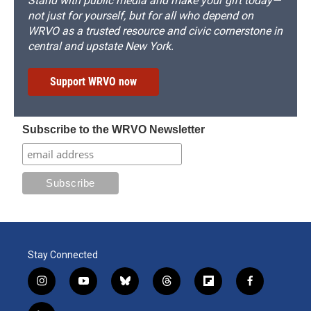
Stand with public media and make your gift today—
not just for yourself, but for all who depend on
WRVO as a trusted resource and civic cornerstone in
central and upstate New York.
Support WRVO now
Subscribe to the WRVO Newsletter
Stay Connected
i
y
b
t
f
f
n
o
l
h
l
a