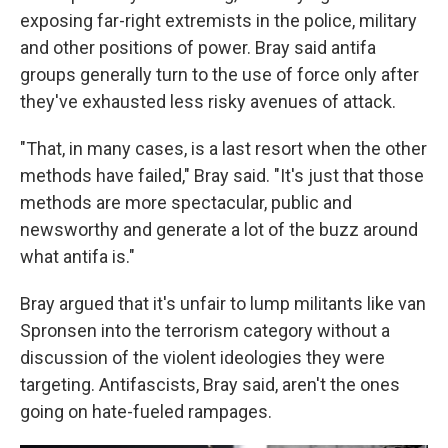
exposing far-right extremists in the police, military
and other positions of power. Bray said antifa
groups generally turn to the use of force only after
they've exhausted less risky avenues of attack.
"That, in many cases, is a last resort when the other
methods have failed," Bray said. "It's just that those
methods are more spectacular, public and
newsworthy and generate a lot of the buzz around
what antifa is."
Bray argued that it's unfair to lump militants like van
Spronsen into the terrorism category without a
discussion of the violent ideologies they were
targeting. Antifascists, Bray said, aren't the ones
going on hate-fueled rampages.