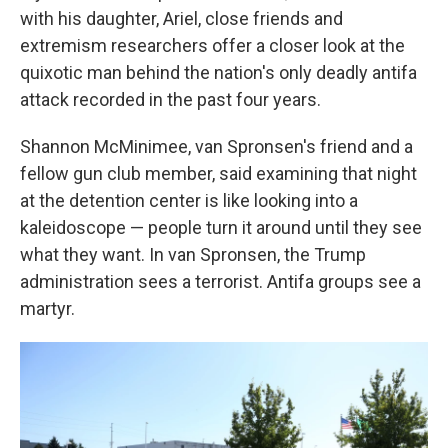
with his daughter, Ariel, close friends and
extremism researchers offer a closer look at the
quixotic man behind the nation's only deadly antifa
attack recorded in the past four years.
Shannon McMinimee, van Spronsen's friend and a
fellow gun club member, said examining that night
at the detention center is like looking into a
kaleidoscope — people turn it around until they see
what they want. In van Spronsen, the Trump
administration sees a terrorist. Antifa groups see a
martyr.