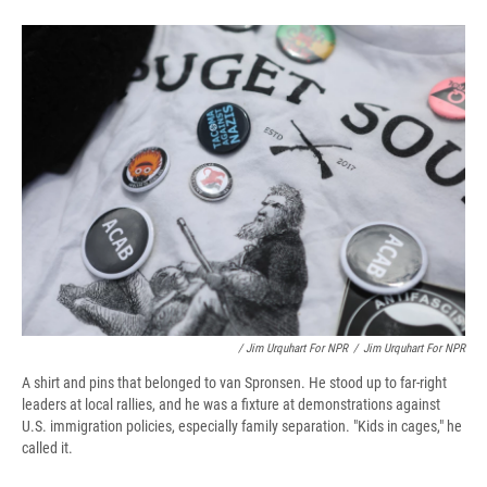
/ Jim Urquhart For NPR
/
Jim Urquhart For NPR
A shirt and pins that belonged to van Spronsen. He stood up to far-right
leaders at local rallies, and he was a fixture at demonstrations against
U.S. immigration policies, especially family separation. "Kids in cages," he
called it.