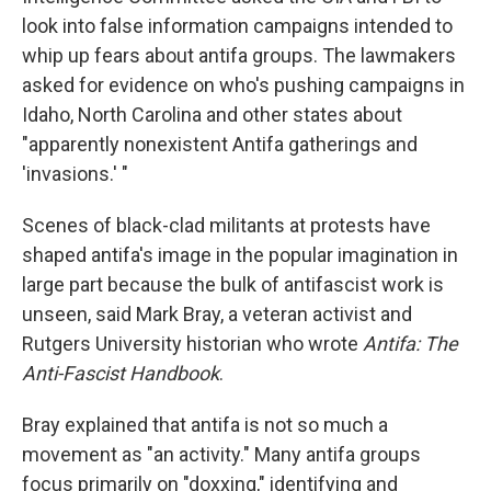
look into false information campaigns intended to
whip up fears about antifa groups. The lawmakers
asked for evidence on who's pushing campaigns in
Idaho, North Carolina and other states about
"apparently nonexistent Antifa gatherings and
'invasions.' "
Scenes of black-clad militants at protests have
shaped antifa's image in the popular imagination in
large part because the bulk of antifascist work is
unseen, said Mark Bray, a veteran activist and
Rutgers University historian who wrote
Antifa: The
Anti-Fascist Handbook
.
Bray explained that antifa is not so much a
movement as "an activity." Many antifa groups
focus primarily on "doxxing," identifying and