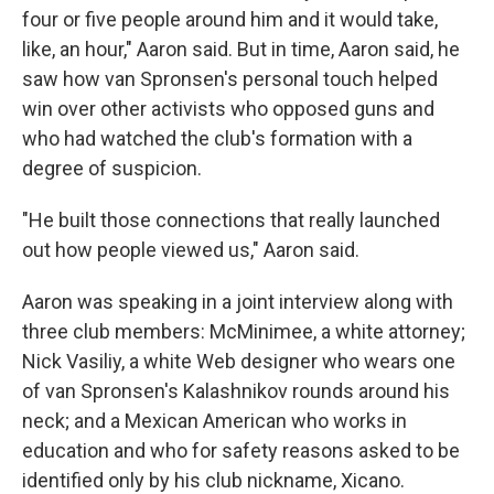
four or five people around him and it would take,
like, an hour," Aaron said. But in time, Aaron said, he
saw how van Spronsen's personal touch helped
win over other activists who opposed guns and
who had watched the club's formation with a
degree of suspicion.
"He built those connections that really launched
out how people viewed us," Aaron said.
Aaron was speaking in a joint interview along with
three club members: McMinimee, a white attorney;
Nick Vasiliy, a white Web designer who wears one
of van Spronsen's Kalashnikov rounds around his
neck; and a Mexican American who works in
education and who for safety reasons asked to be
identified only by his club nickname, Xicano.