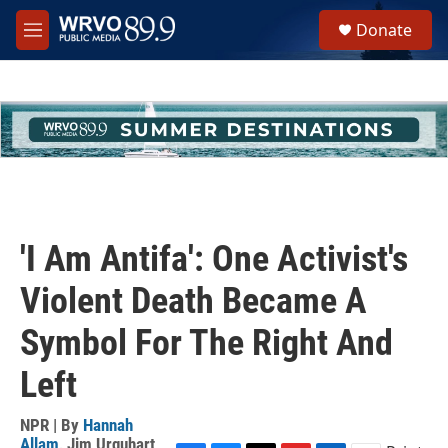
Skip to main content
S
Donate
e
M
a
e
r
n
c
u
h
u
e
r
y
'I Am Antifa': One Activist's
Violent Death Became A
Symbol For The Right And
Left
NPR | By
Hannah
Allam
,
Jim Urquhart