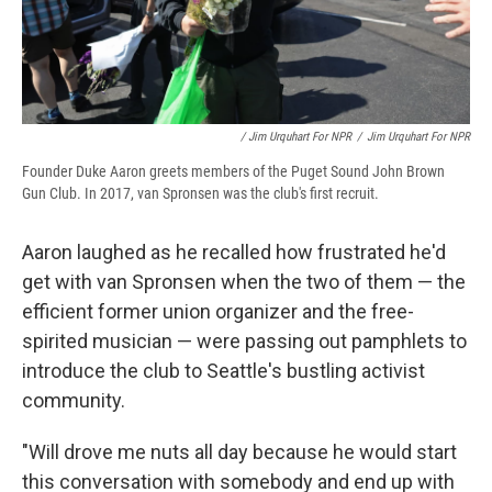
/ Jim Urquhart For NPR
/
Jim Urquhart For NPR
Founder Duke Aaron greets members of the Puget Sound John Brown
Gun Club. In 2017, van Spronsen was the club's first recruit.
Aaron laughed as he recalled how frustrated he'd
get with van Spronsen when the two of them — the
efficient former union organizer and the free-
spirited musician — were passing out pamphlets to
introduce the club to Seattle's bustling activist
community.
"Will drove me nuts all day because he would start
this conversation with somebody and end up with