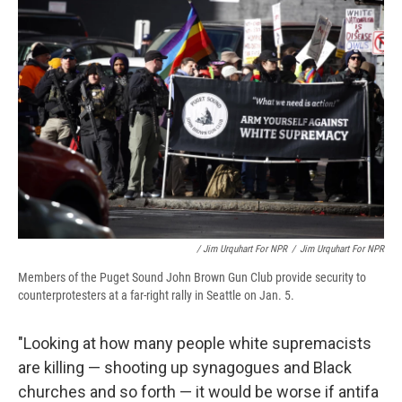
/ Jim Urquhart For NPR
/
Jim Urquhart For NPR
Members of the Puget Sound John Brown Gun Club provide security to
counterprotesters at a far-right rally in Seattle on Jan. 5.
"Looking at how many people white supremacists
are killing — shooting up synagogues and Black
churches and so forth — it would be worse if antifa