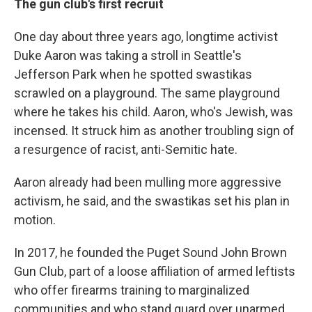
The gun club's first recruit
One day about three years ago, longtime activist
Duke Aaron was taking a stroll in Seattle's
Jefferson Park when he spotted swastikas
scrawled on a playground. The same playground
where he takes his child. Aaron, who's Jewish, was
incensed. It struck him as another troubling sign of
a resurgence of racist, anti-Semitic hate.
Aaron already had been mulling more aggressive
activism, he said, and the swastikas set his plan in
motion.
In 2017, he founded the Puget Sound John Brown
Gun Club, part of a loose affiliation of armed leftists
who offer firearms training to marginalized
communities and who stand guard over unarmed