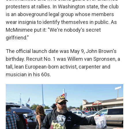
protesters at rallies. In Washington state, the club
is an aboveground legal group whose members
wear insignia to identify themselves in public. As
McMinimee put it: "We're nobody's secret
girlfriend."
The official launch date was May 9, John Brown's
birthday. Recruit No. 1 was Willem van Spronsen, a
tall, lean European-born activist, carpenter and
musician in his 60s.