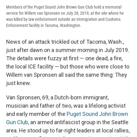
Members of the Puget Sound John Brown Gun Club hold a memorial
service for Willem van Spronsen on July 28, 2019, at the site where he
was killed by law enforcement outside an Immigration and Customs
Enforcement facility in Tacoma, Washington.
News of an attack trickled out of Tacoma, Wash.,
just after dawn on a summer morning in July 2019.
The details were fuzzy at first — one dead, a fire,
the local ICE facility — but those who were close to
Willem van
Spronsen all said the same thing: They
just knew.
Van Spronsen, 69, a Dutch-born immigrant,
musician and father of two, was a lifelong activist
and early member of the
Puget Sound John Brown
Gun Club
, an armed antifascist group in the Seattle
area. He stood up to far-right leaders at local rallies,