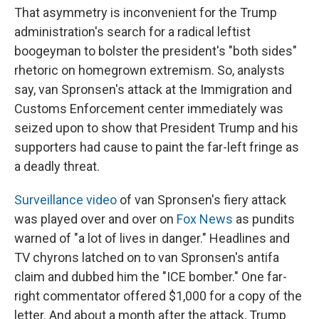
That asymmetry is inconvenient for the Trump
administration's search for a radical leftist
boogeyman to bolster the president's "both sides"
rhetoric on homegrown extremism. So, analysts
say, van Spronsen's attack at the Immigration and
Customs Enforcement center immediately was
seized upon to show that President Trump and his
supporters had cause to paint the far-left fringe as
a deadly threat.
Surveillance video
of van Spronsen's fiery attack
was played over and over on
Fox News
as pundits
warned of "a lot of lives in danger." Headlines and
TV chyrons latched on to van Spronsen's antifa
claim and dubbed him the "ICE bomber." One far-
right commentator offered $1,000 for a copy of the
letter. And about a month after the attack, Trump