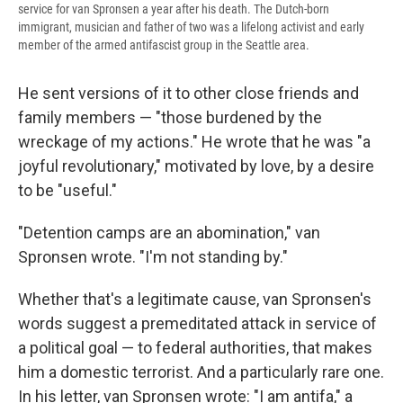
service for van Spronsen a year after his death. The Dutch-born
immigrant, musician and father of two was a lifelong activist and early
member of the armed antifascist group in the Seattle area.
He sent versions of it to other close friends and
family members — "those burdened by the
wreckage of my actions." He wrote that he was "a
joyful revolutionary," motivated by love, by a desire
to be "useful."
"Detention camps are an abomination," van
Spronsen wrote. "I'm not standing by."
Whether that's a legitimate cause,
van Spronsen's
words suggest a premeditated attack in service of
a political goal — to federal authorities, that makes
him a domestic terrorist. And a particularly rare one.
In his letter, van Spronsen wrote: "I am antifa," a