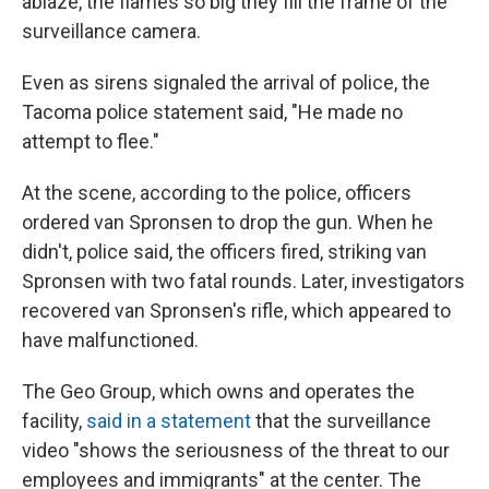
ablaze, the flames so big they fill the frame of the
surveillance camera.
Even as sirens signaled the arrival of police, the
Tacoma police statement said, "He made no
attempt to flee."
At the scene, according to the police, officers
ordered van Spronsen to drop the gun. When he
didn't, police said, the officers fired, striking van
Spronsen with two fatal rounds. Later, investigators
recovered van Spronsen's rifle, which appeared to
have malfunctioned.
The Geo Group, which owns and operates the
facility,
said in a statement
that the surveillance
video "shows the seriousness of the threat to our
employees and immigrants" at the center. The