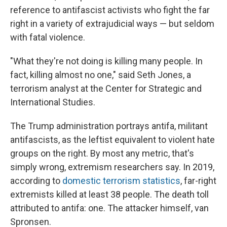
reference to antifascist activists who fight the far
right in a variety of extrajudicial ways — but seldom
with fatal violence.
"What they're not doing is killing many people. In
fact, killing almost no one," said Seth Jones, a
terrorism analyst at the Center for Strategic and
International Studies.
The Trump administration portrays antifa, militant
antifascists, as the leftist equivalent to violent hate
groups on the right. By most any metric, that's
simply wrong, extremism researchers say. In 2019,
according to
domestic terrorism statistics
, far-right
extremists killed at least 38 people. The death toll
attributed to antifa: one. The attacker himself, van
Spronsen.