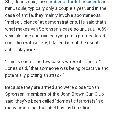
Still, Jones said, the
number of far-left incidents
is
minuscule, typically only a couple a year, and in the
case of antifa, they mainly involve spontaneous
"melee violence" at demonstrations. He said that's
what makes van Spronsen's case so unusual. A 69-
year-old lone gunman carrying out a premeditated
operation with a fiery, fatal end is not the usual
antifa playbook.
"This is one of the few cases where it appears,"
Jones said, "that someone was being proactive and
potentially plotting an attack."
Because they are armed and were close to van
Spronsen, members of the John Brown Gun Club
said, they've been called "domestic terrorists" so
many times that the label has lost its sting.