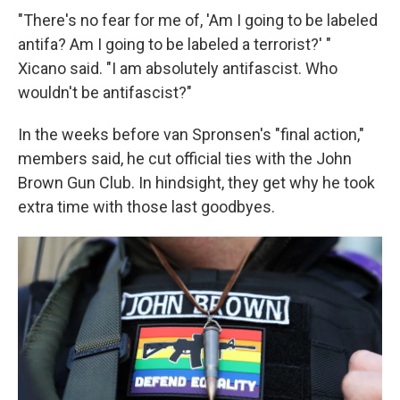
"There's no fear for me of, 'Am I going to be labeled
antifa? Am I going to be labeled a terrorist?' "
Xicano said. "I am absolutely antifascist. Who
wouldn't be antifascist?"
In the weeks before van Spronsen's "final action,"
members said, he cut official ties with the John
Brown Gun Club. In hindsight, they get why he took
extra time with those last goodbyes.