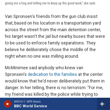
giving me a hug and telling me to keep up the good work," she said.
Van Spronsen's friends from the gun club insist
that, based on his location in a transportation yard
across the street from the main detention center,
his target wasn't the jail but nearby buses that were
to be used to enforce family separations. They
believe he deliberately chose the middle of the
night when no one was milling around.
McMinimee said anybody who knew van
Spronsen's
dedication to the families
at the center
would know that he'd never deliberately put them in
danger. In her telling, there is no terrorism: "For me,
my friend was killed by the police while trying to
destroy buses that were going to be used to round
WRVO-1: NPR News
BBC World Service
up and deport my neighbors."