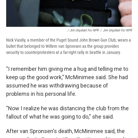
/ Jim Urquhart For NPR
/
Jim Urquhart For NPR
Nick Vasiliy, a member of the Puget Sound John Brown Gun Club, wears a
bullet that belonged to Willem van Spronsen as the group provides
security to counterprotesters at a far-right rally in Seattle in January.
"I remember him giving me a hug and telling me to
keep up the good work," McMinimee said. She had
assumed he was withdrawing because of
problems in his personal life.
"Now I realize he was distancing the club from the
fallout of what he was going to do," she said.
After van Spronsen's death, McMinimee said, the