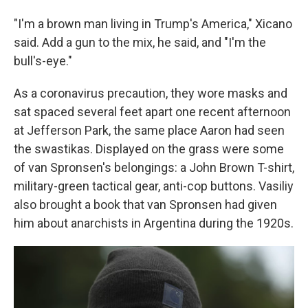
"I'm a brown man living in Trump's America," Xicano
said. Add a gun to the mix, he said, and "I'm the
bull's-eye."
As a coronavirus precaution, they wore masks and
sat spaced several feet apart one recent afternoon
at Jefferson Park, the same place Aaron had seen
the swastikas. Displayed on the grass were some
of van Spronsen's belongings: a John Brown T-shirt,
military-green tactical gear, anti-cop buttons. Vasiliy
also brought a book that van Spronsen had given
him about anarchists in Argentina during the 1920s.