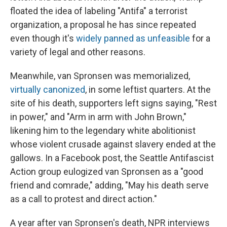
floated the idea of labeling "Antifa" a terrorist
organization, a proposal he has since repeated
even though it's
widely panned as unfeasible
for a
variety of legal and other reasons.
Meanwhile, van Spronsen was memorialized,
virtually canonized
, in some leftist quarters. At the
site of his death, supporters left signs saying, "Rest
in power," and "Arm in arm with John Brown,"
likening him to the legendary white abolitionist
whose violent crusade against slavery ended at the
gallows. In a Facebook post, the Seattle Antifascist
Action group eulogized van Spronsen as a "good
friend and comrade," adding, "May his death serve
as a call to protest and direct action."
A year after van Spronsen's death, NPR interviews