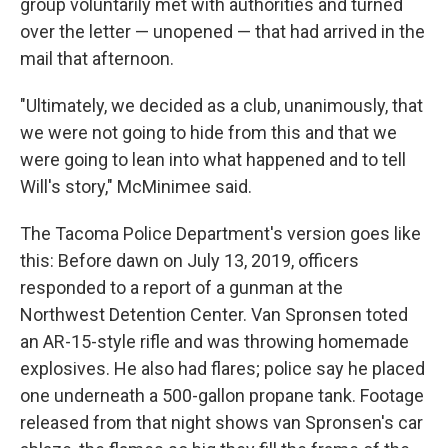
group voluntarily met with authorities and turned
over the letter — unopened — that had arrived in the
mail that afternoon.
"Ultimately, we decided as a club, unanimously, that
we were not going to hide from this and that we
were going to lean into what happened and to tell
Will's story," McMinimee said.
The Tacoma Police Department's version goes like
this: Before dawn on July 13, 2019, officers
responded to a report of a gunman at the
Northwest Detention Center. Van Spronsen toted
an AR-15-style rifle and was throwing homemade
explosives. He also had flares; police say he placed
one underneath a 500-gallon propane tank. Footage
released from that night shows van Spronsen's car