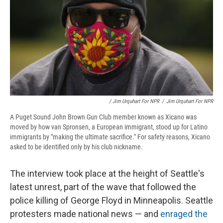
/ Jim Urquhart For NPR
/
Jim Urquhart For NPR
A Puget Sound John Brown Gun Club member known as Xicano was
moved by how van Spronsen, a European immigrant, stood up for Latino
immigrants by "making the ultimate sacrifice." For safety reasons, Xicano
asked to be identified only by his club nickname.
The interview took place at the height of Seattle's
latest unrest, part of the wave that followed the
police killing of George Floyd in Minneapolis. Seattle
protesters made national news — and
enraged the