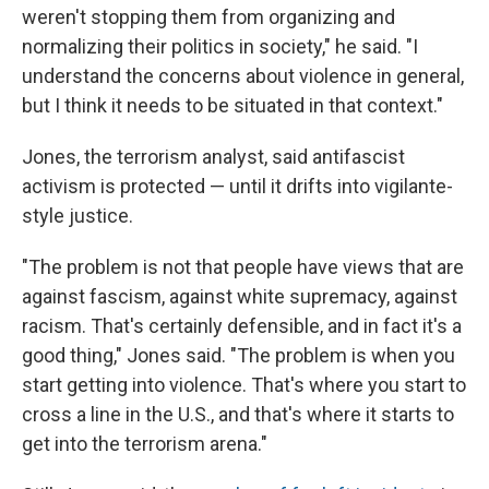
weren't stopping them from organizing and
normalizing their politics in society," he said. "I
understand the concerns about violence in general,
but I think it needs to be situated in that context."
Jones, the terrorism analyst, said antifascist
activism is protected — until it drifts into vigilante-
style justice.
"The problem is not that people have views that are
against fascism, against white supremacy, against
racism. That's certainly defensible, and in fact it's a
good thing," Jones said. "The problem is when you
start getting into violence. That's where you start to
cross a line in the U.S., and that's where it starts to
get into the terrorism arena."