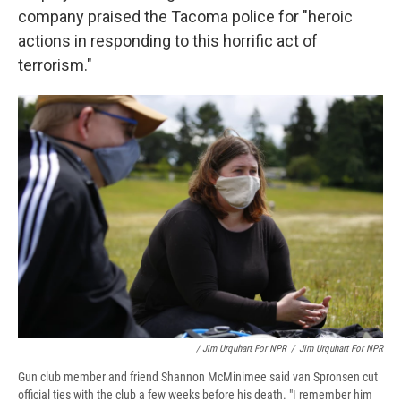
company praised the Tacoma police for "heroic
actions in responding to this horrific act of
terrorism."
/ Jim Urquhart For NPR
/
Jim Urquhart For NPR
Gun club member and friend Shannon McMinimee said van Spronsen cut
official ties with the club a few weeks before his death. "I remember him