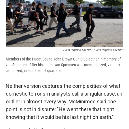
/ Jim Urquhart For NPR
/
Jim Urquhart For NPR
Members of the Puget Sound John Brown Gun Club gather in memory of
van Spronsen. After his death, van Spronsen was memorialized, virtually
canonized, in some leftist quarters.
Neither version captures the complexities of what
domestic terrorism analysts call a singular case, an
outlier in almost every way. McMinimee said one
point is not in dispute: "He went there that night
knowing that it would be his last night on earth."