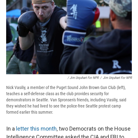
/ Jim Urquhart For NPR
/
Jim Urquhart For NPR
Nick Vasiliy, a member of the Puget Sound John Brown Gun Club (left),
teaches a self-defense class as the club provides security for
demonstrators in Seattle. Van Spronsen's friends, including Vasiliy, said
they wished he had lived to see the police-free Seattle protest camp
formed earlier this summer.
In a
letter this month
, two Democrats on the House
Intelligence Committee asked the CIA and FBI to