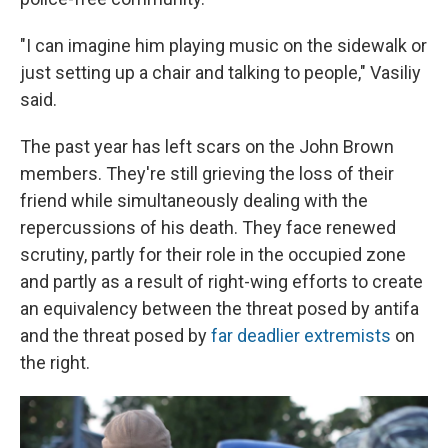
"I can imagine him playing music on the sidewalk or
just setting up a chair and talking to people," Vasiliy
said.
The past year has left scars on the John Brown
members. They're still grieving the loss of their
friend while simultaneously dealing with the
repercussions of his death. They face renewed
scrutiny, partly for their role in the occupied zone
and partly as a result of right-wing efforts to create
an equivalency between the threat posed by antifa
and the threat posed by
far deadlier extremists
on
the right.