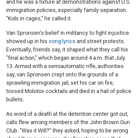
and he was a fixture at demonstrations against U.S.
immigration policies, especially family separation.
"Kids in cages," he called it.
Van Spronsen's belief in militancy to fight injustice
showed up in his
song lyrics
and street protests.
Eventually, friends say, it shaped what they call his
"final action," which began around 4 a.m. that July
13. Armed with a semiautomatic rifle, authorities
say,
van Spronsen crept onto the grounds of a
sprawling immigration jail, set his car on fire,
tossed Molotov cocktails and died in a hail of police
bullets.
As word of a death at the detention center got out,
calls flew among members of the John Brown Gun
Club. "Was it Will?" they asked, hoping to be wrong