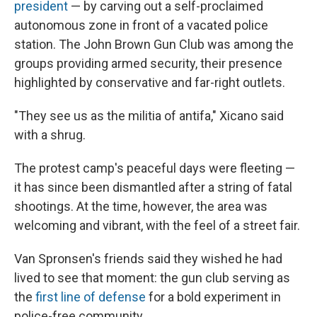
president
— by carving out a self-proclaimed
autonomous zone in front of a vacated police
station. The John Brown Gun Club was among the
groups providing armed security, their presence
highlighted by conservative and far-right outlets.
"They see us as the militia of antifa," Xicano said
with a shrug.
The protest camp's peaceful days were fleeting —
it has since been dismantled after a string of fatal
shootings. At the time, however, the area was
welcoming and vibrant, with the feel of a street fair.
Van Spronsen's friends said they wished he had
lived to see that moment: the gun club serving as
the
first line of defense
for a bold experiment in
police-free community.