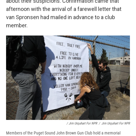
about their suspicions. Confirmation came that
afternoon with the arrival of a farewell letter that
van Spronsen had mailed in advance to a club
member.
/ Jim Urquhart For NPR
/
Jim Urquhart For NPR
Members of the Puget Sound John Brown Gun Club hold a memorial