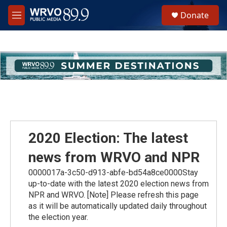
Skip to main content
S
Donate
e
M
a
e
r
n
c
u
h
u
e
r
y
2020 Election: The latest
news from WRVO and NPR
0000017a-3c50-d913-abfe-bd54a8ce0000Stay
up-to-date with the latest 2020 election news from
NPR and WRVO. [Note] Please refresh this page
as it will be automatically updated daily throughout
the election year.