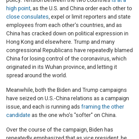
high point
, as the U.S. and China order each other to
close consulates
, expel or limit reporters and state
employees from each other's countries, and as
China has cracked down on political expression in
Hong Kong and elsewhere. Trump and many
congressional Republicans have repeatedly blamed
China for losing control of the coronavirus, which
originated in its Wuhan province, and letting it
spread around the world.
Meanwhile, both the Biden and Trump campaigns
have seized on U.S.-China relations as a campaign
issue, and each is running ads
framing the other
candidate
as the one who's "softer" on China.
Over the course of the campaign, Biden has
repeatedly emphasized that as vice president, he