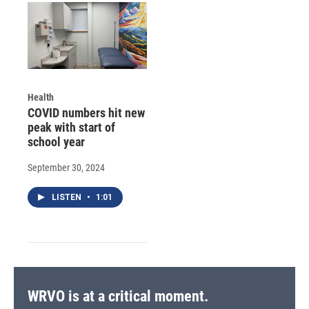
Health
COVID numbers hit new
peak with start of
school year
September 30, 2024
LISTEN
•
1:01
WRVO is at a critical moment.