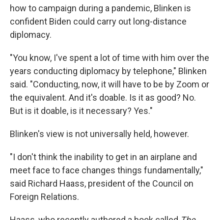
how to campaign during a pandemic, Blinken is
confident Biden could carry out long-distance
diplomacy.
"You know, I've spent a lot of time with him over the
years conducting diplomacy by telephone," Blinken
said. "Conducting, now, it will have to be by Zoom or
the equivalent. And it's doable. Is it as good? No.
But is it doable, is it necessary? Yes."
Blinken's view is not universally held, however.
"I don't think the inability to get in an airplane and
meet face to face changes things fundamentally,"
said Richard Haass, president of the Council on
Foreign Relations.
Haass, who recently authored a book called
The