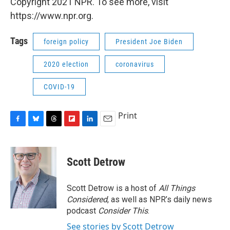
Copyright 2021 NPR. To see more, visit
https://www.npr.org.
Tags
foreign policy
President Joe Biden
2020 election
coronavirus
COVID-19
Print
F
B
T
F
L
E
a
l
h
l
i
m
c
u
r
i
n
a
e
e
e
p
k
i
Scott Detrow
b
s
a
b
e
l
o
k
d
o
d
o
y
s
a
I
Scott Detrow is a host of
All Things
k
r
n
Considered
, as well as NPR’s daily news
d
podcast
Consider This
.
See stories by Scott Detrow