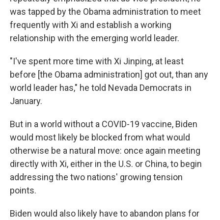
was tapped by the Obama administration to meet
frequently with Xi and establish a working
relationship with the emerging world leader.
"I've spent more time with Xi Jinping, at least
before [the Obama administration] got out, than any
world leader has," he told Nevada Democrats in
January.
But in a world without a COVID-19 vaccine, Biden
would most likely be blocked from what would
otherwise be a natural move: once again meeting
directly with Xi, either in the U.S. or China, to begin
addressing the two nations' growing tension
points.
Biden would also likely have to abandon plans for