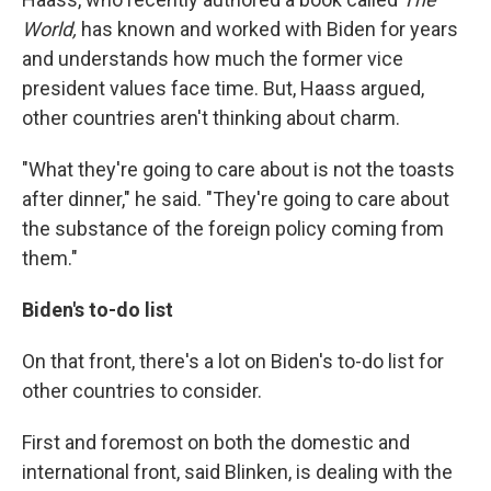
World,
has known and worked with Biden for years
and understands how much the former vice
president values face time. But, Haass argued,
other countries aren't thinking about charm.
"What they're going to care about is not the toasts
after dinner," he said. "They're going to care about
the substance of the foreign policy coming from
them."
Biden's to-do list
On that front, there's a lot on Biden's to-do list for
other countries to consider.
First and foremost on both the domestic and
international front, said Blinken, is dealing with the