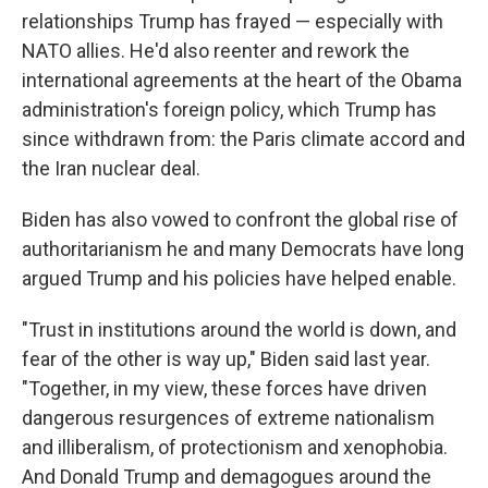
relationships Trump has frayed — especially with
NATO allies. He'd also reenter and rework the
international agreements at the heart of the Obama
administration's foreign policy, which Trump has
since withdrawn from: the Paris climate accord and
the Iran nuclear deal.
Biden has also vowed to confront the global rise of
authoritarianism he and many Democrats have long
argued Trump and his policies have helped enable.
"Trust in institutions around the world is down, and
fear of the other is way up," Biden said last year.
"Together, in my view, these forces have driven
dangerous resurgences of extreme nationalism
and illiberalism, of protectionism and xenophobia.
And Donald Trump and demagogues around the