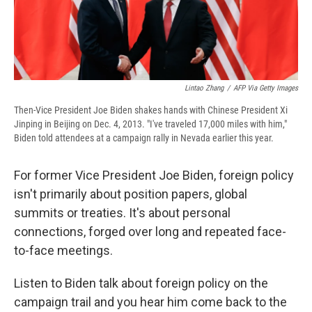
Lintao Zhang
/
AFP Via Getty Images
Then-Vice President Joe Biden shakes hands with Chinese President Xi
Jinping in Beijing on Dec. 4, 2013. "I've traveled 17,000 miles with him,"
Biden told attendees at a campaign rally in Nevada earlier this year.
For former Vice President Joe Biden, foreign policy
isn't primarily about position papers, global
summits or treaties. It's about personal
connections, forged over long and repeated face-
to-face meetings.
Listen to Biden talk about foreign policy on the
campaign trail and you hear him come back to the