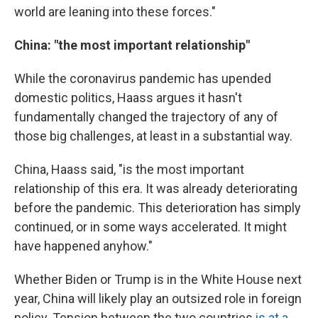
world are leaning into these forces."
China: "the most important relationship"
While the coronavirus pandemic has upended
domestic politics, Haass argues it hasn't
fundamentally changed the trajectory of any of
those big challenges, at least in a substantial way.
China, Haass said, "is the most important
relationship of this era. It was already deteriorating
before the pandemic. This deterioration has simply
continued, or in some ways accelerated. It might
have happened anyhow."
Whether Biden or Trump is in the White House next
year, China will likely play an outsized role in foreign
policy. Tension between the two countries
is at a