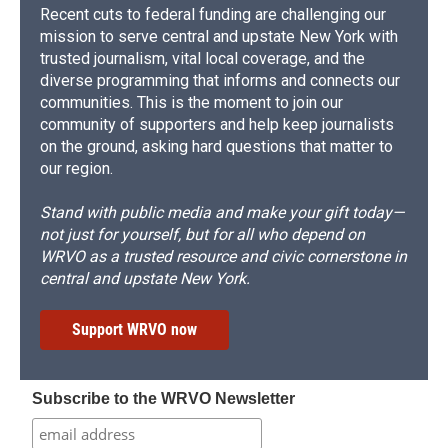
Recent cuts to federal funding are challenging our
mission to serve central and upstate New York with
trusted journalism, vital local coverage, and the
diverse programming that informs and connects our
communities. This is the moment to join our
community of supporters and help keep journalists
on the ground, asking hard questions that matter to
our region.
Stand with public media and make your gift today—
not just for yourself, but for all who depend on
WRVO as a trusted resource and civic cornerstone in
central and upstate New York.
Support WRVO now
Subscribe to the WRVO Newsletter