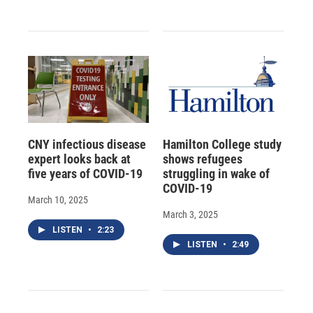
CNY infectious disease
Hamilton College study
expert looks back at
shows refugees
five years of COVID-19
struggling in wake of
COVID-19
March 10, 2025
March 3, 2025
LISTEN
•
2:23
LISTEN
•
2:49