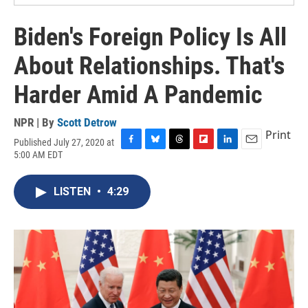
Biden's Foreign Policy Is All
About Relationships. That's
Harder Amid A Pandemic
NPR | By
Scott Detrow
Print
Published July 27, 2020 at
F
B
T
F
L
E
5:00 AM EDT
a
l
h
l
i
m
c
u
r
i
n
a
e
e
e
p
k
i
LISTEN
•
4:29
b
s
a
b
e
l
o
k
d
o
d
o
y
s
a
I
k
r
n
d