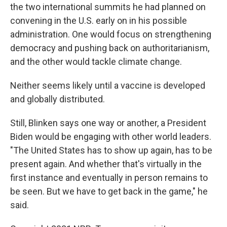
the two international summits he had planned on
convening in the U.S. early on in his possible
administration. One would focus on strengthening
democracy and pushing back on authoritarianism,
and the other would tackle climate change.
Neither seems likely until a vaccine is developed
and globally distributed.
Still, Blinken says one way or another, a President
Biden would be engaging with other world leaders.
"The United States has to show up again, has to be
present again. And whether that's virtually in the
first instance and eventually in person remains to
be seen. But we have to get back in the game," he
said.