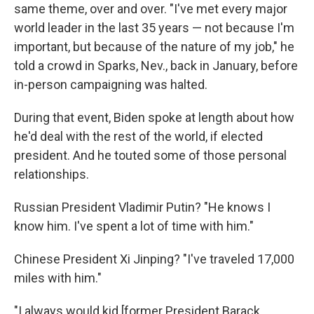
same theme, over and over. "I've met every major
world leader in the last 35 years — not because I'm
important, but because of the nature of my job," he
told a crowd in Sparks, Nev., back in January, before
in-person campaigning was halted.
During that event, Biden spoke at length about how
he'd deal with the rest of the world, if elected
president. And he touted some of those personal
relationships.
Russian President Vladimir Putin? "He knows I
know him. I've spent a lot of time with him."
Chinese President Xi Jinping? "I've traveled 17,000
miles with him."
"I always would kid [former President Barack