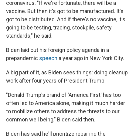
coronavirus. "If we're fortunate, there will be a
vaccine. But then it's got to be manufactured. It's
got to be distributed. And if there's no vaccine, it's
going to be testing, tracing, stockpile, safety
standards," he said.
Biden laid out his foreign policy agenda in a
prepandemic
speech
a year ago in New York City.
A big part of it, as Biden sees things: doing cleanup
work after four years of President Trump.
"Donald Trump's brand of 'America First' has too
often led to America alone, making it much harder
to mobilize others to address the threats to our
common well being," Biden said then.
Biden has said he'll prioritize repairing the