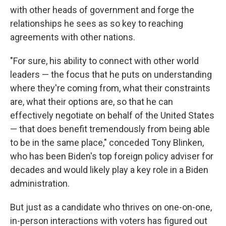
with other heads of government and forge the
relationships he sees as so key to reaching
agreements with other nations.
"For sure, his ability to connect with other world
leaders — the focus that he puts on understanding
where they're coming from, what their constraints
are, what their options are, so that he can
effectively negotiate on behalf of the United States
— that does benefit tremendously from being able
to be in the same place," conceded Tony Blinken,
who has been Biden's top foreign policy adviser for
decades and would likely play a key role in a Biden
administration.
But just as a candidate who thrives on one-on-one,
in-person interactions with voters has figured out