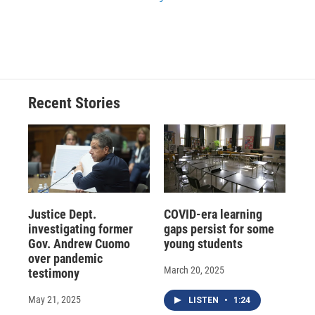
Recent Stories
Justice Dept.
COVID-era learning
investigating former
gaps persist for some
Gov. Andrew Cuomo
young students
over pandemic
March 20, 2025
testimony
May 21, 2025
LISTEN
•
1:24