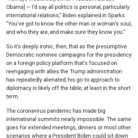
Obama] — I'd say all politics is personal, particularly
international relations," Biden explained in Sparks.
"You've got to know the other man or woman's soul,
and who they are, and make sure they know you."
So it's deeply ironic, then, that as the presumptive
Democratic nominee campaigns for the presidency
on a foreign policy platform that's focused on
reengaging with allies the Trump administration
has repeatedly alienated, his go-to approach to
diplomacy is likely off the table, at least in the short
term.
The coronavirus pandemic has made big
international summits nearly impossible. The same
goes for extended meetings, dinners or most other
scenarios where a President Biden could sit down