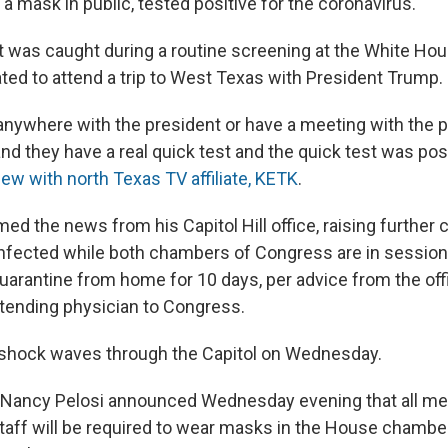
a mask in public, tested positive for the coronavirus.
st was caught during a routine screening at the White Ho
ated to attend a trip to West Texas with President Trump.
anywhere with the president or have a meeting with the 
nd they have a real quick test and the quick test was pos
iew with north Texas TV affiliate, KETK
.
d the news from his Capitol Hill office, raising further
infected while both chambers of Congress are in sessio
uarantine from home for 10 days, per advice from the offi
tending physician to Congress.
shock waves through the Capitol on Wednesday.
Nancy Pelosi announced Wednesday evening that all m
aff will be required to wear masks in the House chamb