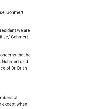
use, Gohmert
president we are
itive," Gohmert
 concerns that he
n. Gohmert said
ce of Dr. Brian
embers of
er except when