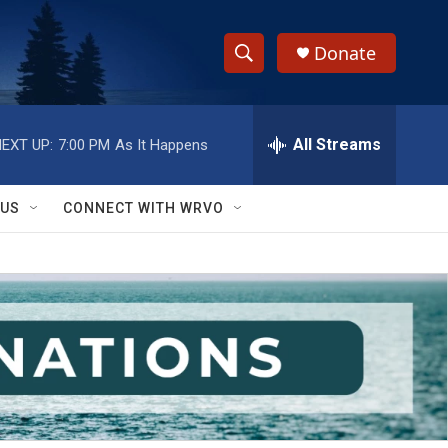
Donate
S
S
e
h
a
r
All Streams
EXT UP:
7:00 PM
As It Happens
o
c
h
w
Q
 US
CONNECT WITH WRVO
u
S
e
r
e
y
a
r
c
h