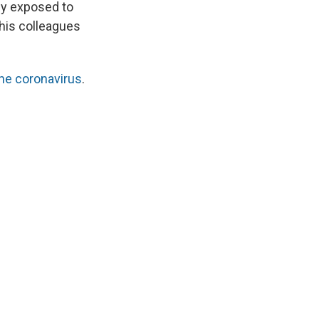
ly exposed to
 his colleagues
the coronavirus
.