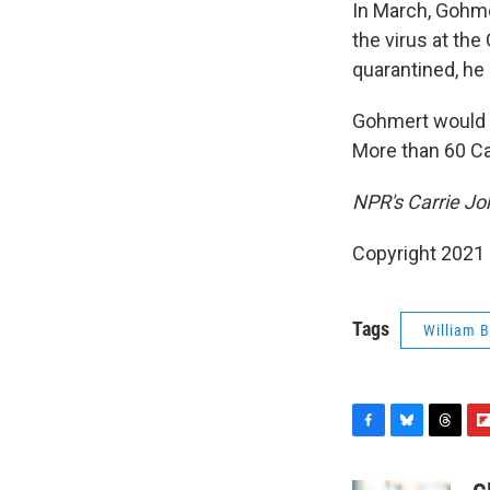
In March, Gohme
the virus at th
quarantined, he
Gohmert would
More than 60 Ca
NPR's Carrie Joh
Copyright 2021 
Tags
William B
F
B
T
F
a
l
h
l