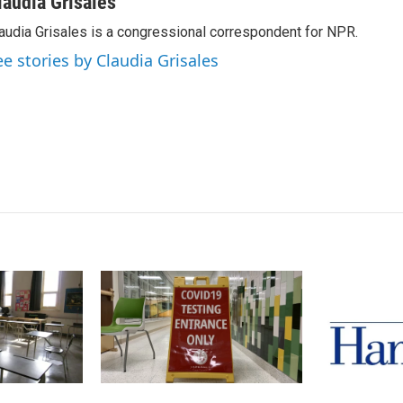
n
a
laudia Grisales
k
i
audia Grisales is a congressional correspondent for NPR.
e
l
d
ee stories by Claudia Grisales
I
n