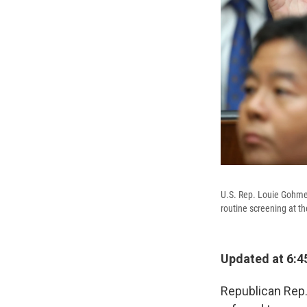
U.S. Rep. Louie Gohmer
routine screening at t
Updated at 6:4
Republican Rep.