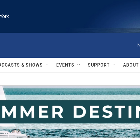
York
N
ODCASTS & SHOWS
EVENTS
SUPPORT
ABOUT