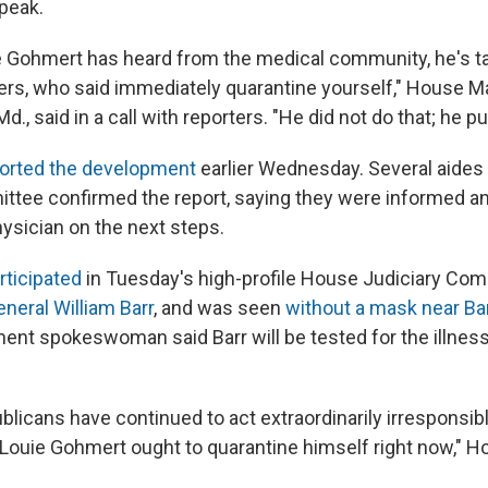
peak.
e Gohmert has heard from the medical community, he's tal
rs, who said immediately quarantine yourself," House Ma
., said in a call with reporters. "He did not do that; he put
orted the development
earlier Wednesday. Several aides
ttee confirmed the report, saying they were informed a
hysician on the next steps.
rticipated
in Tuesday's high-profile House Judiciary Co
neral William Barr
, and was seen
without a mask near Ba
ent spokeswoman said Barr will be tested for the illnes
licans have continued to act extraordinarily irresponsibl
Louie Gohmert ought to quarantine himself right now," Ho