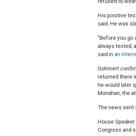
refused to wear 
His positive te
said. He was sl
"Before you go 
always tested, a
said in
an interv
Gohmert confirme
returned there 
he would later q
Monahan, the at
The news sent 
House Speaker 
Congress and st