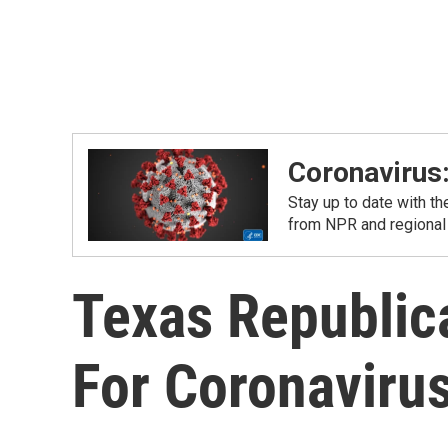
Coronavirus
Stay up to date with t
from NPR and regional
Texas Republic
For Coronaviru