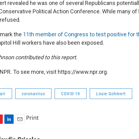
rt revealed he was one of several Republicans potential
e Conservative Political Action Conference. While many of
 refused.
 mark the
11th member of Congress to test positive for 
pitol Hill workers have also been exposed.
nson contributed to this report.
NPR. To see more, visit https://www.npr.org.
arr
coronavirus
COVID-19
Louie Gohmert
Print
L
E
i
m