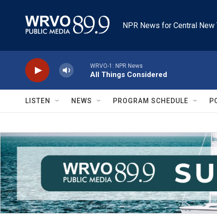
Skip to main content
NPR News for Central New 
WRVO-1: NPR News
All Things Considered
LISTEN
NEWS
PROGRAM SCHEDULE
P