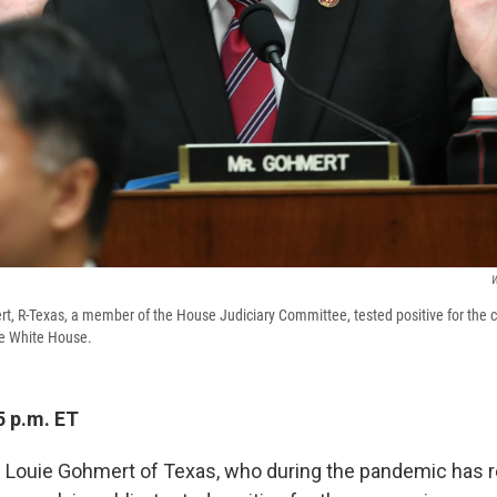
W
t, R-Texas, a member of the House Judiciary Committee, tested positive for the c
he White House.
5 p.m. ET
 Louie Gohmert of Texas, who during the pandemic has 