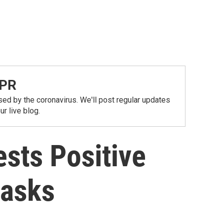
NPR
ed by the coronavirus. We'll post regular updates
r live blog.
sts Positive
Masks