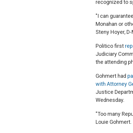
recognized to s
"I can guarante
Monahan or othe
Steny Hoyer, D-Md
Politico first
rep
Judiciary Commi
the attending p
Gohmert had
pa
with Attorney Ge
Justice Departm
Wednesday.
"Too many Repub
Louie Gohmert. 