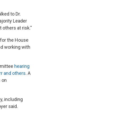
ked to Dr.
jority Leader
 others at risk."
 for the House
nd working with
mmittee
hearing
rr and others
. A
s on
y, including
yer said.