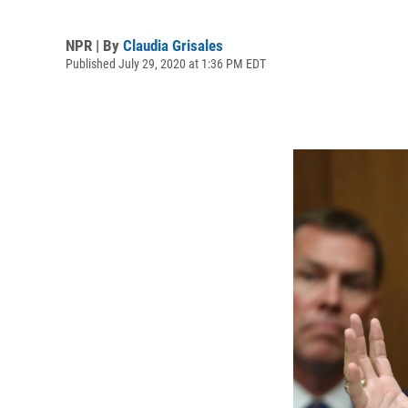
NPR | By
Claudia Grisales
Published July 29, 2020 at 1:36 PM EDT