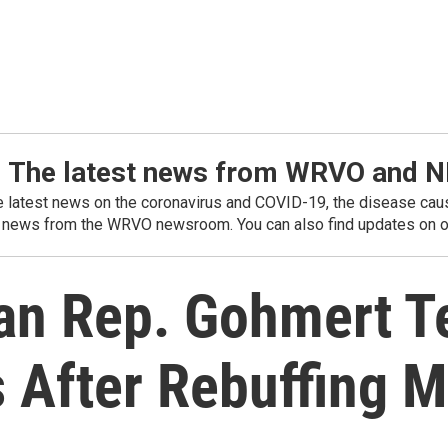
: The latest news from WRVO and 
he latest news on the coronavirus and COVID-19, the disease caus
 news from the WRVO newsroom. You can also find updates on ou
an Rep. Gohmert Te
s After Rebuffing 