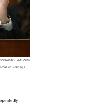
in McNamee
/
Getty Images
oronavirus during a
repeatedly