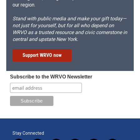
our region.
Stand with public media and make your gift today—
not just for yourself, but for all who depend on
WRVO as a trusted resource and civic cornerstone in
central and upstate New York.
Support WRVO now
Subscribe to the WRVO Newsletter
Stay Connected