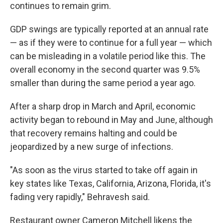
continues to remain grim.
GDP swings are typically reported at an annual rate
— as if they were to continue for a full year — which
can be misleading in a volatile period like this. The
overall economy in the second quarter was 9.5%
smaller than during the same period a year ago.
After a sharp drop in March and April, economic
activity began to rebound in May and June, although
that recovery remains halting and could be
jeopardized by a new surge of infections.
"As soon as the virus started to take off again in
key states like Texas, California, Arizona, Florida, it's
fading very rapidly," Behravesh said.
Restaurant owner Cameron Mitchell likens the