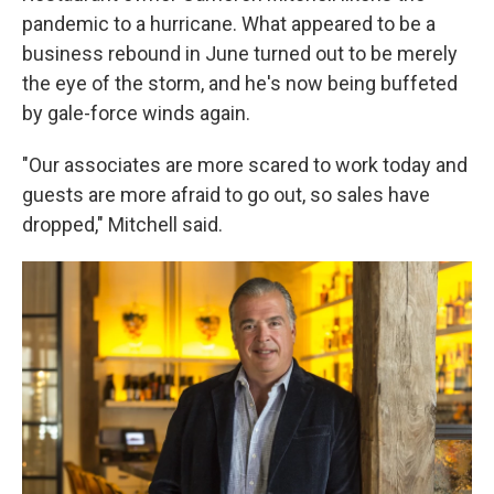
pandemic to a hurricane. What appeared to be a
business rebound in June turned out to be merely
the eye of the storm, and he's now being buffeted
by gale-force winds again.
"Our associates are more scared to work today and
guests are more afraid to go out, so sales have
dropped," Mitchell said.