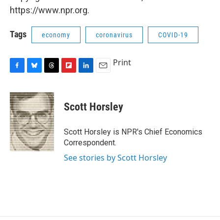
https://www.npr.org.
Tags
economy
coronavirus
COVID-19
Print
F
B
T
F
L
E
a
l
h
l
i
m
c
u
r
i
n
a
e
e
e
p
k
i
Scott Horsley
b
s
a
b
e
l
o
k
d
o
d
o
y
s
a
I
Scott Horsley is NPR's Chief Economics
k
r
n
Correspondent.
d
See stories by Scott Horsley