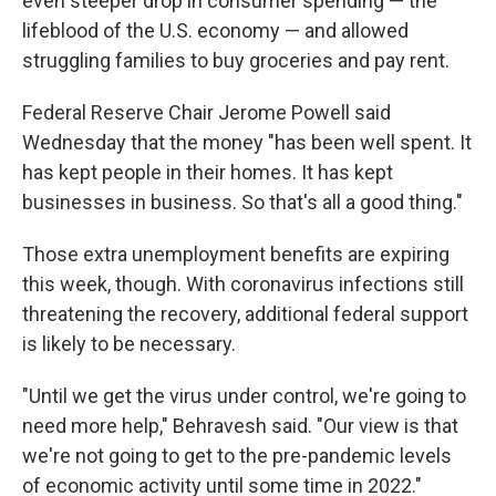
even steeper drop in consumer spending — the
lifeblood of the U.S. economy — and allowed
struggling families to buy groceries and pay rent.
Federal Reserve Chair Jerome Powell said
Wednesday that the money "has been well spent. It
has kept people in their homes. It has kept
businesses in business. So that's all a good thing."
Those extra unemployment benefits are expiring
this week, though. With coronavirus infections still
threatening the recovery, additional federal support
is likely to be necessary.
"Until we get the virus under control, we're going to
need more help," Behravesh said. "Our view is that
we're not going to get to the pre-pandemic levels
of economic activity until some time in 2022."