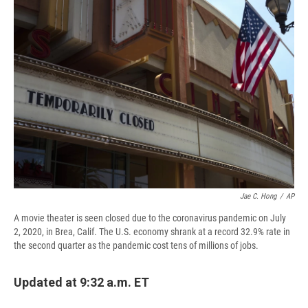
d
Jae C. Hong
/
AP
A movie theater is seen closed due to the coronavirus pandemic on July
2, 2020, in Brea, Calif. The U.S. economy shrank at a record 32.9% rate in
the second quarter as the pandemic cost tens of millions of jobs.
Updated at 9:32 a.m. ET