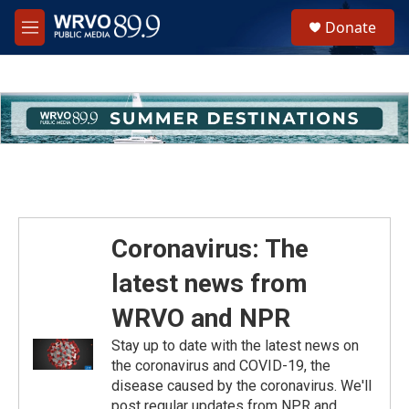
Skip to main content
S
Donate
e
M
a
e
r
n
c
u
h
u
e
r
y
Coronavirus: The
latest news from
WRVO and NPR
Stay up to date with the latest news on
the coronavirus and COVID-19, the
disease caused by the coronavirus. We'll
post regular updates from NPR and