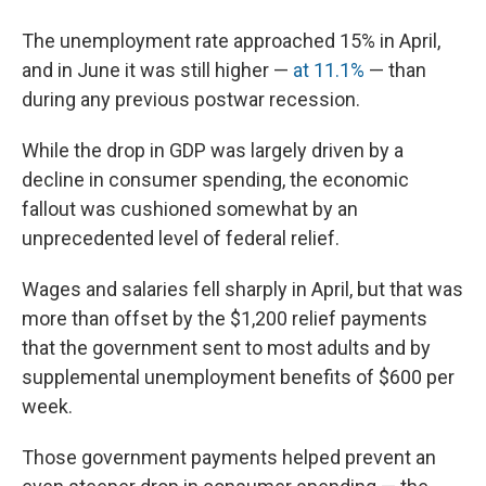
The unemployment rate approached 15% in April,
and in June it was still higher —
at 11.1%
— than
during any previous postwar recession.
While the drop in GDP was largely driven by a
decline in consumer spending, the economic
fallout was cushioned somewhat by an
unprecedented level of federal relief.
Wages and salaries fell sharply in April, but that was
more than offset by the $1,200 relief payments
that the government sent to most adults and by
supplemental unemployment benefits of $600 per
week.
Those government payments helped prevent an