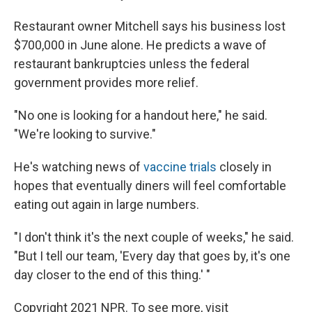
Restaurant owner Mitchell says his business lost
$700,000 in June alone. He predicts a wave of
restaurant bankruptcies unless the federal
government provides more relief.
"No one is looking for a handout here," he said.
"We're looking to survive."
He's watching news of
vaccine trials
closely in
hopes that eventually diners will feel comfortable
eating out again in large numbers.
"I don't think it's the next couple of weeks," he said.
"But I tell our team, 'Every day that goes by, it's one
day closer to the end of this thing.' "
Copyright 2021 NPR. To see more, visit