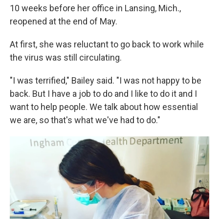
10 weeks before her office in Lansing, Mich.,
reopened at the end of May.
At first, she was reluctant to go back to work while
the virus was still circulating.
"I was terrified," Bailey said. "I was not happy to be
back. But I have a job to do and I like to do it and I
want to help people. We talk about how essential
we are, so that's what we've had to do."