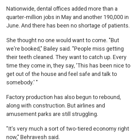
Nationwide, dental offices added more than a
quarter-million jobs in May and another 190,000 in
June. And there has been no shortage of patients.
She thought no one would want to come. "But
we're booked," Bailey said. "People miss getting
their teeth cleaned. They want to catch up. Every
time they come in, they say, 'This has been nice to
get out of the house and feel safe and talk to
somebody.' "
Factory production has also begun to rebound,
along with construction. But airlines and
amusement parks are still struggling.
"It's very much a sort of two-tiered economy right
now," Behravesh said.