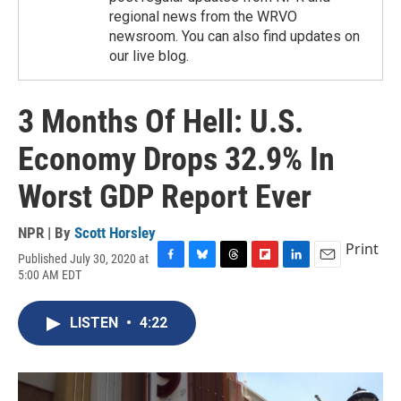
regional news from the WRVO
newsroom. You can also find updates on
our live blog.
3 Months Of Hell: U.S.
Economy Drops 32.9% In
Worst GDP Report Ever
NPR | By
Scott Horsley
Print
Published July 30, 2020 at
F
B
T
F
L
E
5:00 AM EDT
a
l
h
l
i
m
c
u
r
i
n
a
e
e
e
p
k
i
LISTEN
•
4:22
b
s
a
b
e
l
o
k
d
o
d
o
y
s
a
I
k
r
n