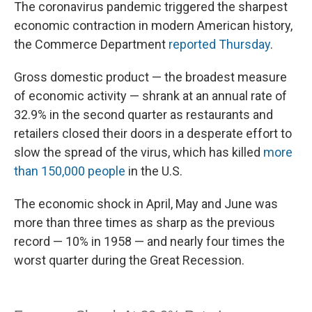
The coronavirus pandemic triggered the sharpest
economic contraction in modern American history,
the Commerce Department
reported Thursday
.
Gross domestic product — the broadest measure
of economic activity — shrank at an annual rate of
32.9% in the second quarter as restaurants and
retailers closed their doors in a desperate effort to
slow the spread of the virus, which has killed
more
than 150,000 people
in the U.S.
The economic shock in April, May and June was
more than three times as sharp as the previous
record — 10% in 1958 — and nearly four times the
worst quarter during the Great Recession.