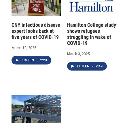
CNY infectious disease
Hamilton College study
expert looks back at
shows refugees
five years of COVID-19
struggling in wake of
COVID-19
March 10, 2025
March 3, 2025
LISTEN
•
2:23
LISTEN
•
2:49