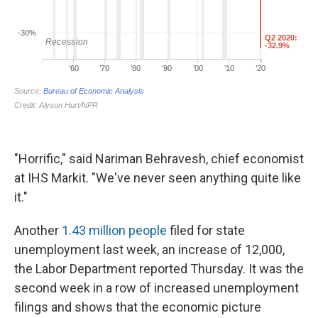
"Horrific," said Nariman Behravesh, chief economist
at IHS Markit. "We've never seen anything quite like
it."
Another
1.43 million people
filed for state
unemployment last week, an increase of 12,000,
the Labor Department reported Thursday. It was the
second week in a row of increased unemployment
filings and shows that the economic picture