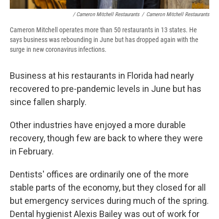
/ Cameron Mitchell Restaurants
/
Cameron Mitchell Restaurants
Cameron Mitchell operates more than 50 restaurants in 13 states. He
says business was rebounding in June but has dropped again with the
surge in new coronavirus infections.
Business at his restaurants in Florida had nearly
recovered to pre-pandemic levels in June but has
since fallen sharply.
Other industries have enjoyed a more durable
recovery, though few are back to where they were
in February.
Dentists' offices are ordinarily one of the more
stable parts of the economy, but they closed for all
but emergency services during much of the spring.
Dental hygienist Alexis Bailey was out of work for