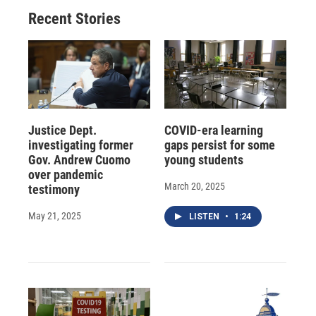
Recent Stories
Justice Dept.
COVID-era learning
investigating former
gaps persist for some
Gov. Andrew Cuomo
young students
over pandemic
March 20, 2025
testimony
May 21, 2025
LISTEN
•
1:24