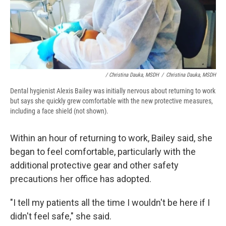
/ Christina Dauka, MSDH
/
Christina Dauka, MSDH
Dental hygienist Alexis Bailey was initially nervous about returning to work
but says she quickly grew comfortable with the new protective measures,
including a face shield (not shown).
Within an hour of returning to work, Bailey said, she
began to feel comfortable, particularly with the
additional protective gear and other safety
precautions her office has adopted.
"I tell my patients all the time I wouldn't be here if I
didn't feel safe," she said.