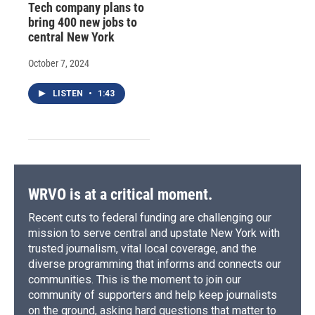
Tech company plans to
bring 400 new jobs to
central New York
October 7, 2024
LISTEN
•
1:43
WRVO is at a critical moment.
Recent cuts to federal funding are challenging our
mission to serve central and upstate New York with
trusted journalism, vital local coverage, and the
diverse programming that informs and connects our
communities. This is the moment to join our
community of supporters and help keep journalists
on the ground, asking hard questions that matter to