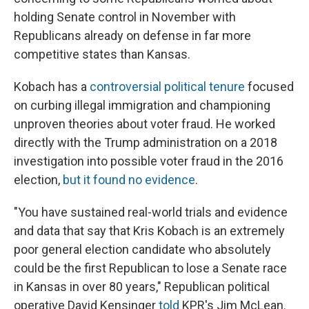
holding Senate control in November with
Republicans already on defense in far more
competitive states than Kansas.
Kobach has a
controversial political tenure
focused
on curbing illegal immigration and championing
unproven theories about voter fraud. He worked
directly with the Trump administration on a 2018
investigation into possible voter fraud in the 2016
election,
but it found no evidence
.
"You have sustained real-world trials and evidence
and data that say that Kris Kobach is an extremely
poor general election candidate who absolutely
could be the first Republican to lose a Senate race
in Kansas in over 80 years," Republican political
operative David Kensinger
told
KPR's Jim McLean.