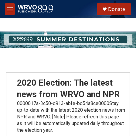
Skip to main content
S
Donate
e
M
a
e
r
n
c
u
h
u
e
r
y
2020 Election: The latest
news from WRVO and NPR
0000017a-3c50-d913-abfe-bd54a8ce0000Stay
up-to-date with the latest 2020 election news from
NPR and WRVO. [Note] Please refresh this page
as it will be automatically updated daily throughout
the election year.