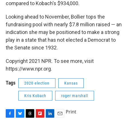
compared to Kobach's $934,000.
Looking ahead to November, Bollier tops the
fundraising pool with nearly $7.8 million raised — an
indication she may be positioned to make a strong
play in a state that has not elected a Democrat to
the Senate since 1932.
Copyright 2021 NPR. To see more, visit
https://www.npr.org.
Tags
2020 election
Kansas
Kris Kobach
roger marshall
Print
F
B
T
F
L
E
a
l
h
l
i
m