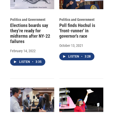
Politics and Government
Politics and Government
Elections boards say
Poll finds Hochul is
they’re ready for
'front-runner' in
midterms after NY-22
governor's race
failures
October 13, 2021
February 14, 2022
LISTEN
•
3:28
LISTEN
•
3:35