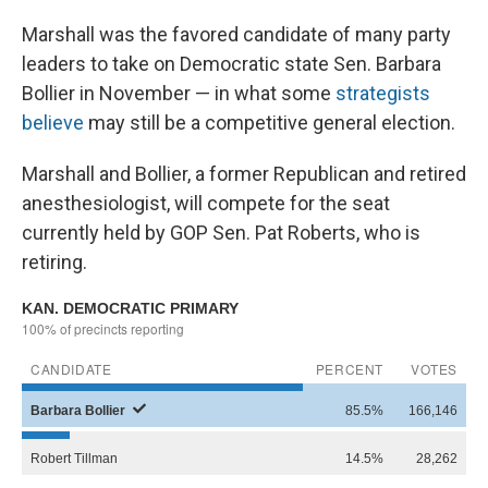
Marshall was the favored candidate of many party
leaders to take on Democratic state Sen. Barbara
Bollier in November — in what some
strategists
believe
may still be a competitive general election.
Marshall and Bollier, a former Republican and retired
anesthesiologist, will compete for the seat
currently held by GOP Sen. Pat Roberts, who is
retiring.