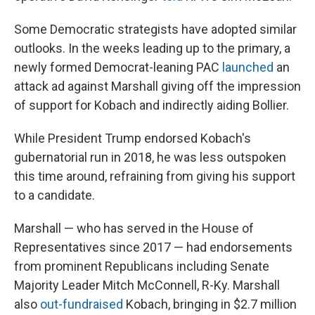
Some Democratic strategists have adopted similar
outlooks. In the weeks leading up to the primary, a
newly formed Democrat-leaning PAC
launched
an
attack ad against Marshall giving off the impression
of support for Kobach and indirectly aiding Bollier.
While President Trump endorsed Kobach's
gubernatorial run in 2018, he was less outspoken
this time around, refraining from giving his support
to a candidate.
Marshall — who has served in the House of
Representatives since 2017 — had endorsements
from prominent Republicans including Senate
Majority Leader Mitch McConnell, R-Ky. Marshall
also
out-fundraised
Kobach, bringing in $2.7 million