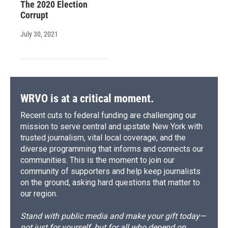
The 2020 Election
Corrupt
July 30, 2021
WRVO is at a critical moment.
Recent cuts to federal funding are challenging our
mission to serve central and upstate New York with
trusted journalism, vital local coverage, and the
diverse programming that informs and connects our
communities. This is the moment to join our
community of supporters and help keep journalists
on the ground, asking hard questions that matter to
our region.
Stand with public media and make your gift today—
not just for yourself, but for all who depend on