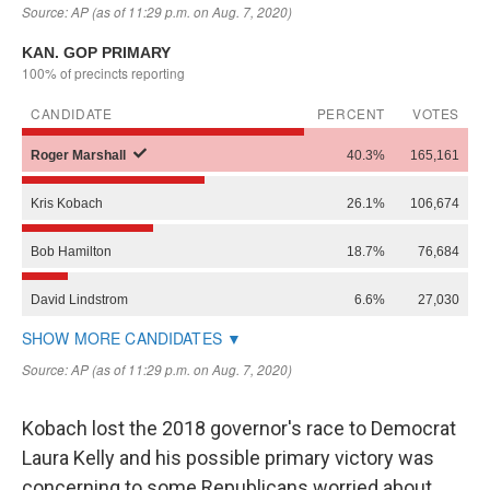
Kobach lost the 2018 governor's race to Democrat
Laura Kelly and his possible primary victory was
concerning to some Republicans worried about