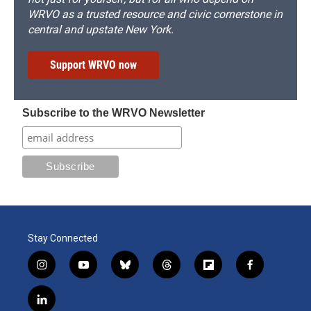
WRVO as a trusted resource and civic cornerstone in
central and upstate New York.
Support WRVO now
Subscribe to the WRVO Newsletter
Stay Connected
i
y
b
t
f
f
n
o
l
h
l
a
s
u
u
r
i
c
l
t
t
e
e
p
e