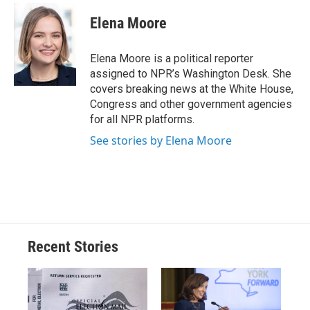
c
u
r
i
n
a
e
e
e
p
k
i
Elena Moore
b
s
a
b
e
l
o
k
d
o
d
o
y
s
a
I
Elena Moore is a political reporter
k
r
n
assigned to NPR’s Washington Desk. She
d
covers breaking news at the White House,
Congress and other government agencies
for all NPR platforms.
See stories by Elena Moore
Recent Stories