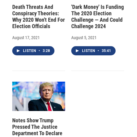
Death Threats And
'Dark Money' Is Funding
Conspiracy Theories:
The 2020 Election
Why 2020 Won't End For
Challenge — And Could
Election Officials
Challenge 2024
August 17, 2021
August 5, 2021
LISTEN
•
3:28
LISTEN
•
35:41
Notes Show Trump
Pressed The Justice
Department To Declare