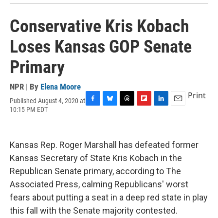
Conservative Kris Kobach
Loses Kansas GOP Senate
Primary
NPR | By
Elena Moore
Print
Published August 4, 2020 at
F
B
T
F
L
E
10:15 PM EDT
a
l
h
l
i
m
c
u
r
i
n
a
e
e
e
p
k
i
b
s
a
b
e
l
Kansas Rep. Roger Marshall has defeated former
o
k
d
o
d
Kansas Secretary of State Kris Kobach in the
o
y
s
a
I
k
r
n
Republican Senate primary, according to The
d
Associated Press, calming Republicans' worst
fears about putting a seat in a deep red state in play
this fall with the Senate majority contested.