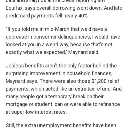
data and analytics at the credit reporting firm
Equifax, says overall borrowing went down. And late
credit card payments fell nearly 40%.
"If you told me in mid-March that we'd have a
decrease in consumer delinquencies, I would have
looked at you in a weird way, because that's not
exactly what we expected," Maynard said.
Jobless benefits aren't the only factor behind the
surprising improvement in household finances,
Maynard says. There were also those $1,200 relief
payments, which acted like an extra tax refund. And
many people got a temporary break on their
mortgage or student loan or were able to refinance
at super-low interest rates.
Still, the extra unemployment benefits have been