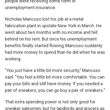
people were receiving some form of
unemployment insurance.
Nicholas Mancuso lost his job at a metal
fabrication plant in upstate New York in March. He
went about two months with no income and fell
behind on his rent. But once his unemployment
benefits finally started flowing, Mancuso suddenly
had more money to spend than he did when he was
working.
"You just have a little bit more security," Mancuso
said. "You feel a little bit more comfortable. You can
pay your bills and still have money. If you needed a
pair of sneakers, you can go buy a pair of sneakers."
That extra spending power is not only good for
sneaker salesmen, but for landlords and grocers as