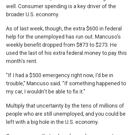
well. Consumer spending is a key driver of the
broader U.S. economy.
As of last week, though, the extra $600 in federal
help for the unemployed has run out. Mancuso's
weekly benefit dropped from $873 to $273. He
used the last of his extra federal money to pay this
month's rent.
"If I had a $500 emergency right now, I'd be in
trouble," Mancuso said. "If something happened to
my car, I wouldn't be able to fix it."
Multiply that uncertainty by the tens of millions of
people who are still unemployed, and you could be
left with a big hole in the U.S. economy.