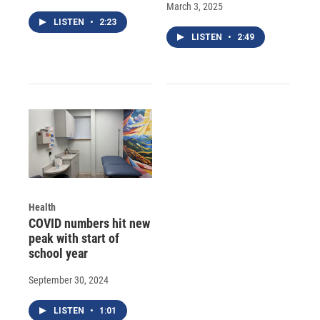
March 3, 2025
LISTEN
•
2:23
LISTEN
•
2:49
Health
COVID numbers hit new
peak with start of
school year
September 30, 2024
LISTEN
•
1:01