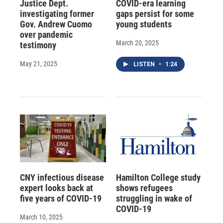
Justice Dept.
COVID-era learning
investigating former
gaps persist for some
Gov. Andrew Cuomo
young students
over pandemic
March 20, 2025
testimony
May 21, 2025
LISTEN
•
1:24
CNY infectious disease
Hamilton College study
expert looks back at
shows refugees
five years of COVID-19
struggling in wake of
COVID-19
March 10, 2025