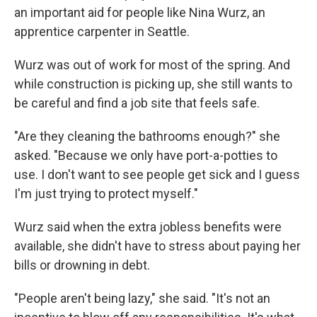
an important aid for people like Nina Wurz, an
apprentice carpenter in Seattle.
Wurz was out of work for most of the spring. And
while construction is picking up, she still wants to
be careful and find a job site that feels safe.
"Are they cleaning the bathrooms enough?" she
asked. "Because we only have port-a-potties to
use. I don't want to see people get sick and I guess
I'm just trying to protect myself."
Wurz said when the extra jobless benefits were
available, she didn't have to stress about paying her
bills or drowning in debt.
"People aren't being lazy," she said. "It's not an