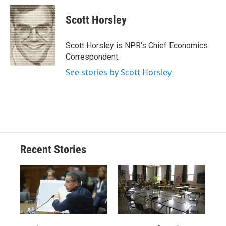
c
u
r
i
n
a
e
e
e
p
k
i
Scott Horsley
b
s
a
b
e
l
o
k
d
o
d
o
y
s
a
I
Scott Horsley is NPR's Chief Economics
k
r
n
Correspondent.
d
See stories by Scott Horsley
Recent Stories