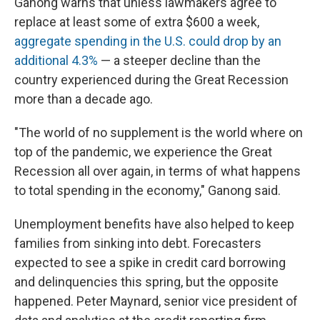
Ganong warns that unless lawmakers agree to
replace at least some of extra $600 a week,
aggregate spending in the U.S. could drop by an
additional 4.3%
— a steeper decline than the
country experienced during the Great Recession
more than a decade ago.
"The world of no supplement is the world where on
top of the pandemic, we experience the Great
Recession all over again, in terms of what happens
to total spending in the economy," Ganong said.
Unemployment benefits have also helped to keep
families from sinking into debt. Forecasters
expected to see a spike in credit card borrowing
and delinquencies this spring, but the opposite
happened. Peter Maynard, senior vice president of