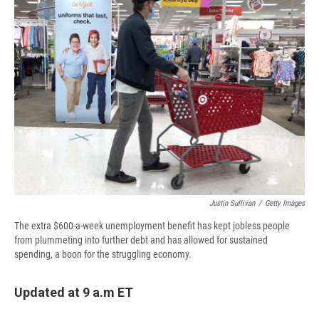
d
Justin Sullivan
/
Getty Images
The extra $600-a-week unemployment benefit has kept jobless people
from plummeting into further debt and has allowed for sustained
spending, a boon for the struggling economy.
Updated at 9 a.m ET