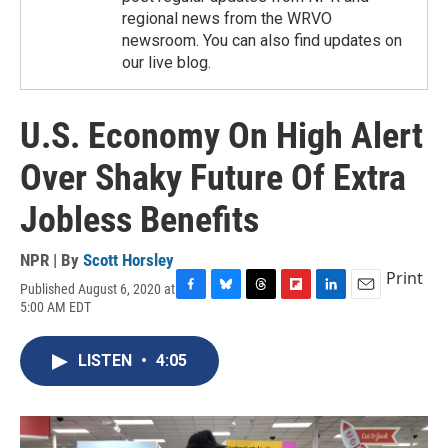
regional news from the WRVO
newsroom. You can also find updates on
our live blog.
U.S. Economy On High Alert
Over Shaky Future Of Extra
Jobless Benefits
NPR | By
Scott Horsley
Print
Published August 6, 2020 at
F
B
T
F
L
E
5:00 AM EDT
a
l
h
l
i
m
c
u
r
i
n
a
e
e
e
p
k
i
LISTEN
•
4:05
b
s
a
b
e
l
o
k
d
o
d
o
y
s
a
I
k
r
n