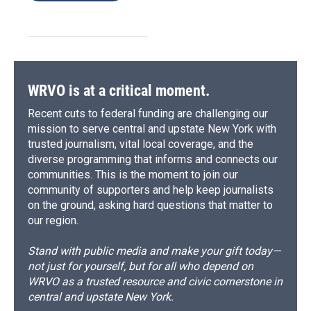
WRVO is at a critical moment.
Recent cuts to federal funding are challenging our
mission to serve central and upstate New York with
trusted journalism, vital local coverage, and the
diverse programming that informs and connects our
communities. This is the moment to join our
community of supporters and help keep journalists
on the ground, asking hard questions that matter to
our region.
Stand with public media and make your gift today—
not just for yourself, but for all who depend on
WRVO as a trusted resource and civic cornerstone in
central and upstate New York.