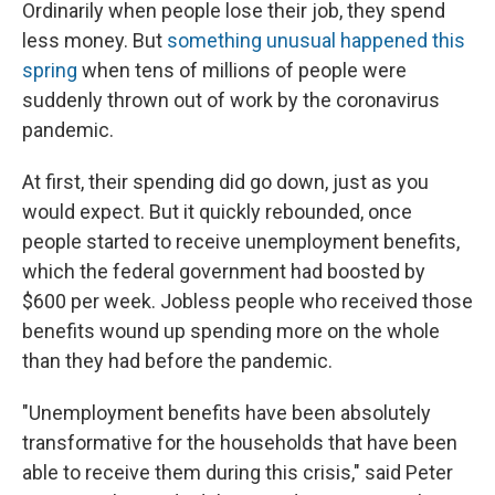
Ordinarily when people lose their job, they spend
less money. But
something unusual happened this
spring
when tens of millions of people were
suddenly thrown out of work by the coronavirus
pandemic.
At first, their spending did go down, just as you
would expect. But it quickly rebounded, once
people started to receive unemployment benefits,
which the federal government had boosted by
$600 per week. Jobless people who received those
benefits wound up spending more on the whole
than they had before the pandemic.
"Unemployment benefits have been absolutely
transformative for the households that have been
able to receive them during this crisis," said Peter