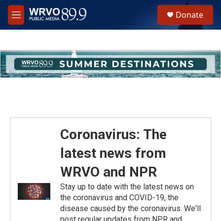
Skip to main content
S
Donate
e
M
a
e
r
n
c
u
h
u
e
r
y
Coronavirus: The
latest news from
WRVO and NPR
Stay up to date with the latest news on
the coronavirus and COVID-19, the
disease caused by the coronavirus. We'll
post regular updates from NPR and