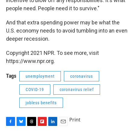
incentive to blow off any responsibilities. It's what
people need. People need it to survive."
And that extra spending power may be what the
U.S. economy needs to avoid tumbling into an even
deeper recession.
Copyright 2021 NPR. To see more, visit
https://www.npr.org.
Tags
unemployment
coronavirus
COVID-19
coronavirus relief
jobless benefits
Print
F
B
T
F
L
E
a
l
h
l
i
m