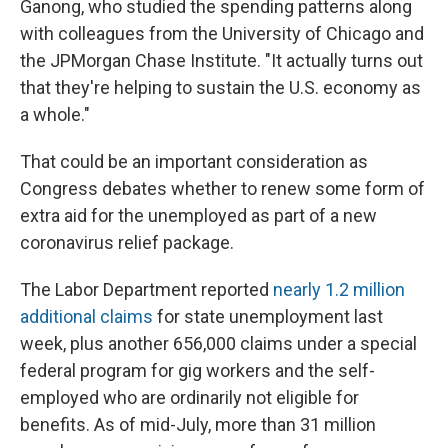
Ganong, who studied the spending patterns along
with colleagues from the University of Chicago and
the JPMorgan Chase Institute. "It actually turns out
that they're helping to sustain the U.S. economy as
a whole."
That could be an important consideration as
Congress debates whether to renew some form of
extra aid for the unemployed as part of a new
coronavirus relief package.
The Labor Department reported
nearly 1.2 million
additional claims
for state unemployment last
week, plus another 656,000 claims under a special
federal program for gig workers and the self-
employed who are ordinarily not eligible for
benefits. As of mid-July, more than 31 million