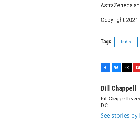
AstraZeneca an
Copyright 2021 
Tags
India
F
B
T
F
a
l
h
l
c
u
r
i
Bill Chappell
e
e
e
p
Bill Chappell is 
b
s
a
b
o
D.C.
k
d
o
o
y
s
a
See stories by 
k
r
d