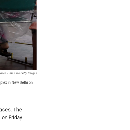
ustan Times Via Getty Images
plex in New Delhi on
cases. The
 on Friday