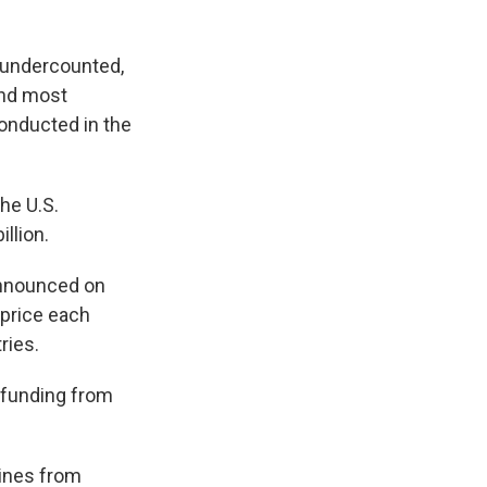
e undercounted,
and most
onducted in the
he U.S.
illion.
nounced on
 price each
ries.
n funding from
cines from