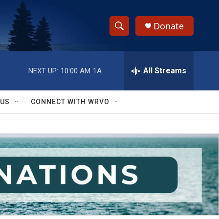
Donate
S
S
e
h
a
r
All Streams
NEXT UP:
10:00 AM
1A
o
c
h
w
Q
 US
CONNECT WITH WRVO
u
S
e
r
e
y
a
r
c
h