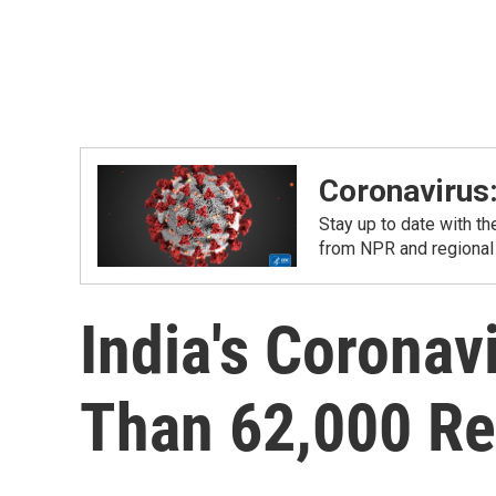
Coronavirus
Stay up to date with t
from NPR and regional
India's Coronav
Than 62,000 Re