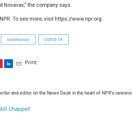
d Novavax," the company says.
NPR. To see more, visit https://www.npr.org.
coronavirus
COVID-19
Print
L
E
i
m
n
a
k
i
a writer and editor on the News Desk in the heart of NPR's newsr
e
l
d
I
Bill Chappell
n