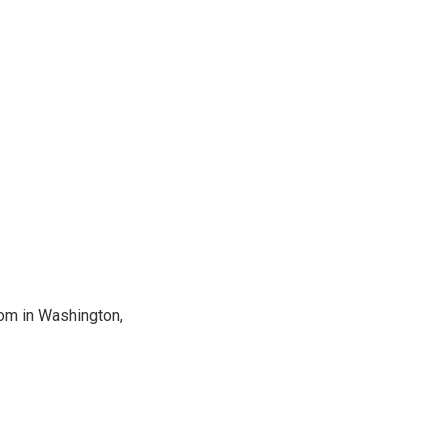
oom in Washington,