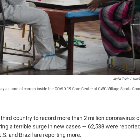
Mohd Zakir
/
Hind
lay a game of carrom inside the COVID-19 Care Centre at CWG Village Sports Com
 third country to record more than 2 million coronavirus 
ring a terrible surge in new cases — 62,538 were reported
U.S. and Brazil are reporting more.