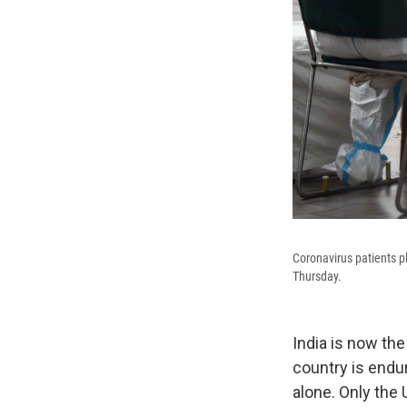
Coronavirus patients p
Thursday.
India is now the
country is endu
alone. Only the 