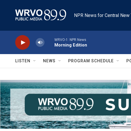
Skip to main content
NPR News for Central New 
WRVO-1: NPR News
Morning Edition
LISTEN
NEWS
PROGRAM SCHEDULE
P