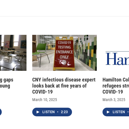
g gaps
CNY infectious disease expert
Hamilton Co
young
looks back at five years of
refugees str
COVID-19
COVID-19
March 10, 2025
March 3, 2025
LISTEN
•
2:23
LISTEN
•