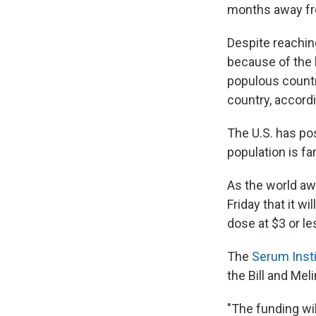
months away fro
Despite reachin
because of the 
populous countr
country, accordi
The U.S. has po
population is fa
As the world aw
Friday that it w
dose at $3 or le
The
Serum Insti
the Bill and Mel
"The funding wi