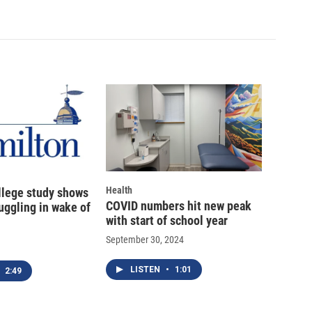
Health
llege study shows
COVID numbers hit new peak
uggling in wake of
with start of school year
September 30, 2024
LISTEN
•
1:01
2:49