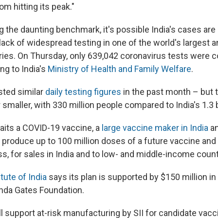
m hitting its peak."
g the daunting benchmark, it's possible India's cases ar
lack of widespread testing in one of the world's largest 
ies. On Thursday, only 639,042 coronavirus tests were c
ng to India's
Ministry of Health and Family Welfare
.
sted similar
daily testing figures
in the past month – but t
r smaller, with 330 million people compared to India's 1.3 b
aits a COVID-19 vaccine, a
large vaccine maker in India
an
ill produce up to 100 million doses of a future vaccine and
ss, for sales in India and to low- and middle-income count
tute of India
says its plan is supported by $150 million i
inda Gates Foundation.
ll support at-risk manufacturing by SII for candidate vac