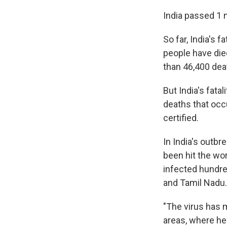
India passed 1 
So far, India's f
people have die
than 46,400 dea
But India's fatal
deaths that occ
certified.
In India's outb
been hit the wo
infected hundre
and Tamil Nadu.
"The virus has 
areas, where hea