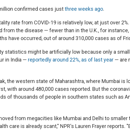
million confirmed cases just
three weeks ago
.
atality rate from COVID-19 is relatively low, at just over 2
d from the disease — fewer than in the U.K., for instanc
ths have occurred, out of around 310,000 cases as of Fri
ity statistics might be artificially low because only a small 
ur in India —
reportedly around 22%, as of last year
— are 
reak, the western state of Maharashtra, where Mumbai is l
rst, with around 480,000 cases reported. But the coronavi
ds of thousands of people in southern states such as A
moved from megacities like Mumbai and Delhi to smaller 
lth care is already scant," NPR's Lauren Frayer reports. "E