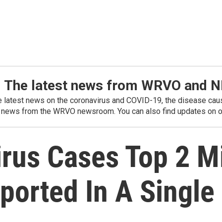
: The latest news from WRVO and 
he latest news on the coronavirus and COVID-19, the disease caus
 news from the WRVO newsroom. You can also find updates on ou
irus Cases Top 2 M
ported In A Single