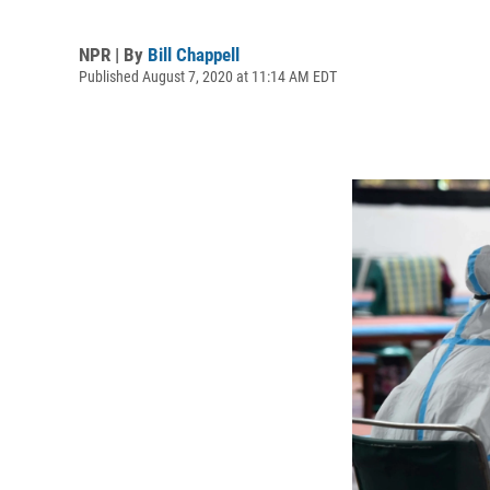
NPR | By
Bill Chappell
Published August 7, 2020 at 11:14 AM EDT