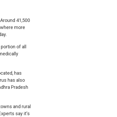
%. Around 41,500
e, where more
day.
portion of all
medically
ocated, has
rus has also
ndhra Pradesh
towns and rural
xperts say it's