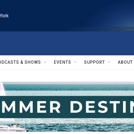
York
ODCASTS & SHOWS
EVENTS
SUPPORT
ABOUT