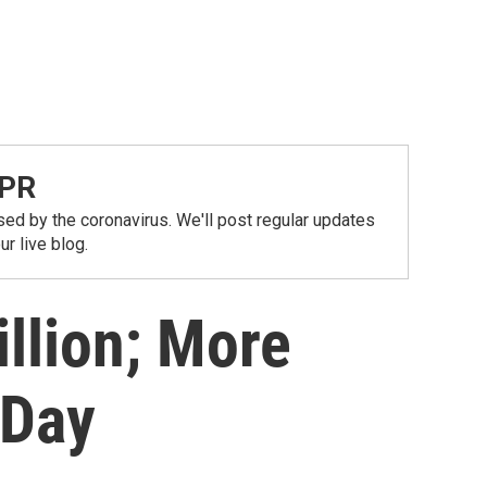
NPR
ed by the coronavirus. We'll post regular updates
r live blog.
illion; More
 Day