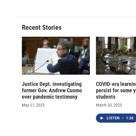
Recent Stories
Justice Dept. investigating
COVID-era learnin
former Gov. Andrew Cuomo
persist for some 
over pandemic testimony
students
May 21, 2025
March 20, 2025
LISTEN
•
1:24