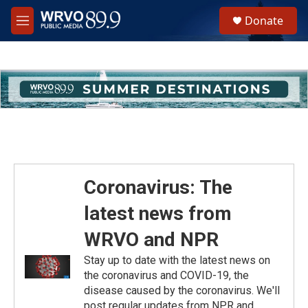
Skip to main content
S
Donate
e
M
a
e
r
n
c
u
h
u
e
r
y
Coronavirus: The
latest news from
WRVO and NPR
Stay up to date with the latest news on
the coronavirus and COVID-19, the
disease caused by the coronavirus. We'll
post regular updates from NPR and