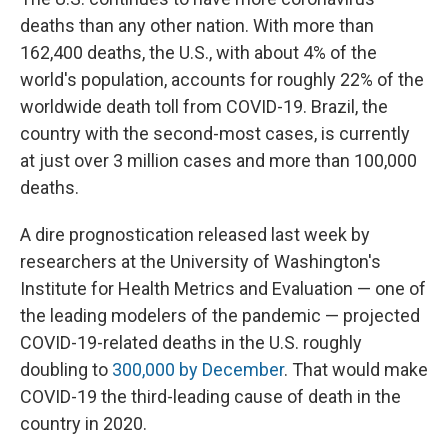
deaths than any other nation. With more than
162,400 deaths, the U.S., with about 4% of the
world's population, accounts for roughly 22% of the
worldwide death toll from COVID-19. Brazil, the
country with the second-most cases, is currently
at just over 3 million cases and more than 100,000
deaths.
A dire prognostication released last week by
researchers at the University of Washington's
Institute for Health Metrics and Evaluation — one of
the leading modelers of the pandemic — projected
COVID-19-related deaths in the U.S. roughly
doubling to
300,000 by December
. That would make
COVID-19 the third-leading cause of death in the
country in 2020.