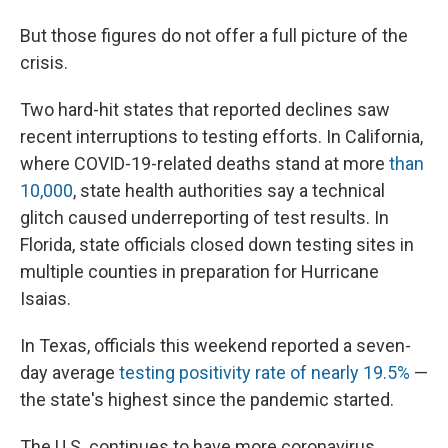
But those figures do not offer a full picture of the
crisis.
Two hard-hit states that reported declines saw
recent interruptions to testing efforts. In California,
where COVID-19-related deaths stand at more
than
10,000
, state health authorities say a technical
glitch caused underreporting of test results. In
Florida, state officials closed down testing sites in
multiple counties in preparation for Hurricane
Isaias.
In Texas, officials this weekend reported a seven-
day average
testing positivity rate of nearly 19.5%
—
the state's highest since the pandemic started.
The U.S. continues to have more coronavirus