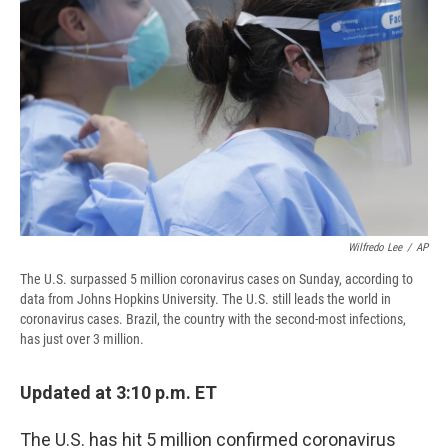
o
y
s
a
I
k
r
n
d
Wilfredo Lee
/
AP
The U.S. surpassed 5 million coronavirus cases on Sunday, according to
data from Johns Hopkins University. The U.S. still leads the world in
coronavirus cases. Brazil, the country with the second-most infections,
has just over 3 million.
Updated at 3:10 p.m. ET
The U.S. has hit 5 million confirmed coronavirus