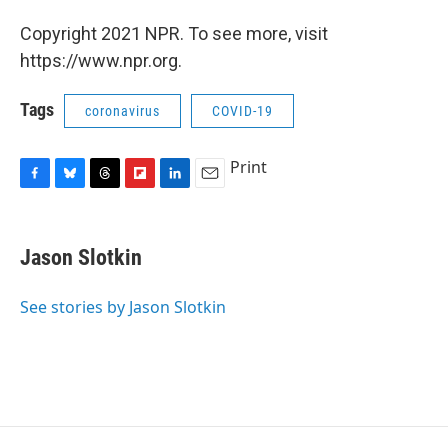
Copyright 2021 NPR. To see more, visit
https://www.npr.org.
Tags
coronavirus
COVID-19
Print
F
B
T
F
L
E
a
l
h
l
i
m
c
u
r
i
n
a
e
e
e
p
k
i
Jason Slotkin
b
s
a
b
e
l
o
k
d
o
d
o
y
s
a
I
See stories by Jason Slotkin
k
r
n
d