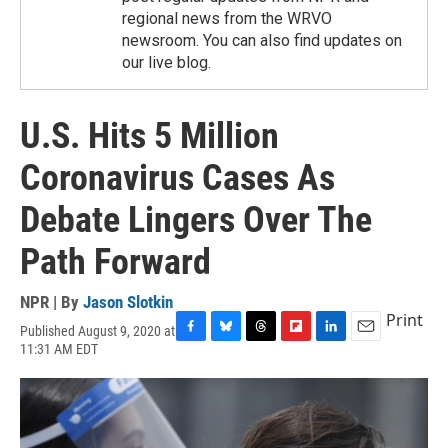
regional news from the WRVO
newsroom. You can also find updates on
our live blog.
U.S. Hits 5 Million
Coronavirus Cases As
Debate Lingers Over The
Path Forward
NPR | By
Jason Slotkin
Print
Published August 9, 2020 at
F
B
T
F
L
E
11:31 AM EDT
a
l
h
l
i
m
c
u
r
i
n
a
e
e
e
p
k
i
b
s
a
b
e
l
o
k
d
o
d