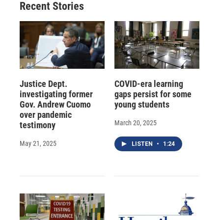
Recent Stories
Justice Dept.
COVID-era learning
investigating former
gaps persist for some
Gov. Andrew Cuomo
young students
over pandemic
March 20, 2025
testimony
May 21, 2025
LISTEN
•
1:24