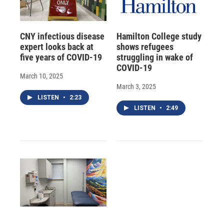
CNY infectious disease
Hamilton College study
expert looks back at
shows refugees
five years of COVID-19
struggling in wake of
COVID-19
March 10, 2025
March 3, 2025
LISTEN
•
2:23
LISTEN
•
2:49