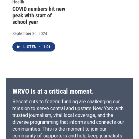
Health
COVID numbers hit new
peak with start of
school year
September 30, 2024
LISTEN
•
1:01
WRVO is at a critical moment.
Recent cuts to federal funding are challenging our
mission to serve central and upstate New York with
trusted journalism, vital local coverage, and the
diverse programming that informs and connects our
communities. This is the moment to join our
community of supporters and help keep journalists