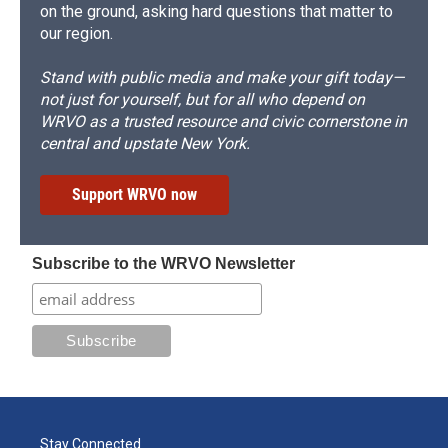
on the ground, asking hard questions that matter to
our region.
Stand with public media and make your gift today—
not just for yourself, but for all who depend on
WRVO as a trusted resource and civic cornerstone in
central and upstate New York.
Support WRVO now
Subscribe to the WRVO Newsletter
Stay Connected