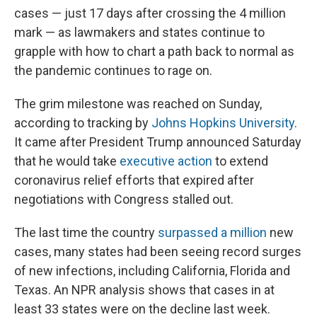
cases — just 17 days after crossing the 4 million
mark — as lawmakers and states continue to
grapple with how to chart a path back to normal as
the pandemic continues to rage on.
The grim milestone was reached on Sunday,
according to tracking by
Johns Hopkins University
.
It came after President Trump announced Saturday
that he would take
executive action
to extend
coronavirus relief efforts that expired after
negotiations with Congress stalled out.
The last time the country
surpassed a million
new
cases, many states had been seeing record surges
of new infections, including California, Florida and
Texas. An NPR analysis shows that cases in at
least 33 states were on the decline last week.