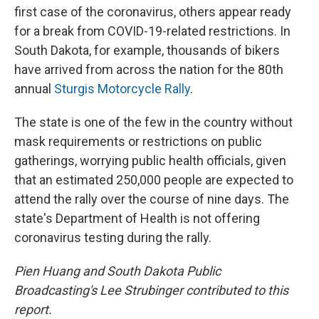
first case of the coronavirus, others appear ready
for a break from COVID-19-related restrictions. In
South Dakota, for example, thousands of bikers
have arrived from across the nation for the 80th
annual
Sturgis Motorcycle Rally
.
The state is one of the few in the country without
mask requirements or restrictions on public
gatherings, worrying public health officials, given
that an estimated 250,000 people are expected to
attend the rally over the course of nine days. The
state's Department of Health is not offering
coronavirus testing during the rally.
Pien Huang and South Dakota Public
Broadcasting's
Lee Strubinger contributed to this
report.