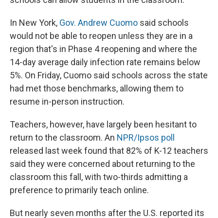
In New York,
Gov. Andrew Cuomo
said schools
would not be able to reopen unless they are in a
region that's in Phase 4 reopening and where the
14-day average daily infection rate remains below
5%. On Friday, Cuomo said schools across the state
had met those benchmarks, allowing them to
resume in-person instruction.
Teachers, however, have largely been hesitant to
return to the classroom. An
NPR/Ipsos poll
released last week found that 82% of K-12 teachers
said they were concerned about returning to the
classroom this fall, with two-thirds admitting a
preference to primarily teach online.
But nearly seven months after the U.S. reported its