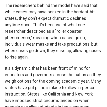
The researchers behind the model have said that
while cases may have peaked in the hardest-hit
states, they don't expect dramatic declines
anytime soon. That's because of what one
researcher described as a "roller coaster
phenomenon," meaning when cases go up,
individuals wear masks and take precautions, but
when cases go down, they ease up, allowing cases
to rise again.
It's a dynamic that has been front of mind for
educators and governors across the nation as they
weigh options for the coming academic year. Many
states have put plans in place to allow in-person
instruction. States like California and New York
have imposed strict circumstances on when
schools can allow students in the classroom.