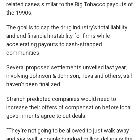
related cases similar to the Big Tobacco payouts of
the 1990s.
The goal is to cap the drug industry's total liability
and end financial instability for firms while
accelerating payouts to cash-strapped
communities.
Several proposed settlements unveiled last year,
involving Johnson & Johnson, Teva and others, still
haven't been finalized.
Stranch predicted companies would need to
increase their offers of compensation before local
governments agree to cut deals.
"They're not going to be allowed to just walk away
and say, well, a couple hundred million dollars is the