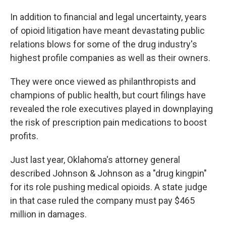
In addition to financial and legal uncertainty, years
of opioid litigation have meant devastating public
relations blows for some of the drug industry's
highest profile companies as well as their owners.
They were once viewed as philanthropists and
champions of public health, but court filings have
revealed the role executives played in downplaying
the risk of prescription pain medications to boost
profits.
Just last year, Oklahoma's attorney general
described Johnson & Johnson as a "drug kingpin"
for its role pushing medical opioids. A state judge
in that case ruled the company must pay $465
million in damages.