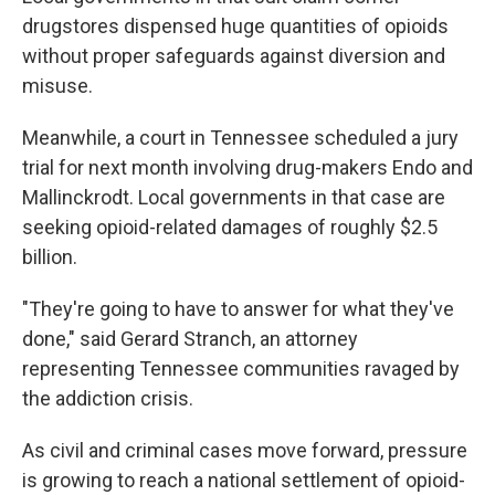
drugstores dispensed huge quantities of opioids
without proper safeguards against diversion and
misuse.
Meanwhile, a court in Tennessee scheduled a jury
trial for next month involving drug-makers Endo and
Mallinckrodt. Local governments in that case are
seeking opioid-related damages of roughly $2.5
billion.
"They're going to have to answer for what they've
done," said Gerard Stranch, an attorney
representing Tennessee communities ravaged by
the addiction crisis.
As civil and criminal cases move forward, pressure
is growing to reach a national settlement of opioid-