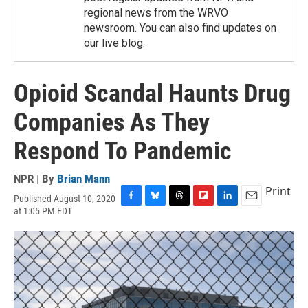
regional news from the WRVO
newsroom. You can also find updates on
our live blog.
Opioid Scandal Haunts Drug
Companies As They
Respond To Pandemic
NPR | By
Brian Mann
Print
Published August 10, 2020
F
B
T
F
L
E
at 1:05 PM EDT
a
l
h
l
i
m
c
u
r
i
n
a
e
e
e
p
k
i
b
s
a
b
e
l
o
k
d
o
d
o
y
s
a
I
k
r
n