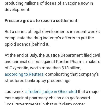
producing millions of doses of a vaccine now in
development.
Pressure grows to reach a settlement
But a series of legal developments in recent weeks
complicate the drug industry's efforts to put the
opioid scandal behind it.
At the end of July, the Justice Department filed civil
and criminal claims against Purdue Pharma, makers
of Oxycontin, worth more than $13 billion,
according to Reuters
, complicating that company's
structured bankruptcy proceedings.
Last week,
a federal judge in Ohio ruled
that a major
case against pharmacy chains can go forward.
Local governments in that suit claim corner