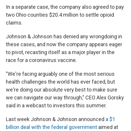
In a separate case, the company also agreed to pay
two Ohio counties $20.4 million to settle opioid
claims.
Johnson & Johnson has denied any wrongdoing in
these cases, and now the company appears eager
to pivot, recasting itself as a major player in the
race for a coronavirus vaccine.
"We're facing arguably one of the most serious
health challenges the world has ever faced, but
we're doing our absolute very best to make sure
we can navigate our way through," CEO Alex Gorsky
said in a webcast to investors this summer.
Last week Johnson & Johnson announced
a $1
billion deal with the federal government
aimed at