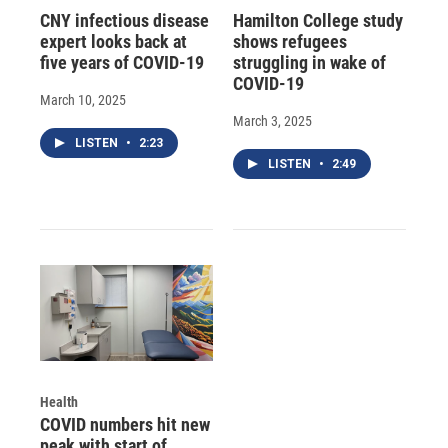
CNY infectious disease
Hamilton College study
expert looks back at
shows refugees
five years of COVID-19
struggling in wake of
COVID-19
March 10, 2025
March 3, 2025
LISTEN
•
2:23
LISTEN
•
2:49
Health
COVID numbers hit new
peak with start of