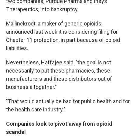
two companies, Purdue Pharma and Insys
Therapeutics, into bankruptcy.
Mallinckrodt, a maker of generic opioids,
announced last week it is considering filing for
Chapter 11 protection, in part because of opioid
liabilities.
Nevertheless, Haffajee said, "the goal is not
necessarily to put these pharmacies, these
manufacturers and these distributors out of
business altogether."
"That would actually be bad for public health and for
the health care industry."
Companies look to pivot away from opioid
scandal