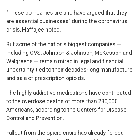
"These companies are and have argued that they
are essential businesses" during the coronavirus
crisis, Haffajee noted.
But some of the nation's biggest companies —
including CVS, Johnson & Johnson, McKesson and
Walgreens — remain mired in legal and financial
uncertainty tied to their decades-long manufacture
and sale of prescription opioids.
The highly addictive medications have contributed
to the overdose deaths of more than 230,000
Americans, according to the Centers for Disease
Control and Prevention.
Fallout from the opioid crisis has already forced