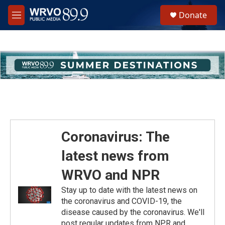
Skip to main content
S
Donate
e
M
a
e
r
n
c
u
h
u
e
r
y
Coronavirus: The
latest news from
WRVO and NPR
Stay up to date with the latest news on
the coronavirus and COVID-19, the
disease caused by the coronavirus. We'll
post regular updates from NPR and