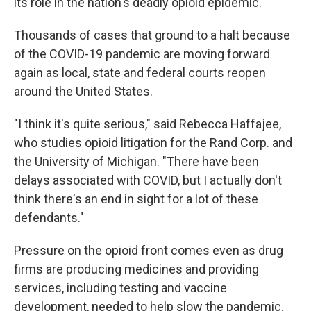
its role in the nation's deadly opioid epidemic.
Thousands of cases that ground to a halt because
of the COVID-19 pandemic are moving forward
again as local, state and federal courts reopen
around the United States.
"I think it's quite serious," said Rebecca Haffajee,
who studies opioid litigation for the Rand Corp. and
the University of Michigan. "There have been
delays associated with COVID, but I actually don't
think there's an end in sight for a lot of these
defendants."
Pressure on the opioid front comes even as drug
firms are producing medicines and providing
services, including testing and vaccine
development, needed to help slow the pandemic.