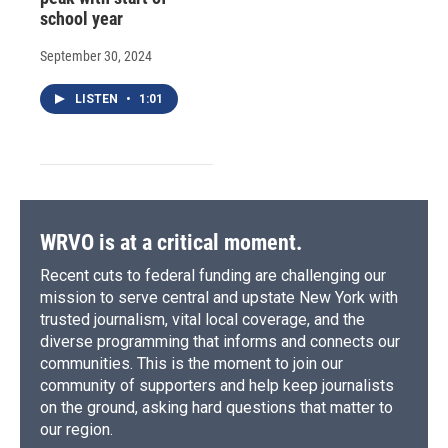
school year
September 30, 2024
LISTEN
•
1:01
WRVO is at a critical moment.
Recent cuts to federal funding are challenging our
mission to serve central and upstate New York with
trusted journalism, vital local coverage, and the
diverse programming that informs and connects our
communities. This is the moment to join our
community of supporters and help keep journalists
on the ground, asking hard questions that matter to
our region.