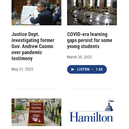
Justice Dept.
COVID-era learning
investigating former
gaps persist for some
Gov. Andrew Cuomo
young students
over pandemic
March 20, 2025
testimony
May 21, 2025
LISTEN
•
1:24