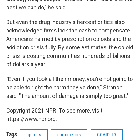
best we can do," he said.
But even the drug industry's fiercest critics also
acknowledged firms lack the cash to compensate
Americans harmed by prescription opioids and the
addiction crisis fully. By some estimates, the opioid
crisis is costing communities hundreds of billions
of dollars a year.
"Even if you took all their money, you're not going to
be able to right the harm they've done," Stranch
said. "The amount of damage is simply too great."
Copyright 2021 NPR. To see more, visit
https://www.npr.org.
Tags
opioids
coronavirus
COVID-19