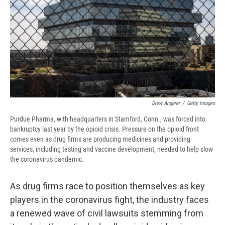
d
Drew Angerer
/
Getty Images
Purdue Pharma, with headquarters in Stamford, Conn., was forced into
bankruptcy last year by the opioid crisis. Pressure on the opioid front
comes even as drug firms are producing medicines and providing
services, including testing and vaccine development, needed to help slow
the coronavirus pandemic.
As drug firms race to position themselves as key
players in the coronavirus fight, the industry faces
a renewed wave of civil lawsuits stemming from