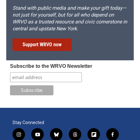
Stand with public media and make your gift today—
not just for yourself, but for all who depend on
WRVO as a trusted resource and civic cornerstone in
central and upstate New York.
Support WRVO now
Subscribe to the WRVO Newsletter
Stay Connected
i
y
b
t
f
f