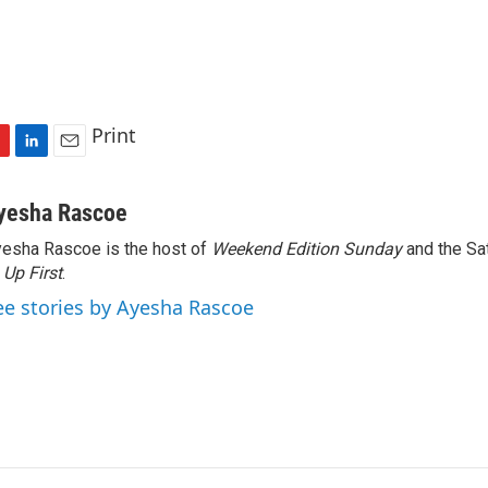
Print
L
E
i
m
n
a
yesha Rascoe
k
i
esha Rascoe is the host of
Weekend Edition Sunday
and the Sa
e
l
f
Up First
d
.
I
ee stories by Ayesha Rascoe
n