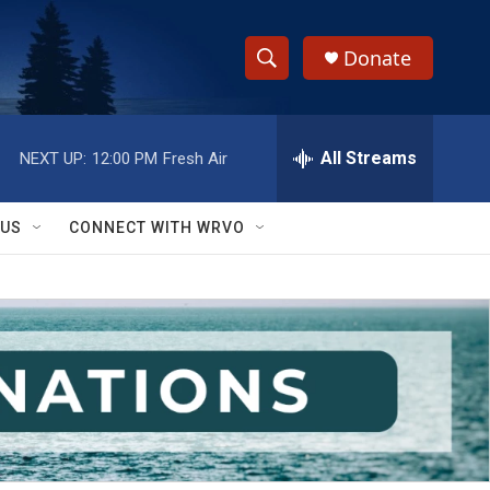
Donate
S
S
e
h
a
r
All Streams
NEXT UP:
12:00 PM
Fresh Air
o
c
h
w
Q
 US
CONNECT WITH WRVO
u
S
e
r
e
y
a
r
c
h