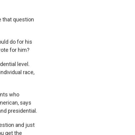
 that question
ld do for his
vote for him?
ential level.
individual race,
ents who
merican, says
nd presidential.
estion and just
ou get the