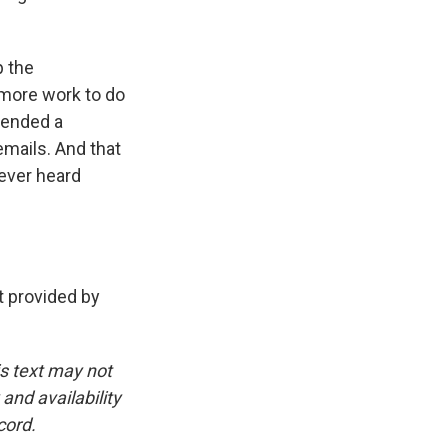
p the
more work to do
tended a
mails. And that
never heard
 provided by
is text may not
and availability
cord.