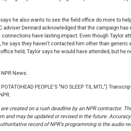
says he also wants to see the field office do more to hel
 adviser Dennard acknowledged that the campaign has 
s connections have lasting impact. Even though Taylor at
 he says they haven't contacted him other than generic e
 office held, Taylor says he would have attended, but he 
, NPR News.
POTATOHEAD PEOPLE'S "NO SLEEP TIL MTL") Transcript
 NPR.
 are created on a rush deadline by an NPR contractor. Th
form and may be updated or revised in the future. Accuracy 
uthoritative record of NPR’s programming is the audio re