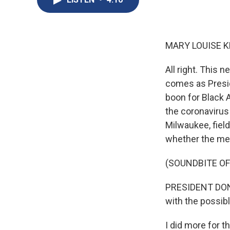
MARY LOUISE K
All right. This
comes as Presid
boon for Black 
the coronavirus 
Milwaukee, fiel
whether the me
(SOUNDBITE O
PRESIDENT DONA
with the possibl
I did more for 