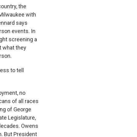
ountry, the
h Milwaukee with
ennard says
erson events. In
ght screening a
t what they
rson.
ss to tell
loyment, no
ans of all races
ling of George
te Legislature,
r decades. Owens
. But President