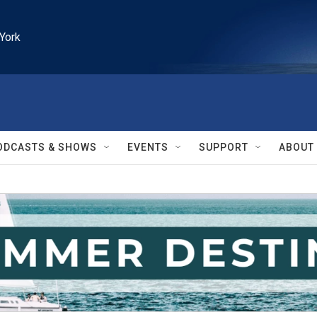
York
ODCASTS & SHOWS
EVENTS
SUPPORT
ABOUT