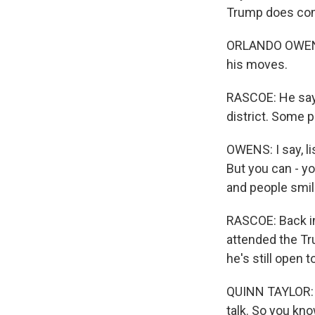
Trump does come
ORLANDO OWENS: 
his moves.
RASCOE: He say
district. Some p
OWENS: I say, li
But you can - yo
and people smil
RASCOE: Back in
attended the Tr
he's still open 
QUINN TAYLOR: T
talk. So you kno