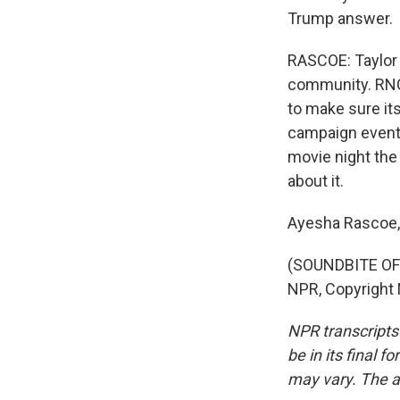
Trump answer.
RASCOE: Taylor 
community. RNC
to make sure it
campaign event,
movie night the
about it.
Ayesha Rascoe
(SOUNDBITE OF 
NPR, Copyright
NPR transcripts
be in its final 
may vary. The a