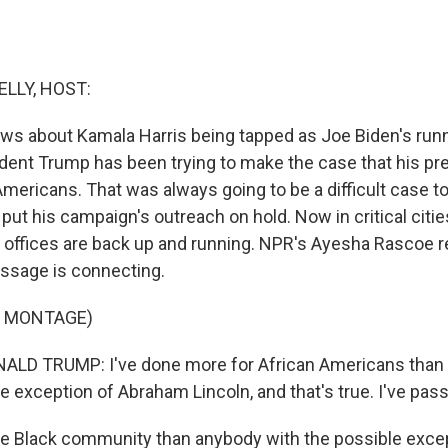
ELLY, HOST:
 news about Kamala Harris being tapped as Joe Biden's ru
ent Trump has been trying to make the case that his pre
Americans. That was always going to be a difficult case 
put his campaign's outreach on hold. Now in critical citie
d offices are back up and running. NPR's Ayesha Rascoe r
ssage is connecting.
F MONTAGE)
LD TRUMP: I've done more for African Americans than 
e exception of Abraham Lincoln, and that's true. I've pass
the Black community than anybody with the possible exce