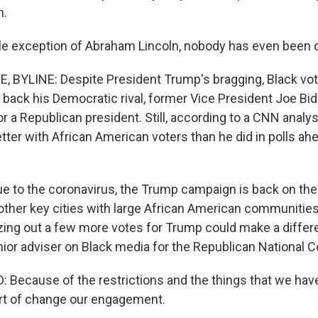
n.
le exception of Abraham Lincoln, nobody has even been 
BYLINE: Despite President Trump's bragging, Black vote
back his Democratic rival, former Vice President Joe Bid
or a Republican president. Still, according to a CNN analy
etter with African American voters than he did in polls ah
due to the coronavirus, the Trump campaign is back on the
ther key cities with large African American communities. 
zing out a few more votes for Trump could make a differ
nior adviser on Black media for the Republican National 
Because of the restrictions and the things that we have 
rt of change our engagement.