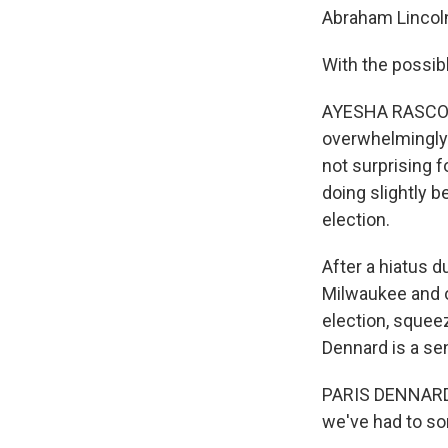
Abraham Lincol
With the possib
AYESHA RASCOE, 
overwhelmingly 
not surprising f
doing slightly b
election.
After a hiatus 
Milwaukee and o
election, squee
Dennard is a se
PARIS DENNARD: 
we've had to so