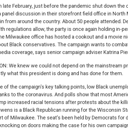
 late February, just before the pandemic shut down the c
panel discussion in their storefront field office in Nort
in from around the country. About 50 people attended. D
th regulations allow, the party is once again holding in-p
he Milwaukee office has hosted a cookout and a movie ni
out Black conservatives. The campaign wants to comba
media coverage, says senior campaign adviser Katrina Pie
N: We knew we could not depend on the mainstream pre
ly what this president is doing and has done for them.
 of the campaign's key talking points, low Black unemp
hanks to the coronavirus. And polls show that most Americ
mp increased racial tensions after protests about the kil
Owens is a Black Republican running for the Wisconsin Sta
rt of Milwaukee. The seat's been held by Democrats fo
knocking on doors making the case for his own campaign