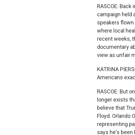
RASCOE: Back in
campaign held a 
speakers flown 
where local heal
recent weeks, t
documentary ab
view as unfair 
KATRINA PIERSO
Americans exact
RASCOE: But one
longer exists t
believe that Tru
Floyd. Orlando 
representing pa
says he's been 