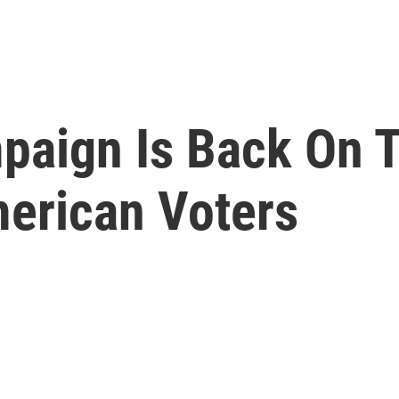
aign Is Back On 
erican Voters