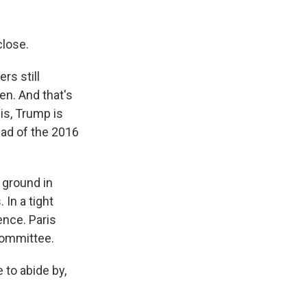
close.
rs still
en. And that's
sis, Trump is
ead of the 2016
 ground in
In a tight
ence. Paris
Committee.
to abide by,