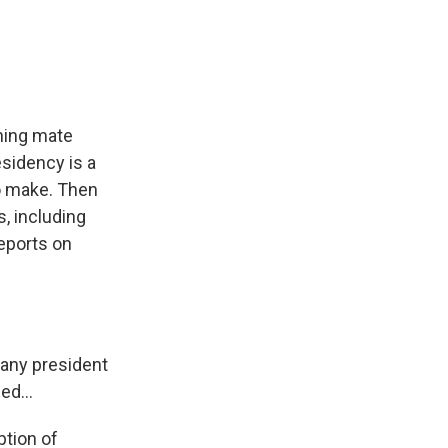
e
e
e
p
k
i
b
s
a
b
e
l
o
k
d
o
d
o
y
s
a
I
k
r
n
d
nning mate
sidency is a
to make. Then
s, including
eports on
any president
ed...
ption of