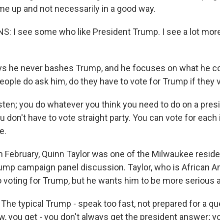
 up and not necessarily in a good way.
I see some who like President Trump. I see a lot more
s he never bashes Trump, and he focuses on what he cou
eople do ask him, do they have to vote for Trump if they 
sten; you do whatever you think you need to do on a presid
u don't have to vote straight party. You can vote for each 
e.
 February, Quinn Taylor was one of the Milwaukee resid
ump campaign panel discussion. Taylor, who is African A
to voting for Trump, but he wants him to be more serious a
he typical Trump - speak too fast, not prepared for a qu
w, you get - you don't always get the president answer; y