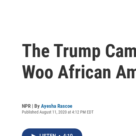
The Trump Camp
Woo African Am
NPR | By
Ayesha Rascoe
Published August 11, 2020 at 4:12 PM EDT
LISTEN
•
4:10