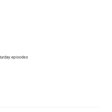
turday episodes