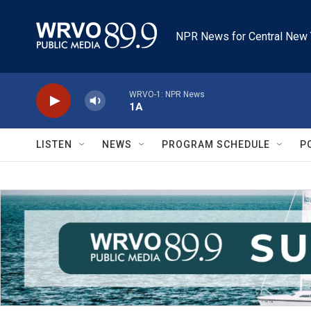
Skip to main content
NPR News for Central New 
WRVO-1: NPR News
1A
LISTEN
NEWS
PROGRAM SCHEDULE
P